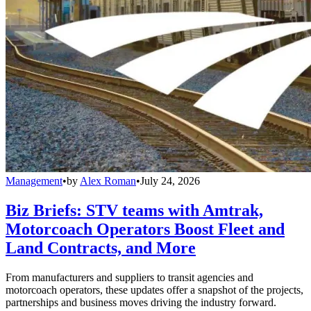
Management
•
by
Alex Roman
•
July 24, 2026
Biz Briefs: STV teams with Amtrak,
Motorcoach Operators Boost Fleet and
Land Contracts, and More
From manufacturers and suppliers to transit agencies and
motorcoach operators, these updates offer a snapshot of the projects,
partnerships and business moves driving the industry forward.