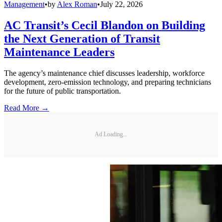
Management
•
by
Alex Roman
•
July 22, 2026
AC Transit’s Cecil Blandon on Building
the Next Generation of Transit
Maintenance Leaders
The agency’s maintenance chief discusses leadership, workforce
development, zero-emission technology, and preparing technicians
for the future of public transportation.
Read More →
Ad Loading...