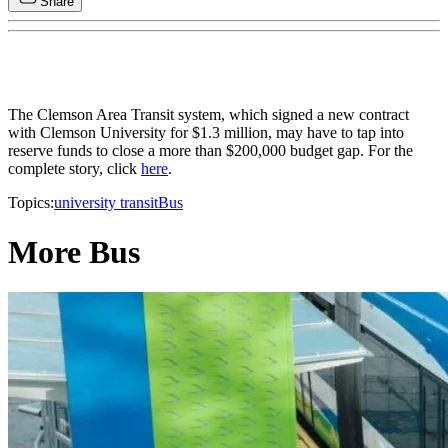
Share
The Clemson Area Transit system, which signed a new contract
with Clemson University for $1.3 million, may have to tap into
reserve funds to close a more than $200,000 budget gap. For the
complete story, click
here
.
Topics:
university transit
Bus
More Bus