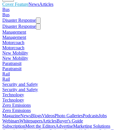
Cover Feature
News
Articles
Bus
Bus
Disaster Response
Disaster Response
Management
Management
Motorcoach
Motorcoach
New Mobility
New Mobility
Paratransit
Paratransit
Rail
Rail
Security and Safety
Security and Safety
Technology
Technology
Zero Emissions
Zero Emissions
Magazine
News
Blogs
Videos
Photo Galleries
Podcasts
Jobs
Webinars
Whitepapers
Articles
Buyer's Guide
Subscription
Meet the Editors
Advertise
Marketing Solutions