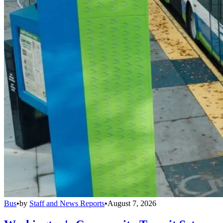
Bus
•
by
Staff and News Reports
•
August 7, 2026