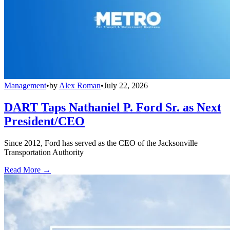
Management
•
by
Alex Roman
•
July 22, 2026
DART Taps Nathaniel P. Ford Sr. as Next
President/CEO
Since 2012, Ford has served as the CEO of the Jacksonville
Transportation Authority
Read More →