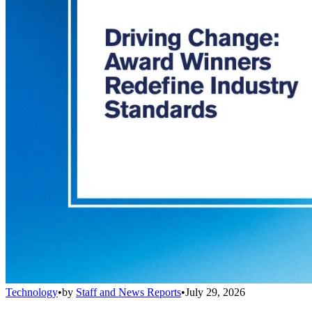
Technology
•
by
Staff and News Reports
•
July 29, 2026