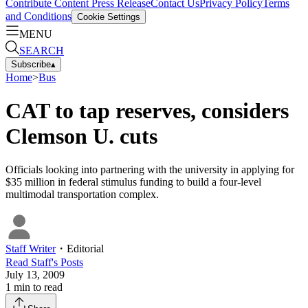
Contribute Content
Press Release
Contact Us
Privacy Policy
Terms
and Conditions
Cookie Settings
MENU
SEARCH
Subscribe
▴
Home
>
Bus
CAT to tap reserves, considers
Clemson U. cuts
Officials looking into partnering with the university in applying for
$35 million in federal stimulus funding to build a four-level
multimodal transportation complex.
Staff Writer
・
Editorial
Read
Staff
's Posts
July 13, 2009
1
min to read