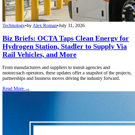
Technology
•
by
Alex Roman
•
July 31, 2026
Biz Briefs: OCTA Taps Clean Energy for
Hydrogen Station, Stadler to Supply Via
Rail Vehicles, and More
From manufacturers and suppliers to transit agencies and
motorcoach operators, these updates offer a snapshot of the projects,
partnerships and business moves driving the industry forward.
Read More →