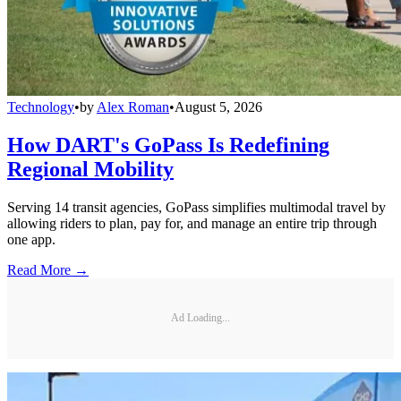
Technology
•
by
Alex Roman
•
August 5, 2026
How DART's GoPass Is Redefining
Regional Mobility
Serving 14 transit agencies, GoPass simplifies multimodal travel by
allowing riders to plan, pay for, and manage an entire trip through
one app.
Read More →
Ad Loading...