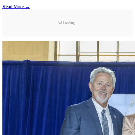
Read More →
Ad Loading...