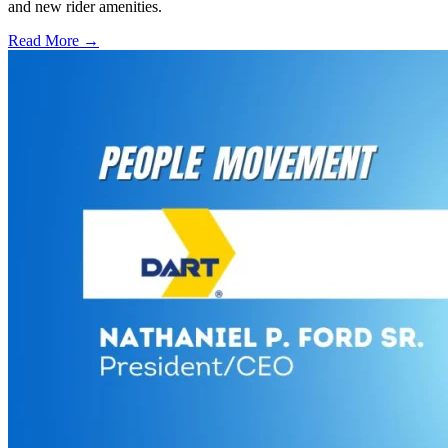
and new rider amenities.
Read More →