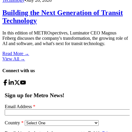
Technology
•
July 20, 2026
Building the Next Generation of Transit
Technology
In this edition of METROspectives, Luminator CEO Magnus
Friberg discusses the company's transformation, the growing role of
AI and software, and what's next for transit technology.
Read More →
View All
→
Connect with us