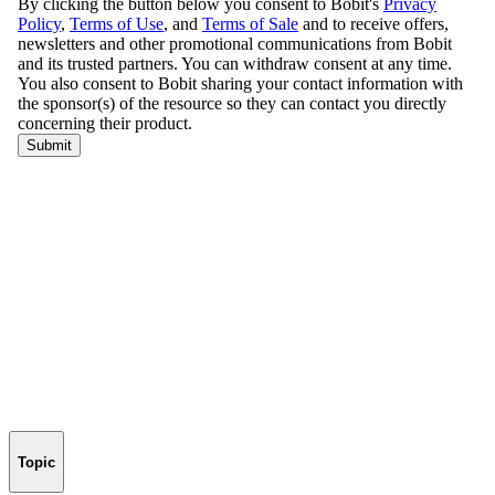
Topic