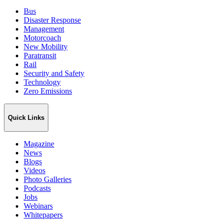
Bus
Disaster Response
Management
Motorcoach
New Mobility
Paratransit
Rail
Security and Safety
Technology
Zero Emissions
Quick Links
Magazine
News
Blogs
Videos
Photo Galleries
Podcasts
Jobs
Webinars
Whitepapers