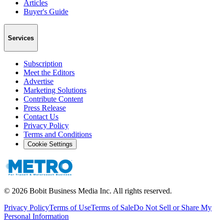
Articles
Buyer's Guide
Services
Subscription
Meet the Editors
Advertise
Marketing Solutions
Contribute Content
Press Release
Contact Us
Privacy Policy
Terms and Conditions
Cookie Settings
©
2026
Bobit Business Media Inc. All rights reserved.
Privacy Policy
Terms of Use
Terms of Sale
Do Not Sell or Share My
Personal Information