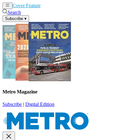
Cover Feature
News
Articles
Search
Subscribe
▾
Metro Magazine
Subscribe
|
Digital Edition