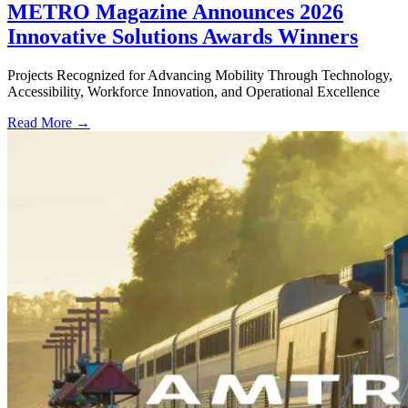
METRO Magazine Announces 2026
Innovative Solutions Awards Winners
Projects Recognized for Advancing Mobility Through Technology,
Accessibility, Workforce Innovation, and Operational Excellence
Read More →