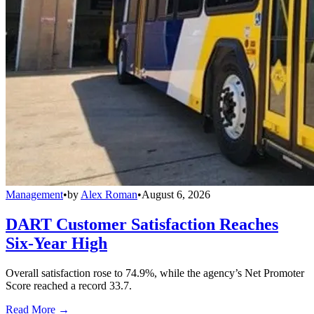
Management
•
by
Alex Roman
•
August 6, 2026
DART Customer Satisfaction Reaches
Six-Year High
Overall satisfaction rose to 74.9%, while the agency’s Net Promoter
Score reached a record 33.7.
Read More →