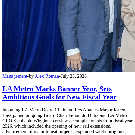
Management
•
by
Alex Roman
•
July 23, 2026
LA Metro Marks Banner Year, Sets
Ambitious Goals for New Fiscal Year
Incoming LA Metro Board Chair and Los Angeles Mayor Karen
Bass joined outgoing Board Chair Fernando Dutra and LA Metro
CEO Stephanie Wiggins to review accomplishments from fiscal year
2026, which included the opening of new rail extensions,
advancement of major transit projects, expanded safety programs,