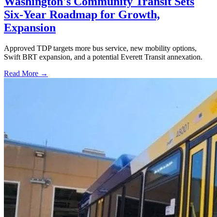
Washington's Community Transit Sets
Six-Year Roadmap for Growth,
Expansion
Approved TDP targets more bus service, new mobility options,
Swift BRT expansion, and a potential Everett Transit annexation.
Read More →