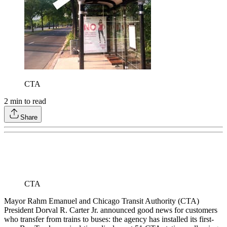
CTA
2
min to read
Share
CTA
Mayor Rahm Emanuel and Chicago Transit Authority (CTA)
President Dorval R. Carter Jr. announced good news for customers
who transfer from trains to buses: the agency has installed its first-