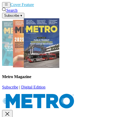
Cover Feature
News
Articles
Search
Subscribe
▾
Metro Magazine
Subscribe
|
Digital Edition