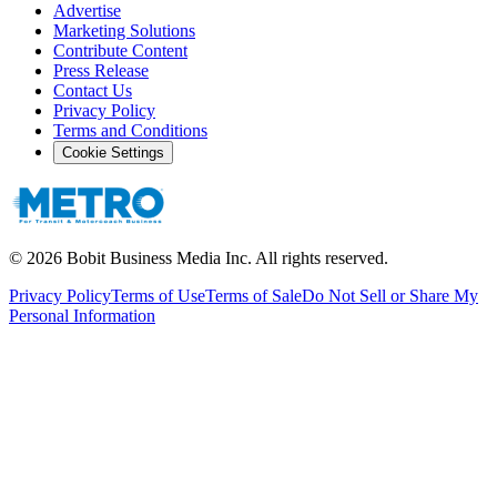
Advertise
Marketing Solutions
Contribute Content
Press Release
Contact Us
Privacy Policy
Terms and Conditions
Cookie Settings
©
2026
Bobit Business Media Inc. All rights reserved.
Privacy Policy
Terms of Use
Terms of Sale
Do Not Sell or Share My
Personal Information