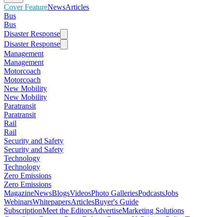
Cover Feature
News
Articles
Bus
Bus
Disaster Response
Disaster Response
Management
Management
Motorcoach
Motorcoach
New Mobility
New Mobility
Paratransit
Paratransit
Rail
Rail
Security and Safety
Security and Safety
Technology
Technology
Zero Emissions
Zero Emissions
Magazine
News
Blogs
Videos
Photo Galleries
Podcasts
Jobs
Webinars
Whitepapers
Articles
Buyer's Guide
Subscription
Meet the Editors
Advertise
Marketing Solutions