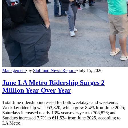
Management
•
by
Staff and News Reports
•
July 15, 2026
June LA Metro Ridership Surges 2
Million Year Over Year
Total June ridership increased for both weekdays and weekends.
Weekday ridership was 953,820, which grew 8.4% from June 2025;
Saturdays increased nearly 13% year-over-year to 708,826; and
Sundays increased 7.7% to 611,534 from June 2025, according to
LA Metro.