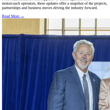
motorcoach operators, these updates offer a snapshot of the projects,
partnerships and business moves driving the industry forward.
Read More →