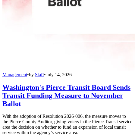
Management
•
by
Staff
•
July 14, 2026
Washington's Pierce Transit Board Sends
Transit Funding Measure to November
Ballot
With the adoption of Resolution 2026-006, the measure moves to
the Pierce County Auditor, giving voters in the Pierce Transit service
area the decision on whether to fund an expansion of local transit
service within the agency’s service area.