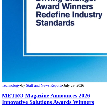
Technology
•
by
Staff and News Reports
•
July 29, 2026
METRO Magazine Announces 2026
Innovative Solutions Awards Winners