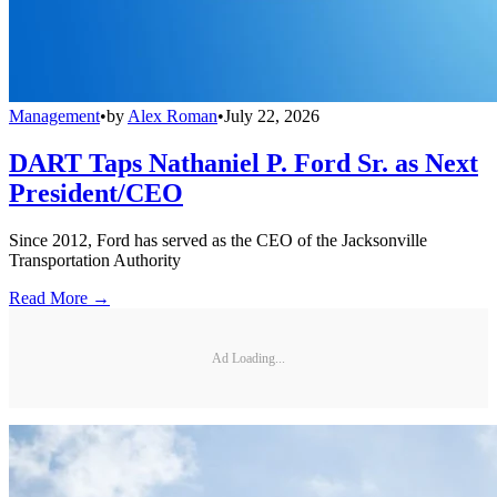
Management
•
by
Alex Roman
•
July 22, 2026
DART Taps Nathaniel P. Ford Sr. as Next
President/CEO
Since 2012, Ford has served as the CEO of the Jacksonville
Transportation Authority
Read More →
Ad Loading...