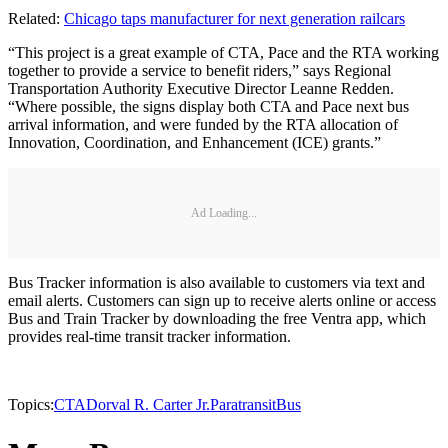
Related:
Chicago taps manufacturer for next generation railcars
“This project is a great example of CTA, Pace and the RTA working
together to provide a service to benefit riders,” says Regional
Transportation Authority Executive Director Leanne Redden.
“Where possible, the signs display both CTA and Pace next bus
arrival information, and were funded by the RTA allocation of
Innovation, Coordination, and Enhancement (ICE) grants.”
Ad Loading...
Bus Tracker information is also available to customers via text and
email alerts. Customers can sign up to receive alerts online or access
Bus and Train Tracker by downloading the free Ventra app, which
provides real-time transit tracker information.
Topics:
CTA
Dorval R. Carter Jr.
Paratransit
Bus