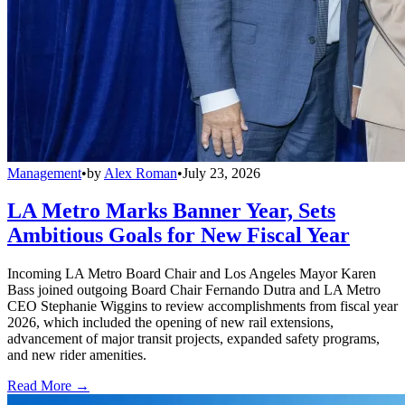
Management
•
by
Alex Roman
•
July 23, 2026
LA Metro Marks Banner Year, Sets
Ambitious Goals for New Fiscal Year
Incoming LA Metro Board Chair and Los Angeles Mayor Karen
Bass joined outgoing Board Chair Fernando Dutra and LA Metro
CEO Stephanie Wiggins to review accomplishments from fiscal year
2026, which included the opening of new rail extensions,
advancement of major transit projects, expanded safety programs,
and new rider amenities.
Read More →