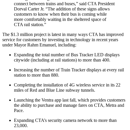
connect between trains and buses,” said CTA President
Dorval Carter Jr. “The addition of these signs allows
customers to know when their bus is coming while
more comfortably waiting in the sheltered space of
CTA rail station.”
The $1.3 million project is latest in many ways CTA has improved
service for customers by investing in technology in recent years
under Mayor Rahm Emanuel, including:
Expanding the total number of Bus Tracker LED displays
citywide (including at rail stations) to more than 400.
Increasing the number of Train Tracker displays at every rail
station to more than 880.
Completing the installation of 4G wireless service in its 22
miles of Red and Blue Line subway tunnels.
Launching the Ventra app last fall, which provides customers
the ability to purchase and manage fares on CTA, Metra and
Pace.
Expanding CTA’s security camera network to more than
23,000.