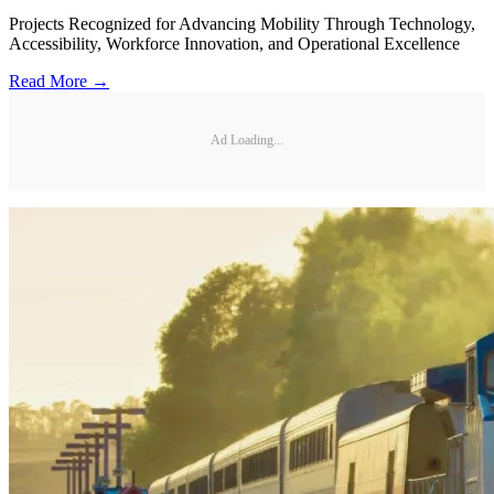
Projects Recognized for Advancing Mobility Through Technology,
Accessibility, Workforce Innovation, and Operational Excellence
Read More →
Ad Loading...