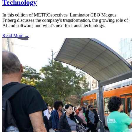
Technology
In this edition of METROspectives, Luminator CEO Magnus
Friberg discusses the company's transformation, the growing role of
AI and software, and what's next for transit technology.
Read More →