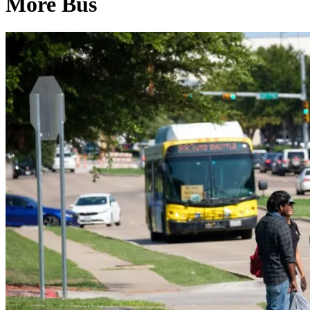
More Bus