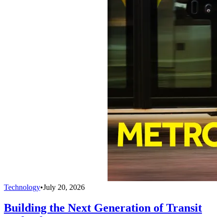
Technology
•
July 20, 2026
Building the Next Generation of Transit