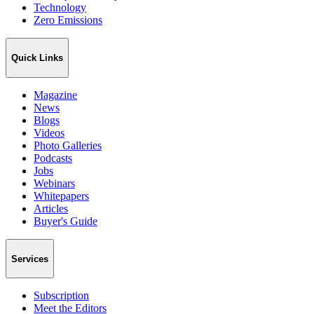
Technology
Zero Emissions
Quick Links
Magazine
News
Blogs
Videos
Photo Galleries
Podcasts
Jobs
Webinars
Whitepapers
Articles
Buyer's Guide
Services
Subscription
Meet the Editors