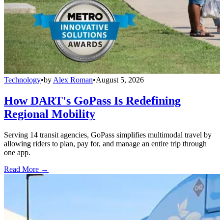
Technology
•
by
Alex Roman
•
August 5, 2026
How DART's GoPass Is Redefining
Regional Mobility
Serving 14 transit agencies, GoPass simplifies multimodal travel by
allowing riders to plan, pay for, and manage an entire trip through
one app.
Read More →