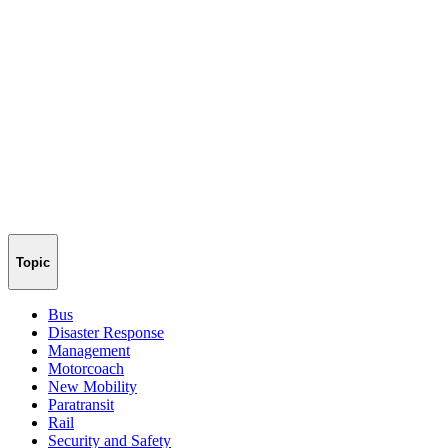
Topic
Bus
Disaster Response
Management
Motorcoach
New Mobility
Paratransit
Rail
Security and Safety