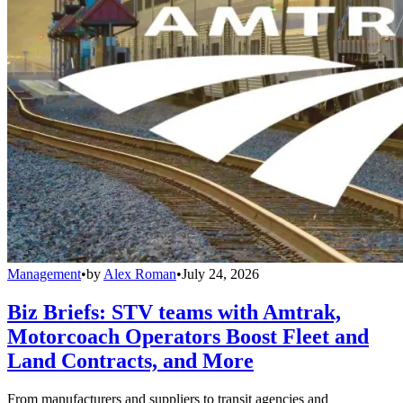
Management
•
by
Alex Roman
•
July 24, 2026
Biz Briefs: STV teams with Amtrak,
Motorcoach Operators Boost Fleet and
Land Contracts, and More
From manufacturers and suppliers to transit agencies and