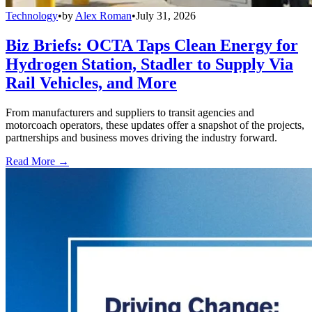
Technology
•
by
Alex Roman
•
July 31, 2026
Biz Briefs: OCTA Taps Clean Energy for
Hydrogen Station, Stadler to Supply Via
Rail Vehicles, and More
From manufacturers and suppliers to transit agencies and
motorcoach operators, these updates offer a snapshot of the projects,
partnerships and business moves driving the industry forward.
Read More →