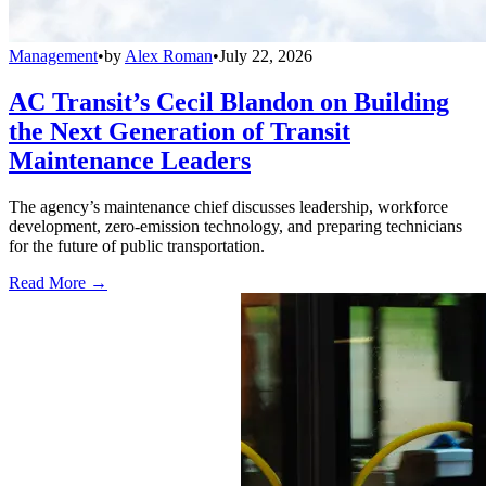
Management
•
by
Alex Roman
•
July 22, 2026
AC Transit’s Cecil Blandon on Building
the Next Generation of Transit
Maintenance Leaders
The agency’s maintenance chief discusses leadership, workforce
development, zero-emission technology, and preparing technicians
for the future of public transportation.
Read More →