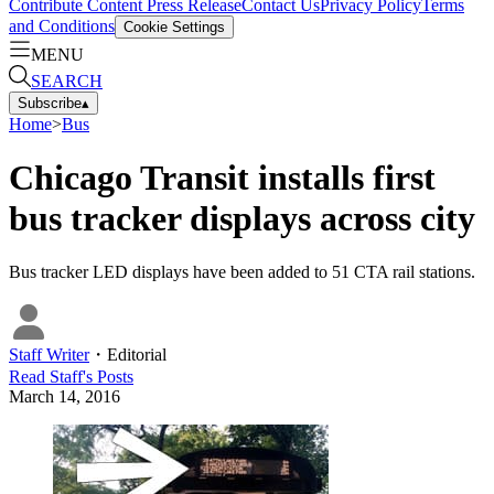
Contribute Content
Press Release
Contact Us
Privacy Policy
Terms
and Conditions
Cookie Settings
MENU
SEARCH
Subscribe
▴
Home
>
Bus
Chicago Transit installs first
bus tracker displays across city
Bus tracker LED displays have been added to 51 CTA rail stations.
Staff Writer
・
Editorial
Read
Staff
's Posts
March 14, 2016