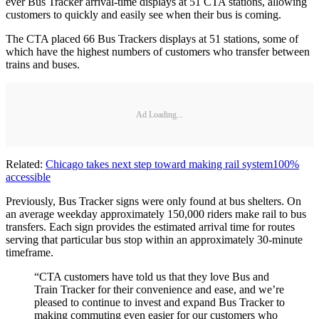
ever Bus Tracker arrival-time displays at 51 CTA stations, allowing
customers to quickly and easily see when their bus is coming.
The CTA placed 66 Bus Trackers displays at 51 stations, some of
which have the highest numbers of customers who transfer between
trains and buses.
Ad Loading...
Related:
Chicago takes next step toward making rail system100%
accessible
Previously, Bus Tracker signs were only found at bus shelters. On
an average weekday approximately 150,000 riders make rail to bus
transfers. Each sign provides the estimated arrival time for routes
serving that particular bus stop within an approximately 30-minute
timeframe.
“CTA customers have told us that they love Bus and
Train Tracker for their convenience and ease, and we’re
pleased to continue to invest and expand Bus Tracker to
making commuting even easier for our customers who