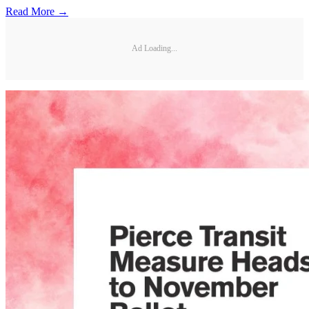
Read More →
Ad Loading...