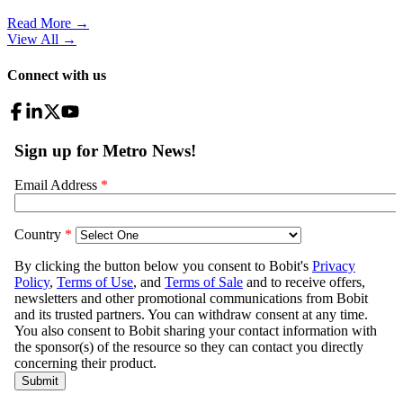
Read More →
View All
→
Connect with us