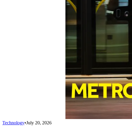
Technology
•
July 20, 2026