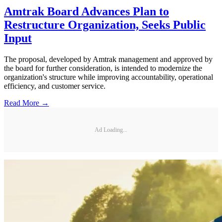
Amtrak Board Advances Plan to
Restructure Organization, Seeks Public
Input
The proposal, developed by Amtrak management and approved by
the board for further consideration, is intended to modernize the
organization's structure while improving accountability, operational
efficiency, and customer service.
Read More →
Ad Loading...