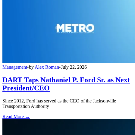
Management
•
by
Alex Roman
•
July 22, 2026
DART Taps Nathaniel P. Ford Sr. as Next
President/CEO
Since 2012, Ford has served as the CEO of the Jacksonville
Transportation Authority
Read More →