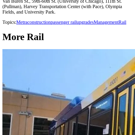
Van Buren St., 59th-60th St. (University of Chicago), 111th St.
(Pullman), Harvey Transportation Center (with Pace), Olympia
Fields, and University Park.
Topics:
Metra
construction
passenger rail
upgrades
Management
Rail
More Rail