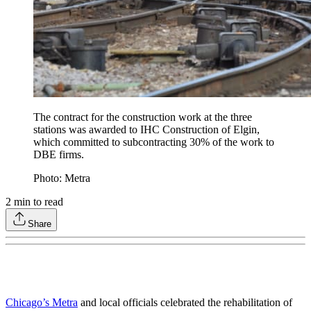
The contract for the construction work at the three
stations was awarded to IHC Construction of Elgin,
which committed to subcontracting 30% of the work to
DBE firms.
Photo: Metra
2
min to read
Share
Chicago’s Metra
and local officials celebrated the rehabilitation of