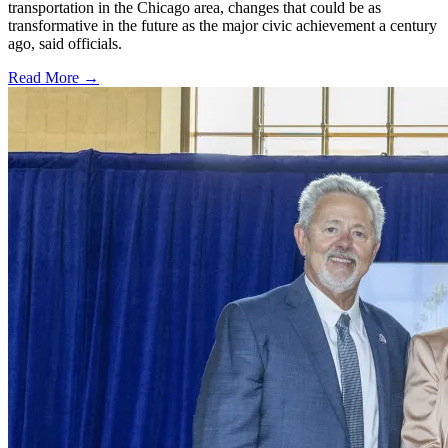
transportation in the Chicago area, changes that could be as
transformative in the future as the major civic achievement a century
ago, said officials.
Read More →