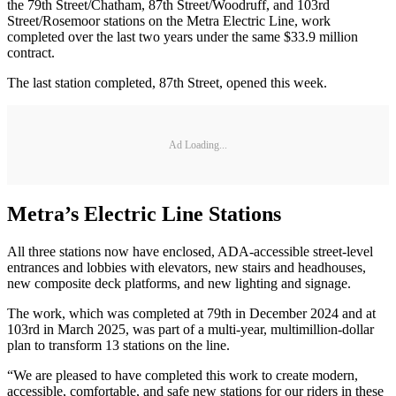
the 79th Street/Chatham, 87th Street/Woodruff, and 103rd
Street/Rosemoor stations on the Metra Electric Line, work
completed over the last two years under the same $33.9 million
contract.
The last station completed, 87th Street, opened this week.
Ad Loading...
Metra’s Electric Line Stations
All three stations now have enclosed, ADA-accessible street-level
entrances and lobbies with elevators, new stairs and headhouses,
new composite deck platforms, and new lighting and signage.
The work, which was completed at 79th in December 2024 and at
103rd in March 2025, was part of a multi-year, multimillion-dollar
plan to transform 13 stations on the line.
“We are pleased to have completed this work to create modern,
accessible, comfortable, and safe new stations for our riders in these