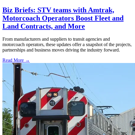
Biz Briefs: STV teams with Amtrak,
Motorcoach Operators Boost Fleet and
Land Contracts, and More
From manufacturers and suppliers to transit agencies and
motorcoach operators, these updates offer a snapshot of the projects,
partnerships and business moves driving the industry forward.
Read More →