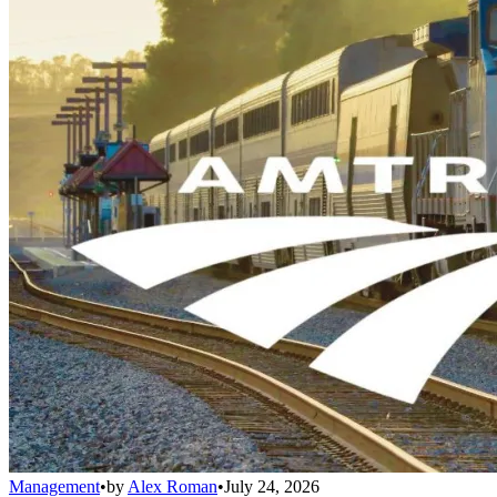
Management
•
by
Alex Roman
•
July 24, 2026