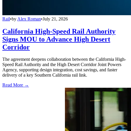
Rail
•
by
Alex Roman
•
July 21, 2026
California High-Speed Rail Authority
Signs MOU to Advance High Desert
Corridor
The agreement deepens collaboration between the California High-
Speed Rail Authority and the High Desert Corridor Joint Powers
Agency, supporting design integration, cost savings, and faster
delivery of a key Southern California rail link.
Read More →