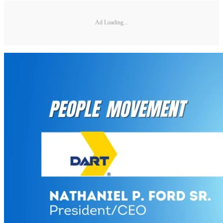
Ad Loading...