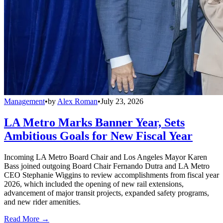
Management
•
by
Alex Roman
•
July 23, 2026
LA Metro Marks Banner Year, Sets
Ambitious Goals for New Fiscal Year
Incoming LA Metro Board Chair and Los Angeles Mayor Karen
Bass joined outgoing Board Chair Fernando Dutra and LA Metro
CEO Stephanie Wiggins to review accomplishments from fiscal year
2026, which included the opening of new rail extensions,
advancement of major transit projects, expanded safety programs,
and new rider amenities.
Read More →