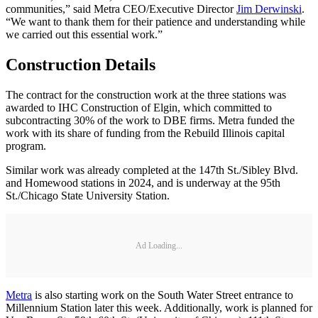
communities,” said Metra CEO/Executive Director
Jim Derwinski
.
“We want to thank them for their patience and understanding while
we carried out this essential work.”
Construction Details
The contract for the construction work at the three stations was
awarded to IHC Construction of Elgin, which committed to
subcontracting 30% of the work to DBE firms. Metra funded the
work with its share of funding from the Rebuild Illinois capital
program.
Similar work was already completed at the 147th St./Sibley Blvd.
and Homewood stations in 2024, and is underway at the 95th
St./Chicago State University Station.
Ad Loading...
Metra
is also starting work on the South Water Street entrance to
Millennium Station later this week. Additionally, work is planned for