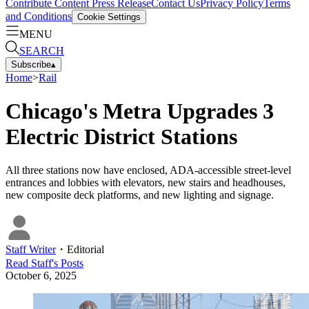
Contribute Content
Press Release
Contact Us
Privacy Policy
Terms
and Conditions
Cookie Settings
MENU
SEARCH
Subscribe
▴
Home
>
Rail
Chicago's Metra Upgrades 3
Electric District Stations
All three stations now have enclosed, ADA-accessible street-level
entrances and lobbies with elevators, new stairs and headhouses,
new composite deck platforms, and new lighting and signage.
Staff Writer
・
Editorial
Read
Staff
's Posts
October 6, 2025