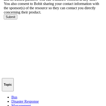
Topic
Bus
Disaster Response
Management