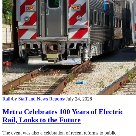
Rail
•
by
Staff and News Reports
•
July 24, 2026
Metra Celebrates 100 Years of Electric
Rail, Looks to the Future
The event was also a celebration of recent reforms to public