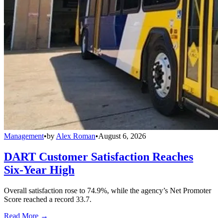
Management
•
by
Alex Roman
•
August 6, 2026
DART Customer Satisfaction Reaches
Six-Year High
Overall satisfaction rose to 74.9%, while the agency’s Net Promoter
Score reached a record 33.7.
Read More →