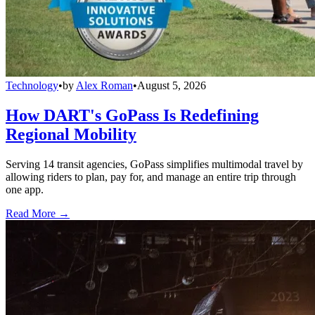
Technology
•
by
Alex Roman
•
August 5, 2026
How DART's GoPass Is Redefining
Regional Mobility
Serving 14 transit agencies, GoPass simplifies multimodal travel by
allowing riders to plan, pay for, and manage an entire trip through
one app.
Read More →