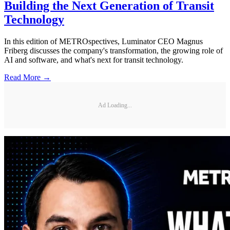
Building the Next Generation of Transit
Technology
In this edition of METROspectives, Luminator CEO Magnus
Friberg discusses the company's transformation, the growing role of
AI and software, and what's next for transit technology.
Read More →
Ad Loading...