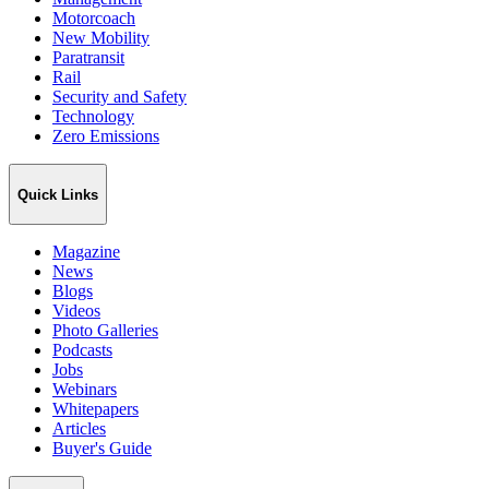
Motorcoach
New Mobility
Paratransit
Rail
Security and Safety
Technology
Zero Emissions
Quick Links
Magazine
News
Blogs
Videos
Photo Galleries
Podcasts
Jobs
Webinars
Whitepapers
Articles
Buyer's Guide