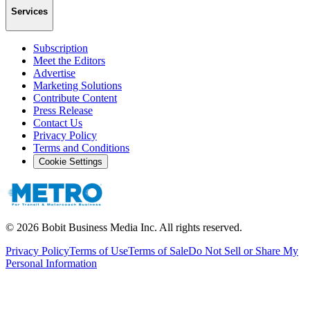
Services
Subscription
Meet the Editors
Advertise
Marketing Solutions
Contribute Content
Press Release
Contact Us
Privacy Policy
Terms and Conditions
Cookie Settings
©
2026
Bobit Business Media Inc. All rights reserved.
Privacy Policy
Terms of Use
Terms of Sale
Do Not Sell or Share My
Personal Information