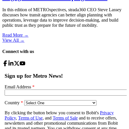
In this edition of METROspectives, strada360 CEO Steve Lassey
discusses how transit agencies can better align planning with
operations, leverage data to improve decision-making, and build
public trust as they prepare for the future of mobility.
Read More →
View All
→
Connect with us