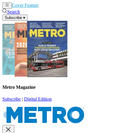
Cover Feature
News
Articles
Search
Subscribe
▾
Metro Magazine
Subscribe
|
Digital Edition