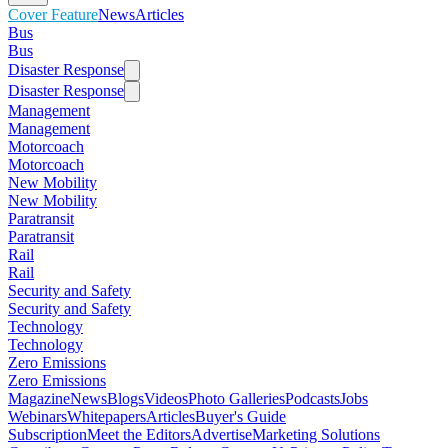
Cover Feature
News
Articles
Bus
Bus
Disaster Response
Disaster Response
Management
Management
Motorcoach
Motorcoach
New Mobility
New Mobility
Paratransit
Paratransit
Rail
Rail
Security and Safety
Security and Safety
Technology
Technology
Zero Emissions
Zero Emissions
Magazine
News
Blogs
Videos
Photo Galleries
Podcasts
Jobs
Webinars
Whitepapers
Articles
Buyer's Guide
Subscription
Meet the Editors
Advertise
Marketing Solutions