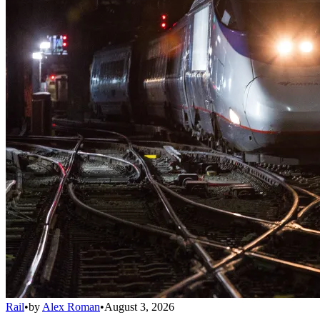
Rail
•
by
Alex Roman
•
August 3, 2026