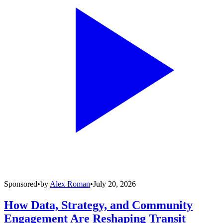
Sponsored
•
by
Alex Roman
•
July 20, 2026
How Data, Strategy, and Community
Engagement Are Reshaping Transit