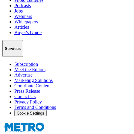
Photo Galleries
Podcasts
Jobs
Webinars
Whitepapers
Articles
Buyer's Guide
Services
Subscription
Meet the Editors
Advertise
Marketing Solutions
Contribute Content
Press Release
Contact Us
Privacy Policy
Terms and Conditions
Cookie Settings