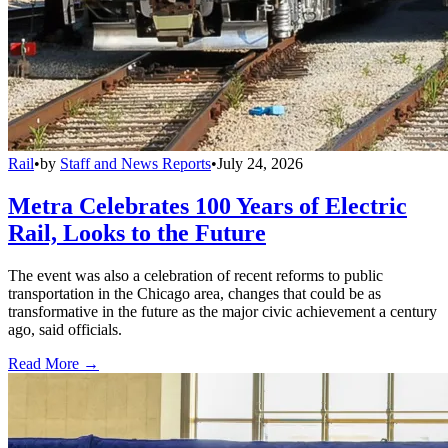
Rail
•
by
Staff and News Reports
•
July 24, 2026
Metra Celebrates 100 Years of Electric
Rail, Looks to the Future
The event was also a celebration of recent reforms to public
transportation in the Chicago area, changes that could be as
transformative in the future as the major civic achievement a century
ago, said officials.
Read More →