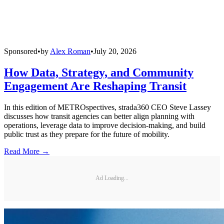
Sponsored
•
by
Alex Roman
•
July 20, 2026
How Data, Strategy, and Community
Engagement Are Reshaping Transit
In this edition of METROspectives, strada360 CEO Steve Lassey
discusses how transit agencies can better align planning with
operations, leverage data to improve decision-making, and build
public trust as they prepare for the future of mobility.
Read More →
Ad Loading...