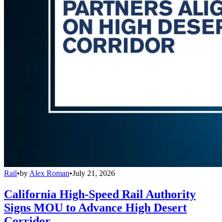
Rail
•
by
Alex Roman
•
July 21, 2026
California High-Speed Rail Authority
Signs MOU to Advance High Desert
Corridor