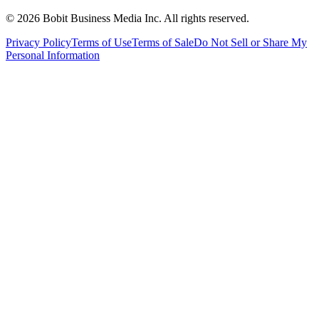
©
2026
Bobit Business Media Inc. All rights reserved.
Privacy Policy
Terms of Use
Terms of Sale
Do Not Sell or Share My
Personal Information