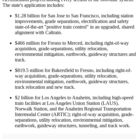
The state's application includes:
$1.28 billion for San Jose to San Francisco, including station
improvements, grade separations, electrification and safety
state-of-the-art "positive train control" in an upgraded, shared
alignment with Caltrain.
$466 million for Fresno to Merced, including right-of-way
acquisition, grade-separations, utility relocation,
environmental mitigation, earthwork, guideway structures and
track.
$819.5 million for Bakersfield to Fresno, including right-of-
way acquisition, grade-separations, utility relocation,
environmental mitigation, earthwork, guideway structures,
track relocation and new track.
$2 billion for Los Angeles to Anaheim, including high-speed
train facilities at Los Angeles Union Station (LAUS),
Norwalk Station, and the Anaheim Regional Transportation
Intermodal Center (ARTIC); right-of-way acquisition, grade-
separations, utility relocation, environmental mitigation,
earthwork, guideway structures, tunneling, and track work.