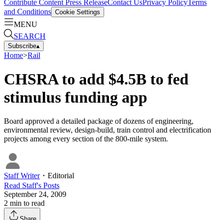
Contribute Content
Press Release
Contact Us
Privacy Policy
Terms
and Conditions
Cookie Settings
MENU
SEARCH
Subscribe
▴
Home
>
Rail
CHSRA to add $4.5B to fed
stimulus funding app
Board approved a detailed package of dozens of engineering,
environmental review, design-build, train control and electrification
projects among every section of the 800-mile system.
Staff Writer
・
Editorial
Read
Staff
's Posts
September 24, 2009
2
min to read
Share