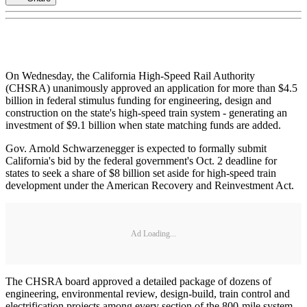
On Wednesday, the California High-Speed Rail Authority
(CHSRA) unanimously approved an application for more than $4.5
billion in federal stimulus funding for engineering, design and
construction on the state's high-speed train system - generating an
investment of $9.1 billion when state matching funds are added.
Gov. Arnold Schwarzenegger is expected to formally submit
California's bid by the federal government's Oct. 2 deadline for
states to seek a share of $8 billion set aside for high-speed train
development under the American Recovery and Reinvestment Act.
Ad Loading...
The CHSRA board approved a detailed package of dozens of
engineering, environmental review, design-build, train control and
electrification projects among every section of the 800-mile system.