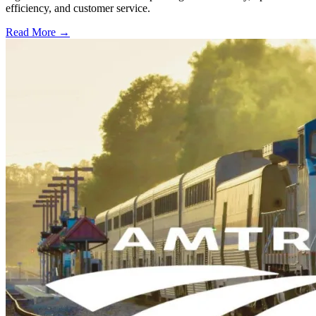
efficiency, and customer service.
Read More →