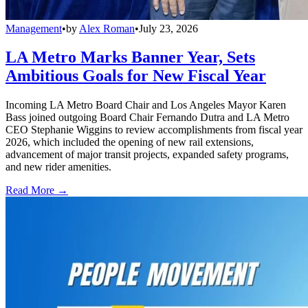
Management
•
by
Alex Roman
•
July 23, 2026
LA Metro Marks Banner Year, Sets
Ambitious Goals for New Fiscal Year
Incoming LA Metro Board Chair and Los Angeles Mayor Karen
Bass joined outgoing Board Chair Fernando Dutra and LA Metro
CEO Stephanie Wiggins to review accomplishments from fiscal year
2026, which included the opening of new rail extensions,
advancement of major transit projects, expanded safety programs,
and new rider amenities.
Read More →