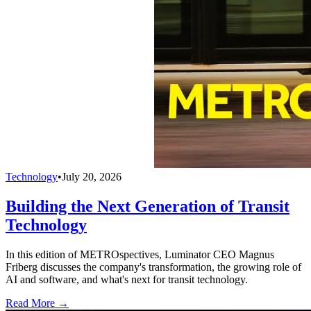
Technology
•
July 20, 2026
Building the Next Generation of Transit
Technology
In this edition of METROspectives, Luminator CEO Magnus
Friberg discusses the company's transformation, the growing role of
AI and software, and what's next for transit technology.
Read More →