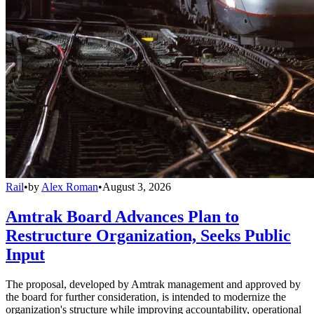
Rail
•
by
Alex Roman
•
August 3, 2026
Amtrak Board Advances Plan to
Restructure Organization, Seeks Public
Input
The proposal, developed by Amtrak management and approved by
the board for further consideration, is intended to modernize the
organization's structure while improving accountability, operational