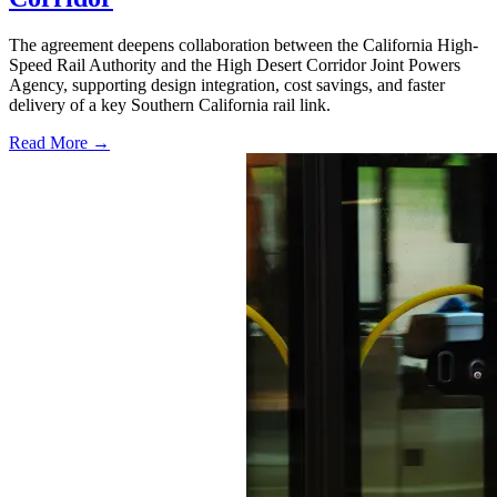
The agreement deepens collaboration between the California High-
Speed Rail Authority and the High Desert Corridor Joint Powers
Agency, supporting design integration, cost savings, and faster
delivery of a key Southern California rail link.
Read More →