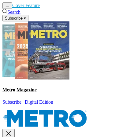
Cover Feature
News
Articles
Search
Subscribe
▾
Metro Magazine
Subscribe
|
Digital Edition