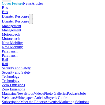
Cover Feature
News
Articles
Bus
Bus
Disaster Response
Disaster Response
Management
Management
Motorcoach
Motorcoach
New Mobility
New Mobility
Paratransit
Paratransit
Rail
Rail
Security and Safety
Security and Safety
Technology
Technology
Zero Emissions
Zero Emissions
Magazine
News
Blogs
Videos
Photo Galleries
Podcasts
Jobs
Webinars
Whitepapers
Articles
Buyer's Guide
Subscription
Meet the Editors
Advertise
Marketing Solutions