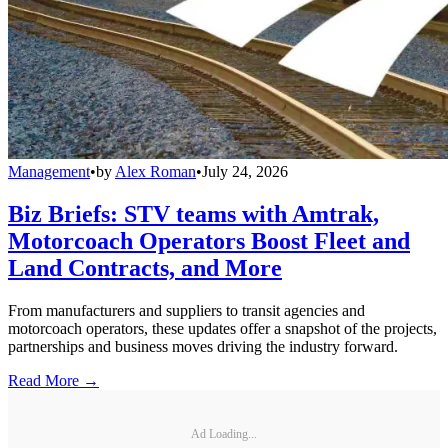
Management
•
by
Alex Roman
•
July 24, 2026
Biz Briefs: STV teams with Amtrak,
Motorcoach Operators Boost Fleet and
Land Contracts, and More
From manufacturers and suppliers to transit agencies and
motorcoach operators, these updates offer a snapshot of the projects,
partnerships and business moves driving the industry forward.
Read More →
Ad Loading...