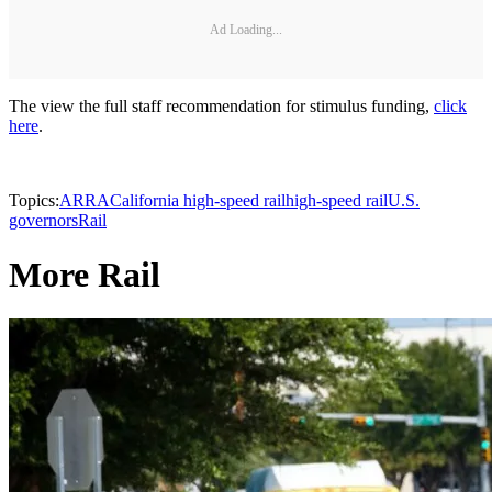
Ad Loading...
The view the full staff recommendation for stimulus funding,
click
here
.
Topics:
ARRA
California high-speed rail
high-speed rail
U.S.
governors
Rail
More Rail