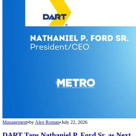
Management
•
by
Alex Roman
•
July 22, 2026
DART Taps Nathaniel P. Ford Sr. as Next