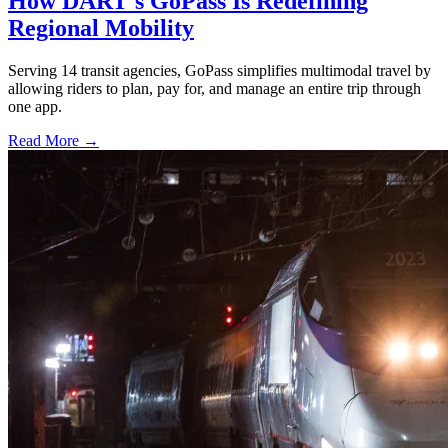
How DART's GoPass Is Redefining
Regional Mobility
Serving 14 transit agencies, GoPass simplifies multimodal travel by
allowing riders to plan, pay for, and manage an entire trip through
one app.
Read More →