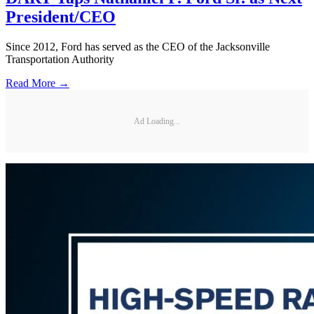
President/CEO
Since 2012, Ford has served as the CEO of the Jacksonville
Transportation Authority
Read More →
Ad Loading...