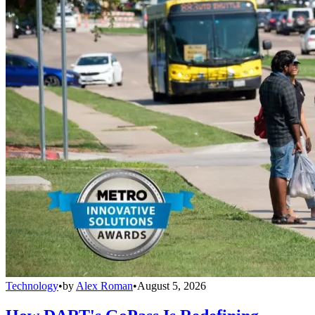
Technology
•
by
Alex Roman
•
August 5, 2026