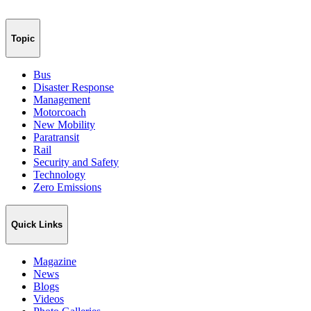
Topic
Bus
Disaster Response
Management
Motorcoach
New Mobility
Paratransit
Rail
Security and Safety
Technology
Zero Emissions
Quick Links
Magazine
News
Blogs
Videos