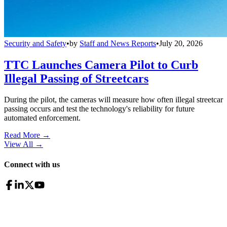
Security and Safety
•
by
Staff and News Reports
•
July 20, 2026
TTC Launches Camera Pilot to Curb
Illegal Passing of Streetcars
During the pilot, the cameras will measure how often illegal streetcar
passing occurs and test the technology's reliability for future
automated enforcement.
Read More →
View All
→
Connect with us