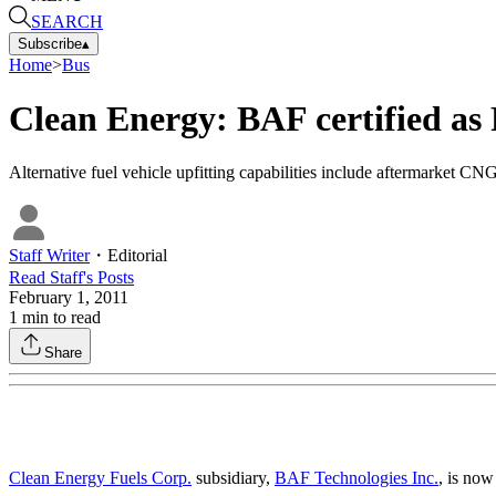
SEARCH
Subscribe
▴
Home
>
Bus
Clean Energy: BAF certified as 
Alternative fuel vehicle upfitting capabilities include aftermarket CN
Staff Writer
・
Editorial
Read
Staff
's Posts
February 1, 2011
1
min to read
Share
Clean Energy Fuels Corp.
subsidiary,
BAF Technologies Inc.
, is now