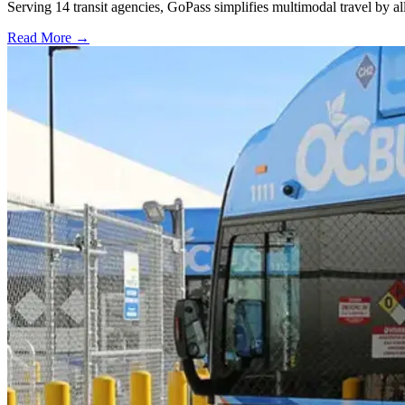
Serving 14 transit agencies, GoPass simplifies multimodal travel by al
Read More →