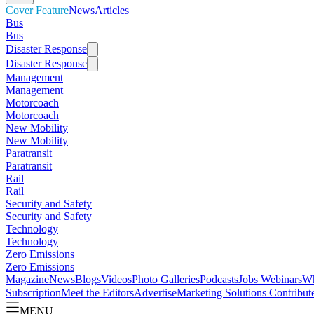
Cover Feature
News
Articles
Bus
Bus
Disaster Response
Disaster Response
Management
Management
Motorcoach
Motorcoach
New Mobility
New Mobility
Paratransit
Paratransit
Rail
Rail
Security and Safety
Security and Safety
Technology
Technology
Zero Emissions
Zero Emissions
Magazine
News
Blogs
Videos
Photo Galleries
Podcasts
Jobs
Webinars
Wh
Subscription
Meet the Editors
Advertise
Marketing Solutions
Contribut
MENU