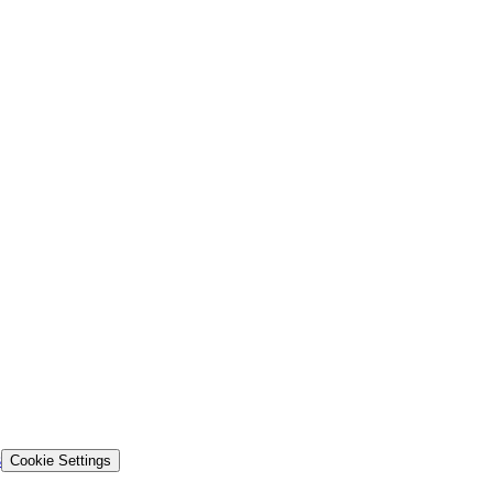
s
Cookie Settings