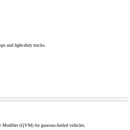
ups and light-duty trucks.
le Modifier (QVM) for gaseous-fueled vehicles.