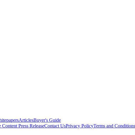
itepapers
Articles
Buyer's Guide
e Content
Press Release
Contact Us
Privacy Policy
Terms and Condition