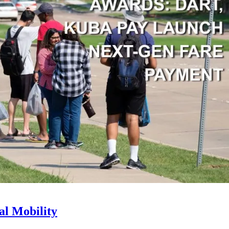
l Mobility