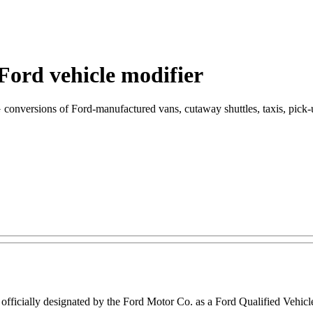
Ford vehicle modifier
G conversions of Ford-manufactured vans, cutaway shuttles, taxis, pick-
 officially designated by the Ford Motor Co. as a Ford Qualified Vehic