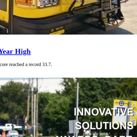
Year High
core reached a record 33.7.