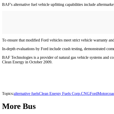
BAF's alternative fuel vehicle upfitting capabilities include afterma
To ensure that modified Ford vehicles meet strict vehicle warranty a
In-depth evaluations by Ford include crash testing, demonstrated com
BAF Technologies is a provider of natural gas vehicle systems and co
Clean Energy in October 2009.
Topics:
alternative fuels
Clean Energy Fuels Corp.
CNG
Ford
Motorcoa
More Bus