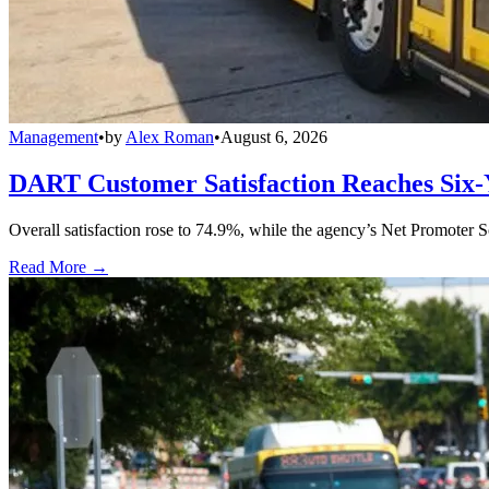
Management
•
by
Alex Roman
•
August 6, 2026
DART Customer Satisfaction Reaches Six-
Overall satisfaction rose to 74.9%, while the agency’s Net Promoter S
Read More →