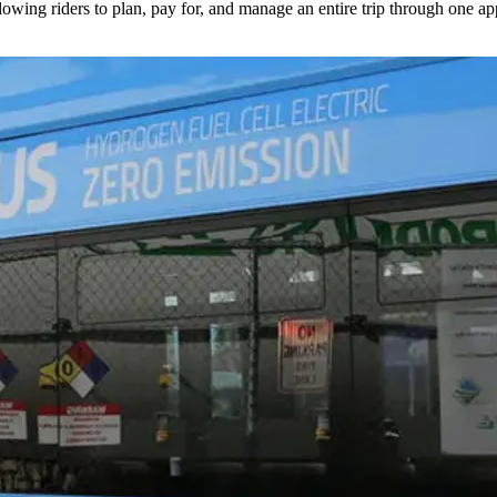
lowing riders to plan, pay for, and manage an entire trip through one ap