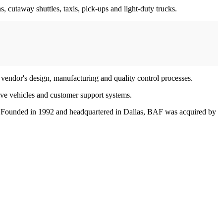
 cutaway shuttles, taxis, pick-ups and light-duty trucks.
vendor's design, manufacturing and quality control processes.
ive vehicles and customer support systems.
ms. Founded in 1992 and headquartered in Dallas, BAF was acquired by