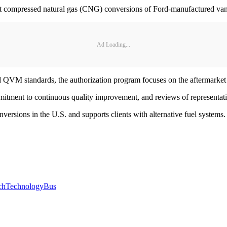
rket compressed natural gas (CNG) conversions of Ford-manufactured vans,
Ad Loading...
nd QVM standards, the authorization program focuses on the aftermarket 
mitment to continuous quality improvement, and reviews of representat
nversions in the U.S. and supports clients with alternative fuel syste
ch
Technology
Bus