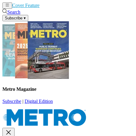
Cover Feature
News
Articles
Search
Subscribe
▾
Metro Magazine
Subscribe
|
Digital Edition