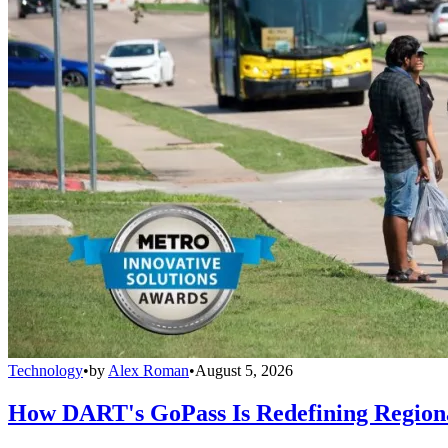
Technology
•
by
Alex Roman
•
August 5, 2026
How DART's GoPass Is Redefining Regiona