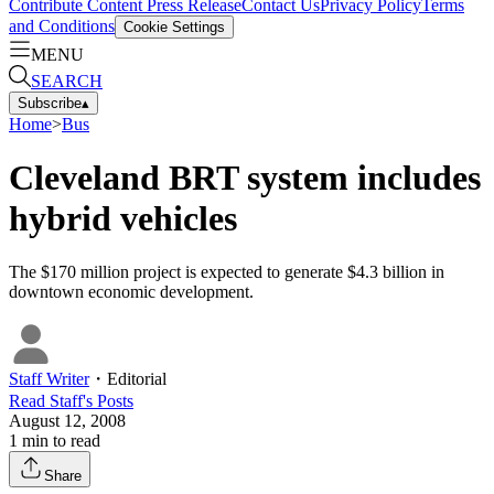
Contribute Content
Press Release
Contact Us
Privacy Policy
Terms
and Conditions
Cookie Settings
MENU
SEARCH
Subscribe
▴
Home
>
Bus
Cleveland BRT system includes
hybrid vehicles
The $170 million project is expected to generate $4.3 billion in
downtown economic development.
Staff Writer
・
Editorial
Read
Staff
's Posts
August 12, 2008
1
min to read
Share