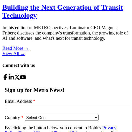
Building the Next Generation of Transit
Technology
In this edition of METROspectives, Luminator CEO Magnus
Friberg discusses the company's transformation, the growing role of
AI and software, and what's next for transit technology.
Read More →
View All
→
Connect with us