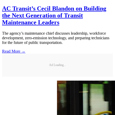
AC Transit’s Cecil Blandon on Building
the Next Generation of Transit
Maintenance Leaders
The agency’s maintenance chief discusses leadership, workforce
development, zero-emission technology, and preparing technicians
for the future of public transportation.
Read More →
Ad Loading...