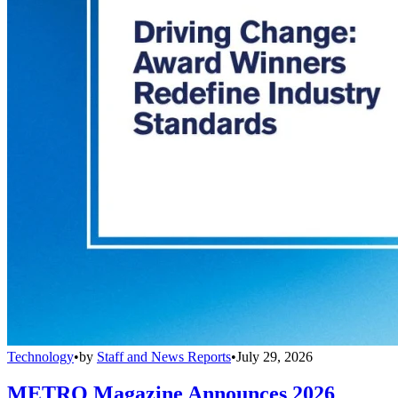
Technology
•
by
Staff and News Reports
•
July 29, 2026
METRO Magazine Announces 2026