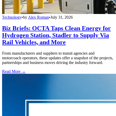
Technology
•
by
Alex Roman
•
July 31, 2026
Biz Briefs: OCTA Taps Clean Energy for
Hydrogen Station, Stadler to Supply Via
Rail Vehicles, and More
From manufacturers and suppliers to transit agencies and
motorcoach operators, these updates offer a snapshot of the projects,
partnerships and business moves driving the industry forward.
Read More →