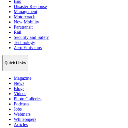
Bus
Disaster Response
Management
Motorcoach
New Mobility
Paratransit
Rail
Security and Safety
Technology
Zero Emissions
Quick Links
Magazine
News
Blogs
Videos
Photo Galleries
Podcasts
Jobs
Webinars
Whitepapers
Articles