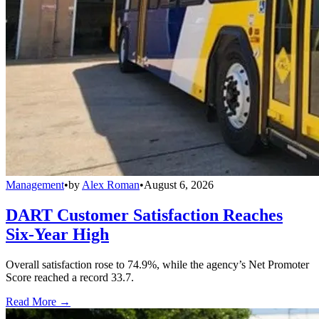
Management
•
by
Alex Roman
•
August 6, 2026
DART Customer Satisfaction Reaches
Six-Year High
Overall satisfaction rose to 74.9%, while the agency’s Net Promoter
Score reached a record 33.7.
Read More →