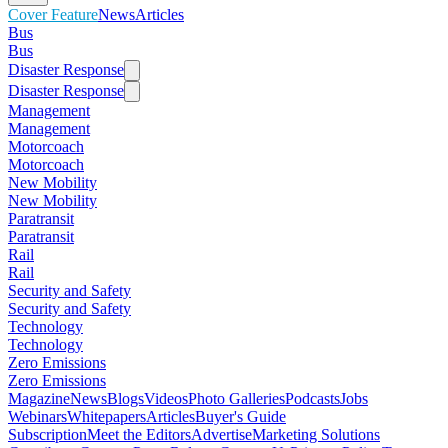
Cover Feature
News
Articles
Bus
Bus
Disaster Response
Disaster Response
Management
Management
Motorcoach
Motorcoach
New Mobility
New Mobility
Paratransit
Paratransit
Rail
Rail
Security and Safety
Security and Safety
Technology
Technology
Zero Emissions
Zero Emissions
Magazine
News
Blogs
Videos
Photo Galleries
Podcasts
Jobs
Webinars
Whitepapers
Articles
Buyer's Guide
Subscription
Meet the Editors
Advertise
Marketing Solutions