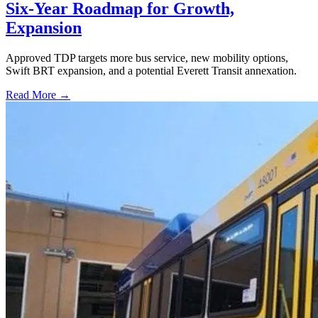
Six-Year Roadmap for Growth,
Expansion
Approved TDP targets more bus service, new mobility options,
Swift BRT expansion, and a potential Everett Transit annexation.
Read More →