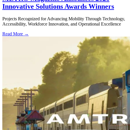
Innovative Solutions Awards Winners
Projects Recognized for Advancing Mobility Through Technology,
Accessibility, Workforce Innovation, and Operational Excellence
Read More →