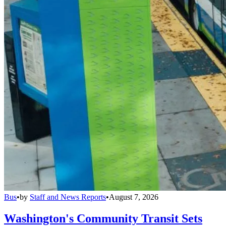
Bus
•
by
Staff and News Reports
•
August 7, 2026
Washington's Community Transit Sets