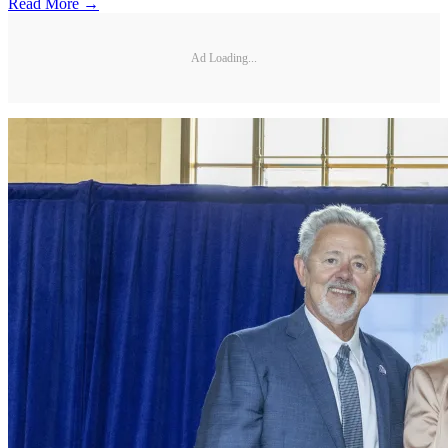
Read More →
Ad Loading...