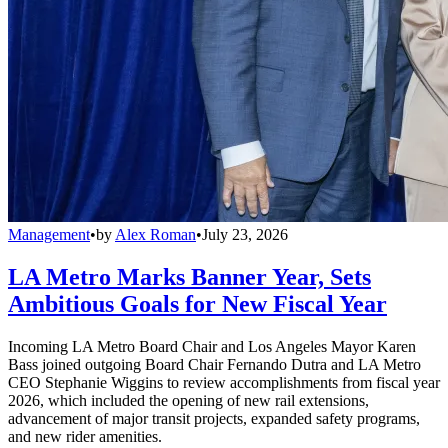
Management
•
by
Alex Roman
•
July 23, 2026
LA Metro Marks Banner Year, Sets
Ambitious Goals for New Fiscal Year
Incoming LA Metro Board Chair and Los Angeles Mayor Karen
Bass joined outgoing Board Chair Fernando Dutra and LA Metro
CEO Stephanie Wiggins to review accomplishments from fiscal year
2026, which included the opening of new rail extensions,
advancement of major transit projects, expanded safety programs,
and new rider amenities.