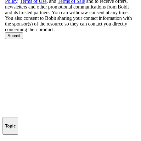
Topic