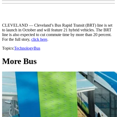
CLEVELAND — Cleveland’s Bus Rapid Transit (BRT) line is set
to launch in October and will feature 21 hybrid vehicles. The BRT
line is also expected to cut commute time by more than 20 percent.
For the full story,
click here
.
Topics:
Technology
Bus
More Bus