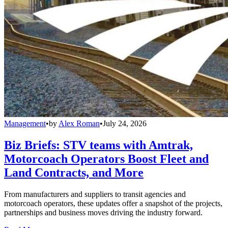
Management
•
by
Alex Roman
•
July 24, 2026
Biz Briefs: STV teams with Amtrak,
Motorcoach Operators Boost Fleet and
Land Contracts, and More
From manufacturers and suppliers to transit agencies and
motorcoach operators, these updates offer a snapshot of the projects,
partnerships and business moves driving the industry forward.