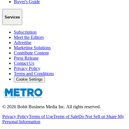
Buyer's Guide
Services
Subscription
Meet the Editors
Advertise
Marketing Solutions
Contribute Content
Press Release
Contact Us
Privacy Policy
Terms and Conditions
Cookie Settings
©
2026
Bobit Business Media Inc. All rights reserved.
Privacy Policy
Terms of Use
Terms of Sale
Do Not Sell or Share My
Personal Information