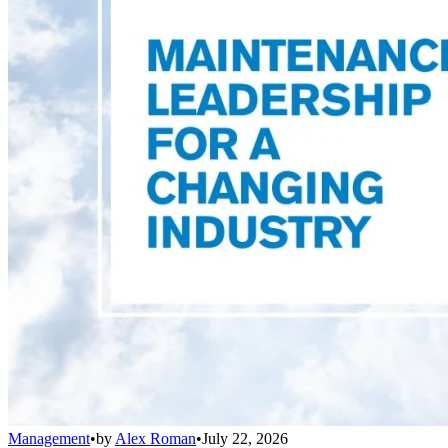
Management
•
by
Alex Roman
•
July 22, 2026