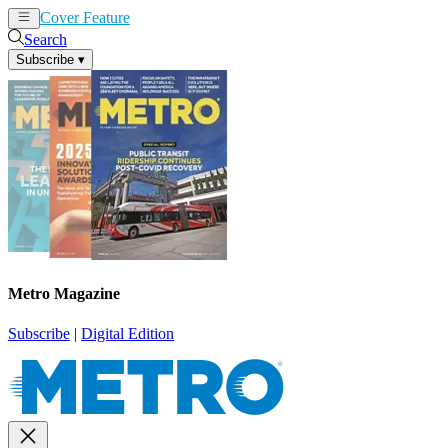
Cover Feature
News
Articles
Search
Subscribe
▾
Metro Magazine
Subscribe
|
Digital Edition