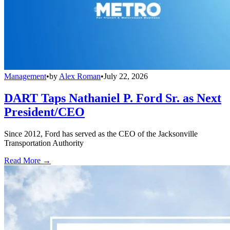
Management
•
by
Alex Roman
•
July 22, 2026
DART Taps Nathaniel P. Ford Sr. as Next
President/CEO
Since 2012, Ford has served as the CEO of the Jacksonville
Transportation Authority
Read More →