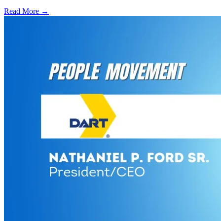
Read More →