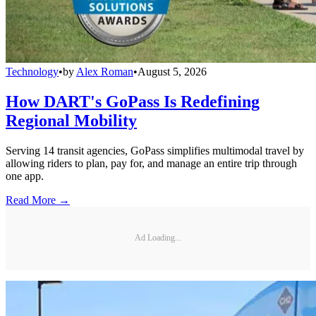
Technology
•
by
Alex Roman
•
August 5, 2026
How DART's GoPass Is Redefining
Regional Mobility
Serving 14 transit agencies, GoPass simplifies multimodal travel by
allowing riders to plan, pay for, and manage an entire trip through
one app.
Read More →
Ad Loading...