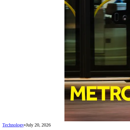
Technology
•
July 20, 2026