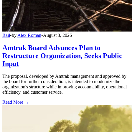
Rail
•
by
Alex Roman
•
August 3, 2026
Amtrak Board Advances Plan to
Restructure Organization, Seeks Public
Input
The proposal, developed by Amtrak management and approved by
the board for further consideration, is intended to modernize the
organization's structure while improving accountability, operational
efficiency, and customer service.
Read More →