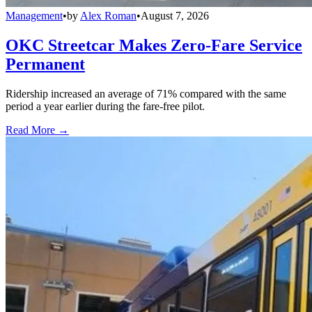
Management
•
by
Alex Roman
•
August 7, 2026
OKC Streetcar Makes Zero-Fare Service
Permanent
Ridership increased an average of 71% compared with the same
period a year earlier during the fare-free pilot.
Read More →