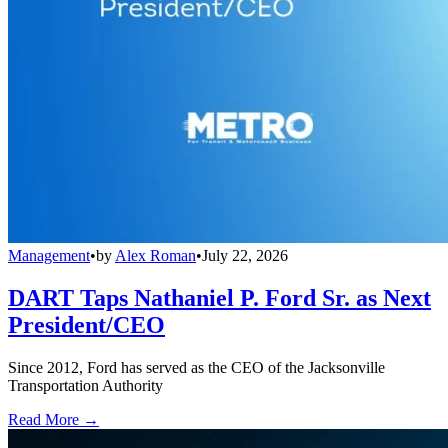
Management
•
by
Alex Roman
•
July 22, 2026
DART Taps Nathaniel P. Ford Sr. as Next
President/CEO
Since 2012, Ford has served as the CEO of the Jacksonville
Transportation Authority
Read More →