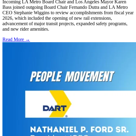
Incoming LA Metro Board Chair and Los Angeles Mayor Karen
Bass joined outgoing Board Chair Fernando Dutra and LA Metro
CEO Stephanie Wiggins to review accomplishments from fiscal year
2026, which included the opening of new rail extensions,
advancement of major transit projects, expanded safety programs,
and new rider amenities.
Read More →