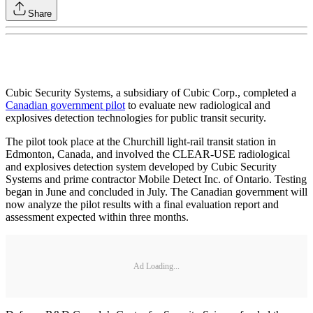
Share
Cubic Security Systems, a subsidiary of Cubic Corp., completed a
Canadian government pilot
to evaluate new radiological and
explosives detection technologies for public transit security.
The pilot took place at the Churchill light-rail transit station in
Edmonton, Canada, and involved the CLEAR-USE radiological
and explosives detection system developed by Cubic Security
Systems and prime contractor Mobile Detect Inc. of Ontario. Testing
began in June and concluded in July. The Canadian government will
now analyze the pilot results with a final evaluation report and
assessment expected within three months.
Ad Loading...