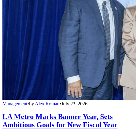
Management
•
by
Alex Roman
•
July 23, 2026
LA Metro Marks Banner Year, Sets
Ambitious Goals for New Fiscal Year