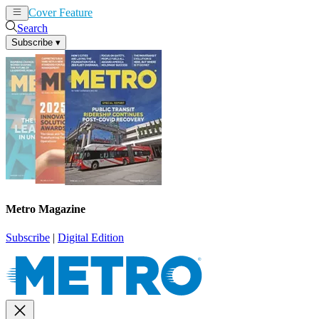
Cover Feature
News
Articles
Search
Subscribe
▾
Metro Magazine
Subscribe
|
Digital Edition