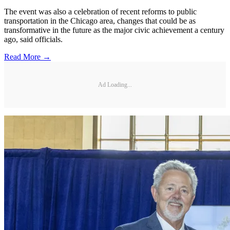
The event was also a celebration of recent reforms to public
transportation in the Chicago area, changes that could be as
transformative in the future as the major civic achievement a century
ago, said officials.
Read More →
Ad Loading...