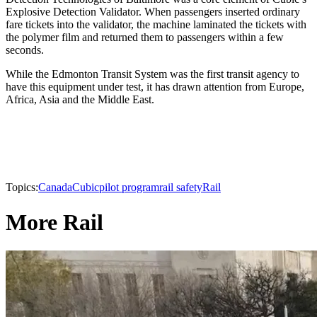
Explosive Detection Validator. When passengers inserted ordinary
fare tickets into the validator, the machine laminated the tickets with
the polymer film and returned them to passengers within a few
seconds.
While the Edmonton Transit System was the first transit agency to
have this equipment under test, it has drawn attention from Europe,
Africa, Asia and the Middle East.
Topics:
Canada
Cubic
pilot program
rail safety
Rail
More Rail