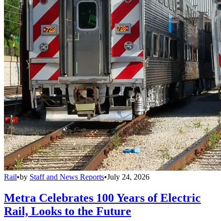
Rail
•
by
Staff and News Reports
•
July 24, 2026
Metra Celebrates 100 Years of Electric
Rail, Looks to the Future