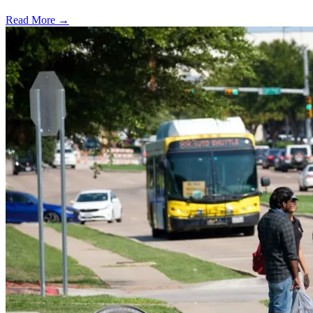
Read More →