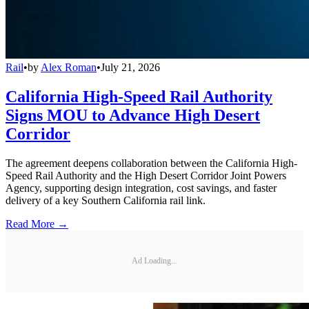
Rail
•
by
Alex Roman
•
July 21, 2026
California High-Speed Rail Authority
Signs MOU to Advance High Desert
Corridor
The agreement deepens collaboration between the California High-
Speed Rail Authority and the High Desert Corridor Joint Powers
Agency, supporting design integration, cost savings, and faster
delivery of a key Southern California rail link.
Read More →
Ad Loading...