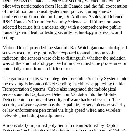
Defence R&D Canada’s Centre for Security Science funded the
pilot with participation from Health Canada and the full cooperation
of the Edmonton Transit System and police. During a news
conference in Edmonton in June, Dr. Anthony Ashley of Defence
R&D Canada’s Centre for Security Science said Edmonton was
selected because it is a midsize city with a comprehensive public
transit system ideal for testing security technology in a real-world
setting.
Mobile Detect provided the standoff RadWatch gamma radiological
sensors used in the pilot. When exposed to small amounts of
radiation, the sensors were able to distinguish whether the radiation
was of the amount and type used in nuclear medicine procedures or
potentially came from an illicit source.
The gamma sensors were integrated by Cubic Security Systems into
the existing Edmonton ticket vending machines supplied by Cubic
Transportation Systems. Cubic also integrated the radiological
sensors and its Explosives Detection Validator into the Mobile
Detect central command security software backend system. The
security software system has the capability to send alerts to security
or law enforcement personnel via high-speed wired and wireless
networks, including smartphones.
A molecularly imprinted polymer film manufactured by Raptor
Detection Technologies of Baltimore was a core element of Cubic’s