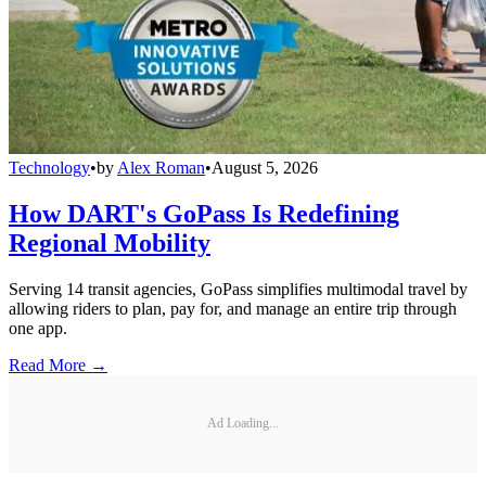
Technology
•
by
Alex Roman
•
August 5, 2026
How DART's GoPass Is Redefining
Regional Mobility
Serving 14 transit agencies, GoPass simplifies multimodal travel by
allowing riders to plan, pay for, and manage an entire trip through
one app.
Read More →
Ad Loading...