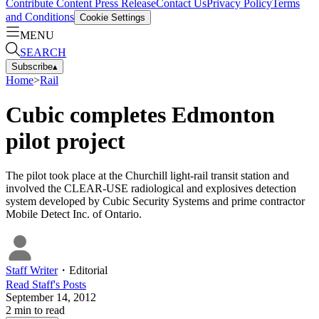
Contribute Content
Press Release
Contact Us
Privacy Policy
Terms
and Conditions
Cookie Settings
MENU
SEARCH
Subscribe
▴
Home
>
Rail
Cubic completes Edmonton
pilot project
The pilot took place at the Churchill light-rail transit station and
involved the CLEAR-USE radiological and explosives detection
system developed by Cubic Security Systems and prime contractor
Mobile Detect Inc. of Ontario.
Staff Writer
・
Editorial
Read
Staff
's Posts
September 14, 2012
2
min to read