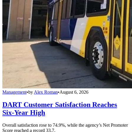
Management
•
by
Alex Roman
•
August 6, 2026
DART Customer Satisfaction Reaches
Six-Year High
Overall satisfaction rose to 74.9%, while the agency’s Net Promoter
Score reached a record 33.7.