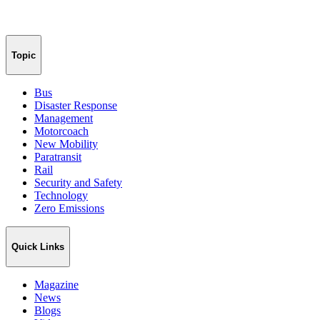
Topic
Bus
Disaster Response
Management
Motorcoach
New Mobility
Paratransit
Rail
Security and Safety
Technology
Zero Emissions
Quick Links
Magazine
News
Blogs