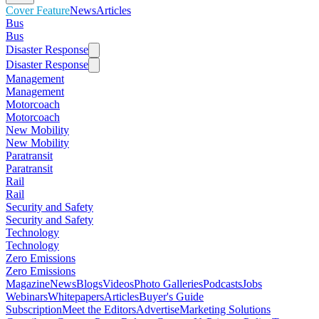
Cover Feature
News
Articles
Bus
Bus
Disaster Response
Disaster Response
Management
Management
Motorcoach
Motorcoach
New Mobility
New Mobility
Paratransit
Paratransit
Rail
Rail
Security and Safety
Security and Safety
Technology
Technology
Zero Emissions
Zero Emissions
Magazine
News
Blogs
Videos
Photo Galleries
Podcasts
Jobs
Webinars
Whitepapers
Articles
Buyer's Guide
Subscription
Meet the Editors
Advertise
Marketing Solutions