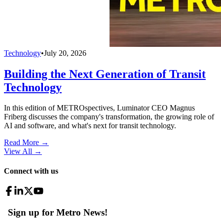
Technology
•
July 20, 2026
Building the Next Generation of Transit
Technology
In this edition of METROspectives, Luminator CEO Magnus
Friberg discusses the company's transformation, the growing role of
AI and software, and what's next for transit technology.
Read More →
View All
→
Connect with us