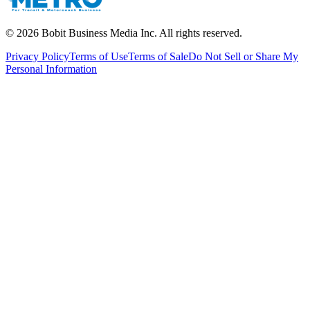
©
2026
Bobit Business Media Inc. All rights reserved.
Privacy Policy
Terms of Use
Terms of Sale
Do Not Sell or Share My
Personal Information