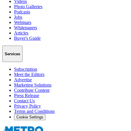
Videos
Photo Galleries
Podcasts
Jobs
Webinars
Whitepapers
Articles
Buyer's Guide
Services
Subscription
Meet the Editors
Advertise
Marketing Solutions
Contribute Content
Press Release
Contact Us
Privacy Policy
Terms and Conditions
Cookie Settings