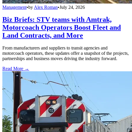
Management
•
by
Alex Roman
•
July 24, 2026
Biz Briefs: STV teams with Amtrak,
Motorcoach Operators Boost Fleet and
Land Contracts, and More
From manufacturers and suppliers to transit agencies and
motorcoach operators, these updates offer a snapshot of the projects,
partnerships and business moves driving the industry forward.
Read More →