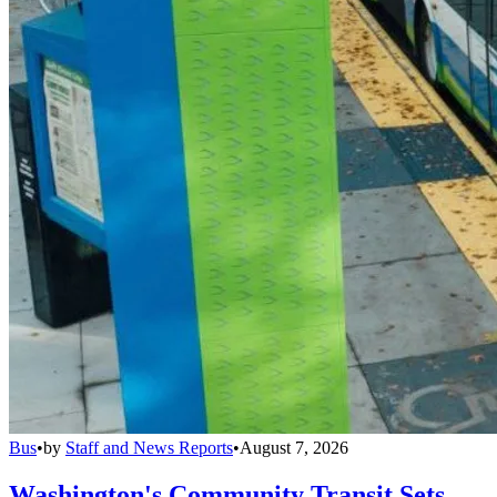
Bus
•
by
Staff and News Reports
•
August 7, 2026
Washington's Community Transit Sets