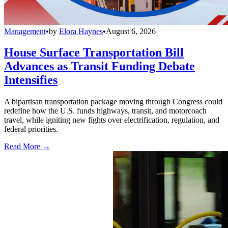
Management
•
by
Elora Haynes
•
August 6, 2026
House Surface Transportation Bill
Advances as Transit Funding Debate
Intensifies
A bipartisan transportation package moving through Congress could
redefine how the U.S. funds highways, transit, and motorcoach
travel, while igniting new fights over electrification, regulation, and
federal priorities.
Read More →