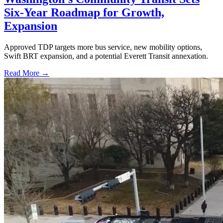
Six-Year Roadmap for Growth,
Expansion
Approved TDP targets more bus service, new mobility options,
Swift BRT expansion, and a potential Everett Transit annexation.
Read More →