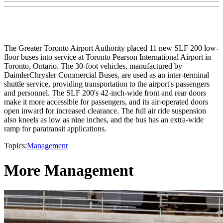
The Greater Toronto Airport Authority placed 11 new SLF 200 low-
floor buses into service at Toronto Pearson International Airport in
Toronto, Ontario. The 30-foot vehicles, manufactured by
DaimlerChrysler Commercial Buses, are used as an inter-terminal
shuttle service, providing transportation to the airport's passengers
and personnel. The SLF 200's 42-inch-wide front and rear doors
make it more accessible for passengers, and its air-operated doors
open inward for increased clearance. The full air ride suspension
also kneels as low as nine inches, and the bus has an extra-wide
ramp for paratransit applications.
Topics:
Management
More Management