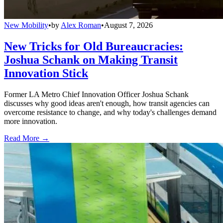
New Mobility
•
by
Alex Roman
•
August 7, 2026
New Tricks for Old Bureaucracies:
Joshua Schank on Making Transit
Innovation Stick
Former LA Metro Chief Innovation Officer Joshua Schank
discusses why good ideas aren't enough, how transit agencies can
overcome resistance to change, and why today's challenges demand
more innovation.
Read More →