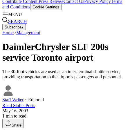
Contribute Content
Press Release
Contact Us
Privacy Policy
Terms
and Conditions
Cookie Settings
MENU
SEARCH
Subscribe
▴
Home
>
Management
DaimlerChrysler SLF 200s
service Toronto airport
The 30-foot vehicles are used as an inter-terminal shuttle service,
providing transportation to the airport's passengers and personnel.
Staff Writer
・
Editorial
Read
Staff
's Posts
May 16, 2003
1
min to read
Share