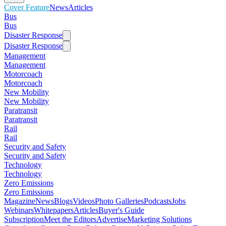
Cover Feature
News
Articles
Bus
Bus
Disaster Response
Disaster Response
Management
Management
Motorcoach
Motorcoach
New Mobility
New Mobility
Paratransit
Paratransit
Rail
Rail
Security and Safety
Security and Safety
Technology
Technology
Zero Emissions
Zero Emissions
Magazine
News
Blogs
Videos
Photo Galleries
Podcasts
Jobs
Webinars
Whitepapers
Articles
Buyer's Guide
Subscription
Meet the Editors
Advertise
Marketing Solutions