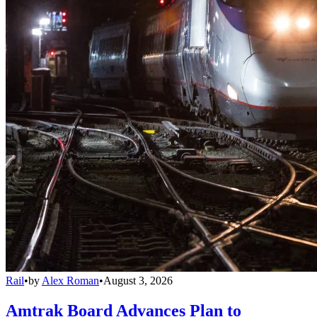
Rail
•
by
Alex Roman
•
August 3, 2026
Amtrak Board Advances Plan to