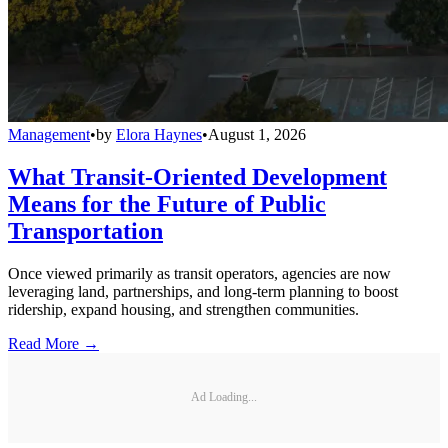
Management
•
by
Elora Haynes
•
August 1, 2026
What Transit-Oriented Development
Means for the Future of Public
Transportation
Once viewed primarily as transit operators, agencies are now
leveraging land, partnerships, and long-term planning to boost
ridership, expand housing, and strengthen communities.
Read More →
Ad Loading...