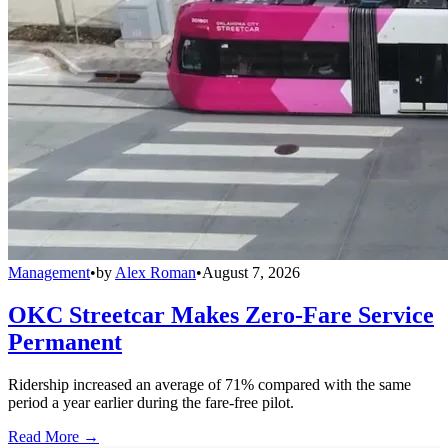
Management
•
by
Alex Roman
•
August 7, 2026
OKC Streetcar Makes Zero-Fare Service
Permanent
Ridership increased an average of 71% compared with the same
period a year earlier during the fare-free pilot.
Read More →