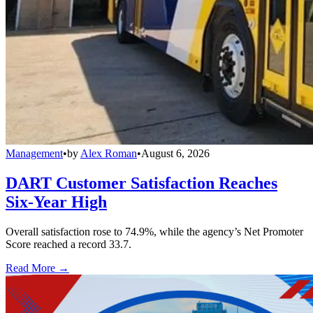
Management
•
by
Alex Roman
•
August 6, 2026
DART Customer Satisfaction Reaches
Six-Year High
Overall satisfaction rose to 74.9%, while the agency’s Net Promoter
Score reached a record 33.7.
Read More →