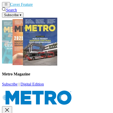
Cover Feature
News
Articles
Search
Subscribe
▾
Metro Magazine
Subscribe
|
Digital Edition