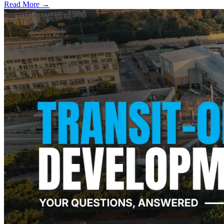
Read More →