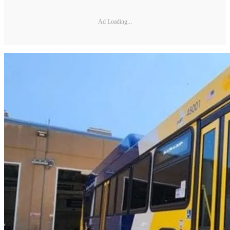
Ad Loading...