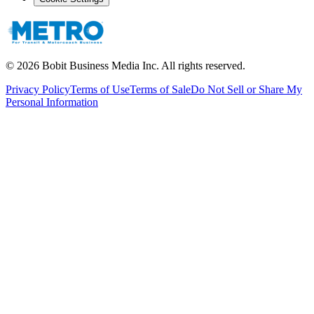
©
2026
Bobit Business Media Inc. All rights reserved.
Privacy Policy
Terms of Use
Terms of Sale
Do Not Sell or Share My
Personal Information