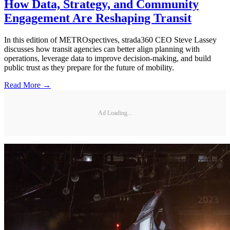
How Data, Strategy, and Community
Engagement Are Reshaping Transit
In this edition of METROspectives, strada360 CEO Steve Lassey
discusses how transit agencies can better align planning with
operations, leverage data to improve decision-making, and build
public trust as they prepare for the future of mobility.
Read More →
Ad Loading...