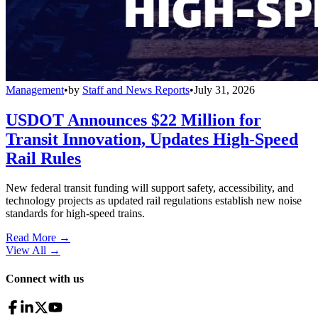
Management
•
by
Staff and News Reports
•
July 31, 2026
USDOT Announces $22 Million for
Transit Innovation, Updates High-Speed
Rail Rules
New federal transit funding will support safety, accessibility, and
technology projects as updated rail regulations establish new noise
standards for high-speed trains.
Read More →
View All
→
Connect with us