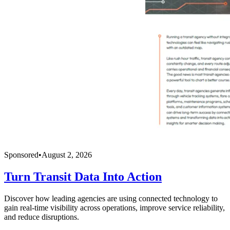
Sponsored
•
August 2, 2026
Turn Transit Data Into Action
Discover how leading agencies are using connected technology to
gain real-time visibility across operations, improve service reliability,
and reduce disruptions.