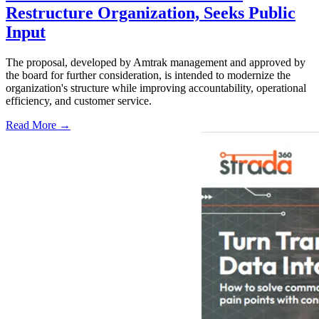
Restructure Organization, Seeks Public
Input
The proposal, developed by Amtrak management and approved by
the board for further consideration, is intended to modernize the
organization's structure while improving accountability, operational
efficiency, and customer service.
Read More →