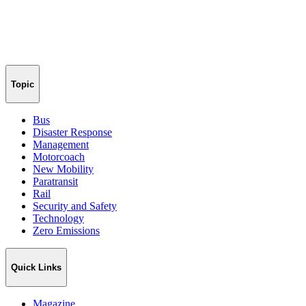
Topic
Bus
Disaster Response
Management
Motorcoach
New Mobility
Paratransit
Rail
Security and Safety
Technology
Zero Emissions
Quick Links
Magazine