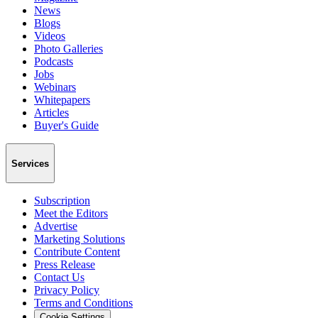
News
Blogs
Videos
Photo Galleries
Podcasts
Jobs
Webinars
Whitepapers
Articles
Buyer's Guide
Services
Subscription
Meet the Editors
Advertise
Marketing Solutions
Contribute Content
Press Release
Contact Us
Privacy Policy
Terms and Conditions
Cookie Settings