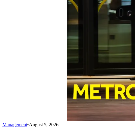
Management
•
August 5, 2026