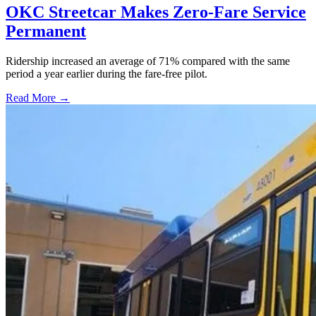
OKC Streetcar Makes Zero-Fare Service
Permanent
Ridership increased an average of 71% compared with the same
period a year earlier during the fare-free pilot.
Read More →