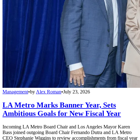
Management
•
by
Alex Roman
•
July 23, 2026
LA Metro Marks Banner Year, Sets
Ambitious Goals for New Fiscal Year
Incoming LA Metro Board Chair and Los Angeles Mayor Karen
Bass joined outgoing Board Chair Fernando Dutra and LA Metro
CEO Stephanie Wiggins to review accomplishments from fiscal year