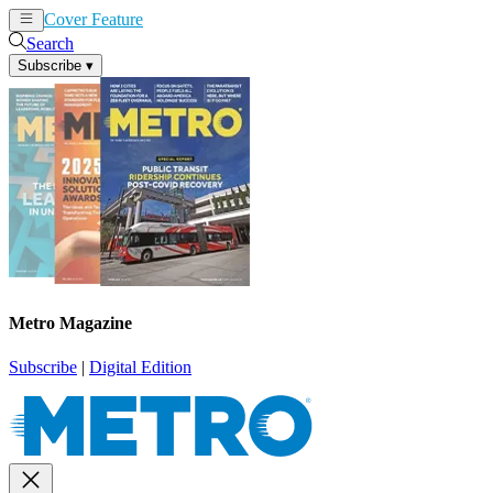
Cover Feature
News
Articles
Search
Subscribe
▾
Metro Magazine
Subscribe
|
Digital Edition