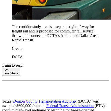
The corridor study area is a separate right-of-way for
freight rail and is proposed for commuter rail service
that would connect to DCTA's A-train and Dallas Area
Rapid Transit.
Credit
:
DCTA
1
min to read
Share
Texas’
Denton County Transportation Authority
(DCTA) was
awarded $600,000 from the
Federal Transit Administration
(FTA) to
conduct high-level preliminary planning for transit-oriented