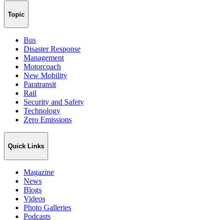
Topic
Bus
Disaster Response
Management
Motorcoach
New Mobility
Paratransit
Rail
Security and Safety
Technology
Zero Emissions
Quick Links
Magazine
News
Blogs
Videos
Photo Galleries
Podcasts