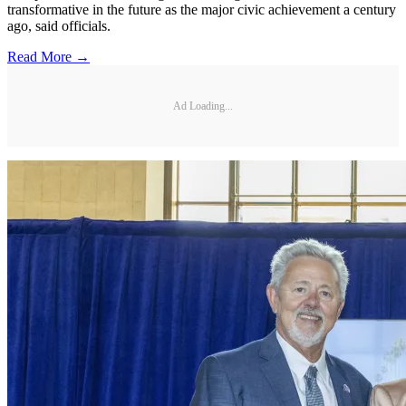
transformative in the future as the major civic achievement a century
ago, said officials.
Read More →
Ad Loading...