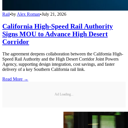
Rail
•
by
Alex Roman
•
July 21, 2026
California High-Speed Rail Authority
Signs MOU to Advance High Desert
Corridor
The agreement deepens collaboration between the California High-
Speed Rail Authority and the High Desert Corridor Joint Powers
Agency, supporting design integration, cost savings, and faster
delivery of a key Southern California rail link.
Read More →
Ad Loading...