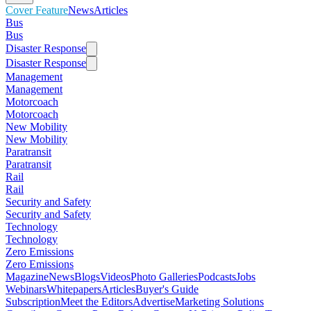
Cover Feature
News
Articles
Bus
Bus
Disaster Response
Disaster Response
Management
Management
Motorcoach
Motorcoach
New Mobility
New Mobility
Paratransit
Paratransit
Rail
Rail
Security and Safety
Security and Safety
Technology
Technology
Zero Emissions
Zero Emissions
Magazine
News
Blogs
Videos
Photo Galleries
Podcasts
Jobs
Webinars
Whitepapers
Articles
Buyer's Guide
Subscription
Meet the Editors
Advertise
Marketing Solutions