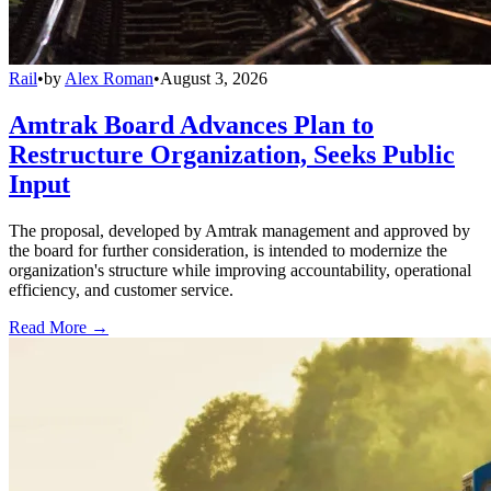
Rail
•
by
Alex Roman
•
August 3, 2026
Amtrak Board Advances Plan to
Restructure Organization, Seeks Public
Input
The proposal, developed by Amtrak management and approved by
the board for further consideration, is intended to modernize the
organization's structure while improving accountability, operational
efficiency, and customer service.
Read More →