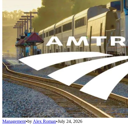
Management
•
by
Alex Roman
•
July 24, 2026