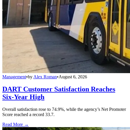
Management
•
by
Alex Roman
•
August 6, 2026
DART Customer Satisfaction Reaches
Six-Year High
Overall satisfaction rose to 74.9%, while the agency’s Net Promoter
Score reached a record 33.7.
Read More →