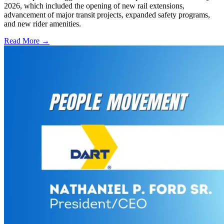
2026, which included the opening of new rail extensions,
advancement of major transit projects, expanded safety programs,
and new rider amenities.
Read More →