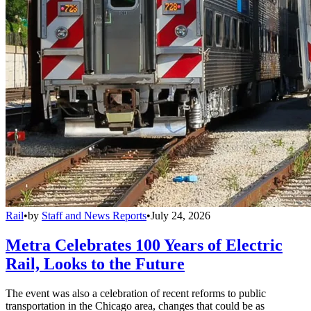
Rail
•
by
Staff and News Reports
•
July 24, 2026
Metra Celebrates 100 Years of Electric
Rail, Looks to the Future
The event was also a celebration of recent reforms to public
transportation in the Chicago area, changes that could be as