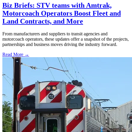
Biz Briefs: STV teams with Amtrak,
Motorcoach Operators Boost Fleet and
Land Contracts, and More
From manufacturers and suppliers to transit agencies and
motorcoach operators, these updates offer a snapshot of the projects,
partnerships and business moves driving the industry forward.
Read More →