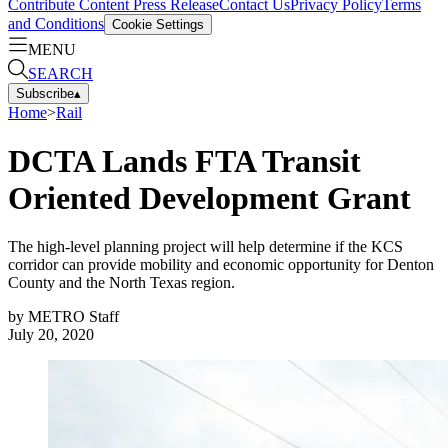
Contribute Content
Press Release
Contact Us
Privacy Policy
Terms
and Conditions
Cookie Settings
MENU
SEARCH
Subscribe
▴
Home
>
Rail
DCTA Lands FTA Transit
Oriented Development Grant
The high-level planning project will help determine if the KCS
corridor can provide mobility and economic opportunity for Denton
County and the North Texas region.
by
METRO Staff
July 20, 2020