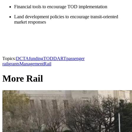
Financial tools to encourage TOD implementation
Land development policies to encourage transit-oriented
market responses
Topics:
DCTA
funding
TOD
DART
passenger
rail
grants
Management
Rail
More Rail