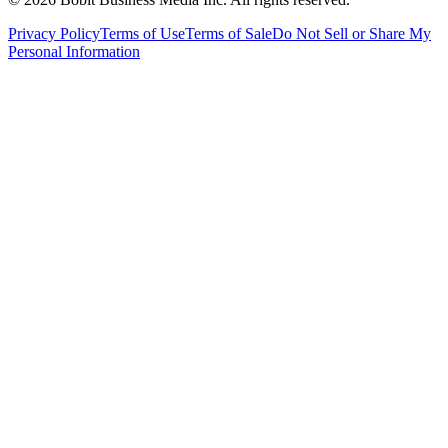
Privacy Policy
Terms of Use
Terms of Sale
Do Not Sell or Share My
Personal Information