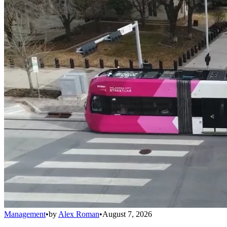
Management
•
by
Alex Roman
•
August 7, 2026