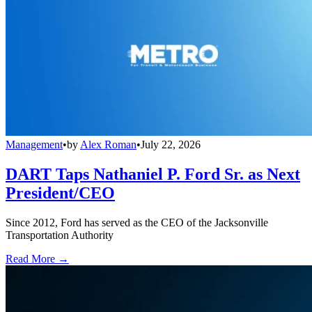
Management
•
by
Alex Roman
•
July 22, 2026
DART Taps Nathaniel P. Ford Sr. as Next
President/CEO
Since 2012, Ford has served as the CEO of the Jacksonville
Transportation Authority
Read More →