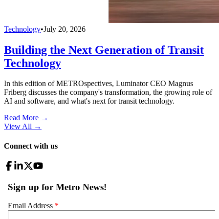
Technology
•
July 20, 2026
Building the Next Generation of Transit
Technology
In this edition of METROspectives, Luminator CEO Magnus
Friberg discusses the company's transformation, the growing role of
AI and software, and what's next for transit technology.
Read More →
View All
→
Connect with us