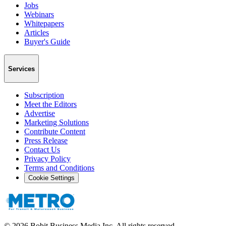
Jobs
Webinars
Whitepapers
Articles
Buyer's Guide
Services
Subscription
Meet the Editors
Advertise
Marketing Solutions
Contribute Content
Press Release
Contact Us
Privacy Policy
Terms and Conditions
Cookie Settings
©
2026
Bobit Business Media Inc. All rights reserved.