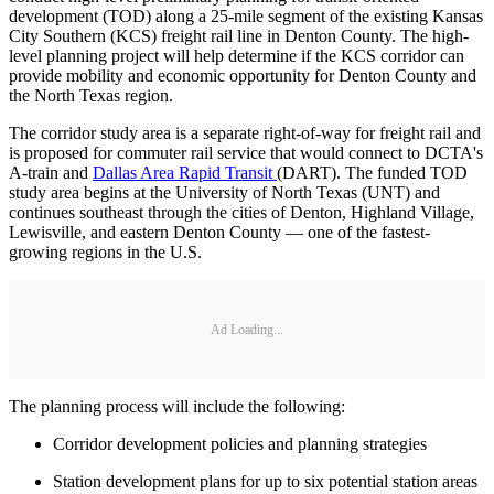
development (TOD) along a 25-mile segment of the existing Kansas
City Southern (KCS) freight rail line in Denton County. The high-
level planning project will help determine if the KCS corridor can
provide mobility and economic opportunity for Denton County and
the North Texas region.
The corridor study area is a separate right-of-way for freight rail and
is proposed for commuter rail service that would connect to DCTA's
A-train and
Dallas Area Rapid Transit
(DART). The funded TOD
study area begins at the University of North Texas (UNT) and
continues southeast through the cities of Denton, Highland Village,
Lewisville, and eastern Denton County — one of the fastest-
growing regions in the U.S.
Ad Loading...
The planning process will include the following:
Corridor development policies and planning strategies
Station development plans for up to six potential station areas