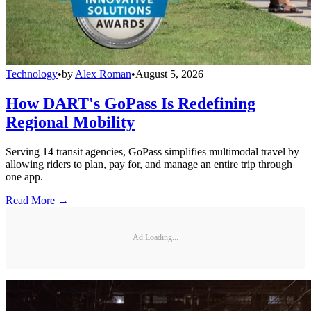
Technology
•
by
Alex Roman
•
August 5, 2026
How DART's GoPass Is Redefining
Regional Mobility
Serving 14 transit agencies, GoPass simplifies multimodal travel by
allowing riders to plan, pay for, and manage an entire trip through
one app.
Read More →
Ad Loading...