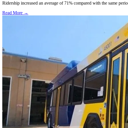
Ridership increased an average of 71% compared with the same period a
Read More →