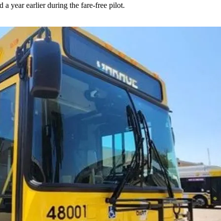
 year earlier during the fare-free pilot.