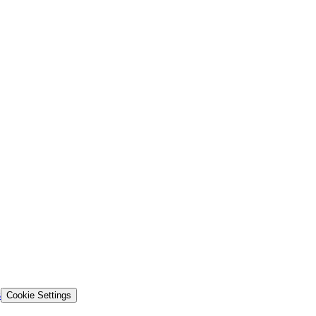
s
Cookie Settings