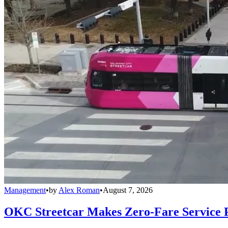
Management
•
by
Alex Roman
•
August 7, 2026
OKC Streetcar Makes Zero-Fare Service