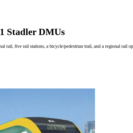
11 Stadler DMUs
 rail, five rail stations, a bicycle/pedestrian trail, and a regional rail 