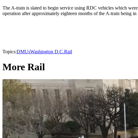
The A-train is slated to begin service using RDC vehicles which wer
operation after approximately eighteen months of the A-train being in 
Topics:
DMUs
Washington D.C.
Rail
More Rail