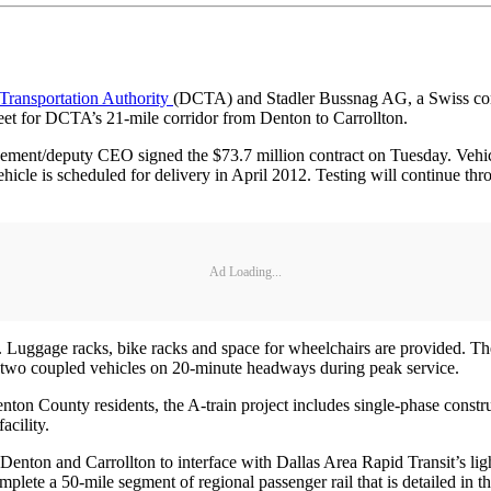
Transportation Authority
(DCTA) and Stadler Bussnag AG, a Swiss com
leet for DCTA’s 21-mile corridor from Denton to Carrollton.
ement/deputy CEO signed the $73.7 million contract on Tuesday. Vehic
vehicle is scheduled for delivery in April 2012. Testing will continue t
Ad Loading...
 Luggage racks, bike racks and space for wheelchairs are provided. The 
 two coupled vehicles on 20-minute headways during peak service.
 County residents, the A-train project includes single-phase constructio
facility.
n Denton and Carrollton to interface with Dallas Area Rapid Transit’s li
lete a 50-mile segment of regional passenger rail that is detailed in t