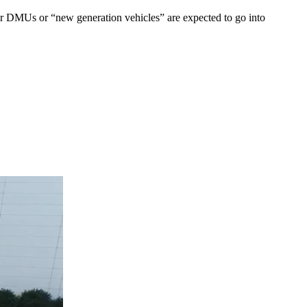
er DMUs or “new generation vehicles” are expected to go into