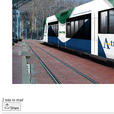
2
min to read
Share