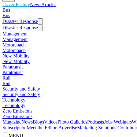
Cover Feature
News
Articles
Bus
Bus
Disaster Response
Disaster Response
Management
Management
Motorcoach
Motorcoach
New Mobility
New Mobility
Paratransit
Paratransit
Rail
Rail
Security and Safety
Security and Safety
Technology
Technology
Zero Emissions
Zero Emissions
Magazine
News
Blogs
Videos
Photo Galleries
Podcasts
Jobs
Webinars
Wh
Subscription
Meet the Editors
Advertise
Marketing Solutions
Contribut
MENU