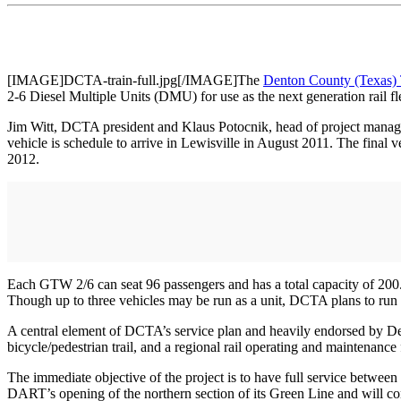
[IMAGE]DCTA-train-full.jpg[/IMAGE]The
Denton County (Texas) 
2-6 Diesel Multiple Units (DMU) for use as the next generation rail f
Jim Witt, DCTA president and Klaus Potocnik, head of project manag
vehicle is schedule to arrive in Lewisville in August 2011. The final 
2012.
Each GTW 2/6 can seat 96 passengers and has a total capacity of 200.
Though up to three vehicles may be run as a unit, DCTA plans to run
A central element of DCTA’s service plan and heavily endorsed by Denton
bicycle/pedestrian trail, and a regional rail operating and maintenance 
The immediate objective of the project is to have full service betwee
DART’s opening of the northern section of its Green Line and will comp