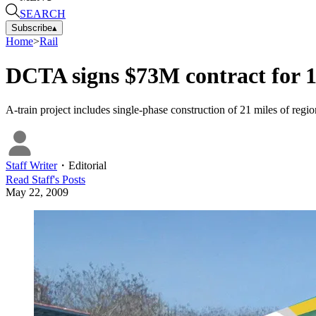
SEARCH
Subscribe
▴
Home
>
Rail
DCTA signs $73M contract for 
A-train project includes single-phase construction of 21 miles of regional
Staff Writer
・
Editorial
Read
Staff
's Posts
May 22, 2009