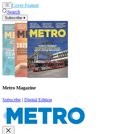
Cover Feature
News
Articles
Search
Subscribe
▾
Metro Magazine
Subscribe
|
Digital Edition