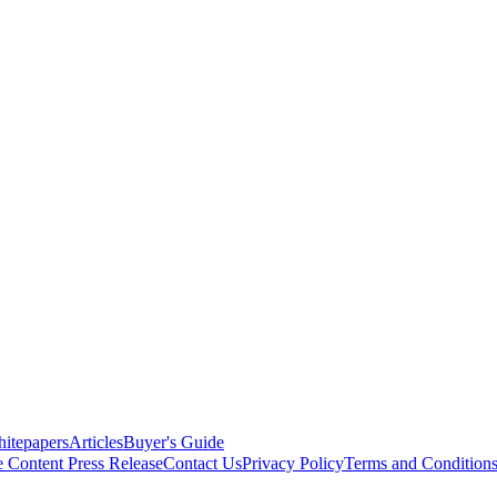
itepapers
Articles
Buyer's Guide
e Content
Press Release
Contact Us
Privacy Policy
Terms and Condition