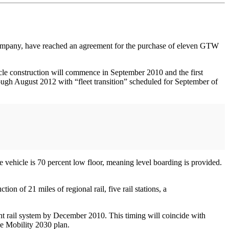
pany, have reached an agreement for the purchase of eleven GTW
le construction will commence in September 2010 and the first
hrough August 2012 with “fleet transition” scheduled for September of
vehicle is 70 percent low floor, meaning level boarding is provided.
n of 21 miles of regional rail, five rail stations, a
ght rail system by December 2010. This timing will coincide with
he Mobility 2030 plan.