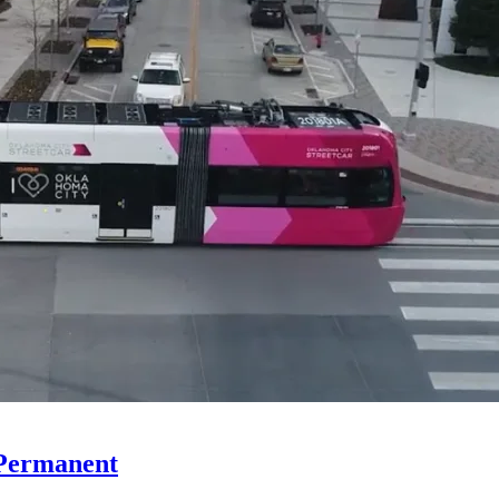
 Permanent