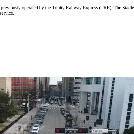
e previously operated by the Trinity Railway Express (TRE). The Stadl
service.