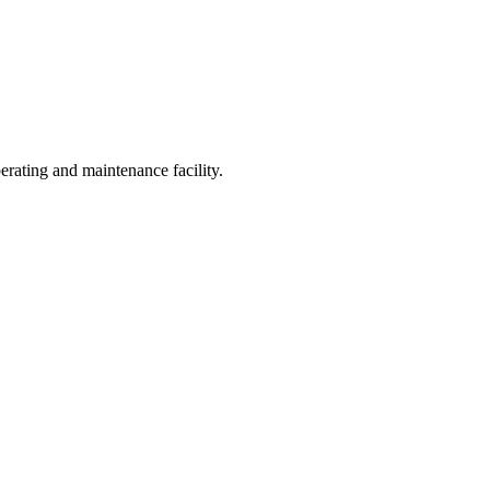
operating and maintenance facility.