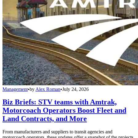
Management
•
by
Alex Roman
•
July 24, 2026
Biz Briefs: STV teams with Amtrak,
Motorcoach Operators Boost Fleet and
Land Contracts, and More
From manufacturers and suppliers to transit agencies and
motorcoach operators, these updates offer a snapshot of the projects,