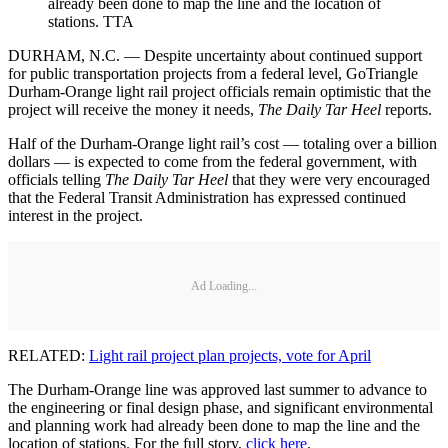
already been done to map the line and the location of
stations. TTA
DURHAM, N.C. — Despite uncertainty about continued support
for public transportation projects from a federal level, GoTriangle
Durham-Orange light rail project officials remain optimistic that the
project will receive the money it needs,
The Daily Tar Heel
reports.
Half of the Durham-Orange light rail’s cost — totaling over a billion
dollars — is expected to come from the federal government, with
officials telling
The Daily Tar Heel
that they were very encouraged
that the Federal Transit Administration has expressed continued
interest in the project.
Ad Loading...
RELATED:
Light rail project plan projects, vote for April
The Durham-Orange line was approved last summer to advance to
the engineering or final design phase, and significant environmental
and planning work had already been done to map the line and the
location of stations. For the full story,
click here
.