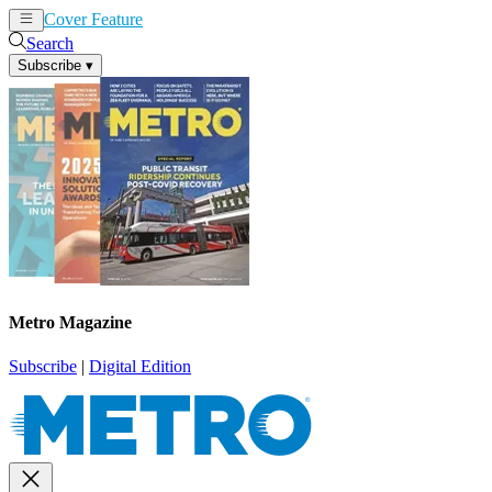
Cover Feature
News
Articles
Search
Subscribe
▾
Metro Magazine
Subscribe
|
Digital Edition