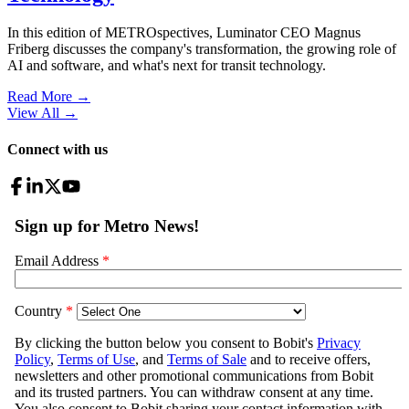
In this edition of METROspectives, Luminator CEO Magnus
Friberg discusses the company's transformation, the growing role of
AI and software, and what's next for transit technology.
Read More →
View All
→
Connect with us