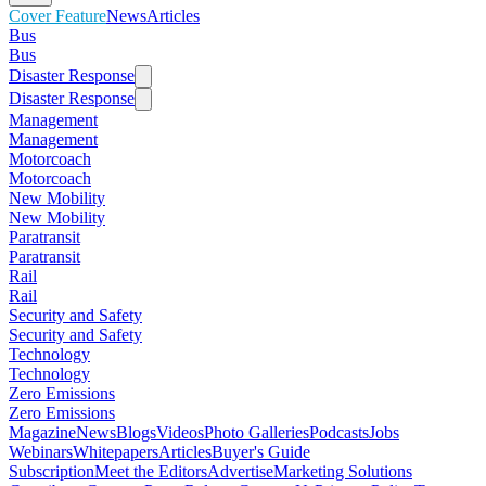
Cover Feature
News
Articles
Bus
Bus
Disaster Response
Disaster Response
Management
Management
Motorcoach
Motorcoach
New Mobility
New Mobility
Paratransit
Paratransit
Rail
Rail
Security and Safety
Security and Safety
Technology
Technology
Zero Emissions
Zero Emissions
Magazine
News
Blogs
Videos
Photo Galleries
Podcasts
Jobs
Webinars
Whitepapers
Articles
Buyer's Guide
Subscription
Meet the Editors
Advertise
Marketing Solutions