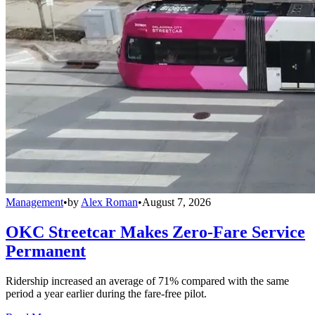
Management
•
by
Alex Roman
•
August 7, 2026
OKC Streetcar Makes Zero-Fare Service
Permanent
Ridership increased an average of 71% compared with the same
period a year earlier during the fare-free pilot.