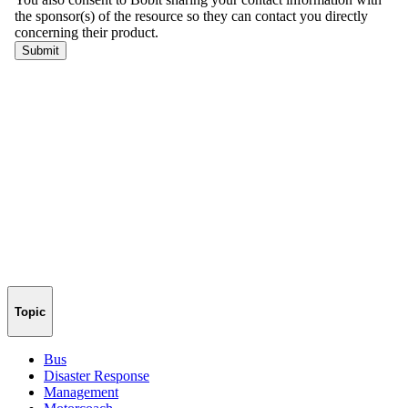
Topic
Bus
Disaster Response
Management