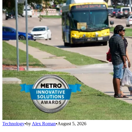
Technology
•
by
Alex Roman
•
August 5, 2026