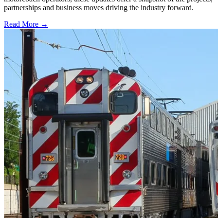
partnerships and business moves driving the industry forward.
Read More →