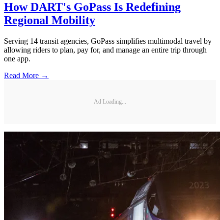
How DART's GoPass Is Redefining
Regional Mobility
Serving 14 transit agencies, GoPass simplifies multimodal travel by
allowing riders to plan, pay for, and manage an entire trip through
one app.
Read More →
Ad Loading...