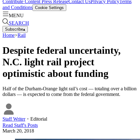
Contribute Content
Press Release
Contact Us
Privacy Policy
Terms
and Conditions
Cookie Settings
MENU
SEARCH
Subscribe
▴
Home
>
Rail
Despite federal uncertainty,
N.C. light rail project
optimistic about funding
Half of the Durham-Orange light rail’s cost — totaling over a billion
dollars — is expected to come from the federal government.
Staff Writer
・
Editorial
Read
Staff
's Posts
March 20, 2018