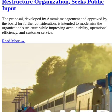
Restructure Organization, Seeks Public
Input
The proposal, developed by Amtrak management and approved by
the board for further consideration, is intended to modernize the
organization's structure while improving accountability, operational
efficiency, and customer service.
Read More →