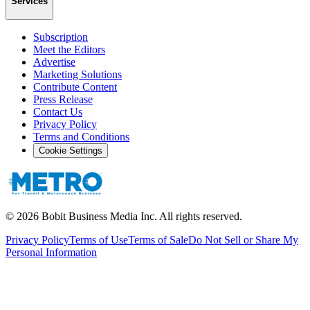
Services
Subscription
Meet the Editors
Advertise
Marketing Solutions
Contribute Content
Press Release
Contact Us
Privacy Policy
Terms and Conditions
Cookie Settings
©
2026
Bobit Business Media Inc. All rights reserved.
Privacy Policy
Terms of Use
Terms of Sale
Do Not Sell or Share My
Personal Information