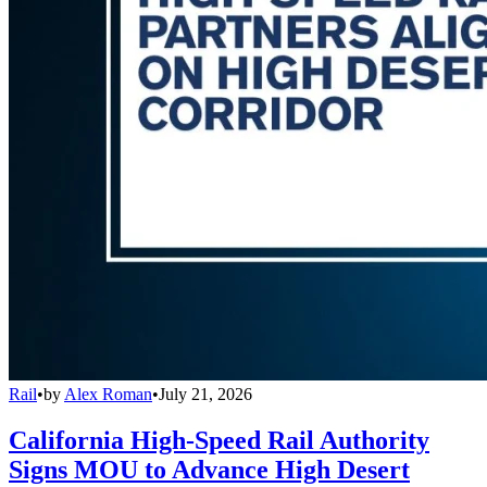
Rail
•
by
Alex Roman
•
July 21, 2026
California High-Speed Rail Authority
Signs MOU to Advance High Desert