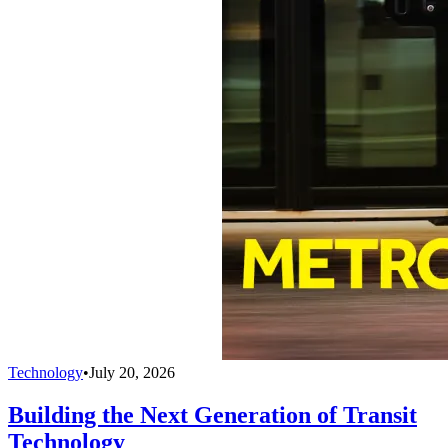
Technology
•
July 20, 2026
Building the Next Generation of Transit
Technology