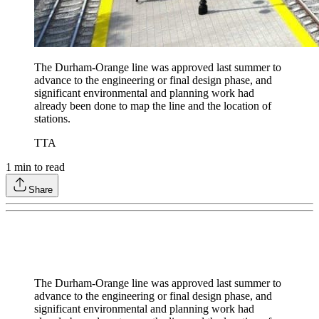
The Durham-Orange line was approved last summer to
advance to the engineering or final design phase, and
significant environmental and planning work had
already been done to map the line and the location of
stations.
TTA
1
min to read
Share
The Durham-Orange line was approved last summer to
advance to the engineering or final design phase, and
significant environmental and planning work had