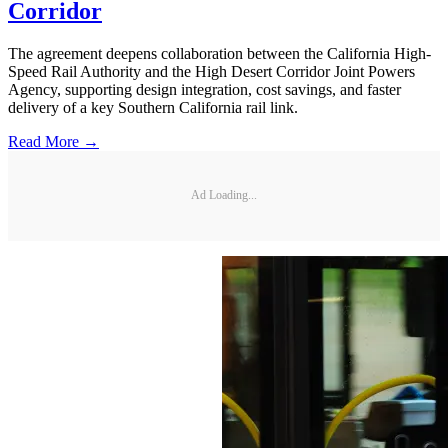
Corridor
The agreement deepens collaboration between the California High-
Speed Rail Authority and the High Desert Corridor Joint Powers
Agency, supporting design integration, cost savings, and faster
delivery of a key Southern California rail link.
Read More →
Ad Loading...