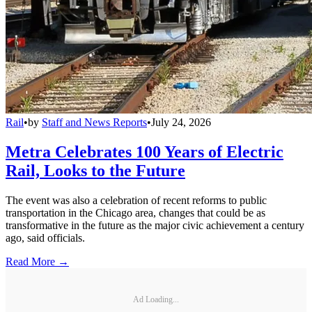
Rail
•
by
Staff and News Reports
•
July 24, 2026
Metra Celebrates 100 Years of Electric
Rail, Looks to the Future
The event was also a celebration of recent reforms to public
transportation in the Chicago area, changes that could be as
transformative in the future as the major civic achievement a century
ago, said officials.
Read More →
Ad Loading...