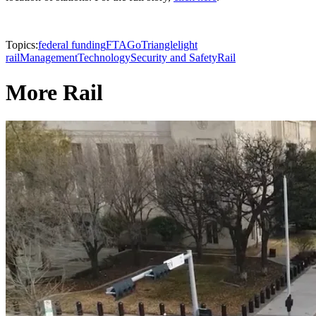
Topics:
federal funding
FTA
GoTriangle
light
rail
Management
Technology
Security and Safety
Rail
More Rail