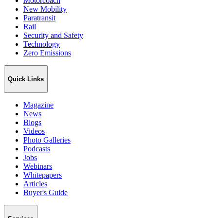
Motorcoach
New Mobility
Paratransit
Rail
Security and Safety
Technology
Zero Emissions
Quick Links
Magazine
News
Blogs
Videos
Photo Galleries
Podcasts
Jobs
Webinars
Whitepapers
Articles
Buyer's Guide