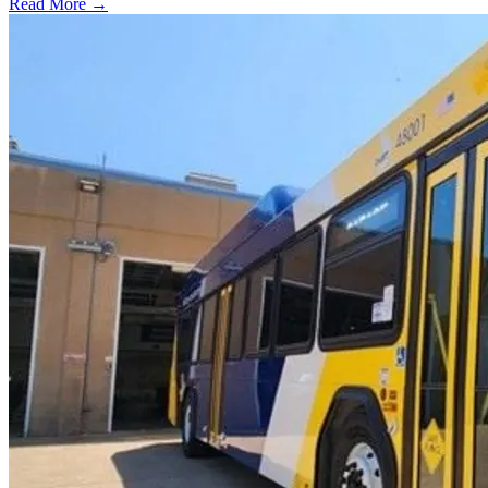
Read More →