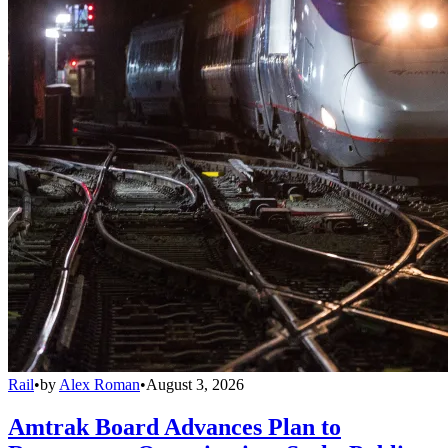
Rail
•
by
Alex Roman
•
August 3, 2026
Amtrak Board Advances Plan to