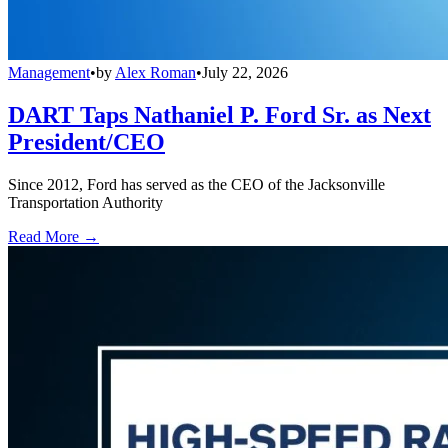
Management
•
by
Alex Roman
•
July 22, 2026
DART Taps Nathaniel P. Ford Sr. as Next
President/CEO
Since 2012, Ford has served as the CEO of the Jacksonville
Transportation Authority
Read More →