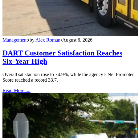
Management
•
by
Alex Roman
•
August 6, 2026
DART Customer Satisfaction Reaches
Six-Year High
Overall satisfaction rose to 74.9%, while the agency’s Net Promoter
Score reached a record 33.7.
Read More →