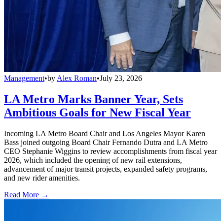
Management
•
by
Alex Roman
•
July 23, 2026
LA Metro Marks Banner Year, Sets
Ambitious Goals for New Fiscal Year
Incoming LA Metro Board Chair and Los Angeles Mayor Karen
Bass joined outgoing Board Chair Fernando Dutra and LA Metro
CEO Stephanie Wiggins to review accomplishments from fiscal year
2026, which included the opening of new rail extensions,
advancement of major transit projects, expanded safety programs,
and new rider amenities.
Read More →