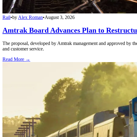
Rail
•
by
Alex Roman
•
August 3, 2026
Amtrak Board Advances Plan to Restructur
The proposal, developed by Amtrak management and approved by the boar
and customer service.
Read More →