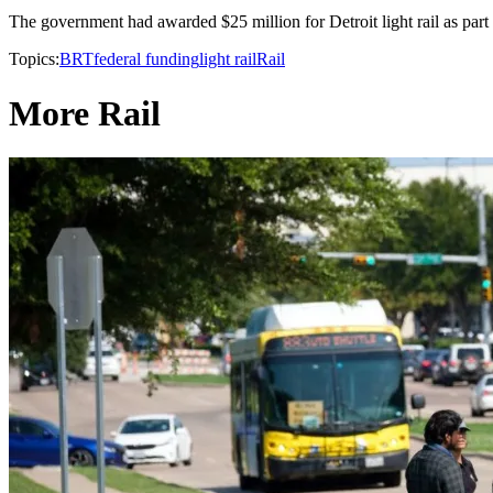
The government had awarded $25 million for Detroit light rail as part o
Topics:
BRT
federal funding
light rail
Rail
More Rail