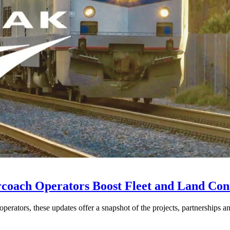
rcoach Operators Boost Fleet and Land Con
perators, these updates offer a snapshot of the projects, partnerships a