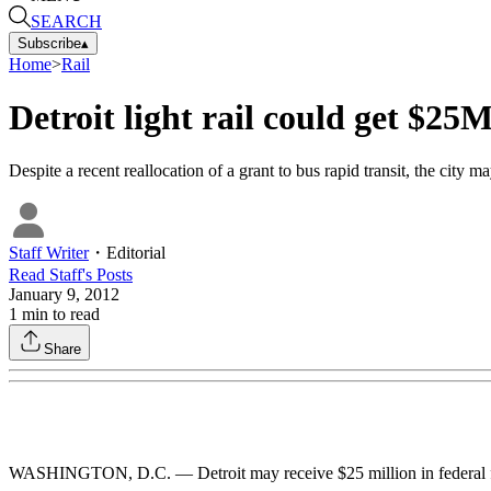
SEARCH
Subscribe
▴
Home
>
Rail
Detroit light rail could get $25M
Despite a recent reallocation of a grant to bus rapid transit, the city m
Staff Writer
・
Editorial
Read
Staff
's Posts
January 9, 2012
1
min to read
Share
WASHINGTON, D.C. — Detroit may receive $25 million in federal funds f