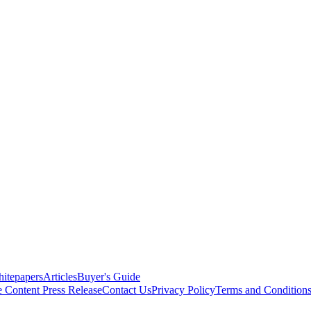
itepapers
Articles
Buyer's Guide
e Content
Press Release
Contact Us
Privacy Policy
Terms and Condition