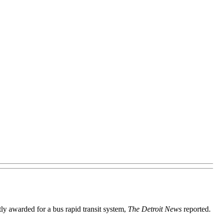
ly awarded for a bus rapid transit system,
The Detroit News
reported.