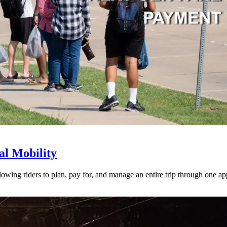
l Mobility
lowing riders to plan, pay for, and manage an entire trip through one ap