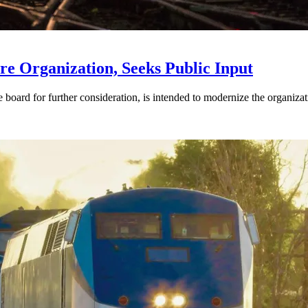
e Organization, Seeks Public Input
d for further consideration, is intended to modernize the organization