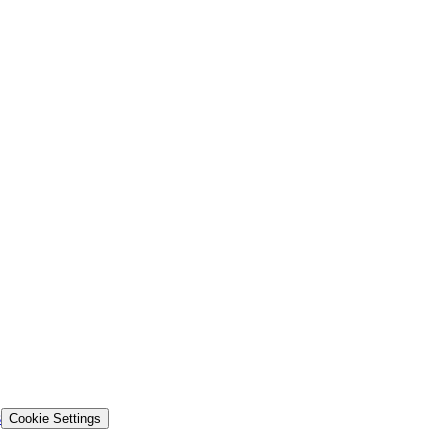
s
Cookie Settings