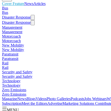
Cover Feature
News
Articles
Bus
Bus
Disaster Response
Disaster Response
Management
Management
Motorcoach
Motorcoach
New Mobility
New Mobility
Paratransit
Paratransit
Rail
Rail
Security and Safety
Security and Safety
Technology
Technology
Zero Emissions
Zero Emissions
Magazine
News
Blogs
Videos
Photo Galleries
Podcasts
Jobs
Webinars
Wh
Subscription
Meet the Editors
Advertise
Marketing Solutions
Contribut
MENU