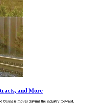
tracts, and More
nd business moves driving the industry forward.