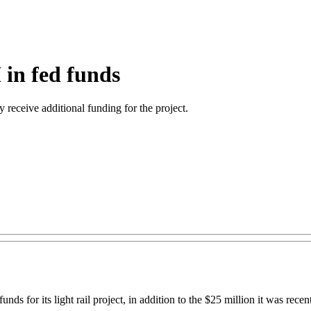
 in fed funds
ay receive additional funding for the project.
or its light rail project, in addition to the $25 million it was recent