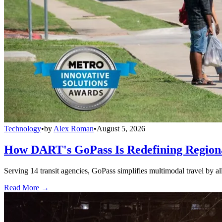
Technology
•
by
Alex Roman
•
August 5, 2026
How DART's GoPass Is Redefining Regiona
Serving 14 transit agencies, GoPass simplifies multimodal travel by al
Read More →