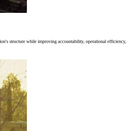
's structure while improving accountability, operational efficiency,