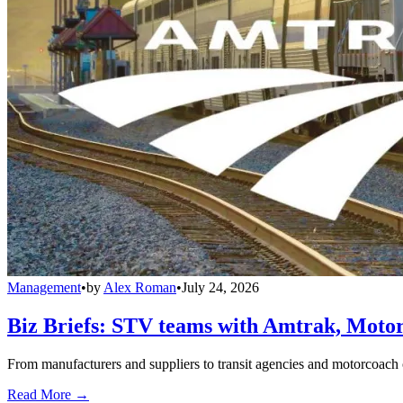
Management
•
by
Alex Roman
•
July 24, 2026
Biz Briefs: STV teams with Amtrak, Moto
From manufacturers and suppliers to transit agencies and motorcoach o
Read More →