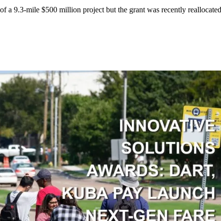
f a 9.3-mile $500 million project but the grant was recently reallocated 