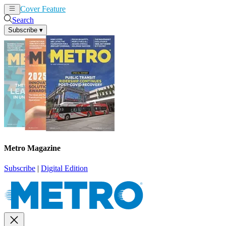
Cover Feature
News
Articles
Search
Subscribe
▾
Metro Magazine
Subscribe
|
Digital Edition