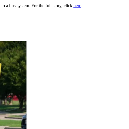
to a bus system. For the full story, click
here
.