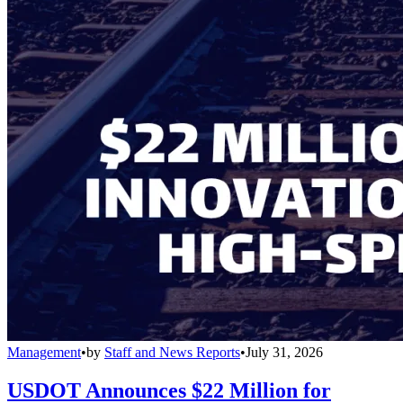
Management
•
by
Staff and News Reports
•
July 31, 2026
USDOT Announces $22 Million for