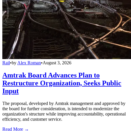
Rail
•
by
Alex Roman
•
August 3, 2026
Amtrak Board Advances Plan to
Restructure Organization, Seeks Public
Input
The proposal, developed by Amtrak management and approved by
the board for further consideration, is intended to modernize the
organization's structure while improving accountability, operational
efficiency, and customer service.
Read More →