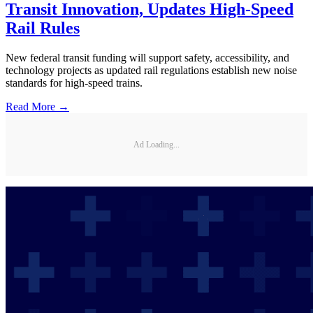
Transit Innovation, Updates High-Speed
Rail Rules
New federal transit funding will support safety, accessibility, and
technology projects as updated rail regulations establish new noise
standards for high-speed trains.
Read More →
Ad Loading...