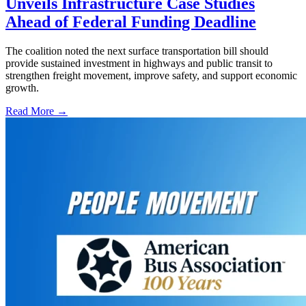
Unveils Infrastructure Case Studies
Ahead of Federal Funding Deadline
The coalition noted the next surface transportation bill should
provide sustained investment in highways and public transit to
strengthen freight movement, improve safety, and support economic
growth.
Read More →