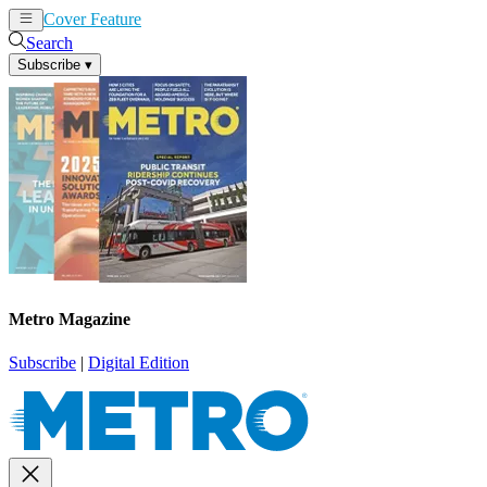
Cover Feature
News
Articles
Search
Subscribe
▾
Metro Magazine
Subscribe
|
Digital Edition