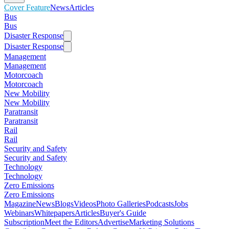
Cover Feature
News
Articles
Bus
Bus
Disaster Response
Disaster Response
Management
Management
Motorcoach
Motorcoach
New Mobility
New Mobility
Paratransit
Paratransit
Rail
Rail
Security and Safety
Security and Safety
Technology
Technology
Zero Emissions
Zero Emissions
Magazine
News
Blogs
Videos
Photo Galleries
Podcasts
Jobs
Webinars
Whitepapers
Articles
Buyer's Guide
Subscription
Meet the Editors
Advertise
Marketing Solutions