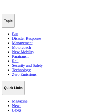
Topic
Bus
Disaster Response
Management
Motorcoach
New Mobility
Paratransit
Rail
Security and Safety
Technology
Zero Emissions
Quick Links
Magazine
News
Blogs