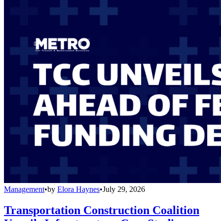
Management
•
by
Elora Haynes
•
July 29, 2026
Transportation Construction Coalition