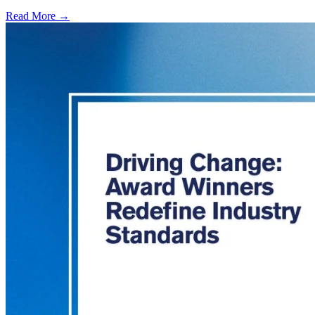
Read More →