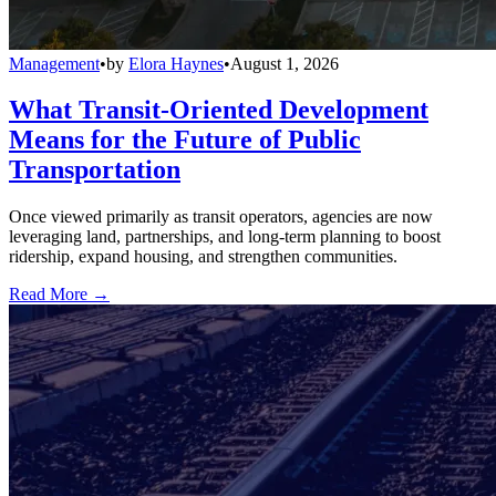
Management
•
by
Elora Haynes
•
August 1, 2026
What Transit-Oriented Development
Means for the Future of Public
Transportation
Once viewed primarily as transit operators, agencies are now
leveraging land, partnerships, and long-term planning to boost
ridership, expand housing, and strengthen communities.
Read More →