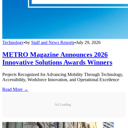
Technology
•
by
Staff and News Reports
•
July 29, 2026
METRO Magazine Announces 2026
Innovative Solutions Awards Winners
Projects Recognized for Advancing Mobility Through Technology,
Accessibility, Workforce Innovation, and Operational Excellence
Read More →
Ad Loading...