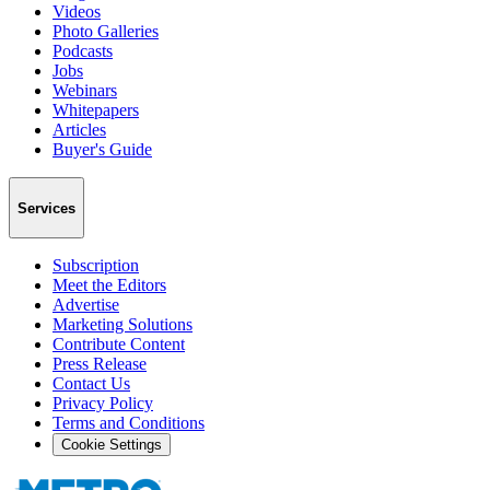
Videos
Photo Galleries
Podcasts
Jobs
Webinars
Whitepapers
Articles
Buyer's Guide
Services
Subscription
Meet the Editors
Advertise
Marketing Solutions
Contribute Content
Press Release
Contact Us
Privacy Policy
Terms and Conditions
Cookie Settings