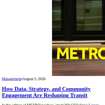
Management
•
August 5, 2026
How Data, Strategy, and Community
Engagement Are Reshaping Transit