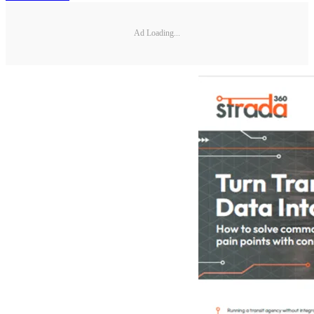
Ad Loading...