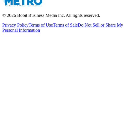
©
2026
Bobit Business Media Inc. All rights reserved.
Privacy Policy
Terms of Use
Terms of Sale
Do Not Sell or Share My
Personal Information