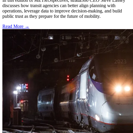
In this edition of METROspectives, strada360 CEO Steve Lassey
discusses how transit agencies can better align planning with
operations, leverage data to improve decision-making, and build
public trust as they prepare for the future of mobility.
Read More →