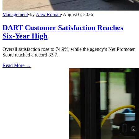
Management
•
by
Alex Roman
•
August 6, 2026
DART Customer Satisfaction Reaches
Six-Year High
Overall satisfaction rose to 74.9%, while the agency’s Net Promoter
Score reached a record 33.7.
Read More →