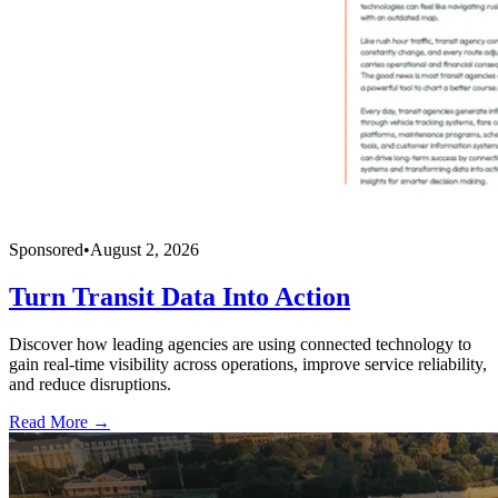
Sponsored
•
August 2, 2026
Turn Transit Data Into Action
Discover how leading agencies are using connected technology to
gain real-time visibility across operations, improve service reliability,
and reduce disruptions.
Read More →