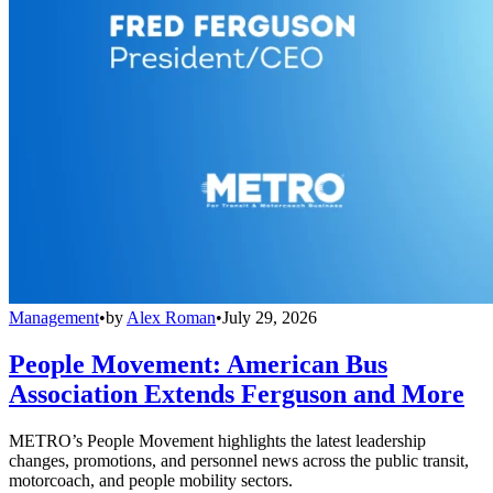
Management
•
by
Alex Roman
•
July 29, 2026
People Movement: American Bus
Association Extends Ferguson and More
METRO’s People Movement highlights the latest leadership
changes, promotions, and personnel news across the public transit,
motorcoach, and people mobility sectors.