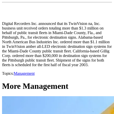
Digital Recorders Inc. announced that its TwinVision na, Inc.
business unit received orders totaling more than $1.3 million on
behalf of public transit fleets in Miami-Dade County, Fla., and
Pittsburgh, Pa., for electronic destination signs. Alabama-based
North American Bus Industries Inc. ordered more than $1.1 million
in TwinVision amber all-LED electronic destination sign systems for
the Miami-Dade County public transit fleet. California-based Gillig
Corp. ordered more than $200,000 in destination sign systems for
the Pittsburgh public transit fleet. Shipment of the signs for both
fleets is scheduled for the first half of fiscal year 2003.
Topics:
Management
More Management