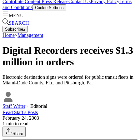
Contribute Content
Press Release
Contact Us
Privacy Policy
Terms
and Conditions
Cookie Settings
MENU
SEARCH
Subscribe
▴
Home
>
Management
Digital Recorders receives $1.3
million in orders
Electronic destination signs were ordered for public transit fleets in
Miami-Dade County, Fla., and Pittsburgh, Pa.
Staff Writer
・
Editorial
Read
Staff
's Posts
February 24, 2003
1
min to read
Share