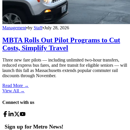
Management
•
by
Staff
•
July 28, 2026
MBTA Rolls Out Pilot Programs to Cut
Costs, Simplify Travel
Three new fare pilots — including unlimited two-hour transfers,
reduced express bus fares, and free transit for eligible seniors — will
launch this fall as Massachusetts extends popular commuter rail
discounts through November.
Read More →
View All
→
Connect with us