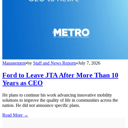
Management
•
by
Staff and News Reports
•
July 7, 2026
Ford to Leave JTA After More Than 10
Years as CEO
He plans to continue his work advancing innovative mobility
solutions to improve the quality of life in communities across the
nation. He did not announce specific plans.
Read More →