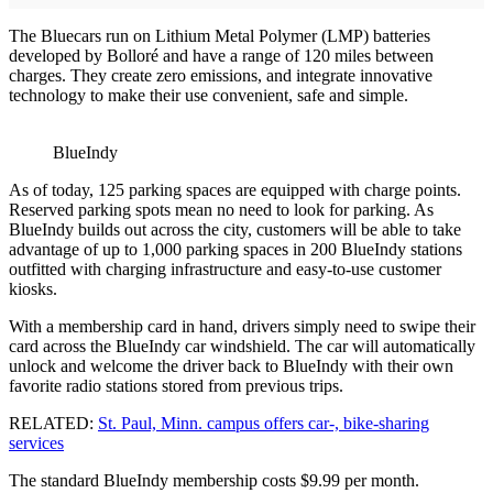
The Bluecars run on Lithium Metal Polymer (LMP) batteries
developed by Bolloré and have a range of 120 miles between
charges. They create zero emissions, and integrate innovative
technology to make their use convenient, safe and simple.
BlueIndy
As of today, 125 parking spaces are equipped with charge points.
Reserved parking spots mean no need to look for parking. As
BlueIndy builds out across the city, customers will be able to take
advantage of up to 1,000 parking spaces in 200 BlueIndy stations
outfitted with charging infrastructure and easy-to-use customer
kiosks.
With a membership card in hand, drivers simply need to swipe their
card across the BlueIndy car windshield. The car will automatically
unlock and welcome the driver back to BlueIndy with their own
favorite radio stations stored from previous trips.
RELATED:
St. Paul, Minn. campus offers car-, bike-sharing
services
The standard BlueIndy membership costs $9.99 per month.