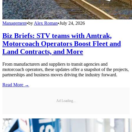
Management
•
by
Alex Roman
•
July 24, 2026
Biz Briefs: STV teams with Amtrak,
Motorcoach Operators Boost Fleet and
Land Contracts, and More
From manufacturers and suppliers to transit agencies and
motorcoach operators, these updates offer a snapshot of the projects,
partnerships and business moves driving the industry forward.
Read More →
Ad Loading...