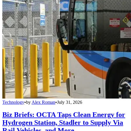
Technology
•
by
Alex Roman
•
July 31, 2026
Biz Briefs: OCTA Taps Clean Energy for
Hydrogen Station, Stadler to Supply Via
Rail Vehicles, and More