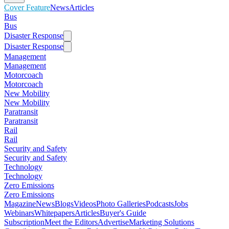
Cover Feature
News
Articles
Bus
Bus
Disaster Response
Disaster Response
Management
Management
Motorcoach
Motorcoach
New Mobility
New Mobility
Paratransit
Paratransit
Rail
Rail
Security and Safety
Security and Safety
Technology
Technology
Zero Emissions
Zero Emissions
Magazine
News
Blogs
Videos
Photo Galleries
Podcasts
Jobs
Webinars
Whitepapers
Articles
Buyer's Guide
Subscription
Meet the Editors
Advertise
Marketing Solutions