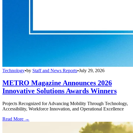
Technology
•
by
Staff and News Reports
•
July 29, 2026
METRO Magazine Announces 2026
Innovative Solutions Awards Winners
Projects Recognized for Advancing Mobility Through Technology,
Accessibility, Workforce Innovation, and Operational Excellence
Read More →