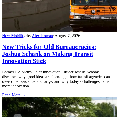
New Mobility
•
by
Alex Roman
•
August 7, 2026
New Tricks for Old Bureaucracies:
Joshua Schank on Making Transit
Innovation Stick
Former LA Metro Chief Innovation Officer Joshua Schank
discusses why good ideas aren't enough, how transit agencies can
overcome resistance to change, and why today's challenges demand
more innovation.
Read More →