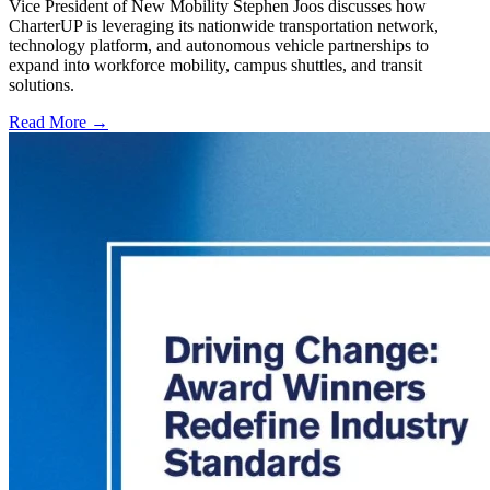
Vice President of New Mobility Stephen Joos discusses how
CharterUP is leveraging its nationwide transportation network,
technology platform, and autonomous vehicle partnerships to
expand into workforce mobility, campus shuttles, and transit
solutions.
Read More →