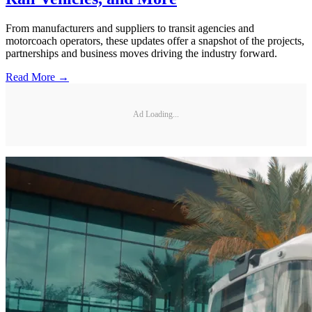
From manufacturers and suppliers to transit agencies and
motorcoach operators, these updates offer a snapshot of the projects,
partnerships and business moves driving the industry forward.
Read More →
Ad Loading...