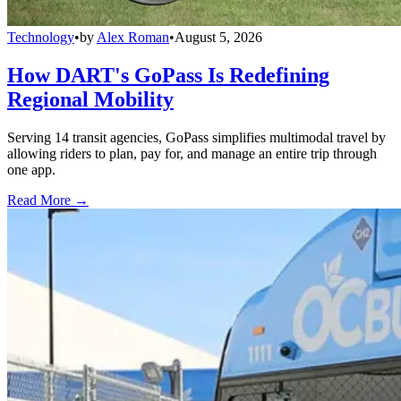
Technology
•
by
Alex Roman
•
August 5, 2026
How DART's GoPass Is Redefining
Regional Mobility
Serving 14 transit agencies, GoPass simplifies multimodal travel by
allowing riders to plan, pay for, and manage an entire trip through
one app.
Read More →