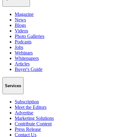
Magazine
News
Blogs
Videos
Photo Galleries
Podcasts
Jobs
Webinars
Whitepapers
Articles
Buyer's Guide
Services
Subscription
Meet the Editors
Advertise
Marketing Solutions
Contribute Content
Press Release
Contact Us