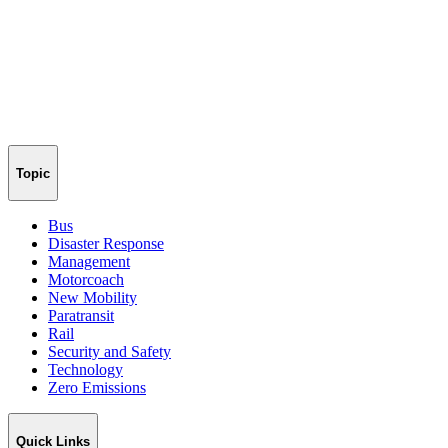
Topic
Bus
Disaster Response
Management
Motorcoach
New Mobility
Paratransit
Rail
Security and Safety
Technology
Zero Emissions
Quick Links