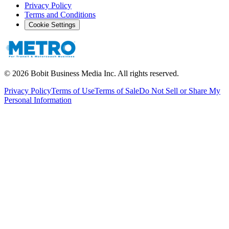
Privacy Policy
Terms and Conditions
Cookie Settings
©
2026
Bobit Business Media Inc. All rights reserved.
Privacy Policy
Terms of Use
Terms of Sale
Do Not Sell or Share My
Personal Information