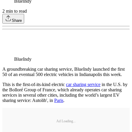
BlueIndy
2
min to read
Share
BlueIndy
A groundbreaking car sharing service, BlueIndy launched the first
50 of an eventual 500 electric vehicles in Indianapolis this week.
This is the first-of-its-kind electric
car sharing service
in the U.S. by
the Bolloré Group of France, which already operates car sharing
services in several other cities, including the world’s largest EV
sharing service: Autolib', in
Paris
.
Ad Loading...