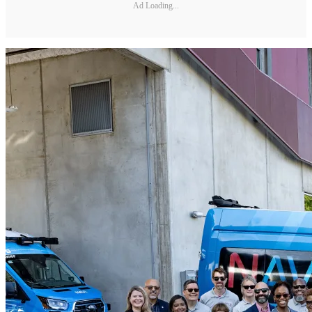
Ad Loading...