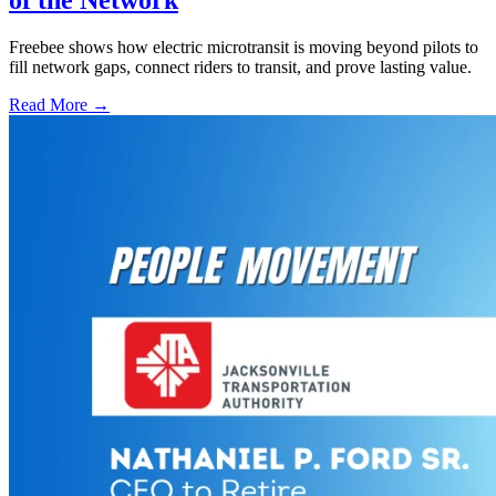
Freebee shows how electric microtransit is moving beyond pilots to
fill network gaps, connect riders to transit, and prove lasting value.
Read More →