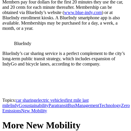
Members pay four dollars for the first 20 minutes they use the car,
and 20 cents for each minute thereafter. Membership can be
obtained via BlueIndy’s website (
www.blue-indy.com
) or at
BlueIndy enrollment kiosks. A BlueIndy smartphone app is also
available. Memberships may be purchased for a day, a week, a
month, or a year.
BlueIndy
BlueIndy’s car sharing service is a perfect complement to the city’s
long-term public transit strategy, which includes expansion of
IndyGo and bicycle lanes, according to the company.
Topics:
car sharing
electric vehicles
first mile last
mile
IndyGo
sustainability
Paratransit
Bus
Management
Technology
Zero
Emissions
New Mobility
More New Mobility