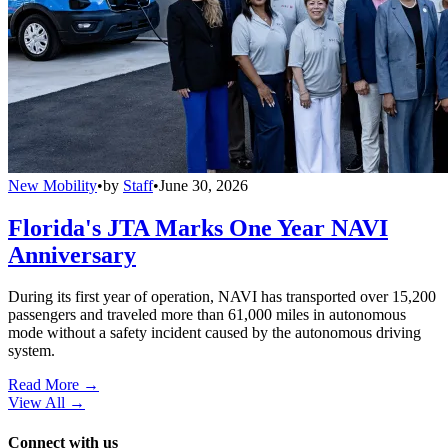
New Mobility
•
by
Staff
•
June 30, 2026
Florida's JTA Marks One Year NAVI
Anniversary
During its first year of operation, NAVI has transported over 15,200
passengers and traveled more than 61,000 miles in autonomous
mode without a safety incident caused by the autonomous driving
system.
Read More →
View All
→
Connect with us