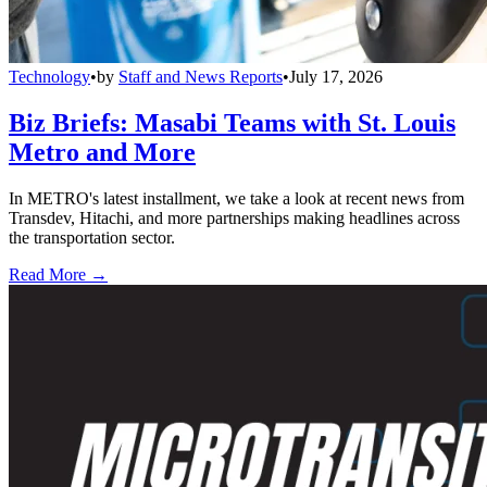
Technology
•
by
Staff and News Reports
•
July 17, 2026
Biz Briefs: Masabi Teams with St. Louis
Metro and More
In METRO's latest installment, we take a look at recent news from
Transdev, Hitachi, and more partnerships making headlines across
the transportation sector.
Read More →