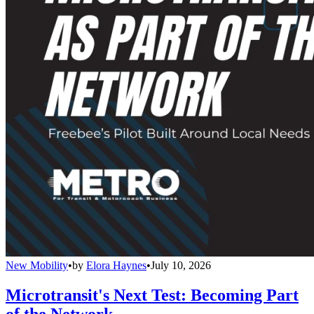
New Mobility
•
by
Elora Haynes
•
July 10, 2026
Microtransit's Next Test: Becoming Part
of the Network