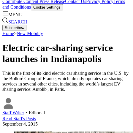
Contribute Content
Press Release
Contact Us
Privacy Policy
Terms
and Conditions
Cookie Settings
MENU
SEARCH
Subscribe
▴
Home
>
New Mobility
Electric car-sharing service
launches in Indianapolis
This is the first-of-its-kind electric car sharing service in the U.S. by
the Bolloré Group of France, which already operates car sharing
services in several other cities, including the world’s largest EV
sharing service: Autolib', in Paris.
Staff Writer
・
Editorial
Read
Staff
's Posts
September 4, 2015