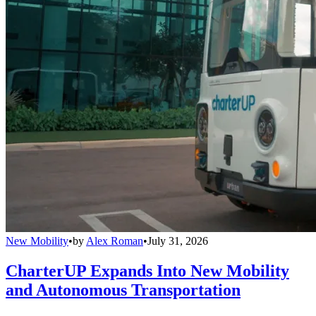
New Mobility
•
by
Alex Roman
•
July 31, 2026
CharterUP Expands Into New Mobility
and Autonomous Transportation