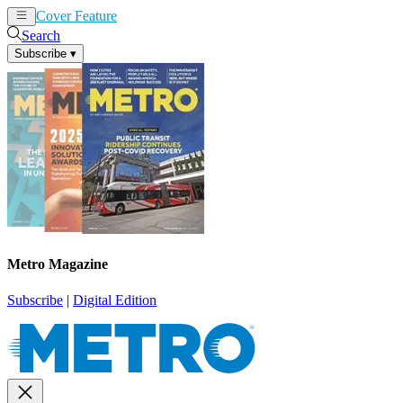
Cover Feature
News
Articles
Search
Subscribe
▾
Metro Magazine
Subscribe
|
Digital Edition