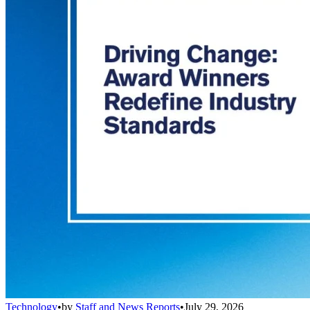
Technology
•
by
Staff and News Reports
•
July 29, 2026