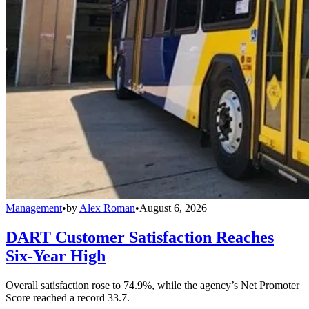
Management
•
by
Alex Roman
•
August 6, 2026
DART Customer Satisfaction Reaches
Six-Year High
Overall satisfaction rose to 74.9%, while the agency’s Net Promoter
Score reached a record 33.7.