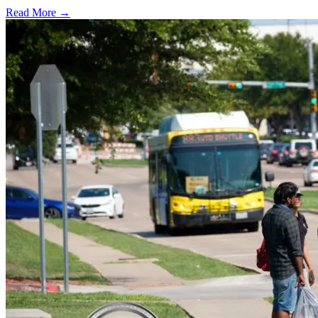
Read More →