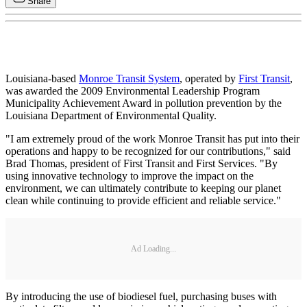
Share
Louisiana-based
Monroe Transit System
, operated by
First Transit
,
was awarded the 2009 Environmental Leadership Program
Municipality Achievement Award in pollution prevention by the
Louisiana Department of Environmental Quality.
"I am extremely proud of the work Monroe Transit has put into their
operations and happy to be recognized for our contributions," said
Brad Thomas, president of First Transit and First Services. "By
using innovative technology to improve the impact on the
environment, we can ultimately contribute to keeping our planet
clean while continuing to provide efficient and reliable service."
Ad Loading...
By introducing the use of biodiesel fuel, purchasing buses with