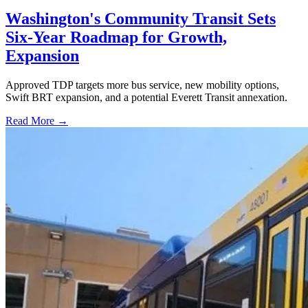
Washington's Community Transit Sets
Six-Year Roadmap for Growth,
Expansion
Approved TDP targets more bus service, new mobility options,
Swift BRT expansion, and a potential Everett Transit annexation.
Read More →