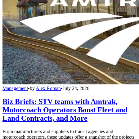
Management
•
by
Alex Roman
•
July 24, 2026
Biz Briefs: STV teams with Amtrak,
Motorcoach Operators Boost Fleet and
Land Contracts, and More
From manufacturers and suppliers to transit agencies and
motorcoach operators, these updates offer a snapshot of the projects,