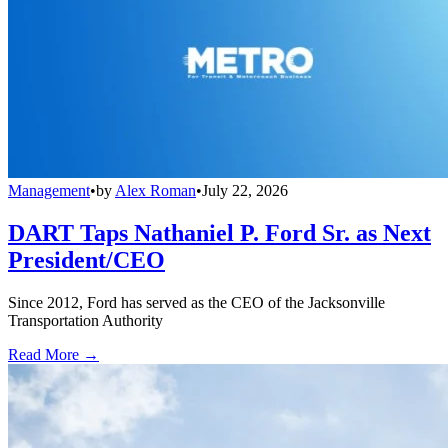
Management
•
by
Alex Roman
•
July 22, 2026
DART Taps Nathaniel P. Ford Sr. as Next
President/CEO
Since 2012, Ford has served as the CEO of the Jacksonville
Transportation Authority
Read More →