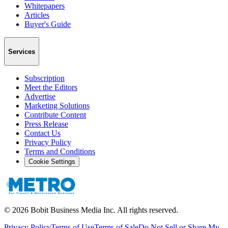
Whitepapers
Articles
Buyer's Guide
Services
Subscription
Meet the Editors
Advertise
Marketing Solutions
Contribute Content
Press Release
Contact Us
Privacy Policy
Terms and Conditions
Cookie Settings
©
2026
Bobit Business Media Inc. All rights reserved.
Privacy Policy
Terms of Use
Terms of Sale
Do Not Sell or Share My