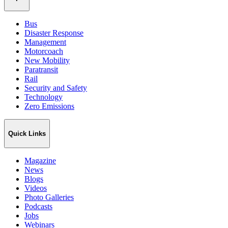
Bus
Disaster Response
Management
Motorcoach
New Mobility
Paratransit
Rail
Security and Safety
Technology
Zero Emissions
Quick Links
Magazine
News
Blogs
Videos
Photo Galleries
Podcasts
Jobs
Webinars