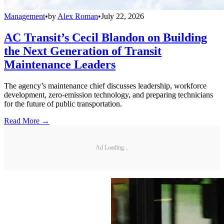
Management
•
by
Alex Roman
•
July 22, 2026
AC Transit’s Cecil Blandon on Building
the Next Generation of Transit
Maintenance Leaders
The agency’s maintenance chief discusses leadership, workforce
development, zero-emission technology, and preparing technicians
for the future of public transportation.
Read More →
Ad Loading...