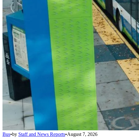
Bus
•
by
Staff and News Reports
•
August 7, 2026