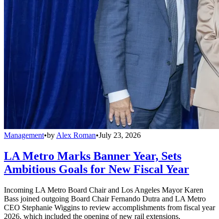
Management
•
by
Alex Roman
•
July 23, 2026
LA Metro Marks Banner Year, Sets
Ambitious Goals for New Fiscal Year
Incoming LA Metro Board Chair and Los Angeles Mayor Karen
Bass joined outgoing Board Chair Fernando Dutra and LA Metro
CEO Stephanie Wiggins to review accomplishments from fiscal year
2026, which included the opening of new rail extensions,