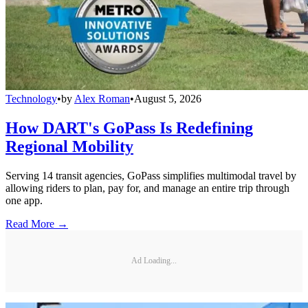
Technology
•
by
Alex Roman
•
August 5, 2026
How DART's GoPass Is Redefining
Regional Mobility
Serving 14 transit agencies, GoPass simplifies multimodal travel by
allowing riders to plan, pay for, and manage an entire trip through
one app.
Read More →
Ad Loading...