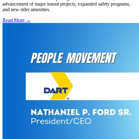
advancement of major transit projects, expanded safety programs,
and new rider amenities.
Read More →