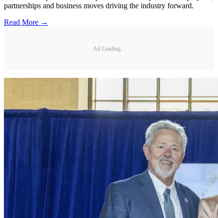
partnerships and business moves driving the industry forward.
Read More →
Ad Loading...