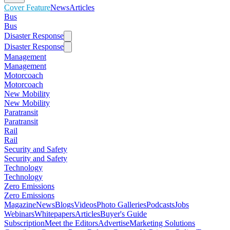
Cover Feature
News
Articles
Bus
Bus
Disaster Response
Disaster Response
Management
Management
Motorcoach
Motorcoach
New Mobility
New Mobility
Paratransit
Paratransit
Rail
Rail
Security and Safety
Security and Safety
Technology
Technology
Zero Emissions
Zero Emissions
Magazine
News
Blogs
Videos
Photo Galleries
Podcasts
Jobs
Webinars
Whitepapers
Articles
Buyer's Guide
Subscription
Meet the Editors
Advertise
Marketing Solutions