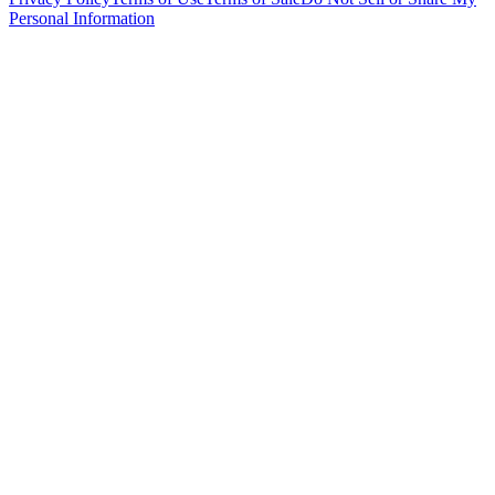
Personal Information