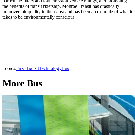
particulate filters and low emission vehicle ratings, and promoting
the benefits of transit ridership, Monroe Transit has drastically
improved air quality in their area and has been an example of what it
takes to be environmentally conscious.
Topics:
First Transit
Technology
Bus
More Bus