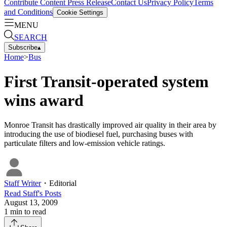
Contribute Content
Press Release
Contact Us
Privacy Policy
Terms
and Conditions
Cookie Settings
MENU
SEARCH
Subscribe
▴
Home
>
Bus
First Transit-operated system
wins award
Monroe Transit has drastically improved air quality in their area by
introducing the use of biodiesel fuel, purchasing buses with
particulate filters and low-emission vehicle ratings.
Staff Writer
・
Editorial
Read
Staff
's Posts
August 13, 2009
1
min to read