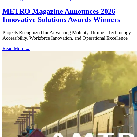
METRO Magazine Announces 2026
Innovative Solutions Awards Winners
Projects Recognized for Advancing Mobility Through Technology,
Accessibility, Workforce Innovation, and Operational Excellence
Read More →