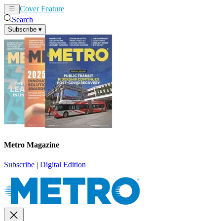
Cover Feature
News
Articles
Search
Subscribe
▾
Metro Magazine
Subscribe
|
Digital Edition