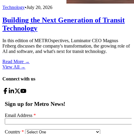
Technology
•
July 20, 2026
Building the Next Generation of Transit
Technology
In this edition of METROspectives, Luminator CEO Magnus
Friberg discusses the company's transformation, the growing role of
AI and software, and what's next for transit technology.
Read More →
View All
→
Connect with us