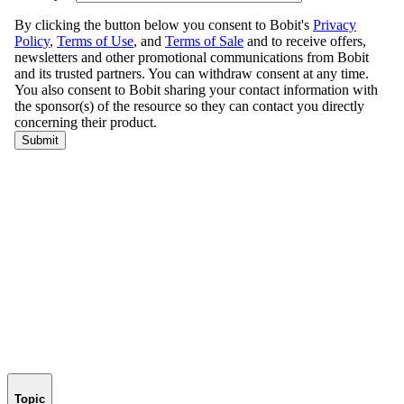
Topic