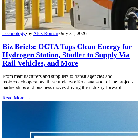
Technology
•
by
Alex Roman
•
July 31, 2026
Biz Briefs: OCTA Taps Clean Energy for
Hydrogen Station, Stadler to Supply Via
Rail Vehicles, and More
From manufacturers and suppliers to transit agencies and
motorcoach operators, these updates offer a snapshot of the projects,
partnerships and business moves driving the industry forward.
Read More →