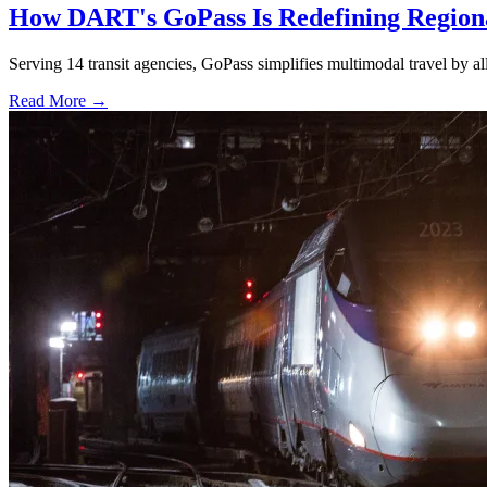
How DART's GoPass Is Redefining Regiona
Serving 14 transit agencies, GoPass simplifies multimodal travel by al
Read More →