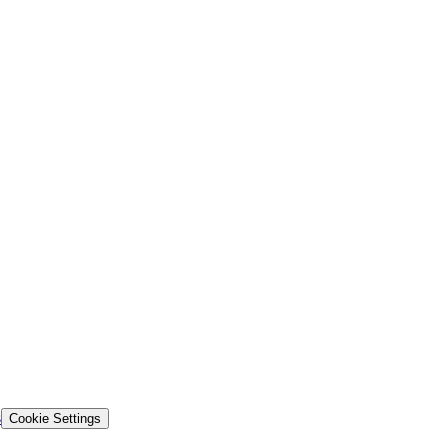
s
Cookie Settings