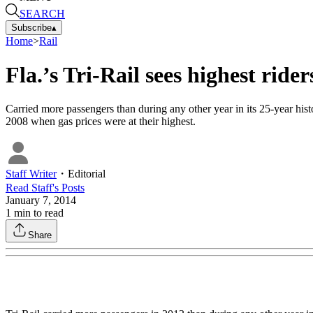
SEARCH
Subscribe
▴
Home
>
Rail
Fla.’s Tri-Rail sees highest ride
Carried more passengers than during any other year in its 25-year his
2008 when gas prices were at their highest.
Staff Writer
・
Editorial
Read
Staff
's Posts
January 7, 2014
1
min to read
Share