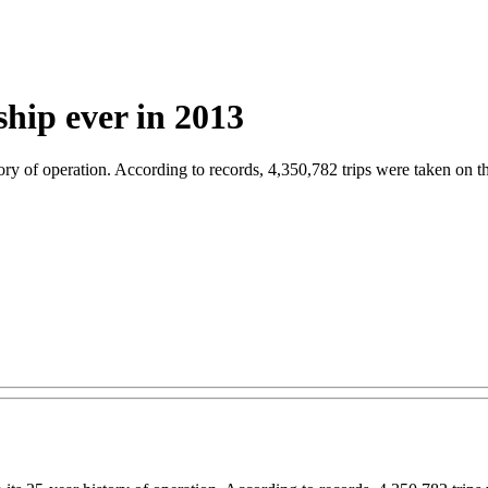
rship ever in 2013
tory of operation. According to records, 4,350,782 trips were taken on 