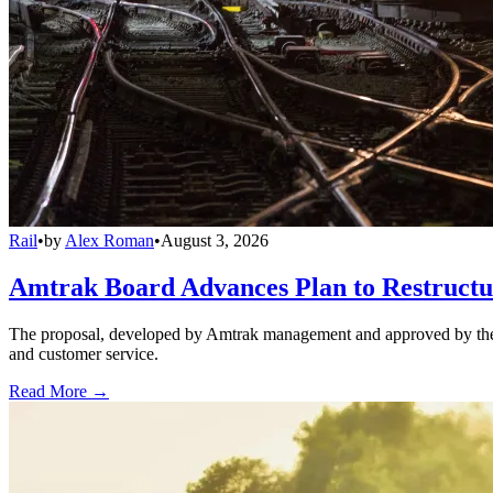
Rail
•
by
Alex Roman
•
August 3, 2026
Amtrak Board Advances Plan to Restructur
The proposal, developed by Amtrak management and approved by the boar
and customer service.
Read More →