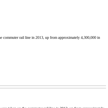
the commuter rail line in 2013, up from approximately 4,300,000 in