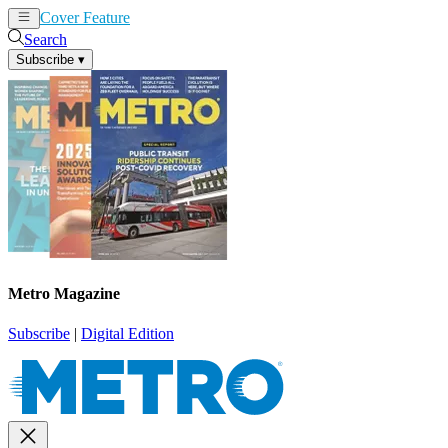
Cover Feature
News
Articles
Search
Subscribe
▾
Metro Magazine
Subscribe
|
Digital Edition