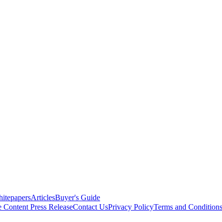
itepapers
Articles
Buyer's Guide
e Content
Press Release
Contact Us
Privacy Policy
Terms and Condition