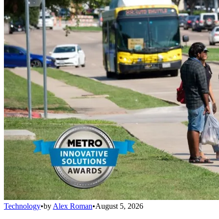
Technology
•
by
Alex Roman
•
August 5, 2026