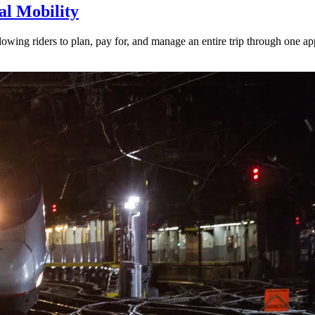
l Mobility
lowing riders to plan, pay for, and manage an entire trip through one ap