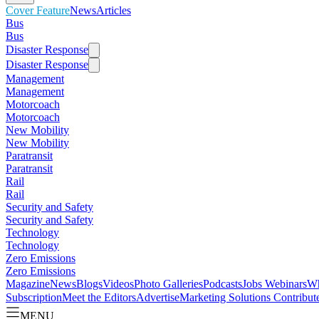
Cover Feature
News
Articles
Bus
Bus
Disaster Response
Disaster Response
Management
Management
Motorcoach
Motorcoach
New Mobility
New Mobility
Paratransit
Paratransit
Rail
Rail
Security and Safety
Security and Safety
Technology
Technology
Zero Emissions
Zero Emissions
Magazine
News
Blogs
Videos
Photo Galleries
Podcasts
Jobs
Webinars
Wh
Subscription
Meet the Editors
Advertise
Marketing Solutions
Contribut
MENU