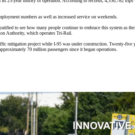
 its 25-year history of operation. According to records, 4,350,782 trip
 employment numbers as well as increased service on weekends.
atified to see how many people continue to embrace this system as their
ion Authority, which operates Tri-Rail.
ffic mitigation project while I-95 was under construction. Twenty-five y
 approximately 70 million passengers since it began operations.