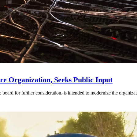
e Organization, Seeks Public Input
d for further consideration, is intended to modernize the organization