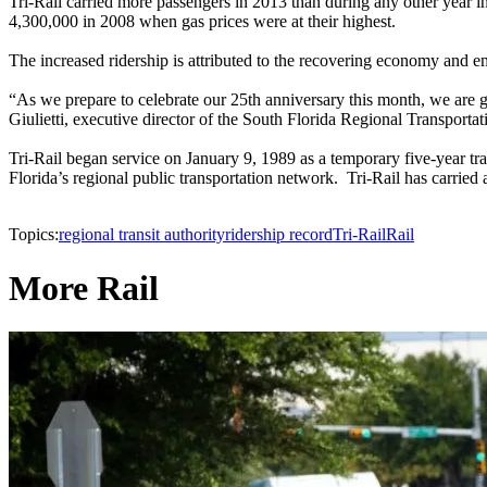
Tri-Rail carried more passengers in 2013 than during any other year in
4,300,000 in 2008 when gas prices were at their highest.
The increased ridership is attributed to the recovering economy and
“As we prepare to celebrate our 25th anniversary this month, we are gr
Giulietti, executive director of the South Florida Regional Transportat
Tri-Rail began service on January 9, 1989 as a temporary five-year tra
Florida’s regional public transportation network. Tri-Rail has carried
Topics:
regional transit authority
ridership record
Tri-Rail
Rail
More Rail