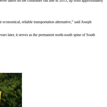
s were taken on the commuter rail line in 2013, up from approximately
 economical, reliable transportation alternative,” said Joseph
ears later, it serves as the permanent north-south spine of South