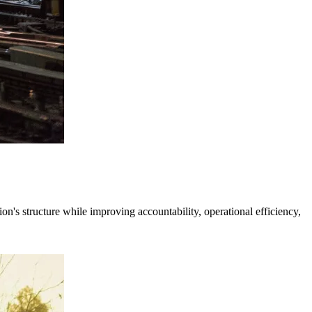
's structure while improving accountability, operational efficiency,