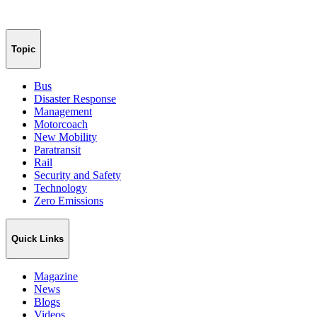
Topic
Bus
Disaster Response
Management
Motorcoach
New Mobility
Paratransit
Rail
Security and Safety
Technology
Zero Emissions
Quick Links
Magazine
News
Blogs
Videos