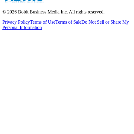
©
2026
Bobit Business Media Inc. All rights reserved.
Privacy Policy
Terms of Use
Terms of Sale
Do Not Sell or Share My
Personal Information