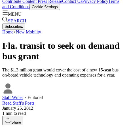
Contribute Content
Press Release
Contact Us
Privacy Policy
Terms
and Conditions
Cookie Settings
MENU
SEARCH
Subscribe
▴
Home
>
New Mobility
Fla. transit to seek on demand
bus grant
The $1.3 million grant would cover the cost of a new 15-seat bus,
on-board vehicle technology and operating expenses for a year.
Staff Writer
・
Editorial
Read
Staff
's Posts
January 25, 2012
1
min to read
Share