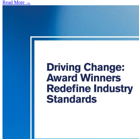
Read More →