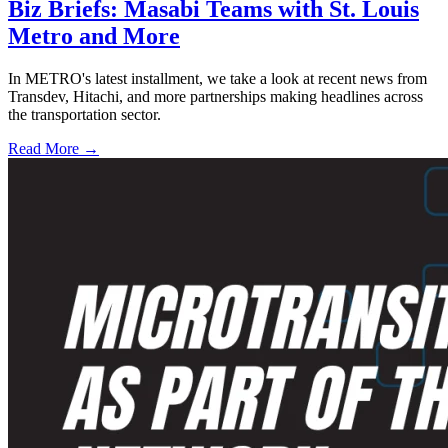
Biz Briefs: Masabi Teams with St. Louis
Metro and More
In METRO's latest installment, we take a look at recent news from
Transdev, Hitachi, and more partnerships making headlines across
the transportation sector.
Read More →