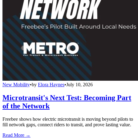
New Mobility
•
by
Elora Haynes
•
July 10, 2026
Microtransit's Next Test: Becoming Part
of the Network
Freebee shows how electric microtransit is moving beyond pilots to
fill network gaps, connect riders to transit, and prove lasting value.
Read More →