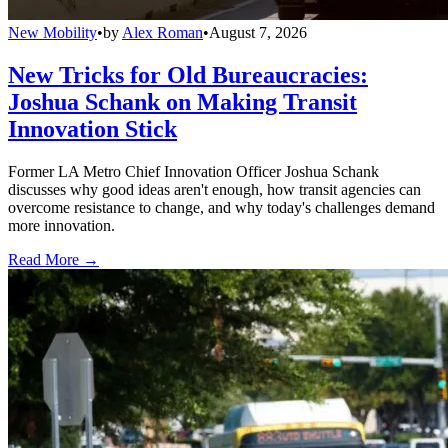
New Mobility
•
by
Alex Roman
•
August 7, 2026
New Tricks for Old Bureaucracies:
Joshua Schank on Making Transit
Innovation Stick
Former LA Metro Chief Innovation Officer Joshua Schank
discusses why good ideas aren't enough, how transit agencies can
overcome resistance to change, and why today's challenges demand
more innovation.
Read More →