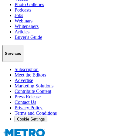
Photo Galleries
Podcasts
Jobs
Webinars
Whitepapers
Articles
Buyer's Guide
Services
Subscription
Meet the Editors
Advertise
Marketing Solutions
Contribute Content
Press Release
Contact Us
Privacy Policy
Terms and Conditions
Cookie Settings