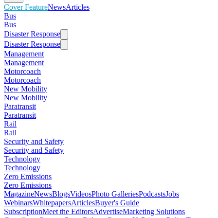
Cover Feature
News
Articles
Bus
Bus
Disaster Response
Disaster Response
Management
Management
Motorcoach
Motorcoach
New Mobility
New Mobility
Paratransit
Paratransit
Rail
Rail
Security and Safety
Security and Safety
Technology
Technology
Zero Emissions
Zero Emissions
Magazine
News
Blogs
Videos
Photo Galleries
Podcasts
Jobs
Webinars
Whitepapers
Articles
Buyer's Guide
Subscription
Meet the Editors
Advertise
Marketing Solutions