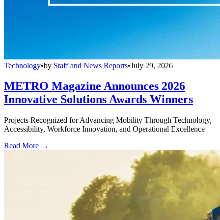
Technology
•
by
Staff and News Reports
•
July 29, 2026
METRO Magazine Announces 2026
Innovative Solutions Awards Winners
Projects Recognized for Advancing Mobility Through Technology,
Accessibility, Workforce Innovation, and Operational Excellence
Read More →