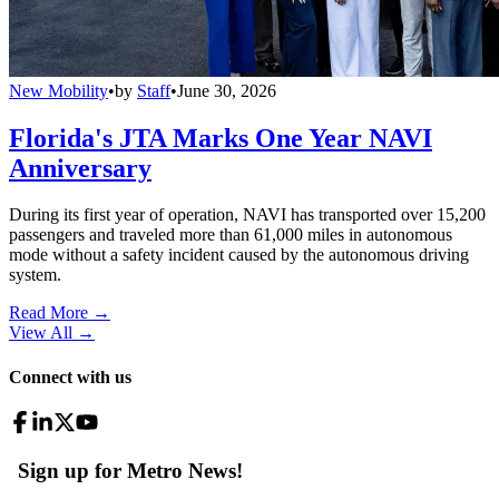
New Mobility
•
by
Staff
•
June 30, 2026
Florida's JTA Marks One Year NAVI
Anniversary
During its first year of operation, NAVI has transported over 15,200
passengers and traveled more than 61,000 miles in autonomous
mode without a safety incident caused by the autonomous driving
system.
Read More →
View All
→
Connect with us