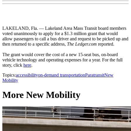
LAKELAND, Fla. — Lakeland Area Mass Transit board members
voted unanimously to apply for a $1.3 million grant that would
allow passengers to call a bus driver and request to be picked up and
then returned to a specific address,
The Ledger.com
reported.
The grant would cover the cost of a new 15-seat bus, on-board
vehicle technology and operating expenses for a year. For the full
story, click
here
.
Topics:
accessibility
on-demand transportation
Paratransit
New
Mobility
More New Mobility