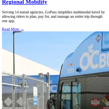
Regional Mobility
Serving 14 transit agencies, GoPass simplifies multimodal travel by
allowing riders to plan, pay for, and manage an entire trip through
one app.
Read More →