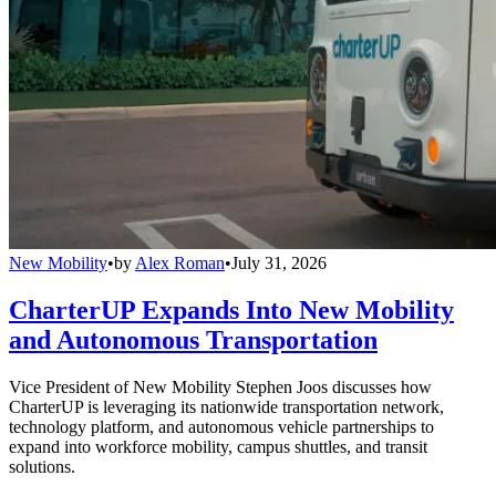
New Mobility
•
by
Alex Roman
•
July 31, 2026
CharterUP Expands Into New Mobility
and Autonomous Transportation
Vice President of New Mobility Stephen Joos discusses how
CharterUP is leveraging its nationwide transportation network,
technology platform, and autonomous vehicle partnerships to
expand into workforce mobility, campus shuttles, and transit
solutions.