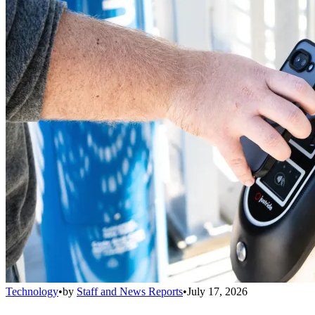
Technology
•
by
Staff and News Reports
•
July 17, 2026