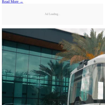
Read More →
Ad Loading...