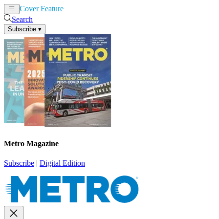
Cover Feature
News
Articles
Search
Subscribe
▾
Metro Magazine
Subscribe
|
Digital Edition