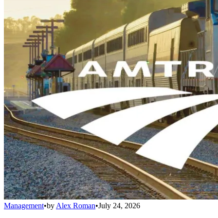
Management
•
by
Alex Roman
•
July 24, 2026