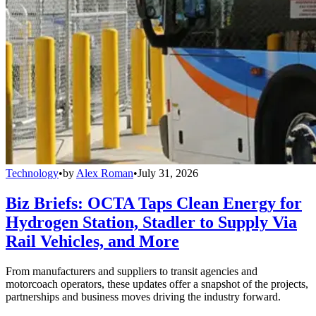
Technology
•
by
Alex Roman
•
July 31, 2026
Biz Briefs: OCTA Taps Clean Energy for
Hydrogen Station, Stadler to Supply Via
Rail Vehicles, and More
From manufacturers and suppliers to transit agencies and
motorcoach operators, these updates offer a snapshot of the projects,
partnerships and business moves driving the industry forward.