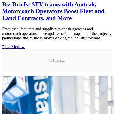
Biz Briefs: STV teams with Amtrak,
Motorcoach Operators Boost Fleet and
Land Contracts, and More
From manufacturers and suppliers to transit agencies and
motorcoach operators, these updates offer a snapshot of the projects,
partnerships and business moves driving the industry forward.
Read More →
Ad Loading...