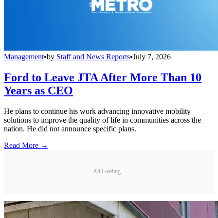
Management
•
by
Staff and News Reports
•
July 7, 2026
Ford to Leave JTA After More Than 10
Years as CEO
He plans to continue his work advancing innovative mobility
solutions to improve the quality of life in communities across the
nation. He did not announce specific plans.
Read More →
Ad Loading...