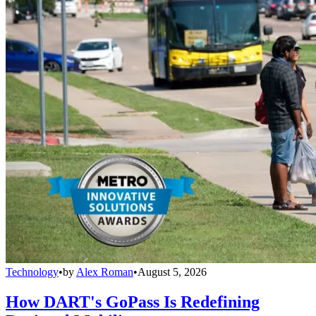
Technology
•
by
Alex Roman
•
August 5, 2026
How DART's GoPass Is Redefining