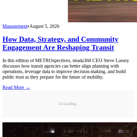
Management
•
August 5, 2026
How Data, Strategy, and Community
Engagement Are Reshaping Transit
In this edition of METROspectives, strada360 CEO Steve Lassey
discusses how transit agencies can better align planning with
operations, leverage data to improve decision-making, and build
public trust as they prepare for the future of mobility.
Read More →
Ad Loading...