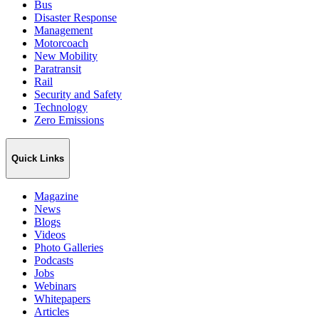
Bus
Disaster Response
Management
Motorcoach
New Mobility
Paratransit
Rail
Security and Safety
Technology
Zero Emissions
Quick Links
Magazine
News
Blogs
Videos
Photo Galleries
Podcasts
Jobs
Webinars
Whitepapers
Articles