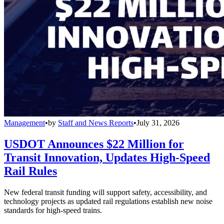
Management
•
by
Staff and News Reports
•
July 31, 2026
USDOT Announces $22 Million for
Transit Innovation, Updates High-Speed
Rail Rules
New federal transit funding will support safety, accessibility, and
technology projects as updated rail regulations establish new noise
standards for high-speed trains.