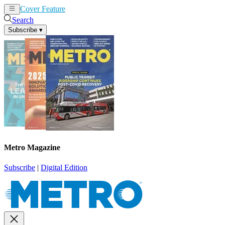
Cover Feature
News
Articles
Search
Subscribe
▾
Metro Magazine
Subscribe
|
Digital Edition