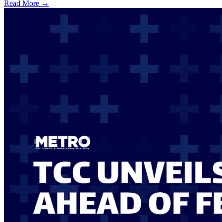
Read More →