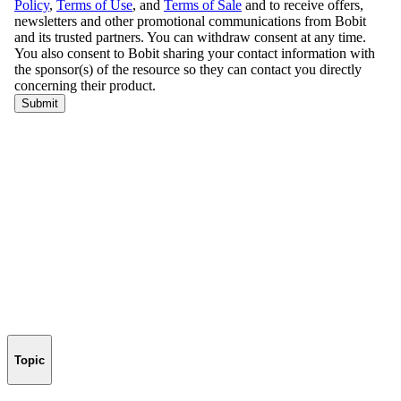
Topic