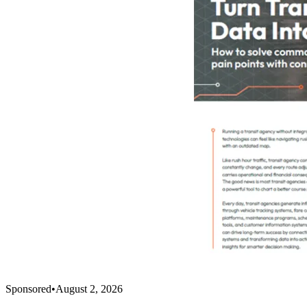
Sponsored
•
August 2, 2026