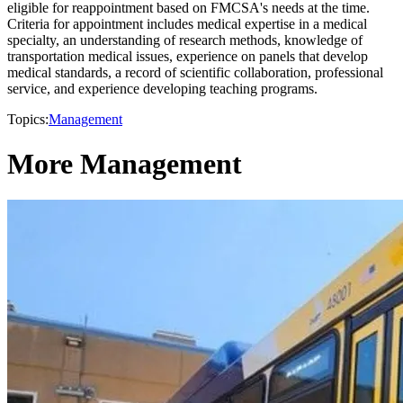
eligible for reappointment based on FMCSA's needs at the time.
Criteria for appointment includes medical expertise in a medical
specialty, an understanding of research methods, knowledge of
transportation medical issues, experience on panels that develop
medical standards, a record of scientific collaboration, professional
service, and experience developing teaching programs.
Topics:
Management
More Management