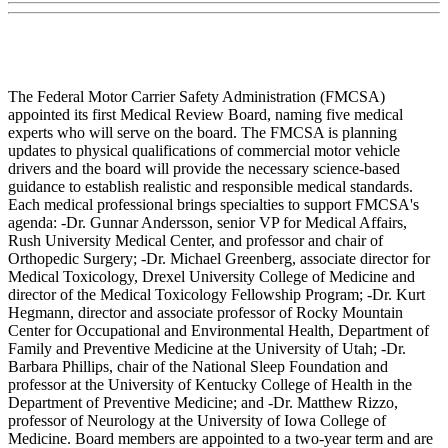
The Federal Motor Carrier Safety Administration (FMCSA)
appointed its first Medical Review Board, naming five medical
experts who will serve on the board. The FMCSA is planning
updates to physical qualifications of commercial motor vehicle
drivers and the board will provide the necessary science-based
guidance to establish realistic and responsible medical standards.
Each medical professional brings specialties to support FMCSA's
agenda: -Dr. Gunnar Andersson, senior VP for Medical Affairs,
Rush University Medical Center, and professor and chair of
Orthopedic Surgery; -Dr. Michael Greenberg, associate director for
Medical Toxicology, Drexel University College of Medicine and
director of the Medical Toxicology Fellowship Program; -Dr. Kurt
Hegmann, director and associate professor of Rocky Mountain
Center for Occupational and Environmental Health, Department of
Family and Preventive Medicine at the University of Utah; -Dr.
Barbara Phillips, chair of the National Sleep Foundation and
professor at the University of Kentucky College of Health in the
Department of Preventive Medicine; and -Dr. Matthew Rizzo,
professor of Neurology at the University of Iowa College of
Medicine. Board members are appointed to a two-year term and are