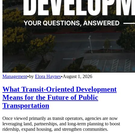
Management
•
by
Elora Haynes
•
August 1, 2026
What Transit-Oriented Development
Means for the Future of Public
Transportation
Once viewed primarily as transit operators, agencies are now
leveraging land, partnerships, and long-term planning to boost
ridership, expand housing, and strengthen communities.