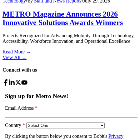
Technology
•
by
Staff and News Reports
•
July 29, 2026
METRO Magazine Announces 2026
Innovative Solutions Awards Winners
Projects Recognized for Advancing Mobility Through Technology,
Accessibility, Workforce Innovation, and Operational Excellence
Read More →
View All
→
Connect with us