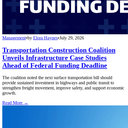
Management
•
by
Elora Haynes
•
July 29, 2026
Transportation Construction Coalition
Unveils Infrastructure Case Studies
Ahead of Federal Funding Deadline
The coalition noted the next surface transportation bill should
provide sustained investment in highways and public transit to
strengthen freight movement, improve safety, and support economic
growth.
Read More →