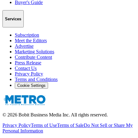
Buyer's Guide
Services
Subscription
Meet the Editors
Advertise
Marketing Solutions
Contribute Content
Press Release
Contact Us
Privacy Policy
Terms and Conditions
Cookie Settings
©
2026
Bobit Business Media Inc. All rights reserved.
Privacy Policy
Terms of Use
Terms of Sale
Do Not Sell or Share My
Personal Information