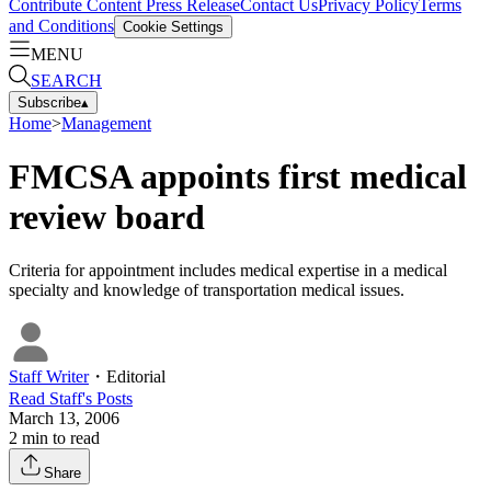
Contribute Content
Press Release
Contact Us
Privacy Policy
Terms
and Conditions
Cookie Settings
MENU
SEARCH
Subscribe
▴
Home
>
Management
FMCSA appoints first medical
review board
Criteria for appointment includes medical expertise in a medical
specialty and knowledge of transportation medical issues.
Staff Writer
・
Editorial
Read
Staff
's Posts
March 13, 2006
2
min to read
Share