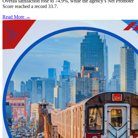
Overall satisfaction rose to 74.9%, while the agency’s Net Promoter
Score reached a record 33.7.
Read More →