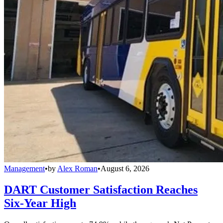
Management
•
by
Alex Roman
•
August 6, 2026
DART Customer Satisfaction Reaches
Six-Year High