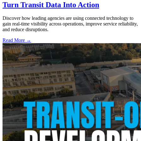
Turn Transit Data Into Action
Discover how leading agencies are using connected technology to
gain real-time visibility across operations, improve service reliability,
and reduce disruptions.
Read More →