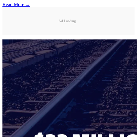
Read More →
Ad Loading...