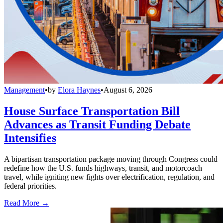
Management
•
by
Elora Haynes
•
August 6, 2026
House Surface Transportation Bill
Advances as Transit Funding Debate
Intensifies
A bipartisan transportation package moving through Congress could
redefine how the U.S. funds highways, transit, and motorcoach
travel, while igniting new fights over electrification, regulation, and
federal priorities.
Read More →