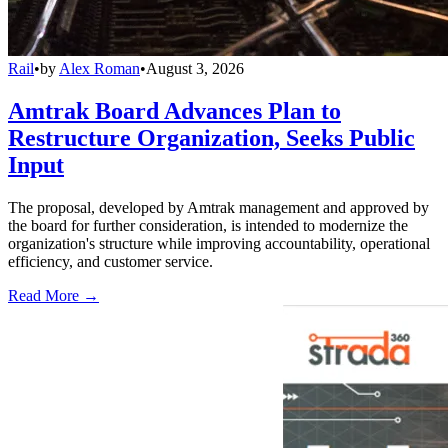
Rail
•
by
Alex Roman
•
August 3, 2026
Amtrak Board Advances Plan to
Restructure Organization, Seeks Public
Input
The proposal, developed by Amtrak management and approved by
the board for further consideration, is intended to modernize the
organization's structure while improving accountability, operational
efficiency, and customer service.
Read More →