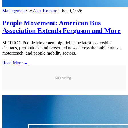
Management
•
by
Alex Roman
•
July 29, 2026
People Movement: American Bus
Association Extends Ferguson and More
METRO’s People Movement highlights the latest leadership
changes, promotions, and personnel news across the public transit,
motorcoach, and people mobility sectors.
Read More →
Ad Loading...