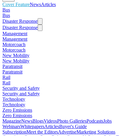
Cover Feature
News
Articles
Bus
Bus
Disaster Response
Disaster Response
Management
Management
Motorcoach
Motorcoach
New Mobility
New Mobility
Paratransit
Paratransit
Rail
Rail
Security and Safety
Security and Safety
Technology
Technology
Zero Emissions
Zero Emissions
Magazine
News
Blogs
Videos
Photo Galleries
Podcasts
Jobs
Webinars
Whitepapers
Articles
Buyer's Guide
Subscription
Meet the Editors
Advertise
Marketing Solutions