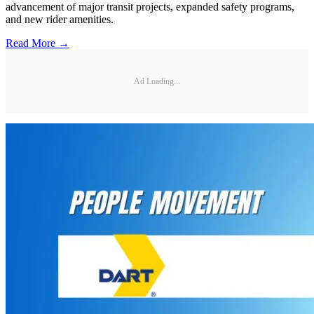
advancement of major transit projects, expanded safety programs,
and new rider amenities.
Read More →
Ad Loading...