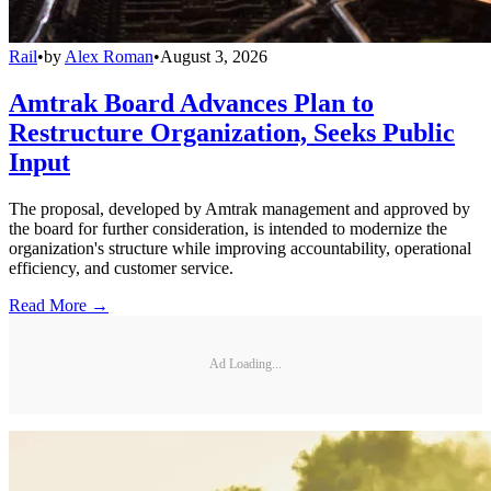
Rail
•
by
Alex Roman
•
August 3, 2026
Amtrak Board Advances Plan to
Restructure Organization, Seeks Public
Input
The proposal, developed by Amtrak management and approved by
the board for further consideration, is intended to modernize the
organization's structure while improving accountability, operational
efficiency, and customer service.
Read More →
Ad Loading...