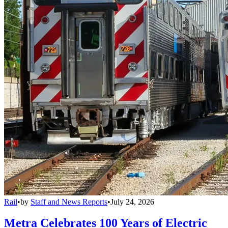
Rail
•
by
Staff and News Reports
•
July 24, 2026
Metra Celebrates 100 Years of Electric