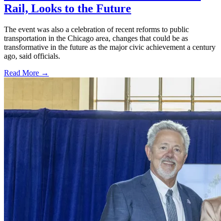
Rail, Looks to the Future
The event was also a celebration of recent reforms to public
transportation in the Chicago area, changes that could be as
transformative in the future as the major civic achievement a century
ago, said officials.
Read More →