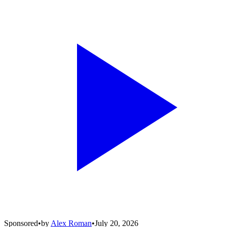
Sponsored
•
by
Alex Roman
•
July 20, 2026