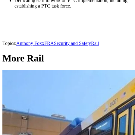
Dedicating staff to work on PTC implementation, including
establishing a PTC task force.
Topics:
Anthony Foxx
FRA
Security and Safety
Rail
More Rail