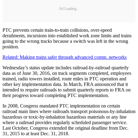
Ad Loading...
PTC prevents certain train-to-train collisions, over-speed
derailments, incursions into established work zone limits and trains
going to the wrong tracks because a switch was left in the wrong
position.
Related: Making trains safer through advanced comm. networks
Wednesday’s status update includes railroad-by-railroad quarterly
data as of June 30, 2016, on track segments completed, employees
trained, radio towers installed, route miles in PTC operation and
other key implementation data. In March, FRA announced that it
intended to require railroads to submit quarterly reports to FRA on
their progress toward completing PTC implementation.
In 2008, Congress mandated PTC implementation on certain
railroad main lines where railroads transport poisonous-by-inhalation
hazardous or toxic-by-inhalation hazardous materials or any line
where a railroad provides regularly scheduled passenger service.
Last October, Congress extended the original deadline from Dec.
31, 2015 to at least Dec. 31, 2018.