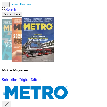
Cover Feature
News
Articles
Search
Subscribe
▾
Metro Magazine
Subscribe
|
Digital Edition