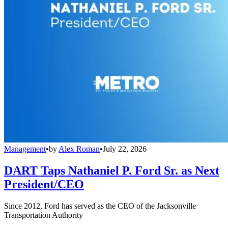
Management
•
by
Alex Roman
•
July 22, 2026
DART Taps Nathaniel P. Ford Sr. as Next
President/CEO
Since 2012, Ford has served as the CEO of the Jacksonville
Transportation Authority