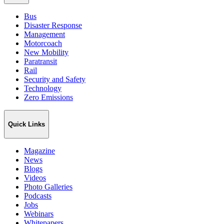
Bus
Disaster Response
Management
Motorcoach
New Mobility
Paratransit
Rail
Security and Safety
Technology
Zero Emissions
Quick Links
Magazine
News
Blogs
Videos
Photo Galleries
Podcasts
Jobs
Webinars
Whitepapers