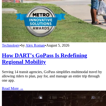
Technology
•
by
Alex Roman
•
August 5, 2026
How DART's GoPass Is Redefining
Regional Mobility
Serving 14 transit agencies, GoPass simplifies multimodal travel by
allowing riders to plan, pay for, and manage an entire trip through
one app.
Read More →