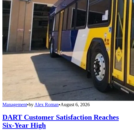
Management
•
by
Alex Roman
•
August 6, 2026
DART Customer Satisfaction Reaches
Six-Year High