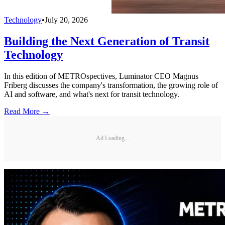
Technology
•
July 20, 2026
Building the Next Generation of Transit
Technology
In this edition of METROspectives, Luminator CEO Magnus
Friberg discusses the company's transformation, the growing role of
AI and software, and what's next for transit technology.
Read More →
Ad Loading...