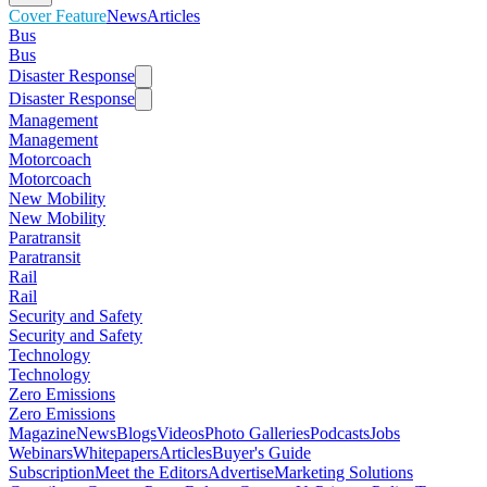
Cover Feature
News
Articles
Bus
Bus
Disaster Response
Disaster Response
Management
Management
Motorcoach
Motorcoach
New Mobility
New Mobility
Paratransit
Paratransit
Rail
Rail
Security and Safety
Security and Safety
Technology
Technology
Zero Emissions
Zero Emissions
Magazine
News
Blogs
Videos
Photo Galleries
Podcasts
Jobs
Webinars
Whitepapers
Articles
Buyer's Guide
Subscription
Meet the Editors
Advertise
Marketing Solutions