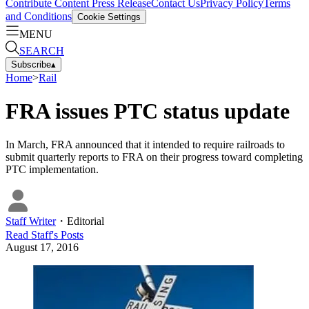
Contribute Content
Press Release
Contact Us
Privacy Policy
Terms
and Conditions
Cookie Settings
MENU
SEARCH
Subscribe
▴
Home
>
Rail
FRA issues PTC status update
In March, FRA announced that it intended to require railroads to
submit quarterly reports to FRA on their progress toward completing
PTC implementation.
Staff Writer
・
Editorial
Read
Staff
's Posts
August 17, 2016