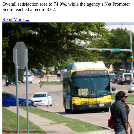
Overall satisfaction rose to 74.9%, while the agency’s Net Promoter
Score reached a record 33.7.
Read More →