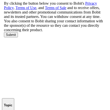
Topic