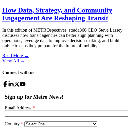
How Data, Strategy, and Community
Engagement Are Reshaping Transit
In this edition of METROspectives, strada360 CEO Steve Lassey
discusses how transit agencies can better align planning with
operations, leverage data to improve decision-making, and build
public trust as they prepare for the future of mobility.
Read More →
View All
→
Connect with us