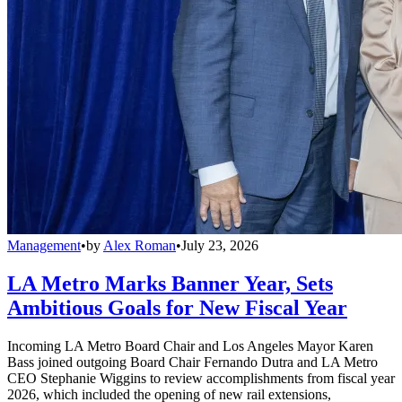
Management
•
by
Alex Roman
•
July 23, 2026
LA Metro Marks Banner Year, Sets
Ambitious Goals for New Fiscal Year
Incoming LA Metro Board Chair and Los Angeles Mayor Karen
Bass joined outgoing Board Chair Fernando Dutra and LA Metro
CEO Stephanie Wiggins to review accomplishments from fiscal year
2026, which included the opening of new rail extensions,