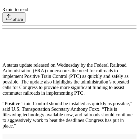
3
min to read
Share
A status update released on Wednesday by the Federal Railroad
Administration (FRA) underscores the need for railroads to
implement Positive Train Control (PTC) as quickly and safely as
possible. The update also highlights the administration’s repeated
calls for Congress to provide more significant funding to assist
commuter railroads in implementing PTC.
“Positive Train Control should be installed as quickly as possible,”
said U.S. Transportation Secretary Anthony Foxx. “This is
lifesaving technology available now, and railroads should continue
to aggressively work to beat the deadlines Congress has put in
place.”