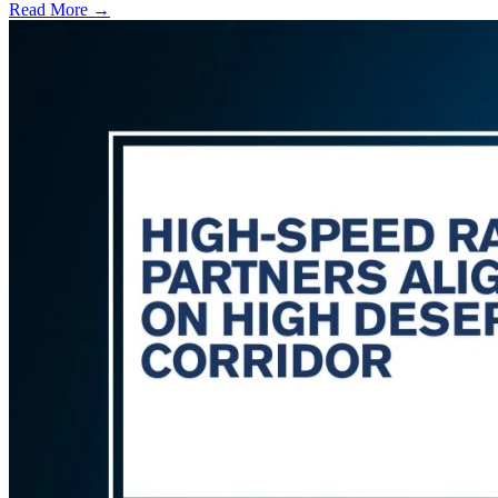
Read More →