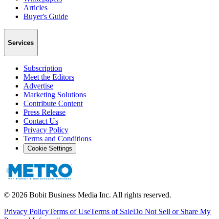
Articles
Buyer's Guide
Services
Subscription
Meet the Editors
Advertise
Marketing Solutions
Contribute Content
Press Release
Contact Us
Privacy Policy
Terms and Conditions
Cookie Settings
©
2026
Bobit Business Media Inc. All rights reserved.
Privacy Policy
Terms of Use
Terms of Sale
Do Not Sell or Share My