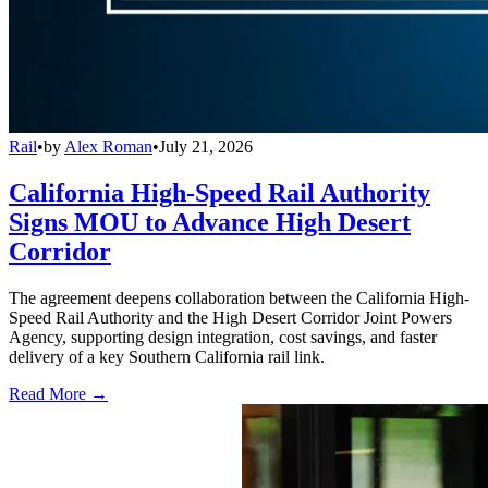
Rail
•
by
Alex Roman
•
July 21, 2026
California High-Speed Rail Authority
Signs MOU to Advance High Desert
Corridor
The agreement deepens collaboration between the California High-
Speed Rail Authority and the High Desert Corridor Joint Powers
Agency, supporting design integration, cost savings, and faster
delivery of a key Southern California rail link.
Read More →