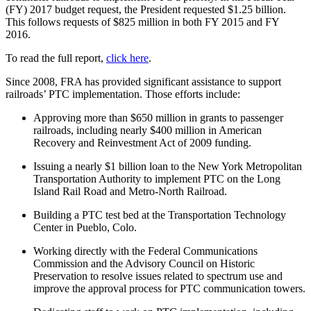
(FY) 2017 budget request, the President requested $1.25 billion.
This follows requests of $825 million in both FY 2015 and FY
2016.
To read the full report,
click here
.
Since 2008, FRA has provided significant assistance to support
railroads’ PTC implementation. Those efforts include:
Approving more than $650 million in grants to passenger
railroads, including nearly $400 million in American
Recovery and Reinvestment Act of 2009 funding.
Issuing a nearly $1 billion loan to the New York Metropolitan
Transportation Authority to implement PTC on the Long
Island Rail Road and Metro-North Railroad.
Building a PTC test bed at the Transportation Technology
Center in Pueblo, Colo.
Working directly with the Federal Communications
Commission and the Advisory Council on Historic
Preservation to resolve issues related to spectrum use and
improve the approval process for PTC communication towers.