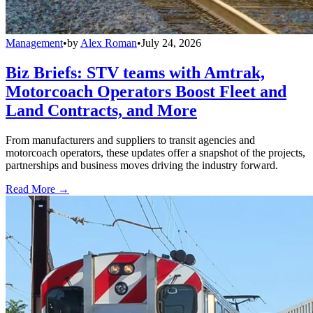
Management
•
by
Alex Roman
•
July 24, 2026
Biz Briefs: STV teams with Amtrak,
Motorcoach Operators Boost Fleet and
Land Contracts, and More
From manufacturers and suppliers to transit agencies and
motorcoach operators, these updates offer a snapshot of the projects,
partnerships and business moves driving the industry forward.
Read More →