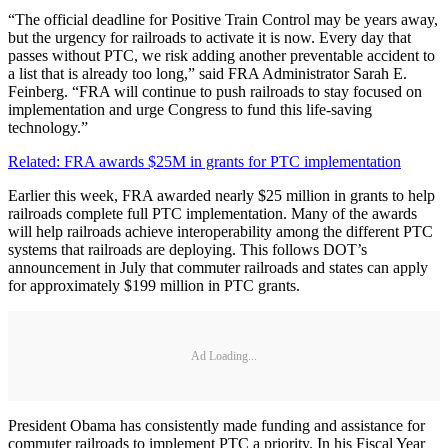
“The official deadline for Positive Train Control may be years away,
but the urgency for railroads to activate it is now. Every day that
passes without PTC, we risk adding another preventable accident to
a list that is already too long,” said FRA Administrator Sarah E.
Feinberg. “FRA will continue to push railroads to stay focused on
implementation and urge Congress to fund this life-saving
technology.”
Related: FRA awards $25M in grants for PTC implementation
Earlier this week, FRA awarded nearly $25 million in grants to help
railroads complete full PTC implementation. Many of the awards
will help railroads achieve interoperability among the different PTC
systems that railroads are deploying. This follows DOT’s
announcement in July that commuter railroads and states can apply
for approximately $199 million in PTC grants.
Ad Loading...
President Obama has consistently made funding and assistance for
commuter railroads to implement PTC a priority. In his Fiscal Year