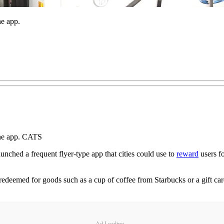
he app.
the app. CATS
ched a frequent flyer-type app that cities could use to
reward
users fo
be redeemed for goods such as a cup of coffee from Starbucks or a gift
Ad Loading...