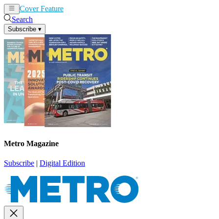
Cover Feature
News
Articles
Search
Subscribe
▾
Metro Magazine
Subscribe
|
Digital Edition