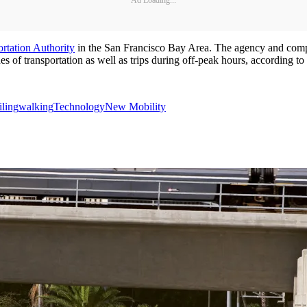
rtation Authority
in the San Francisco Bay Area. The agency and company
of transportation as well as trips during off-peak hours, according to t
iling
walking
Technology
New Mobility