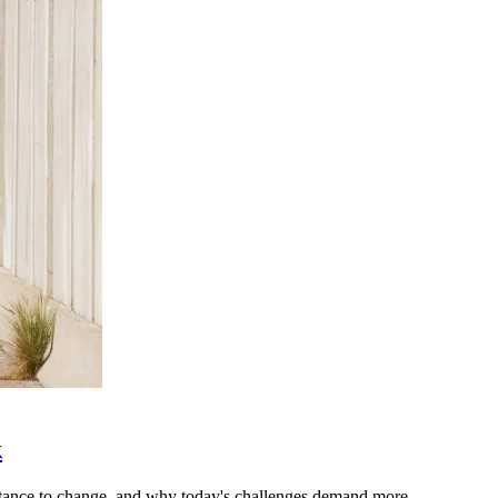
k
stance to change, and why today's challenges demand more