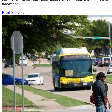
innovation.
Read More →