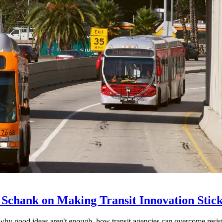
 Schank on Making Transit Innovation Stic
hy good ideas aren't enough, how transit agencies can overcome resi