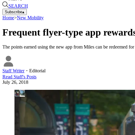
SEARCH
Subscribe
▴
Home
>
New Mobility
Frequent flyer-type app rewards
The points earned using the new app from Miles can be redeemed for 
Staff Writer
・
Editorial
Read
Staff
's Posts
July 26, 2018