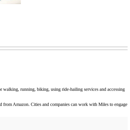
r walking, running, biking, using ride-hailing services and accessing
 card from Amazon. Cities and companies can work with Miles to engage