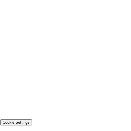
s
Cookie Settings