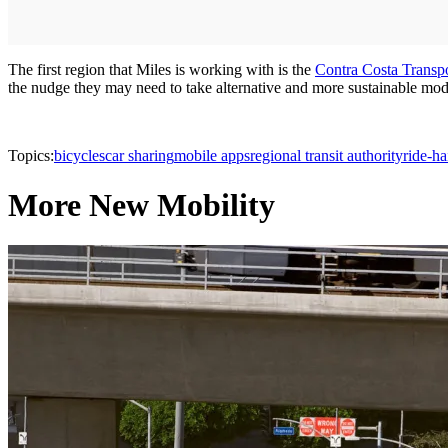
The first region that Miles is working with is the
Contra Costa Transpo
the nudge they may need to take alternative and more sustainable modes 
Topics:
bicycles
car sharing
mobile apps
regional transit authority
ride-ha
More New Mobility