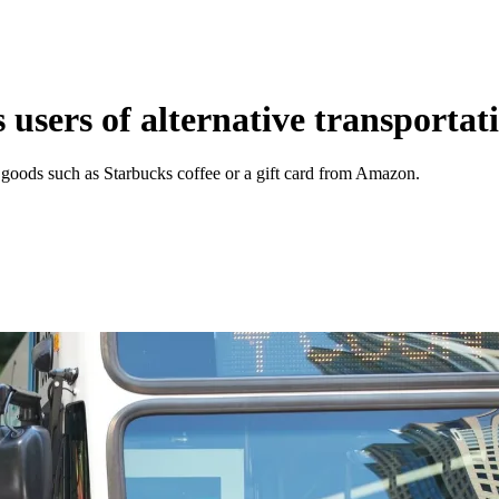
 users of alternative transportat
goods such as Starbucks coffee or a gift card from Amazon.