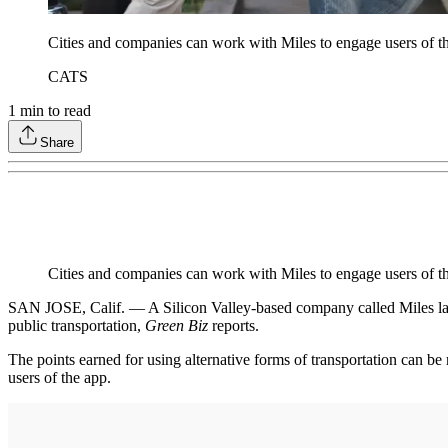
Cities and companies can work with Miles to engage users of t
CATS
1
min to read
Share
Cities and companies can work with Miles to engage users of 
SAN JOSE, Calif. — A Silicon Valley-based company called Miles laun
public transportation,
Green Biz
reports.
The points earned for using alternative forms of transportation can 
users of the app.