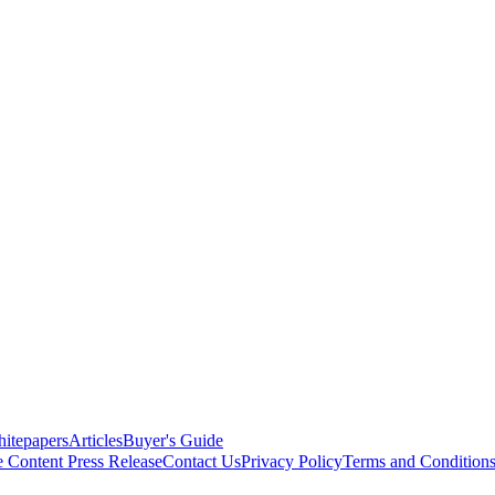
itepapers
Articles
Buyer's Guide
e Content
Press Release
Contact Us
Privacy Policy
Terms and Condition