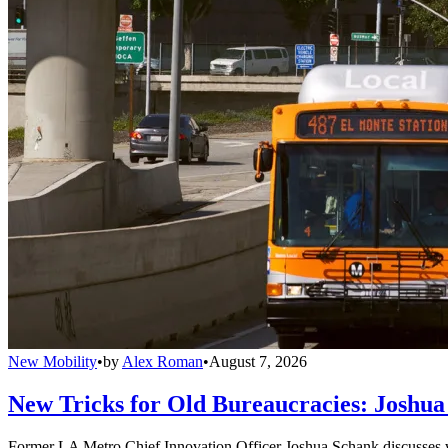
New Mobility
•
by
Alex Roman
•
August 7, 2026
New Tricks for Old Bureaucracies: Joshua
Former LA Metro Chief Innovation Officer Joshua Schank discusses w