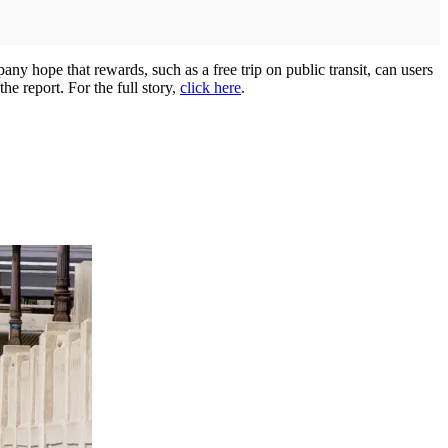
 hope that rewards, such as a free trip on public transit, can users
he report. For the full story,
click here
.