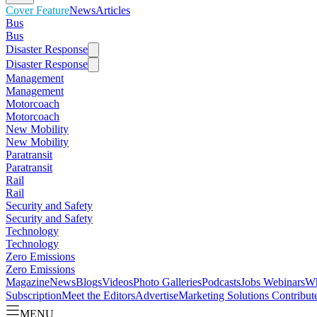
Cover Feature
News
Articles
Bus
Bus
Disaster Response
Disaster Response
Management
Management
Motorcoach
Motorcoach
New Mobility
New Mobility
Paratransit
Paratransit
Rail
Rail
Security and Safety
Security and Safety
Technology
Technology
Zero Emissions
Zero Emissions
Magazine
News
Blogs
Videos
Photo Galleries
Podcasts
Jobs
Webinars
Wh
Subscription
Meet the Editors
Advertise
Marketing Solutions
Contribut
MENU