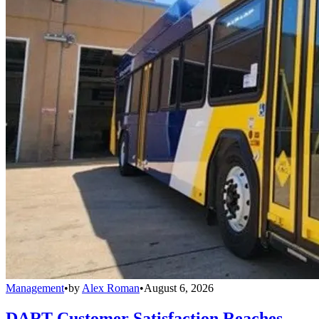
Management
•
by
Alex Roman
•
August 6, 2026
DART Customer Satisfaction Reaches