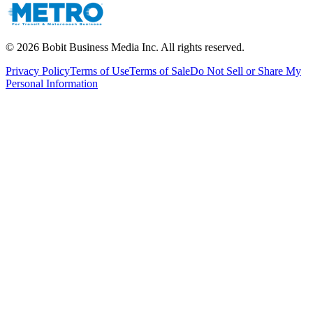
©
2026
Bobit Business Media Inc. All rights reserved.
Privacy Policy
Terms of Use
Terms of Sale
Do Not Sell or Share My
Personal Information