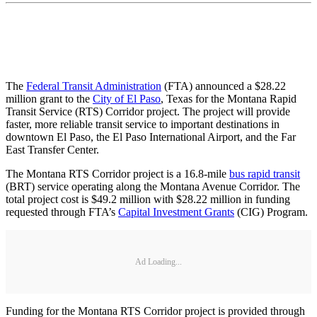
The
Federal Transit Administration
(FTA) announced a $28.22
million grant to the
City of El Paso
, Texas for the Montana Rapid
Transit Service (RTS) Corridor project. The project will provide
faster, more reliable transit service to important destinations in
downtown El Paso, the El Paso International Airport, and the Far
East Transfer Center.
The Montana RTS Corridor project is a 16.8-mile
bus rapid transit
(BRT) service operating along the Montana Avenue Corridor. The
total project cost is $49.2 million with $28.22 million in funding
requested through FTA’s
Capital Investment Grants
(CIG) Program.
Ad Loading...
Funding for the Montana RTS Corridor project is provided through