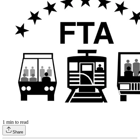
1
min to read
Share