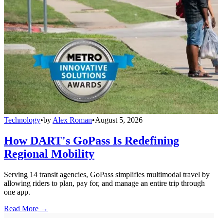
Technology
•
by
Alex Roman
•
August 5, 2026
How DART's GoPass Is Redefining
Regional Mobility
Serving 14 transit agencies, GoPass simplifies multimodal travel by
allowing riders to plan, pay for, and manage an entire trip through
one app.
Read More →