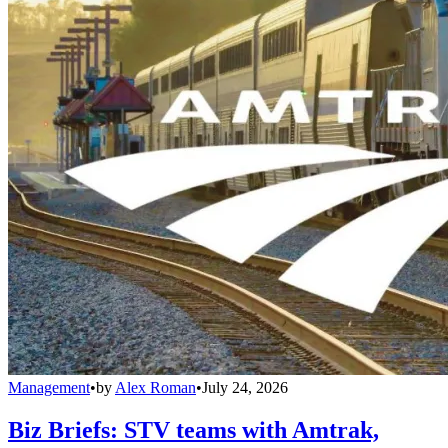
Management
•
by
Alex Roman
•
July 24, 2026
Biz Briefs: STV teams with Amtrak,