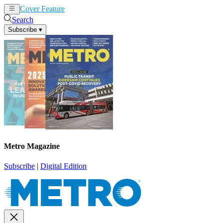
Cover Feature
News
Articles
Search
Subscribe
▾
Metro Magazine
Subscribe
|
Digital Edition