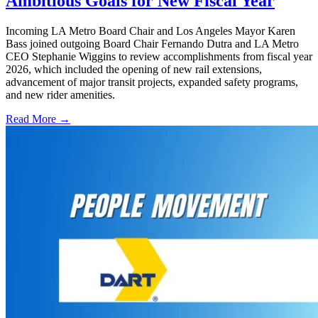
Ambitious Goals for New Fiscal Year
Incoming LA Metro Board Chair and Los Angeles Mayor Karen
Bass joined outgoing Board Chair Fernando Dutra and LA Metro
CEO Stephanie Wiggins to review accomplishments from fiscal year
2026, which included the opening of new rail extensions,
advancement of major transit projects, expanded safety programs,
and new rider amenities.
Read More →