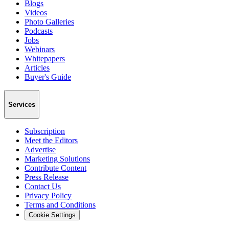
Blogs
Videos
Photo Galleries
Podcasts
Jobs
Webinars
Whitepapers
Articles
Buyer's Guide
Services
Subscription
Meet the Editors
Advertise
Marketing Solutions
Contribute Content
Press Release
Contact Us
Privacy Policy
Terms and Conditions
Cookie Settings