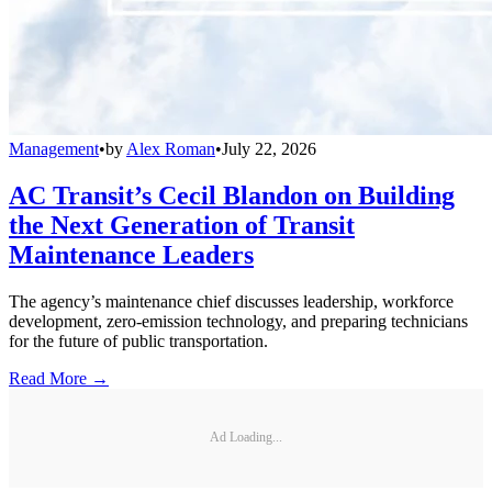
Management
•
by
Alex Roman
•
July 22, 2026
AC Transit’s Cecil Blandon on Building
the Next Generation of Transit
Maintenance Leaders
The agency’s maintenance chief discusses leadership, workforce
development, zero-emission technology, and preparing technicians
for the future of public transportation.
Read More →
Ad Loading...