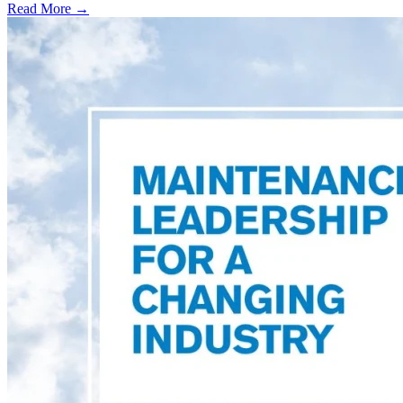
Read More →