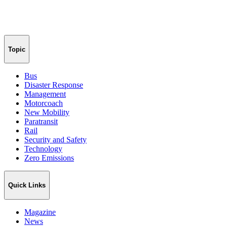
Topic
Bus
Disaster Response
Management
Motorcoach
New Mobility
Paratransit
Rail
Security and Safety
Technology
Zero Emissions
Quick Links
Magazine
News