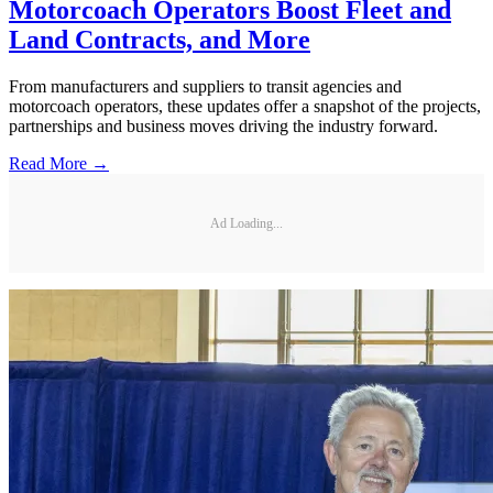
Motorcoach Operators Boost Fleet and
Land Contracts, and More
From manufacturers and suppliers to transit agencies and
motorcoach operators, these updates offer a snapshot of the projects,
partnerships and business moves driving the industry forward.
Read More →
Ad Loading...