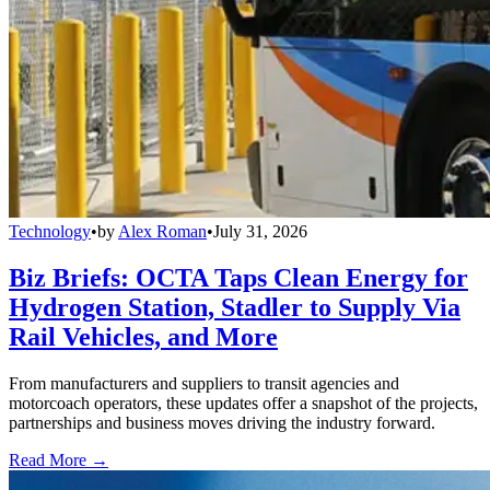
Technology
•
by
Alex Roman
•
July 31, 2026
Biz Briefs: OCTA Taps Clean Energy for
Hydrogen Station, Stadler to Supply Via
Rail Vehicles, and More
From manufacturers and suppliers to transit agencies and
motorcoach operators, these updates offer a snapshot of the projects,
partnerships and business moves driving the industry forward.
Read More →