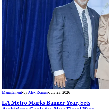
Management
•
by
Alex Roman
•
July 23, 2026
LA Metro Marks Banner Year, Sets