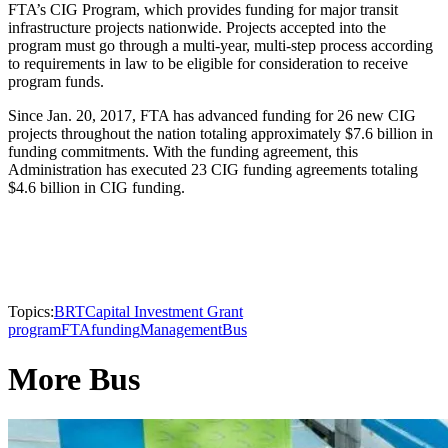
FTA’s CIG Program, which provides funding for major transit
infrastructure projects nationwide. Projects accepted into the
program must go through a multi-year, multi-step process according
to requirements in law to be eligible for consideration to receive
program funds.
Since Jan. 20, 2017, FTA has advanced funding for 26 new CIG
projects throughout the nation totaling approximately $7.6 billion in
funding commitments. With the funding agreement, this
Administration has executed 23 CIG funding agreements totaling
$4.6 billion in CIG funding.
Topics:
BRT
Capital Investment Grant
program
FTA
funding
Management
Bus
More Bus