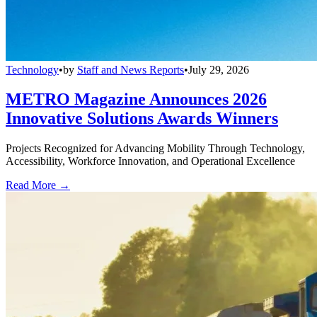
Technology
•
by
Staff and News Reports
•
July 29, 2026
METRO Magazine Announces 2026
Innovative Solutions Awards Winners
Projects Recognized for Advancing Mobility Through Technology,
Accessibility, Workforce Innovation, and Operational Excellence
Read More →