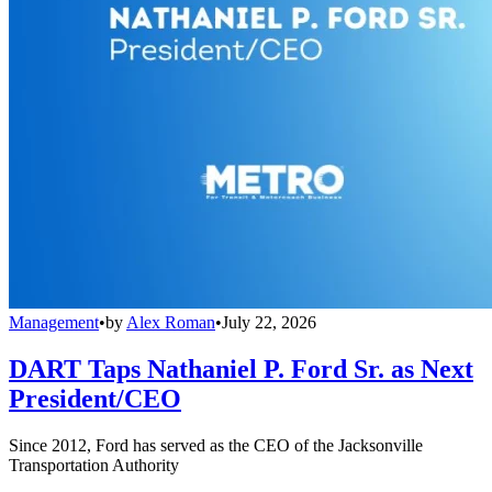
Management
•
by
Alex Roman
•
July 22, 2026
DART Taps Nathaniel P. Ford Sr. as Next
President/CEO
Since 2012, Ford has served as the CEO of the Jacksonville
Transportation Authority