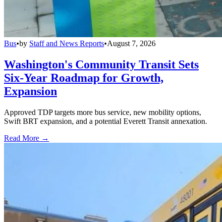
Bus
•
by
Staff and News Reports
•
August 7, 2026
Washington's Community Transit Sets
Six-Year Roadmap for Growth,
Expansion
Approved TDP targets more bus service, new mobility options,
Swift BRT expansion, and a potential Everett Transit annexation.
Read More →