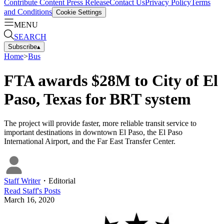
Contribute Content
Press Release
Contact Us
Privacy Policy
Terms
and Conditions
Cookie Settings
MENU
SEARCH
Subscribe
▴
Home
>
Bus
FTA awards $28M to City of El
Paso, Texas for BRT system
The project will provide faster, more reliable transit service to
important destinations in downtown El Paso, the El Paso
International Airport, and the Far East Transfer Center.
Staff Writer
・
Editorial
Read
Staff
's Posts
March 16, 2020