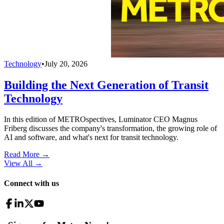
Technology
•
July 20, 2026
Building the Next Generation of Transit
Technology
In this edition of METROspectives, Luminator CEO Magnus
Friberg discusses the company's transformation, the growing role of
AI and software, and what's next for transit technology.
Read More →
View All
→
Connect with us