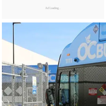
Ad Loading...