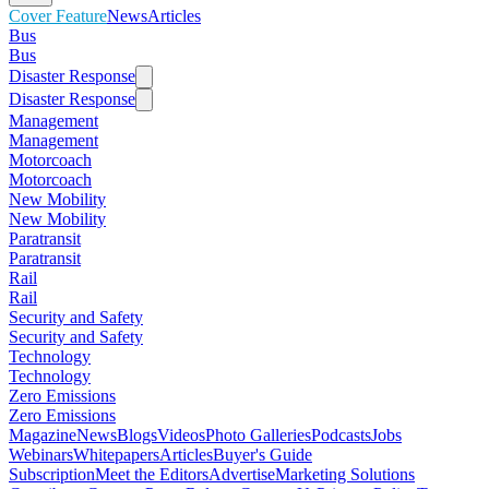
Cover Feature
News
Articles
Bus
Bus
Disaster Response
Disaster Response
Management
Management
Motorcoach
Motorcoach
New Mobility
New Mobility
Paratransit
Paratransit
Rail
Rail
Security and Safety
Security and Safety
Technology
Technology
Zero Emissions
Zero Emissions
Magazine
News
Blogs
Videos
Photo Galleries
Podcasts
Jobs
Webinars
Whitepapers
Articles
Buyer's Guide
Subscription
Meet the Editors
Advertise
Marketing Solutions