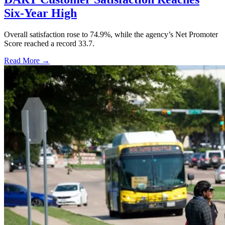
Six-Year High
Overall satisfaction rose to 74.9%, while the agency’s Net Promoter
Score reached a record 33.7.
Read More →