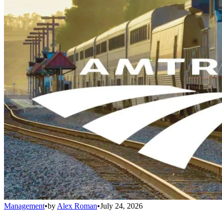
Management
•
by
Alex Roman
•
July 24, 2026