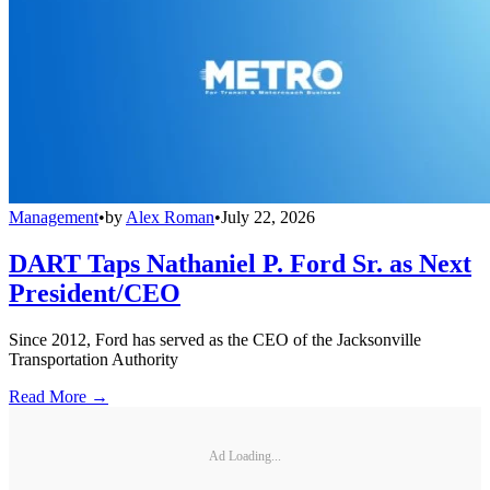
Management
•
by
Alex Roman
•
July 22, 2026
DART Taps Nathaniel P. Ford Sr. as Next
President/CEO
Since 2012, Ford has served as the CEO of the Jacksonville
Transportation Authority
Read More →
Ad Loading...