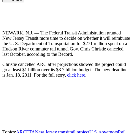
NEWARK, N.J. — The Federal Transit Administration granted
New Jersey Transit more time to decide on whether it will reimburse
the U. S. Department of Transportation for $271 million spent on a
Hudson River commuter rail tunnel Gov. Chris Christie canceled
last October, according to the Record.
Christie cancelled ARC after projections showed the project could
go at least $1 billion over its $8.7 billion budget. The new deadline
is Jan. 18, 2011. For the full story,
click here
.
Topics:
ARC
FTA
New Jersey transit
rail project
U.S. governors
Rail