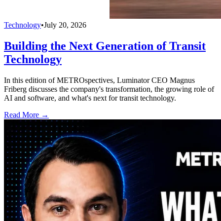
Technology
•
July 20, 2026
Building the Next Generation of Transit
Technology
In this edition of METROspectives, Luminator CEO Magnus
Friberg discusses the company's transformation, the growing role of
AI and software, and what's next for transit technology.
Read More →