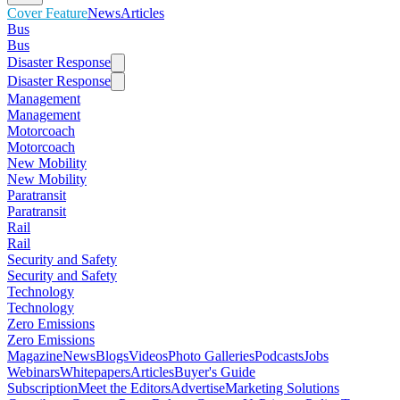
Cover Feature
News
Articles
Bus
Bus
Disaster Response
Disaster Response
Management
Management
Motorcoach
Motorcoach
New Mobility
New Mobility
Paratransit
Paratransit
Rail
Rail
Security and Safety
Security and Safety
Technology
Technology
Zero Emissions
Zero Emissions
Magazine
News
Blogs
Videos
Photo Galleries
Podcasts
Jobs
Webinars
Whitepapers
Articles
Buyer's Guide
Subscription
Meet the Editors
Advertise
Marketing Solutions