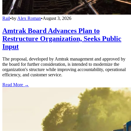
Rail
•
by
Alex Roman
•
August 3, 2026
Amtrak Board Advances Plan to
Restructure Organization, Seeks Public
Input
The proposal, developed by Amtrak management and approved by
the board for further consideration, is intended to modernize the
organization's structure while improving accountability, operational
efficiency, and customer service.
Read More →