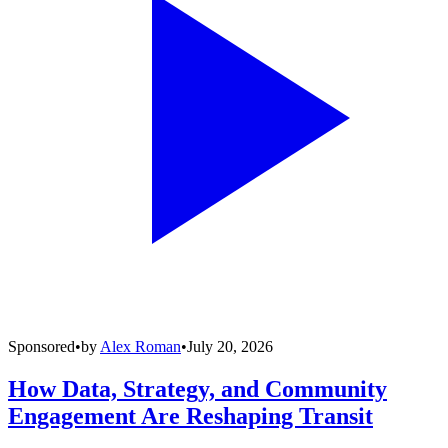
Sponsored
•
by
Alex Roman
•
July 20, 2026
How Data, Strategy, and Community
Engagement Are Reshaping Transit