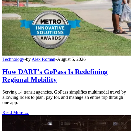
Technology
•
by
Alex Roman
•
August 5, 2026
How DART's GoPass Is Redefining
Regional Mobility
Serving 14 transit agencies, GoPass simplifies multimodal travel by
allowing riders to plan, pay for, and manage an entire trip through
one app.
Read More →