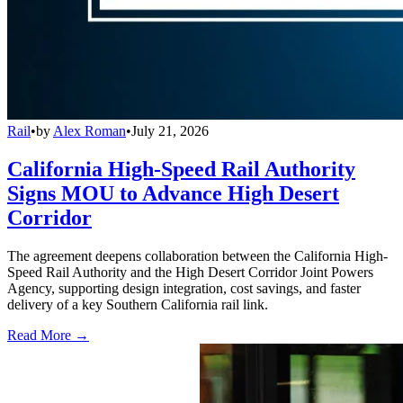
Rail
•
by
Alex Roman
•
July 21, 2026
California High-Speed Rail Authority
Signs MOU to Advance High Desert
Corridor
The agreement deepens collaboration between the California High-
Speed Rail Authority and the High Desert Corridor Joint Powers
Agency, supporting design integration, cost savings, and faster
delivery of a key Southern California rail link.
Read More →