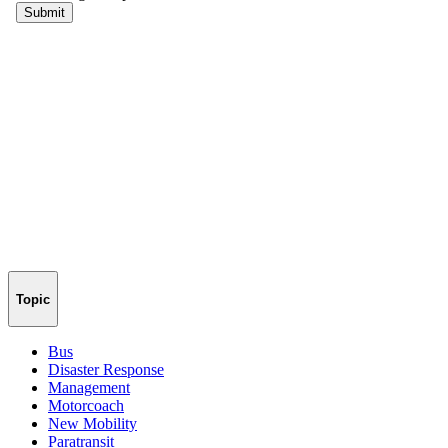
Topic
Bus
Disaster Response
Management
Motorcoach
New Mobility
Paratransit