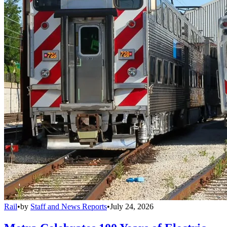
Rail
•
by
Staff and News Reports
•
July 24, 2026