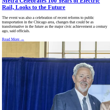
Metra Celebrates 100 Years of Electric
Rail, Looks to the Future
The event was also a celebration of recent reforms to public
transportation in the Chicago area, changes that could be as
transformative in the future as the major civic achievement a century
ago, said officials.
Read More →