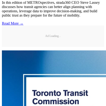
In this edition of METROspectives, strada360 CEO Steve Lassey
discusses how transit agencies can better align planning with
operations, leverage data to improve decision-making, and build
public trust as they prepare for the future of mobility.
Read More →
Ad Loading...