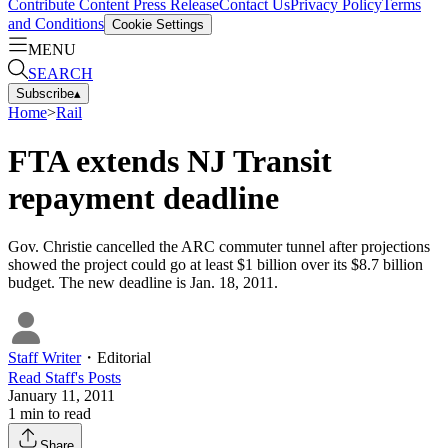
Contribute Content
Press Release
Contact Us
Privacy Policy
Terms
and Conditions
Cookie Settings
MENU
SEARCH
Subscribe
▴
Home
>
Rail
FTA extends NJ Transit
repayment deadline
Gov. Christie cancelled the ARC commuter tunnel after projections
showed the project could go at least $1 billion over its $8.7 billion
budget. The new deadline is Jan. 18, 2011.
Staff Writer
・
Editorial
Read
Staff
's Posts
January 11, 2011
1
min to read
Share