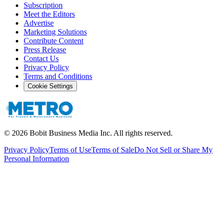
Subscription
Meet the Editors
Advertise
Marketing Solutions
Contribute Content
Press Release
Contact Us
Privacy Policy
Terms and Conditions
Cookie Settings
©
2026
Bobit Business Media Inc. All rights reserved.
Privacy Policy
Terms of Use
Terms of Sale
Do Not Sell or Share My
Personal Information