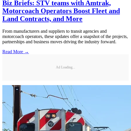
Biz Briefs: STV teams with Amtrak,
Motorcoach Operators Boost Fleet and
Land Contracts, and More
From manufacturers and suppliers to transit agencies and
motorcoach operators, these updates offer a snapshot of the projects,
partnerships and business moves driving the industry forward.
Read More →
Ad Loading...