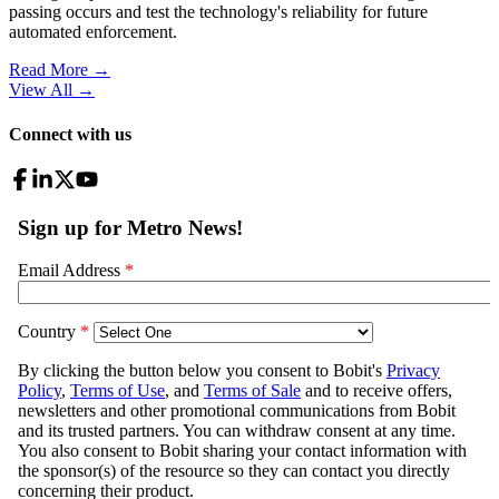
passing occurs and test the technology's reliability for future
automated enforcement.
Read More →
View All
→
Connect with us