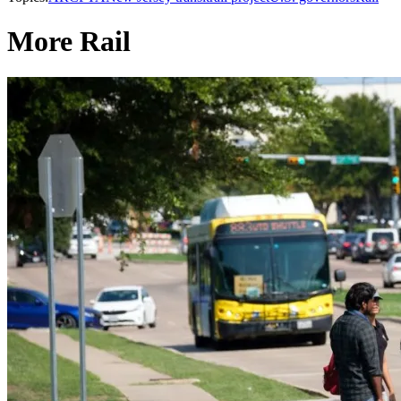
More Rail