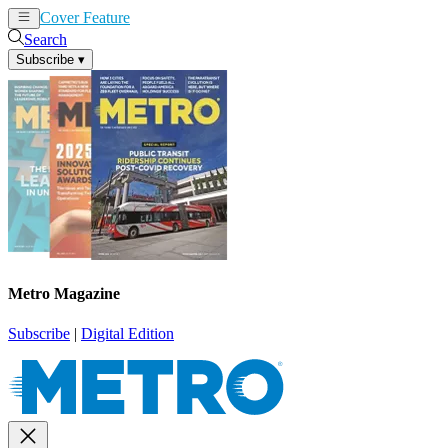
Cover Feature
News
Articles
Search
Subscribe
▾
Metro Magazine
Subscribe
|
Digital Edition