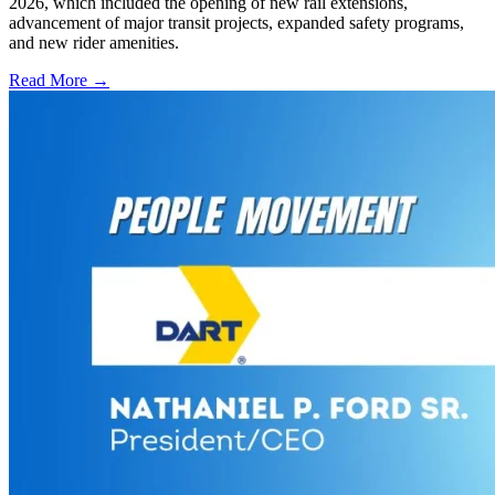
2026, which included the opening of new rail extensions,
advancement of major transit projects, expanded safety programs,
and new rider amenities.
Read More →