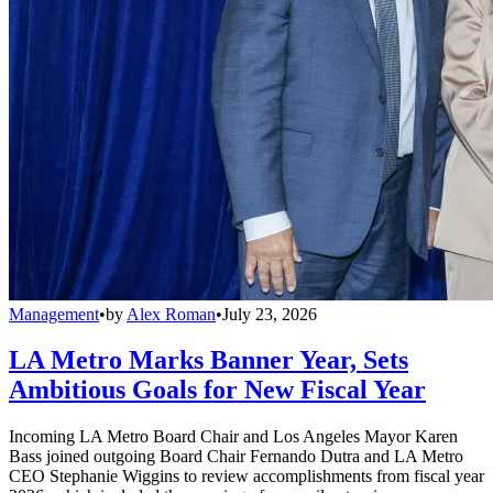
Management
•
by
Alex Roman
•
July 23, 2026
LA Metro Marks Banner Year, Sets
Ambitious Goals for New Fiscal Year
Incoming LA Metro Board Chair and Los Angeles Mayor Karen
Bass joined outgoing Board Chair Fernando Dutra and LA Metro
CEO Stephanie Wiggins to review accomplishments from fiscal year