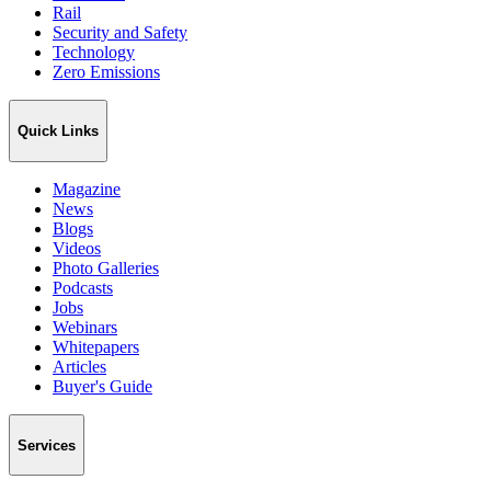
Rail
Security and Safety
Technology
Zero Emissions
Quick Links
Magazine
News
Blogs
Videos
Photo Galleries
Podcasts
Jobs
Webinars
Whitepapers
Articles
Buyer's Guide
Services