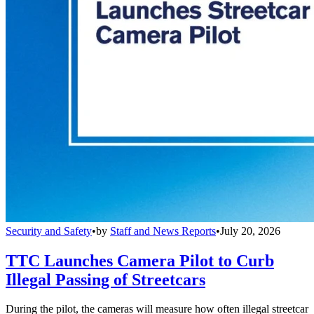
Security and Safety
•
by
Staff and News Reports
•
July 20, 2026
TTC Launches Camera Pilot to Curb
Illegal Passing of Streetcars
During the pilot, the cameras will measure how often illegal streetcar