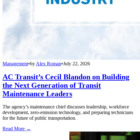
Management
•
by
Alex Roman
•
July 22, 2026
AC Transit’s Cecil Blandon on Building
the Next Generation of Transit
Maintenance Leaders
The agency’s maintenance chief discusses leadership, workforce
development, zero-emission technology, and preparing technicians
for the future of public transportation.
Read More →