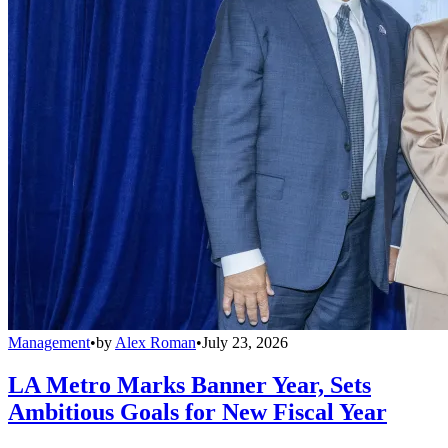
Management
•
by
Alex Roman
•
July 23, 2026
LA Metro Marks Banner Year, Sets
Ambitious Goals for New Fiscal Year