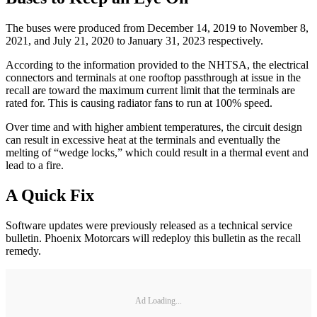
The buses were produced from December 14, 2019 to November 8,
2021, and July 21, 2020 to January 31, 2023 respectively.
According to the information provided to the NHTSA, the electrical
connectors and terminals at one rooftop passthrough at issue in the
recall are toward the maximum current limit that the terminals are
rated for. This is causing radiator fans to run at 100% speed.
Over time and with higher ambient temperatures, the circuit design
can result in excessive heat at the terminals and eventually the
melting of “wedge locks,” which could result in a thermal event and
lead to a fire.
A Quick Fix
Software updates were previously released as a technical service
bulletin. Phoenix Motorcars will redeploy this bulletin as the recall
remedy.
Ad Loading...