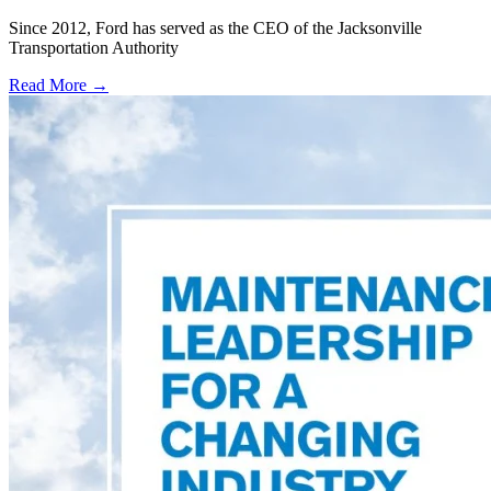
Since 2012, Ford has served as the CEO of the Jacksonville
Transportation Authority
Read More →