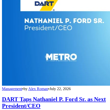
Management
•
by
Alex Roman
•
July 22, 2026
DART Taps Nathaniel P. Ford Sr. as Next
President/CEO