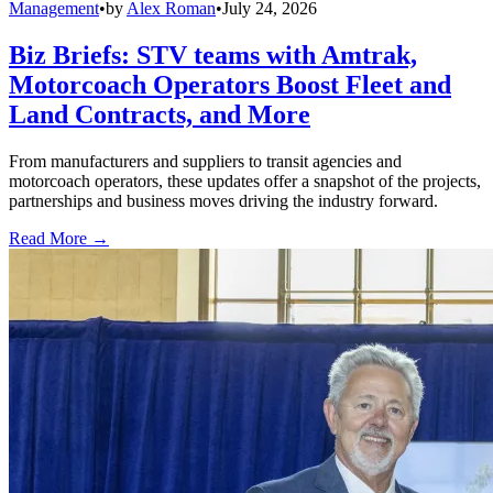
Management
•
by
Alex Roman
•
July 24, 2026
Biz Briefs: STV teams with Amtrak,
Motorcoach Operators Boost Fleet and
Land Contracts, and More
From manufacturers and suppliers to transit agencies and
motorcoach operators, these updates offer a snapshot of the projects,
partnerships and business moves driving the industry forward.
Read More →