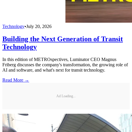
Technology
•
July 20, 2026
Building the Next Generation of Transit
Technology
In this edition of METROspectives, Luminator CEO Magnus
Friberg discusses the company's transformation, the growing role of
AI and software, and what's next for transit technology.
Read More →
Ad Loading...