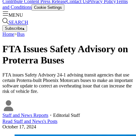
Contribute Content
Press Release
Contact Us
Privacy Policy
Terms
and Conditions
Cookie Settings
MENU
SEARCH
Subscribe
▴
Home
>
Bus
FTA Issues Safety Advisory on
Proterra Buses
FTA issues Safety Advisory 24-1 advising transit agencies that use
certain Proterra-built Phoenix Motorcars buses to make an important
software update to correct an overheating issue that can increase the
risk of vehicle fire.
Staff and News Reports
・
Editorial Staff
Read
Staff and News
's Posts
October 17, 2024