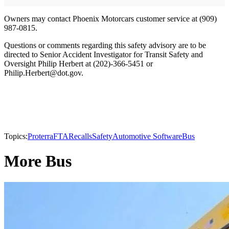
Owners may contact Phoenix Motorcars customer service at (909)
987-0815.
Questions or comments regarding this safety advisory are to be
directed to Senior Accident Investigator for Transit Safety and
Oversight Philip Herbert at (202)-366-5451 or
Philip.Herbert@dot.gov.
Topics:
Proterra
FTA
Recalls
Safety
Automotive Software
Bus
More Bus