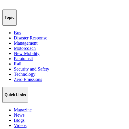
Topic
Bus
Disaster Response
Management
Motorcoach
New Mobility
Paratransit
Rail
Security and Safety
Technology
Zero Emissions
Quick Links
Magazine
News
Blogs
Videos