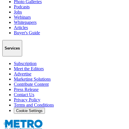
Photo Galleries
Podcasts
Jobs
Webinars
Whitepapers
Articles
Buyer's Guide
Services
Subscription
Meet the Editors
Advertise
Marketing Solutions
Contribute Content
Press Release
Contact Us
Privacy Policy
Terms and Conditions
Cookie Settings