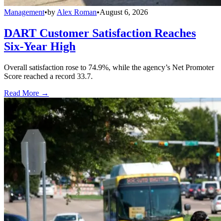
Management
•
by
Alex Roman
•
August 6, 2026
DART Customer Satisfaction Reaches
Six-Year High
Overall satisfaction rose to 74.9%, while the agency’s Net Promoter
Score reached a record 33.7.
Read More →