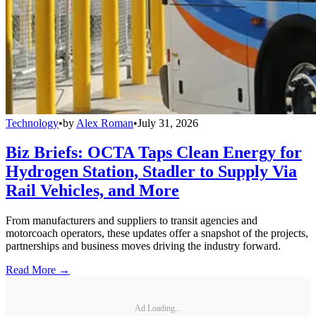
Technology
•
by
Alex Roman
•
July 31, 2026
Biz Briefs: OCTA Taps Clean Energy for
Hydrogen Station, Stadler to Supply Via
Rail Vehicles, and More
From manufacturers and suppliers to transit agencies and
motorcoach operators, these updates offer a snapshot of the projects,
partnerships and business moves driving the industry forward.
Read More →
Ad Loading...