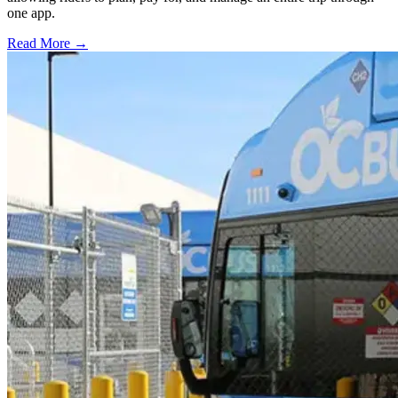
one app.
Read More →