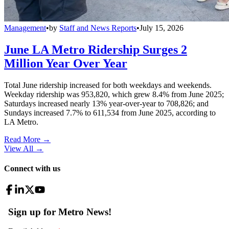
Management
•
by
Staff and News Reports
•
July 15, 2026
June LA Metro Ridership Surges 2
Million Year Over Year
Total June ridership increased for both weekdays and weekends.
Weekday ridership was 953,820, which grew 8.4% from June 2025;
Saturdays increased nearly 13% year-over-year to 708,826; and
Sundays increased 7.7% to 611,534 from June 2025, according to
LA Metro.
Read More →
View All
→
Connect with us