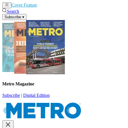
Cover Feature
News
Articles
Search
Subscribe
▾
Metro Magazine
Subscribe
|
Digital Edition