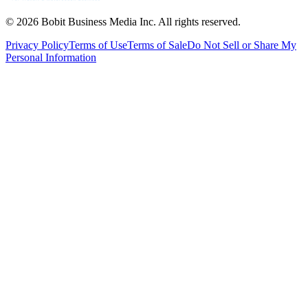
©
2026
Bobit Business Media Inc. All rights reserved.
Privacy Policy
Terms of Use
Terms of Sale
Do Not Sell or Share My
Personal Information