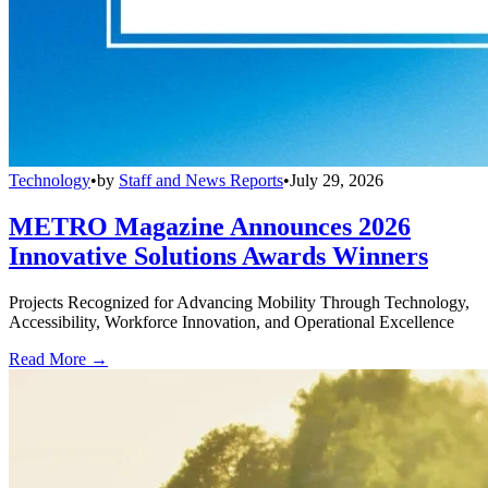
Technology
•
by
Staff and News Reports
•
July 29, 2026
METRO Magazine Announces 2026
Innovative Solutions Awards Winners
Projects Recognized for Advancing Mobility Through Technology,
Accessibility, Workforce Innovation, and Operational Excellence
Read More →