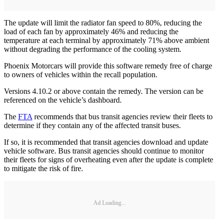
The update will limit the radiator fan speed to 80%, reducing the
load of each fan by approximately 46% and reducing the
temperature at each terminal by approximately 71% above ambient
without degrading the performance of the cooling system.
Phoenix Motorcars will provide this software remedy free of charge
to owners of vehicles within the recall population.
Versions 4.10.2 or above contain the remedy. The version can be
referenced on the vehicle’s dashboard.
The
FTA
recommends that bus transit agencies review their fleets to
determine if they contain any of the affected transit buses.
If so, it is recommended that transit agencies download and update
vehicle software. Bus transit agencies should continue to monitor
their fleets for signs of overheating even after the update is complete
to mitigate the risk of fire.
Ad Loading...