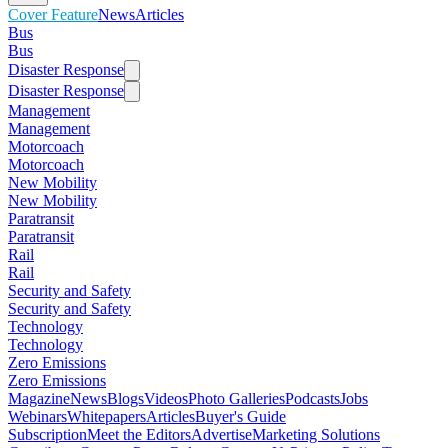
Cover Feature
News
Articles
Bus
Bus
Disaster Response
Disaster Response
Management
Management
Motorcoach
Motorcoach
New Mobility
New Mobility
Paratransit
Paratransit
Rail
Rail
Security and Safety
Security and Safety
Technology
Technology
Zero Emissions
Zero Emissions
Magazine
News
Blogs
Videos
Photo Galleries
Podcasts
Jobs
Webinars
Whitepapers
Articles
Buyer's Guide
Subscription
Meet the Editors
Advertise
Marketing Solutions