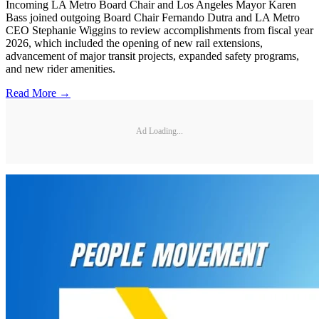
Incoming LA Metro Board Chair and Los Angeles Mayor Karen
Bass joined outgoing Board Chair Fernando Dutra and LA Metro
CEO Stephanie Wiggins to review accomplishments from fiscal year
2026, which included the opening of new rail extensions,
advancement of major transit projects, expanded safety programs,
and new rider amenities.
Read More →
Ad Loading...