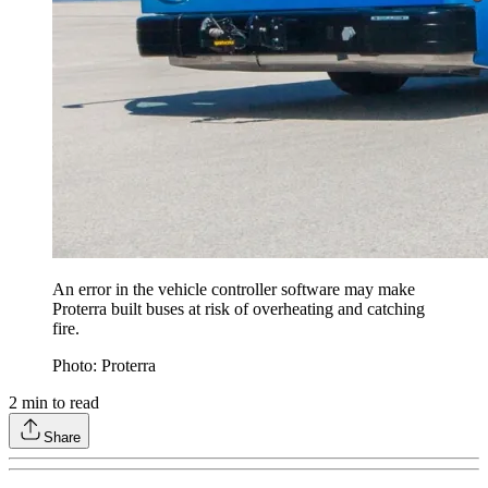
An error in the vehicle controller software may make
Proterra built buses at risk of overheating and catching
fire.
Photo: Proterra
2
min to read
Share