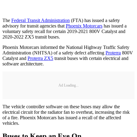
The
Federal Transit Administration
(FTA) has issued a safety
advisory for transit agencies that
Phoenix Motorcars
has issued a
voluntary safety recall for certain 2019-2021 800V Catalyst and
2020-2022 ZX5 transit buses.
Phoenix Motorcars informed the National Highway Traffic Safety
Administration (NHTSA) of a safety defect affecting
Proterra
800V
Catalyst and
Proterra ZX5
transit buses with certain electrical and
software architecture.
Ad Loading...
The vehicle controller software on these buses may allow the
electrical circuit for the radiator fan to overheat, increasing the risk
of a fire. Phoenix Motorcars has issued a recall of the affected
vehicles.
Buses to Keep an Eye On