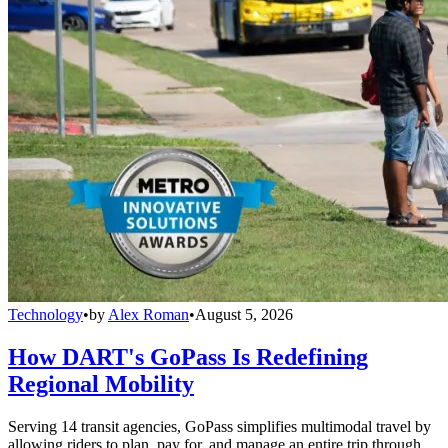
Technology
•
by
Alex Roman
•
August 5, 2026
How DART's GoPass Is Redefining
Regional Mobility
Serving 14 transit agencies, GoPass simplifies multimodal travel by
allowing riders to plan, pay for, and manage an entire trip through