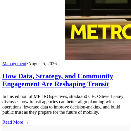
Management
•
August 5, 2026
How Data, Strategy, and Community
Engagement Are Reshaping Transit
In this edition of METROspectives, strada360 CEO Steve Lassey
discusses how transit agencies can better align planning with
operations, leverage data to improve decision-making, and build
public trust as they prepare for the future of mobility.
Read More →