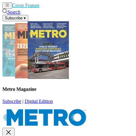
Cover Feature
News
Articles
Search
Subscribe
▾
Metro Magazine
Subscribe
|
Digital Edition