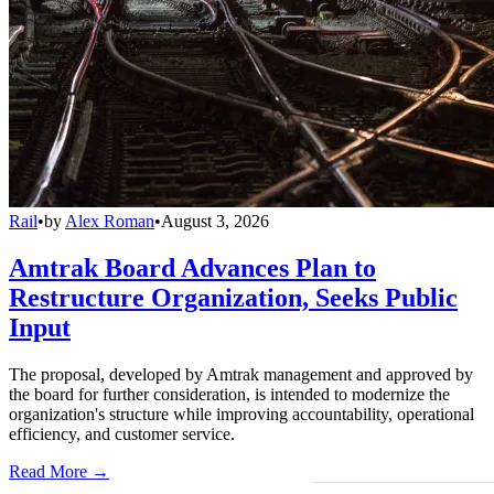
Rail
•
by
Alex Roman
•
August 3, 2026
Amtrak Board Advances Plan to
Restructure Organization, Seeks Public
Input
The proposal, developed by Amtrak management and approved by
the board for further consideration, is intended to modernize the
organization's structure while improving accountability, operational
efficiency, and customer service.
Read More →