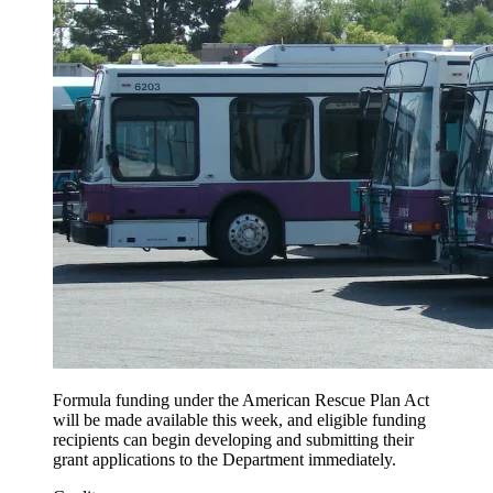
Formula funding under the American Rescue Plan Act
will be made available this week, and eligible funding
recipients can begin developing and submitting their
grant applications to the Department immediately.