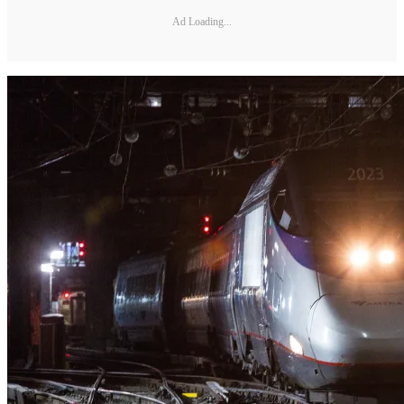
Ad Loading...