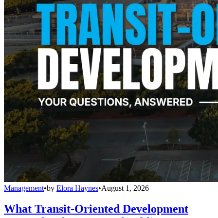
Management
•
by
Elora Haynes
•
August 1, 2026
What Transit-Oriented Development