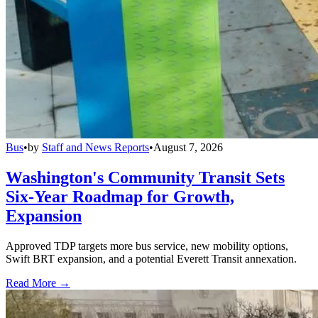
Bus
•
by
Staff and News Reports
•
August 7, 2026
Washington's Community Transit Sets
Six-Year Roadmap for Growth,
Expansion
Approved TDP targets more bus service, new mobility options,
Swift BRT expansion, and a potential Everett Transit annexation.
Read More →