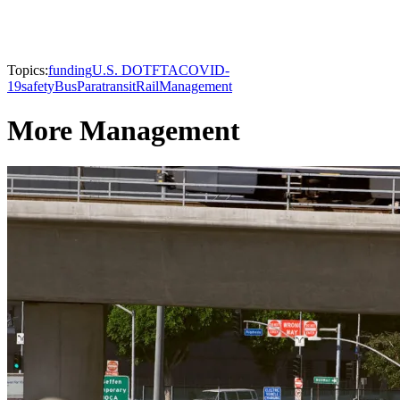
Topics:
funding
U.S. DOT
FTA
COVID-
19
safety
Bus
Paratransit
Rail
Management
More Management