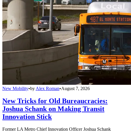
New Mobility
•
by
Alex Roman
•
August 7, 2026
New Tricks for Old Bureaucracies:
Joshua Schank on Making Transit
Innovation Stick
Former LA Metro Chief Innovation Officer Joshua Schank