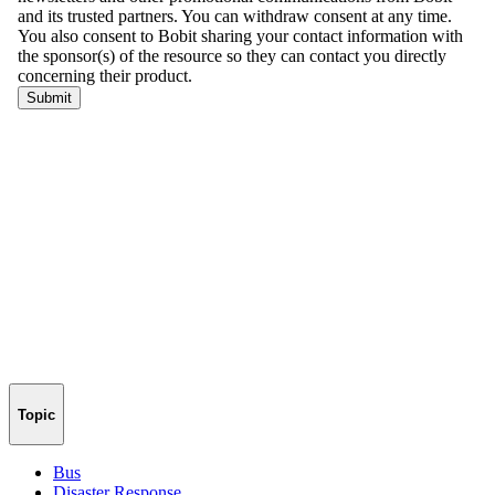
Topic
Bus
Disaster Response