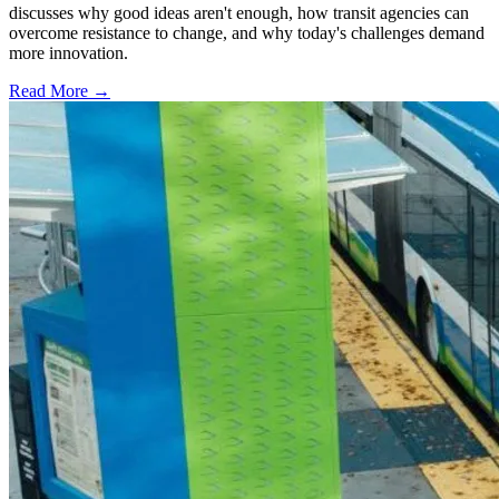
discusses why good ideas aren't enough, how transit agencies can
overcome resistance to change, and why today's challenges demand
more innovation.
Read More →