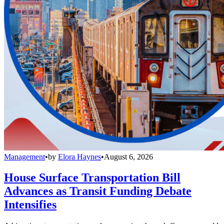
Management
•
by
Elora Haynes
•
August 6, 2026
House Surface Transportation Bill
Advances as Transit Funding Debate
Intensifies