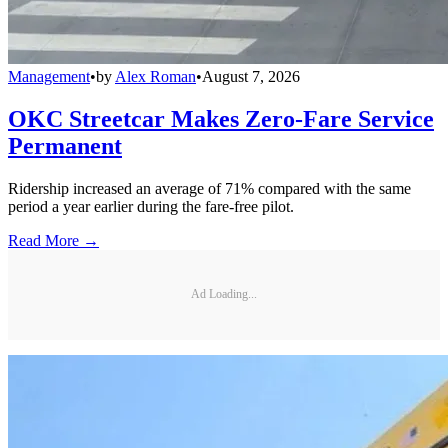
Management
•
by
Alex Roman
•
August 7, 2026
OKC Streetcar Makes Zero-Fare Service
Permanent
Ridership increased an average of 71% compared with the same
period a year earlier during the fare-free pilot.
Read More →
Ad Loading...