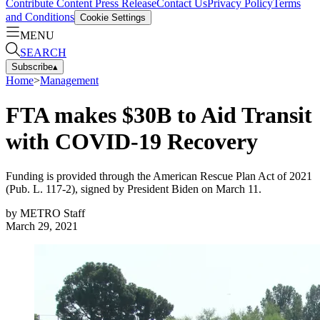
Contribute Content
Press Release
Contact Us
Privacy Policy
Terms
and Conditions
Cookie Settings
MENU
SEARCH
Subscribe
▴
Home
>
Management
FTA makes $30B to Aid Transit
with COVID-19 Recovery
Funding is provided through the American Rescue Plan Act of 2021
(Pub. L. 117-2), signed by President Biden on March 11.
by
METRO Staff
March 29, 2021