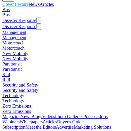
Cover Feature
News
Articles
Bus
Bus
Disaster Response
Disaster Response
Management
Management
Motorcoach
Motorcoach
New Mobility
New Mobility
Paratransit
Paratransit
Rail
Rail
Security and Safety
Security and Safety
Technology
Technology
Zero Emissions
Zero Emissions
Magazine
News
Blogs
Videos
Photo Galleries
Podcasts
Jobs
Webinars
Whitepapers
Articles
Buyer's Guide
Subscription
Meet the Editors
Advertise
Marketing Solutions