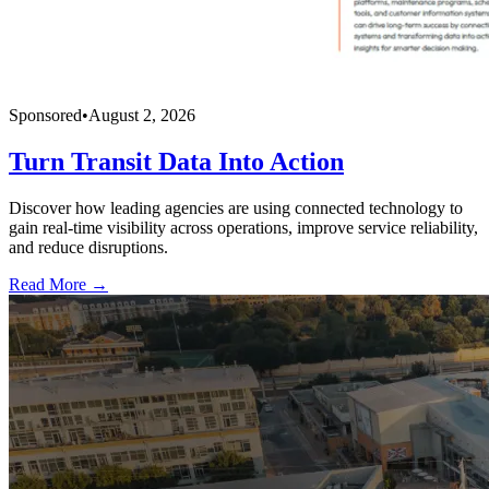
Sponsored
•
August 2, 2026
Turn Transit Data Into Action
Discover how leading agencies are using connected technology to
gain real-time visibility across operations, improve service reliability,
and reduce disruptions.
Read More →