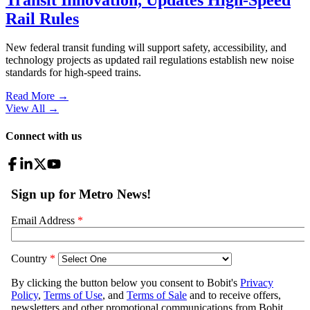
Rail Rules
New federal transit funding will support safety, accessibility, and
technology projects as updated rail regulations establish new noise
standards for high-speed trains.
Read More →
View All
→
Connect with us