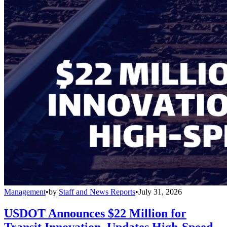
Management
•
by
Staff and News Reports
•
July 31, 2026
USDOT Announces $22 Million for
Transit Innovation, Updates High-Speed