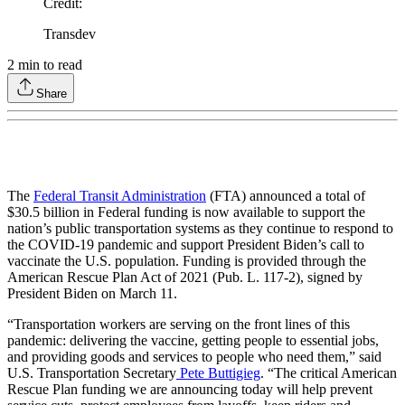
Credit
:
Transdev
2
min to read
Share
The
Federal Transit Administration
(FTA) announced a total of
$30.5 billion in Federal funding is now available to support the
nation’s public transportation systems as they continue to respond to
the COVID-19 pandemic and support President Biden’s call to
vaccinate the U.S. population. Funding is provided through the
American Rescue Plan Act of 2021 (Pub. L. 117-2), signed by
President Biden on March 11.
“Transportation workers are serving on the front lines of this
pandemic: delivering the vaccine, getting people to essential jobs,
and providing goods and services to people who need them,” said
U.S. Transportation Secretary
Pete Buttigieg
. “The critical American
Rescue Plan funding we are announcing today will help prevent