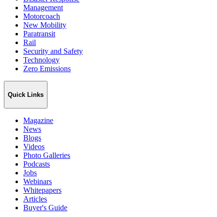
Management
Motorcoach
New Mobility
Paratransit
Rail
Security and Safety
Technology
Zero Emissions
Quick Links
Magazine
News
Blogs
Videos
Photo Galleries
Podcasts
Jobs
Webinars
Whitepapers
Articles
Buyer's Guide