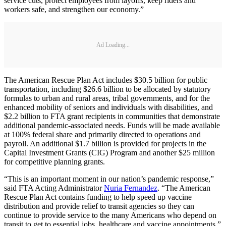
service cuts, protect employees from layoffs, keep riders and
workers safe, and strengthen our economy.”
Ad Loading...
The American Rescue Plan Act includes $30.5 billion for public
transportation, including $26.6 billion to be allocated by statutory
formulas to urban and rural areas, tribal governments, and for the
enhanced mobility of seniors and individuals with disabilities, and
$2.2 billion to FTA grant recipients in communities that demonstrate
additional pandemic-associated needs. Funds will be made available
at 100% federal share and primarily directed to operations and
payroll. An additional $1.7 billion is provided for projects in the
Capital Investment Grants (CIG) Program and another $25 million
for competitive planning grants.
“This is an important moment in our nation’s pandemic response,”
said FTA Acting Administrator
Nuria Fernandez
. “The American
Rescue Plan Act contains funding to help speed up vaccine
distribution and provide relief to transit agencies so they can
continue to provide service to the many Americans who depend on
transit to get to essential jobs, healthcare and vaccine appointments.”