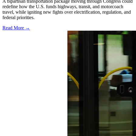
A bipartisan transportation package moving through Congress could
redefine how the U.S. funds highways, transit, and motorcoach
travel, while igniting new fights over electrification, regulation, and
federal priorities.
Read More →