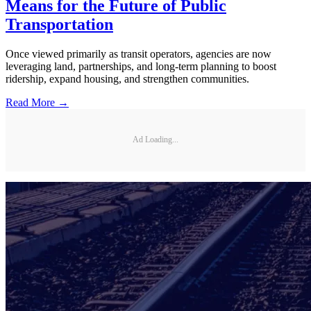
Means for the Future of Public
Transportation
Once viewed primarily as transit operators, agencies are now
leveraging land, partnerships, and long-term planning to boost
ridership, expand housing, and strengthen communities.
Read More →
Ad Loading...