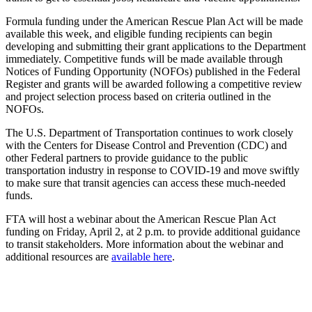
Formula funding under the American Rescue Plan Act will be made
available this week, and eligible funding recipients can begin
developing and submitting their grant applications to the Department
immediately. Competitive funds will be made available through
Notices of Funding Opportunity (NOFOs) published in the Federal
Register and grants will be awarded following a competitive review
and project selection process based on criteria outlined in the
NOFOs.
The U.S. Department of Transportation continues to work closely
with the Centers for Disease Control and Prevention (CDC) and
other Federal partners to provide guidance to the public
transportation industry in response to COVID-19 and move swiftly
to make sure that transit agencies can access these much-needed
funds.
FTA will host a webinar about the American Rescue Plan Act
funding on Friday, April 2, at 2 p.m. to provide additional guidance
to transit stakeholders. More information about the webinar and
additional resources are
available here
.