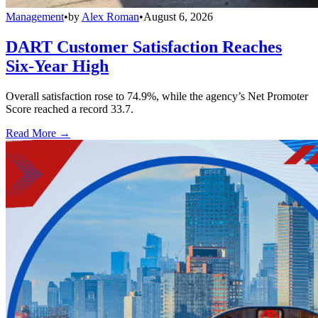
Management
•
by
Alex Roman
•
August 6, 2026
DART Customer Satisfaction Reaches
Six-Year High
Overall satisfaction rose to 74.9%, while the agency’s Net Promoter
Score reached a record 33.7.
Read More →