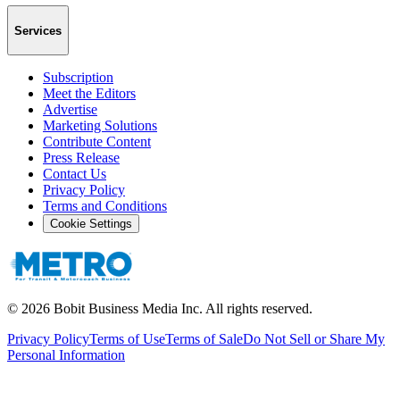
Services
Subscription
Meet the Editors
Advertise
Marketing Solutions
Contribute Content
Press Release
Contact Us
Privacy Policy
Terms and Conditions
Cookie Settings
©
2026
Bobit Business Media Inc. All rights reserved.
Privacy Policy
Terms of Use
Terms of Sale
Do Not Sell or Share My
Personal Information