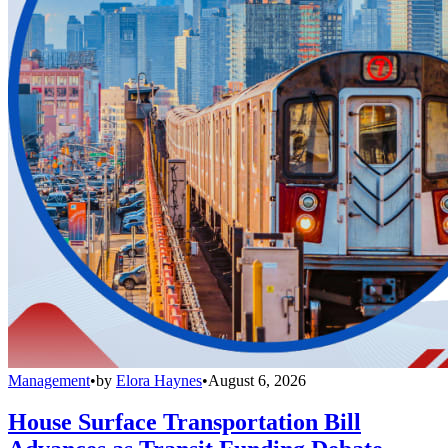
Management
•
by
Elora Haynes
•
August 6, 2026
House Surface Transportation Bill