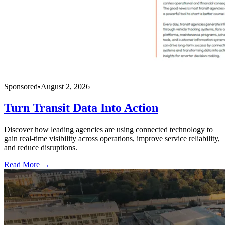
Sponsored
•
August 2, 2026
Turn Transit Data Into Action
Discover how leading agencies are using connected technology to
gain real-time visibility across operations, improve service reliability,
and reduce disruptions.
Read More →