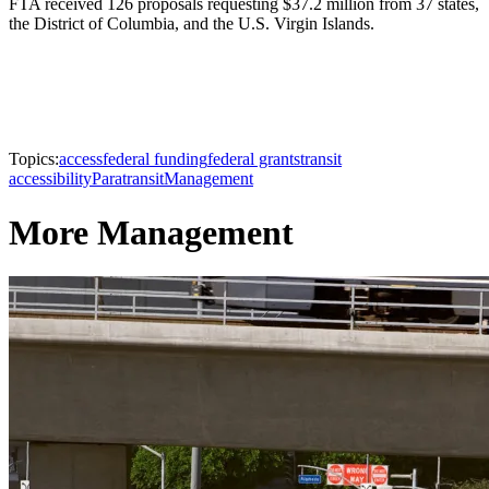
FTA received 126 proposals requesting $37.2 million from 37 states,
the District of Columbia, and the U.S. Virgin Islands.
Topics:
access
federal funding
federal grants
transit
accessibility
Paratransit
Management
More Management