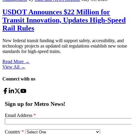
USDOT Announces $22 Million for
Transit Innovation, Updates High-Speed
Rail Rules
New federal transit funding will support safety, accessibility, and
technology projects as updated rail regulations establish new noise
standards for high-speed trains.
Read More →
View All
→
Connect with us