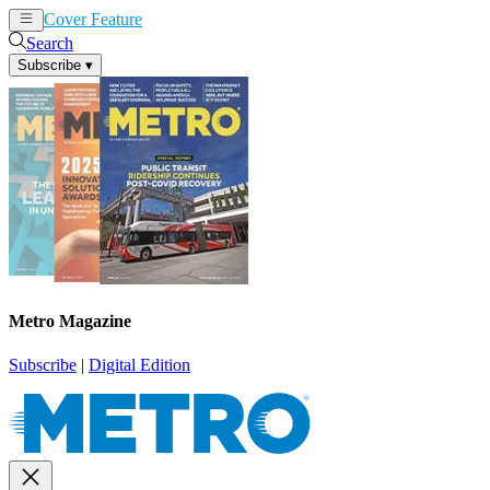
Cover Feature
News
Articles
Search
Subscribe
▾
Metro Magazine
Subscribe
|
Digital Edition