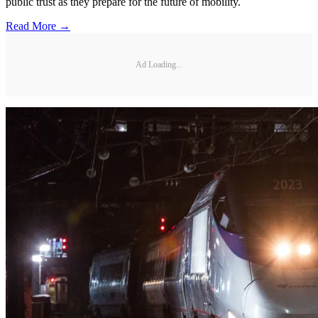
public trust as they prepare for the future of mobility.
Read More →
Ad Loading...