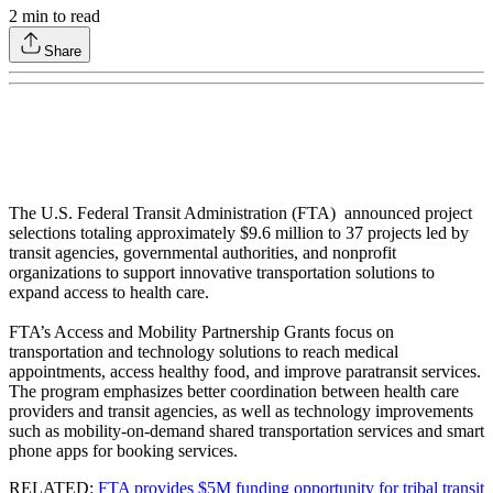
2
min to read
Share
The U.S. Federal Transit Administration (FTA) announced project
selections totaling approximately $9.6 million to 37 projects led by
transit agencies, governmental authorities, and nonprofit
organizations to support innovative transportation solutions to
expand access to health care.
FTA’s Access and Mobility Partnership Grants focus on
transportation and technology solutions to reach medical
appointments, access healthy food, and improve paratransit services.
The program emphasizes better coordination between health care
providers and transit agencies, as well as technology improvements
such as mobility-on-demand shared transportation services and smart
phone apps for booking services.
RELATED:
FTA provides $5M funding opportunity for tribal transit