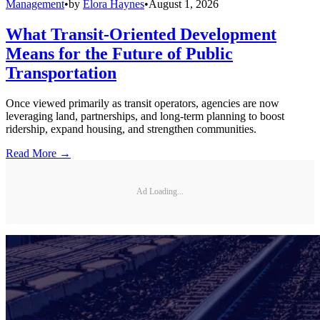
Management
•
by
Elora Haynes
•
August 1, 2026
What Transit-Oriented Development
Means for the Future of Public
Transportation
Once viewed primarily as transit operators, agencies are now
leveraging land, partnerships, and long-term planning to boost
ridership, expand housing, and strengthen communities.
Read More →
Ad Loading...