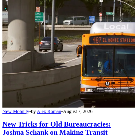
New Mobility
•
by
Alex Roman
•
August 7, 2026
New Tricks for Old Bureaucracies:
Joshua Schank on Making Transit