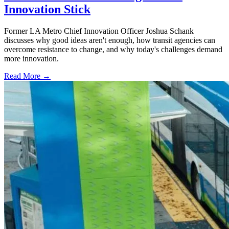
Innovation Stick
Former LA Metro Chief Innovation Officer Joshua Schank
discusses why good ideas aren't enough, how transit agencies can
overcome resistance to change, and why today's challenges demand
more innovation.
Read More →