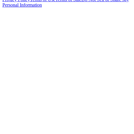
Personal Information