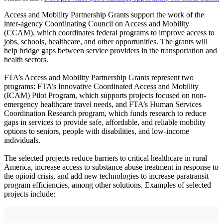
Access and Mobility Partnership Grants support the work of the
inter-agency Coordinating Council on Access and Mobility
(CCAM), which coordinates federal programs to improve access to
jobs, schools, healthcare, and other opportunities. The grants will
help bridge gaps between service providers in the transportation and
health sectors.
FTA’s Access and Mobility Partnership Grants represent two
programs: FTA’s Innovative Coordinated Access and Mobility
(ICAM) Pilot Program, which supports projects focused on non-
emergency healthcare travel needs, and FTA’s Human Services
Coordination Research program, which funds research to reduce
gaps in services to provide safe, affordable, and reliable mobility
options to seniors, people with disabilities, and low-income
individuals.
The selected projects reduce barriers to critical healthcare in rural
America, increase access to substance abuse treatment in response to
the opioid crisis, and add new technologies to increase paratransit
program efficiencies, among other solutions. Examples of selected
projects include: