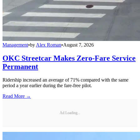
Management
•
by
Alex Roman
•
August 7, 2026
OKC Streetcar Makes Zero-Fare Service
Permanent
Ridership increased an average of 71% compared with the same
period a year earlier during the fare-free pilot.
Read More →
Ad Loading...