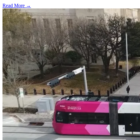
Read More →