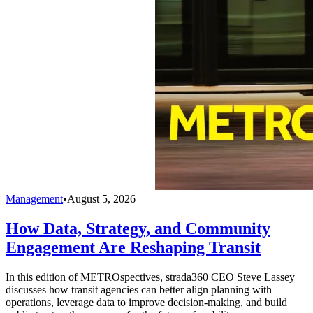
Management
•
August 5, 2026
How Data, Strategy, and Community
Engagement Are Reshaping Transit
In this edition of METROspectives, strada360 CEO Steve Lassey
discusses how transit agencies can better align planning with
operations, leverage data to improve decision-making, and build