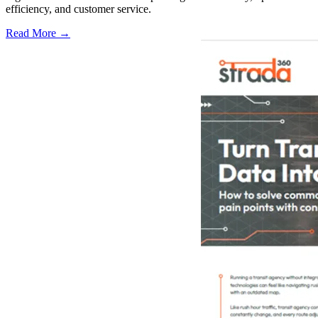
efficiency, and customer service.
Read More →