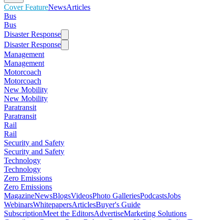
Cover Feature
News
Articles
Bus
Bus
Disaster Response
Disaster Response
Management
Management
Motorcoach
Motorcoach
New Mobility
New Mobility
Paratransit
Paratransit
Rail
Rail
Security and Safety
Security and Safety
Technology
Technology
Zero Emissions
Zero Emissions
Magazine
News
Blogs
Videos
Photo Galleries
Podcasts
Jobs
Webinars
Whitepapers
Articles
Buyer's Guide
Subscription
Meet the Editors
Advertise
Marketing Solutions