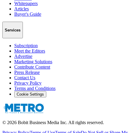
Whitepapers
Articles
Buyer's Guide
Services
Subscription
Meet the Editors
Advertise
Marketing Solutions
Contribute Content
Press Release
Contact Us
Privacy Policy
Terms and Conditions
Cookie Settings
©
2026
Bobit Business Media Inc. All rights reserved.
Privacy Policy
Terms of Use
Terms of Sale
Do Not Sell or Share My