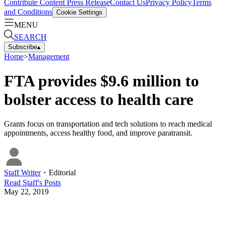
Contribute Content
Press Release
Contact Us
Privacy Policy
Terms
and Conditions
Cookie Settings
MENU
SEARCH
Subscribe
▴
Home
>
Management
FTA provides $9.6 million to
bolster access to health care
Grants focus on transportation and tech solutions to reach medical
appointments, access healthy food, and improve paratransit.
Staff Writer
・
Editorial
Read
Staff
's Posts
May 22, 2019