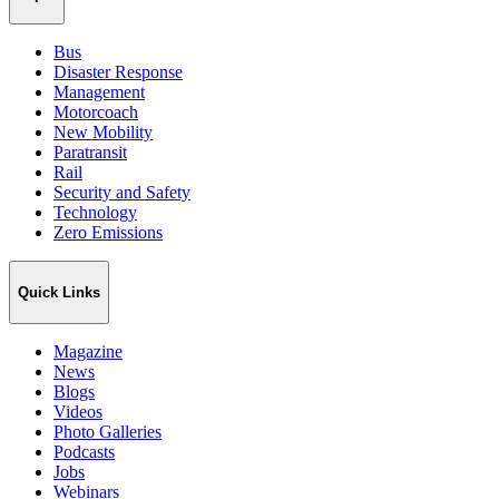
Bus
Disaster Response
Management
Motorcoach
New Mobility
Paratransit
Rail
Security and Safety
Technology
Zero Emissions
Quick Links
Magazine
News
Blogs
Videos
Photo Galleries
Podcasts
Jobs
Webinars