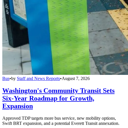
Bus
•
by
Staff and News Reports
•
August 7, 2026
Washington's Community Transit Sets
Six-Year Roadmap for Growth,
Expansion
Approved TDP targets more bus service, new mobility options,
Swift BRT expansion, and a potential Everett Transit annexation.