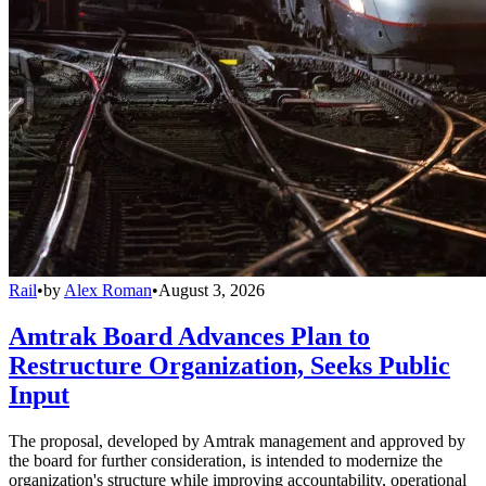
Rail
•
by
Alex Roman
•
August 3, 2026
Amtrak Board Advances Plan to
Restructure Organization, Seeks Public
Input
The proposal, developed by Amtrak management and approved by
the board for further consideration, is intended to modernize the
organization's structure while improving accountability, operational