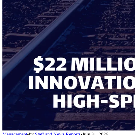
Management
•
by
Staff and News Reports
•
July 31, 2026