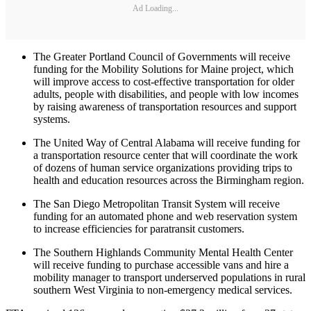
Ad Loading...
The Greater Portland Council of Governments will receive
funding for the Mobility Solutions for Maine project, which
will improve access to cost-effective transportation for older
adults, people with disabilities, and people with low incomes
by raising awareness of transportation resources and support
systems.
The United Way of Central Alabama will receive funding for
a transportation resource center that will coordinate the work
of dozens of human service organizations providing trips to
health and education resources across the Birmingham region.
The San Diego Metropolitan Transit System will receive
funding for an automated phone and web reservation system
to increase efficiencies for paratransit customers.
The Southern Highlands Community Mental Health Center
will receive funding to purchase accessible vans and hire a
mobility manager to transport underserved populations in rural
southern West Virginia to non-emergency medical services.