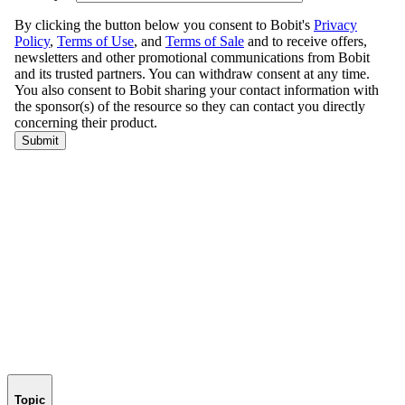
Topic