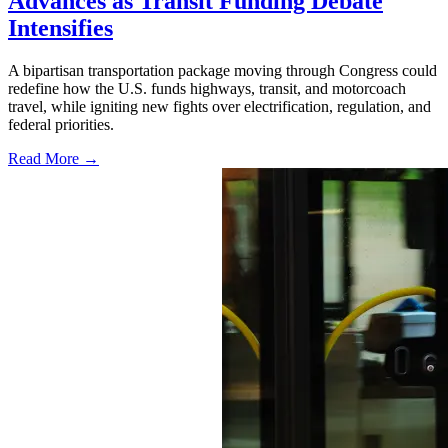
Advances as Transit Funding Debate
Intensifies
A bipartisan transportation package moving through Congress could
redefine how the U.S. funds highways, transit, and motorcoach
travel, while igniting new fights over electrification, regulation, and
federal priorities.
Read More →