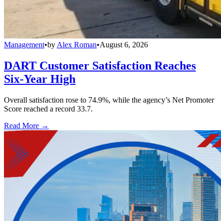
Management
•
by
Alex Roman
•
August 6, 2026
DART Customer Satisfaction Reaches
Six-Year High
Overall satisfaction rose to 74.9%, while the agency’s Net Promoter
Score reached a record 33.7.
Read More →