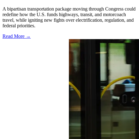
A bipartisan transportation package moving through Congress could
redefine how the U.S. funds highways, transit, and motorcoach
travel, while igniting new fights over electrification, regulation, and
federal priorities.
Read More →