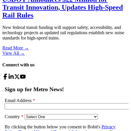
Transit Innovation, Updates High-Speed
Rail Rules
New federal transit funding will support safety, accessibility, and
technology projects as updated rail regulations establish new noise
standards for high-speed trains.
Read More →
View All
→
Connect with us