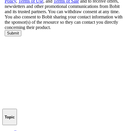
Topic