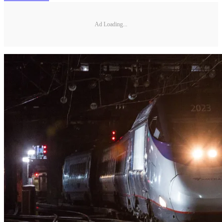
Ad Loading...