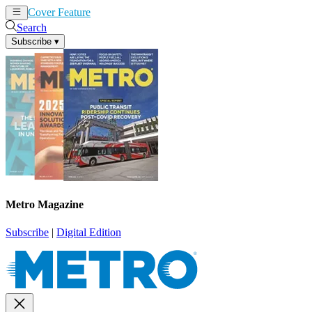
Cover Feature
News
Articles
Search
Subscribe
▾
Metro Magazine
Subscribe
|
Digital Edition