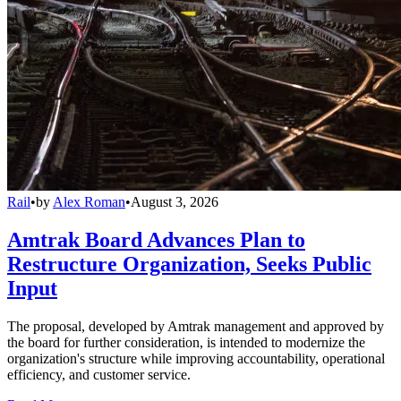
Rail
•
by
Alex Roman
•
August 3, 2026
Amtrak Board Advances Plan to
Restructure Organization, Seeks Public
Input
The proposal, developed by Amtrak management and approved by
the board for further consideration, is intended to modernize the
organization's structure while improving accountability, operational
efficiency, and customer service.