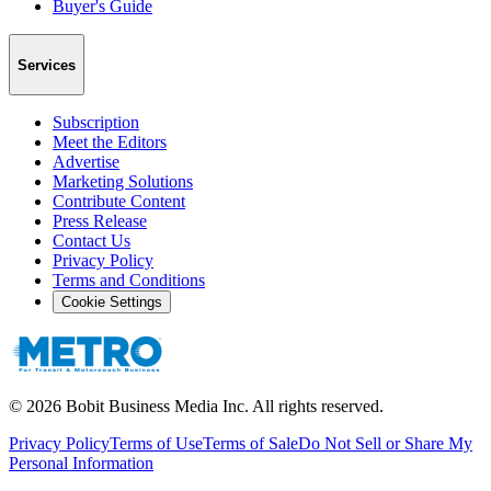
Buyer's Guide
Services
Subscription
Meet the Editors
Advertise
Marketing Solutions
Contribute Content
Press Release
Contact Us
Privacy Policy
Terms and Conditions
Cookie Settings
©
2026
Bobit Business Media Inc. All rights reserved.
Privacy Policy
Terms of Use
Terms of Sale
Do Not Sell or Share My
Personal Information