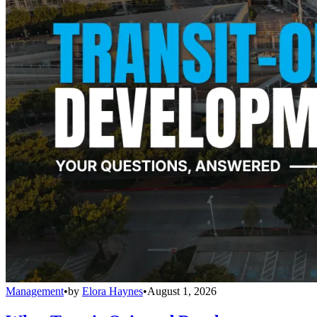
Management
•
by
Elora Haynes
•
August 1, 2026