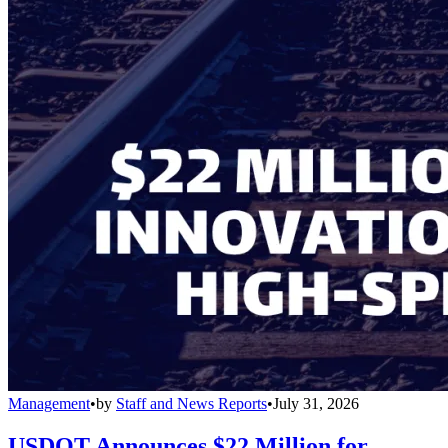
Management
•
by
Staff and News Reports
•
July 31, 2026
USDOT Announces $22 Million for