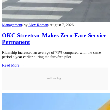
Management
•
by
Alex Roman
•
August 7, 2026
OKC Streetcar Makes Zero-Fare Service
Permanent
Ridership increased an average of 71% compared with the same
period a year earlier during the fare-free pilot.
Read More →
Ad Loading...