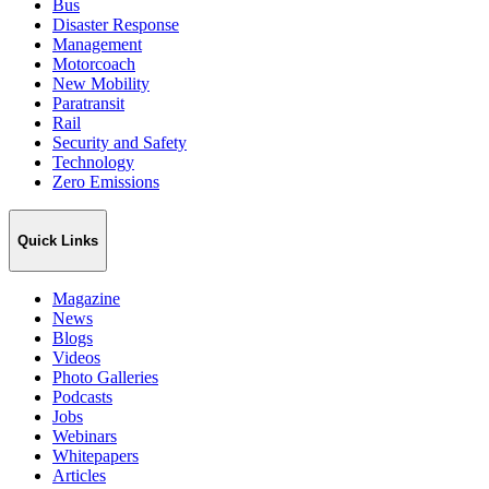
Bus
Disaster Response
Management
Motorcoach
New Mobility
Paratransit
Rail
Security and Safety
Technology
Zero Emissions
Quick Links
Magazine
News
Blogs
Videos
Photo Galleries
Podcasts
Jobs
Webinars
Whitepapers
Articles