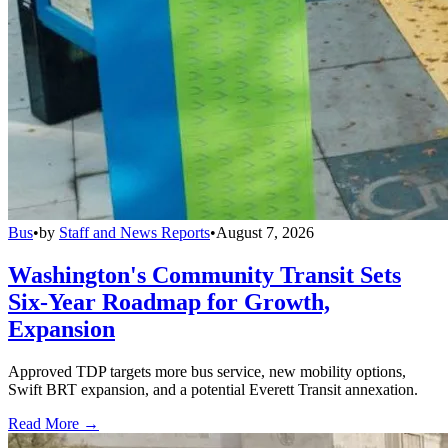
Bus
•
by
Staff and News Reports
•
August 7, 2026
Washington's Community Transit Sets
Six-Year Roadmap for Growth,
Expansion
Approved TDP targets more bus service, new mobility options,
Swift BRT expansion, and a potential Everett Transit annexation.
Read More →