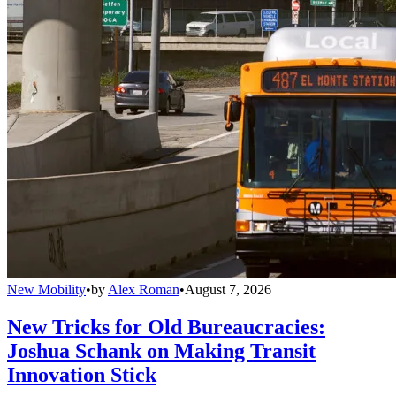
New Mobility
•
by
Alex Roman
•
August 7, 2026
New Tricks for Old Bureaucracies:
Joshua Schank on Making Transit
Innovation Stick