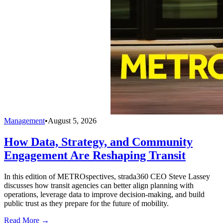
Management
•
August 5, 2026
How Data, Strategy, and Community
Engagement Are Reshaping Transit
In this edition of METROspectives, strada360 CEO Steve Lassey
discusses how transit agencies can better align planning with
operations, leverage data to improve decision-making, and build
public trust as they prepare for the future of mobility.
Read More →