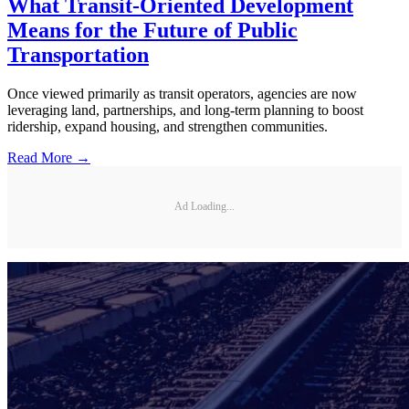
What Transit-Oriented Development
Means for the Future of Public
Transportation
Once viewed primarily as transit operators, agencies are now
leveraging land, partnerships, and long-term planning to boost
ridership, expand housing, and strengthen communities.
Read More →
Ad Loading...