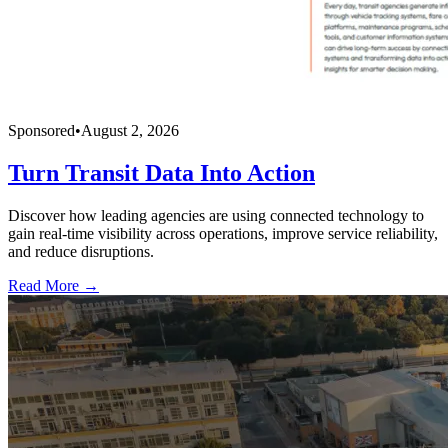
Sponsored
•
August 2, 2026
Turn Transit Data Into Action
Discover how leading agencies are using connected technology to
gain real-time visibility across operations, improve service reliability,
and reduce disruptions.
Read More →