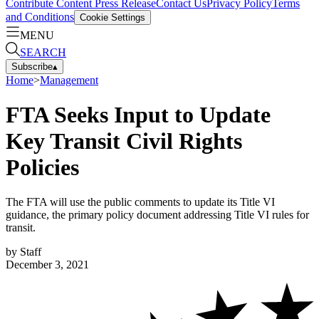
Contribute Content
Press Release
Contact Us
Privacy Policy
Terms
and Conditions
Cookie Settings
MENU
SEARCH
Subscribe
▴
Home
>
Management
FTA Seeks Input to Update
Key Transit Civil Rights
Policies
The FTA will use the public comments to update its Title VI
guidance, the primary policy document addressing Title VI rules for
transit.
by
Staff
December 3, 2021