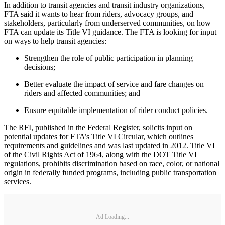
In addition to transit agencies and transit industry organizations,
FTA said it wants to hear from riders, advocacy groups, and
stakeholders, particularly from underserved communities, on how
FTA can update its Title VI guidance. The FTA is looking for input
on ways to help transit agencies:
Strengthen the role of public participation in planning
decisions;
Better evaluate the impact of service and fare changes on
riders and affected communities; and
Ensure equitable implementation of rider conduct policies.
The RFI, published in the Federal Register, solicits input on
potential updates for FTA’s Title VI Circular, which outlines
requirements and guidelines and was last updated in 2012. Title VI
of the Civil Rights Act of 1964, along with the DOT Title VI
regulations, prohibits discrimination based on race, color, or national
origin in federally funded programs, including public transportation
services.
Ad Loading...