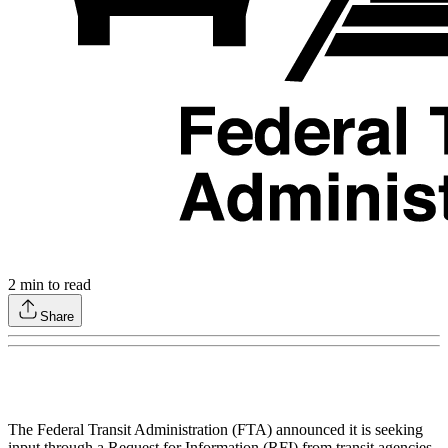
2
min to read
Share
The Federal Transit Administration (FTA) announced it is seeking
input through a Request for Information (RFI) from transit agencies,