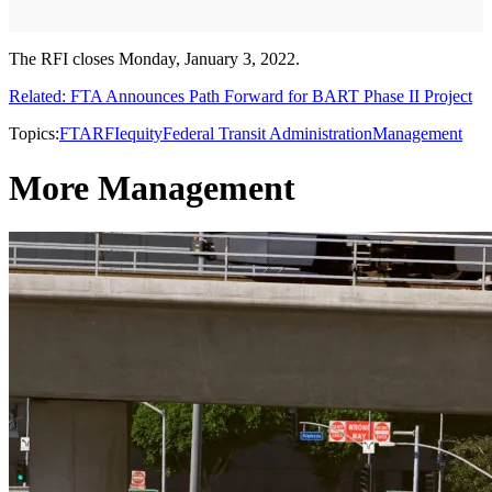
The RFI closes Monday, January 3, 2022.
Related: FTA Announces Path Forward for BART Phase II Project
Topics:
FTA
RFI
equity
Federal Transit Administration
Management
More Management