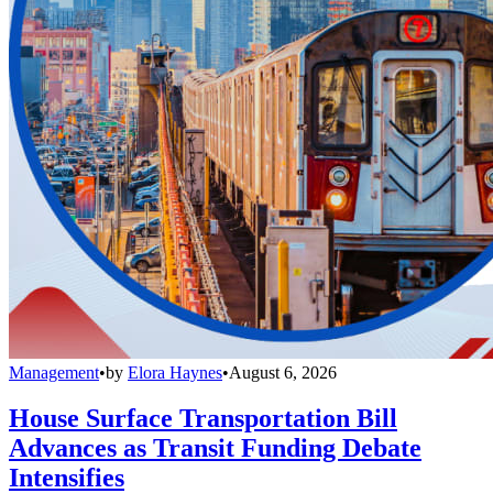
Management
•
by
Elora Haynes
•
August 6, 2026
House Surface Transportation Bill
Advances as Transit Funding Debate
Intensifies