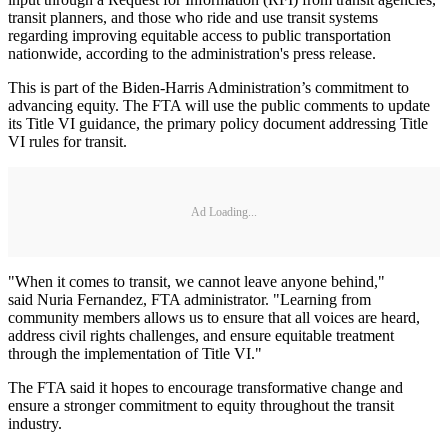
transit planners, and those who ride and use transit systems
regarding improving equitable access to public transportation
nationwide, according to the administration's press release.
This is part of the Biden-Harris Administration’s commitment to
advancing equity. The FTA will use the public comments to update
its Title VI guidance, the primary policy document addressing Title
VI rules for transit.
Ad Loading...
"When it comes to transit, we cannot leave anyone behind,"
said Nuria Fernandez, FTA administrator. "Learning from
community members allows us to ensure that all voices are heard,
address civil rights challenges, and ensure equitable treatment
through the implementation of Title VI."
The FTA said it hopes to encourage transformative change and
ensure a stronger commitment to equity throughout the transit
industry.