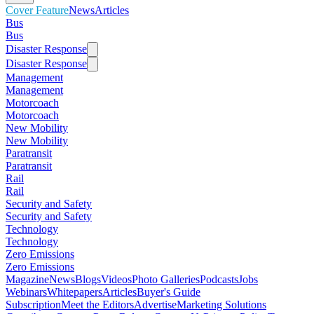
Cover Feature
News
Articles
Bus
Bus
Disaster Response
Disaster Response
Management
Management
Motorcoach
Motorcoach
New Mobility
New Mobility
Paratransit
Paratransit
Rail
Rail
Security and Safety
Security and Safety
Technology
Technology
Zero Emissions
Zero Emissions
Magazine
News
Blogs
Videos
Photo Galleries
Podcasts
Jobs
Webinars
Whitepapers
Articles
Buyer's Guide
Subscription
Meet the Editors
Advertise
Marketing Solutions