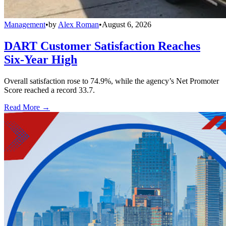
Management
•
by
Alex Roman
•
August 6, 2026
DART Customer Satisfaction Reaches
Six-Year High
Overall satisfaction rose to 74.9%, while the agency’s Net Promoter
Score reached a record 33.7.
Read More →