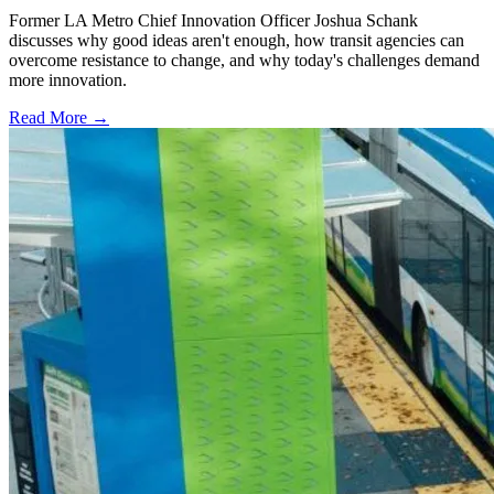
Former LA Metro Chief Innovation Officer Joshua Schank
discusses why good ideas aren't enough, how transit agencies can
overcome resistance to change, and why today's challenges demand
more innovation.
Read More →