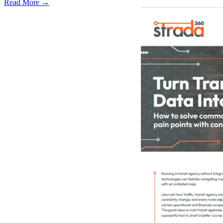
Read More →