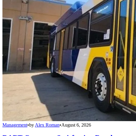
Management
•
by
Alex Roman
•
August 6, 2026