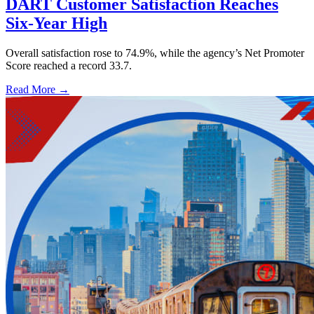
DART Customer Satisfaction Reaches
Six-Year High
Overall satisfaction rose to 74.9%, while the agency’s Net Promoter
Score reached a record 33.7.
Read More →