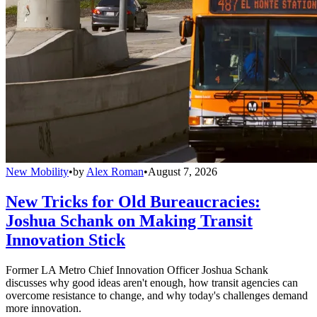
New Mobility
•
by
Alex Roman
•
August 7, 2026
New Tricks for Old Bureaucracies:
Joshua Schank on Making Transit
Innovation Stick
Former LA Metro Chief Innovation Officer Joshua Schank
discusses why good ideas aren't enough, how transit agencies can
overcome resistance to change, and why today's challenges demand
more innovation.