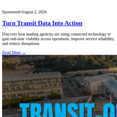
Sponsored
•
August 2, 2026
Turn Transit Data Into Action
Discover how leading agencies are using connected technology to
gain real-time visibility across operations, improve service reliability,
and reduce disruptions.
Read More →