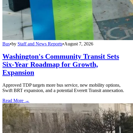
Bus
•
by
Staff and News Reports
•
August 7, 2026
Washington's Community Transit Sets
Six-Year Roadmap for Growth,
Expansion
Approved TDP targets more bus service, new mobility options,
Swift BRT expansion, and a potential Everett Transit annexation.
Read More →