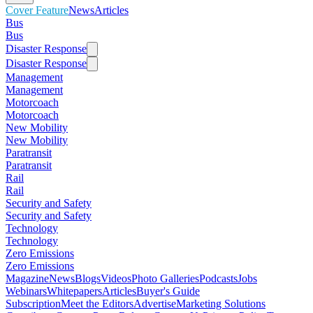
Cover Feature
News
Articles
Bus
Bus
Disaster Response
Disaster Response
Management
Management
Motorcoach
Motorcoach
New Mobility
New Mobility
Paratransit
Paratransit
Rail
Rail
Security and Safety
Security and Safety
Technology
Technology
Zero Emissions
Zero Emissions
Magazine
News
Blogs
Videos
Photo Galleries
Podcasts
Jobs
Webinars
Whitepapers
Articles
Buyer's Guide
Subscription
Meet the Editors
Advertise
Marketing Solutions