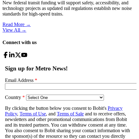
New federal transit funding will support safety, accessibility, and
technology projects as updated rail regulations establish new noise
standards for high-speed trains.
Read More →
View All
→
Connect with us