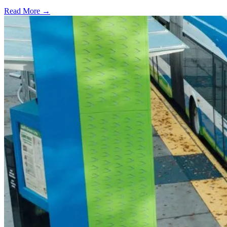
Read More →