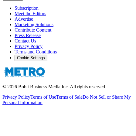
Subscription
Meet the Editors
Advertise
Marketing Solutions
Contribute Content
Press Release
Contact Us
Privacy Policy
Terms and Conditions
Cookie Settings
©
2026
Bobit Business Media Inc. All rights reserved.
Privacy Policy
Terms of Use
Terms of Sale
Do Not Sell or Share My
Personal Information