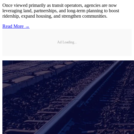
Once viewed primarily as transit operators, agencies are now
leveraging land, partnerships, and long-term planning to boost
ridership, expand housing, and strengthen communities.
Read More →
Ad Loading...