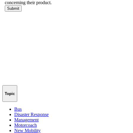
Topic
Bus
Disaster Response
Management
Motorcoach
New Mobility