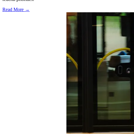
Read More →