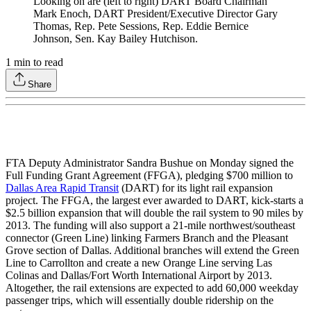
Looking on are (left to right) DART Board Chairman
Mark Enoch, DART President/Executive Director Gary
Thomas, Rep. Pete Sessions, Rep. Eddie Bernice
Johnson, Sen. Kay Bailey Hutchison.
1
min to read
Share
FTA Deputy Administrator Sandra Bushue on Monday signed the
Full Funding Grant Agreement (FFGA), pledging $700 million to
Dallas Area Rapid Transit
(DART) for its light rail expansion
project. The FFGA, the largest ever awarded to DART, kick-starts a
$2.5 billion expansion that will double the rail system to 90 miles by
2013. The funding will also support a 21-mile northwest/southeast
connector (Green Line) linking Farmers Branch and the Pleasant
Grove section of Dallas. Additional branches will extend the Green
Line to Carrollton and create a new Orange Line serving Las
Colinas and Dallas/Fort Worth International Airport by 2013.
Altogether, the rail extensions are expected to add 60,000 weekday
passenger trips, which will essentially double ridership on the