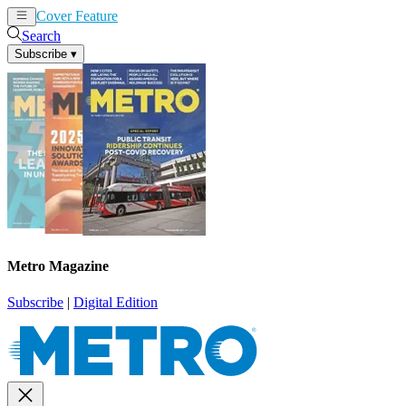
Cover Feature
News
Articles
Search
Subscribe
▾
Metro Magazine
Subscribe
|
Digital Edition