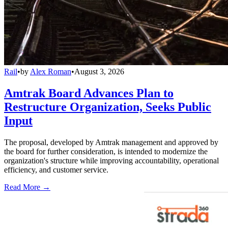
Rail
•
by
Alex Roman
•
August 3, 2026
Amtrak Board Advances Plan to
Restructure Organization, Seeks Public
Input
The proposal, developed by Amtrak management and approved by
the board for further consideration, is intended to modernize the
organization's structure while improving accountability, operational
efficiency, and customer service.
Read More →