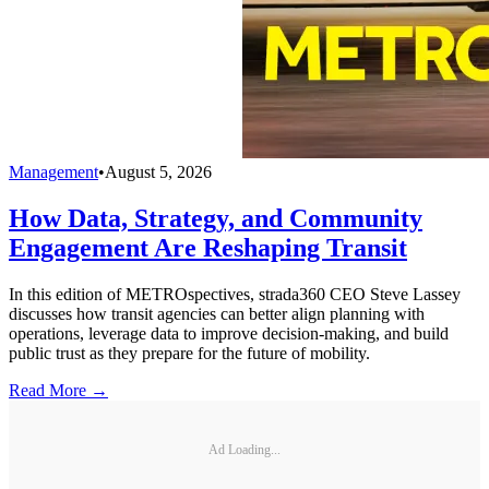
Management
•
August 5, 2026
How Data, Strategy, and Community
Engagement Are Reshaping Transit
In this edition of METROspectives, strada360 CEO Steve Lassey
discusses how transit agencies can better align planning with
operations, leverage data to improve decision-making, and build
public trust as they prepare for the future of mobility.
Read More →
Ad Loading...