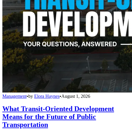
Management
•
by
Elora Haynes
•
August 1, 2026
What Transit-Oriented Development
Means for the Future of Public
Transportation