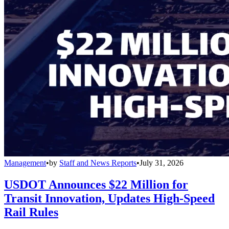
Management
•
by
Staff and News Reports
•
July 31, 2026
USDOT Announces $22 Million for
Transit Innovation, Updates High-Speed
Rail Rules