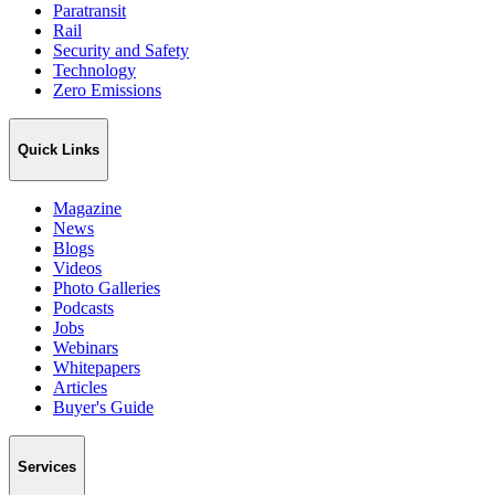
Paratransit
Rail
Security and Safety
Technology
Zero Emissions
Quick Links
Magazine
News
Blogs
Videos
Photo Galleries
Podcasts
Jobs
Webinars
Whitepapers
Articles
Buyer's Guide
Services