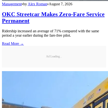
Management
•
by
Alex Roman
•
August 7, 2026
OKC Streetcar Makes Zero-Fare Service
Permanent
Ridership increased an average of 71% compared with the same
period a year earlier during the fare-free pilot.
Read More →
Ad Loading...