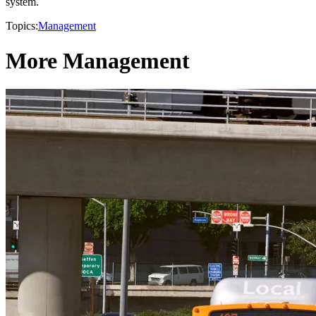
system.
Topics:
Management
More Management