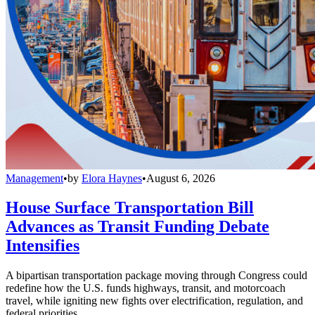
Management
•
by
Elora Haynes
•
August 6, 2026
House Surface Transportation Bill
Advances as Transit Funding Debate
Intensifies
A bipartisan transportation package moving through Congress could
redefine how the U.S. funds highways, transit, and motorcoach
travel, while igniting new fights over electrification, regulation, and
federal priorities.