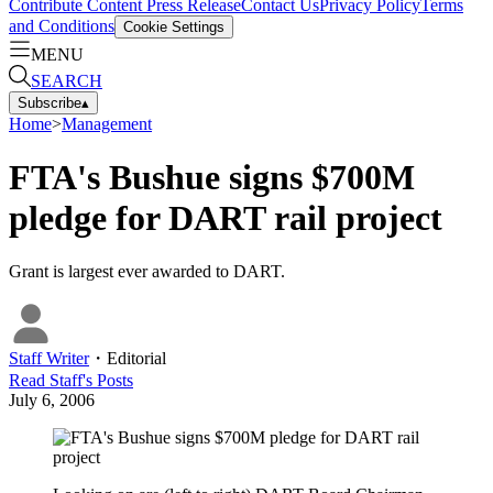
Contribute Content
Press Release
Contact Us
Privacy Policy
Terms
and Conditions
Cookie Settings
MENU
SEARCH
Subscribe
▴
Home
>
Management
FTA's Bushue signs $700M
pledge for DART rail project
Grant is largest ever awarded to DART.
Staff Writer
・
Editorial
Read
Staff
's Posts
July 6, 2006