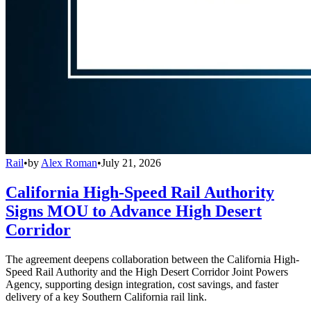
Rail
•
by
Alex Roman
•
July 21, 2026
California High-Speed Rail Authority
Signs MOU to Advance High Desert
Corridor
The agreement deepens collaboration between the California High-
Speed Rail Authority and the High Desert Corridor Joint Powers
Agency, supporting design integration, cost savings, and faster
delivery of a key Southern California rail link.