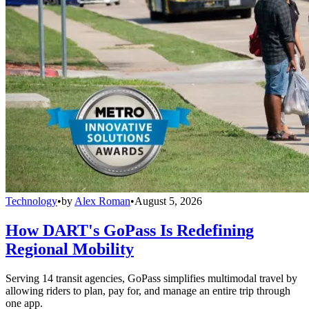
Technology
•
by
Alex Roman
•
August 5, 2026
How DART's GoPass Is Redefining
Regional Mobility
Serving 14 transit agencies, GoPass simplifies multimodal travel by
allowing riders to plan, pay for, and manage an entire trip through
one app.