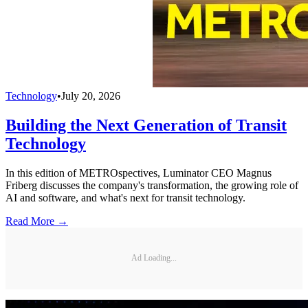
Technology
•
July 20, 2026
Building the Next Generation of Transit
Technology
In this edition of METROspectives, Luminator CEO Magnus
Friberg discusses the company's transformation, the growing role of
AI and software, and what's next for transit technology.
Read More →
Ad Loading...