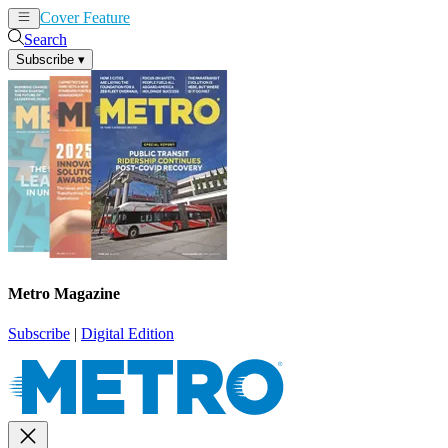
Cover Feature
News
Articles
Search
Subscribe
▾
Metro Magazine
Subscribe
|
Digital Edition