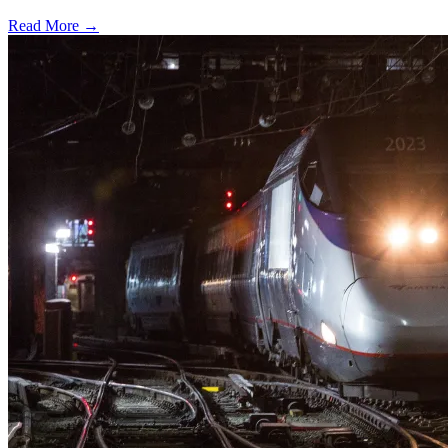
Read More →