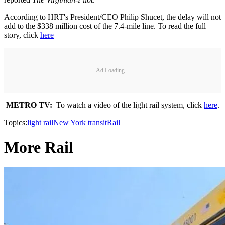
According to HRT's President/CEO Philip Shucet, the delay will not
add to the $338 million cost of the 7.4-mile line. To read the full
story, click
here
Ad Loading...
METRO TV:
To watch a video of the light rail system, click
here
.
Topics:
light rail
New York transit
Rail
More Rail