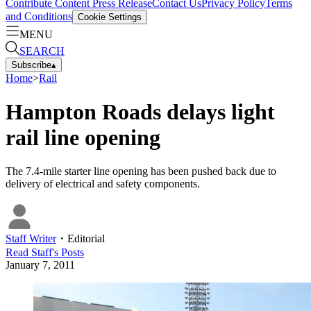
Contribute Content
Press Release
Contact Us
Privacy Policy
Terms
and Conditions
Cookie Settings
MENU
SEARCH
Subscribe
▴
Home
>
Rail
Hampton Roads delays light
rail line opening
The 7.4-mile starter line opening has been pushed back due to
delivery of electrical and safety components.
Staff Writer
・
Editorial
Read
Staff
's Posts
January 7, 2011