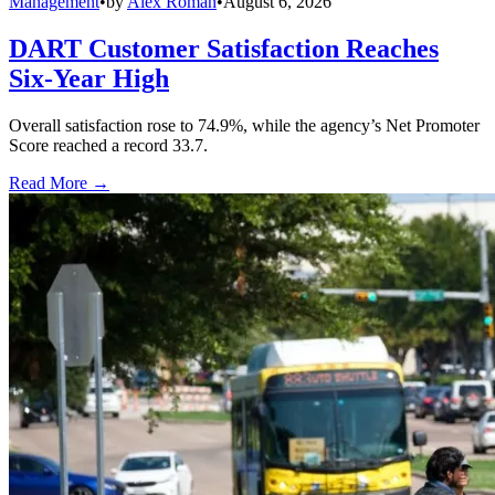
Management
•
by
Alex Roman
•
August 6, 2026
DART Customer Satisfaction Reaches
Six-Year High
Overall satisfaction rose to 74.9%, while the agency’s Net Promoter
Score reached a record 33.7.
Read More →