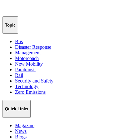
Topic
Bus
Disaster Response
Management
Motorcoach
New Mobility
Paratransit
Rail
Security and Safety
Technology
Zero Emissions
Quick Links
Magazine
News
Blogs