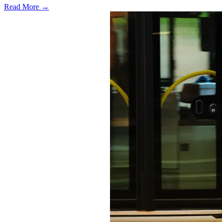
Read More →