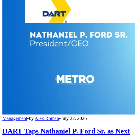
Management
•
by
Alex Roman
•
July 22, 2026
DART Taps Nathaniel P. Ford Sr. as Next