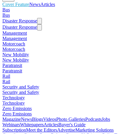
Cover Feature
News
Articles
Bus
Bus
Disaster Response
Disaster Response
Management
Management
Motorcoach
Motorcoach
New Mobility
New Mobility
Paratransit
Paratransit
Rail
Rail
Security and Safety
Security and Safety
Technology
Technology
Zero Emissions
Zero Emissions
Magazine
News
Blogs
Videos
Photo Galleries
Podcasts
Jobs
Webinars
Whitepapers
Articles
Buyer's Guide
Subscription
Meet the Editors
Advertise
Marketing Solutions