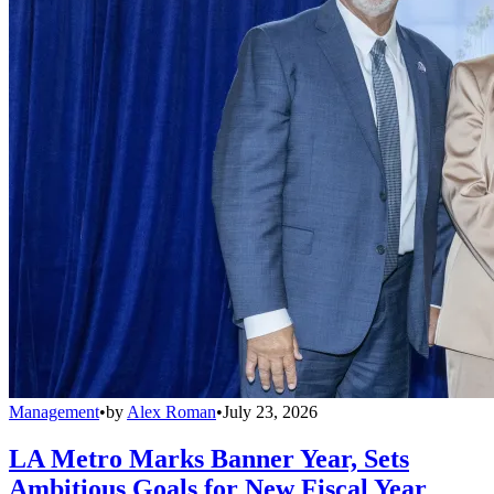
Management
•
by
Alex Roman
•
July 23, 2026
LA Metro Marks Banner Year, Sets
Ambitious Goals for New Fiscal Year