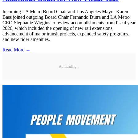
Incoming LA Metro Board Chair and Los Angeles Mayor Karen
Bass joined outgoing Board Chair Fernando Dutra and LA Metro
CEO Stephanie Wiggins to review accomplishments from fiscal year
2026, which included the opening of new rail extensions,
advancement of major transit projects, expanded safety programs,
and new rider amenities.
Read More →
Ad Loading...