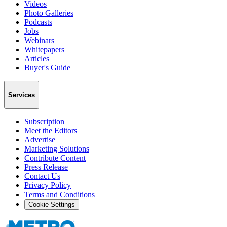
Videos
Photo Galleries
Podcasts
Jobs
Webinars
Whitepapers
Articles
Buyer's Guide
Services
Subscription
Meet the Editors
Advertise
Marketing Solutions
Contribute Content
Press Release
Contact Us
Privacy Policy
Terms and Conditions
Cookie Settings