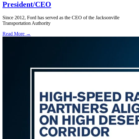
President/CEO
Since 2012, Ford has served as the CEO of the Jacksonville
Transportation Authority
Read More →