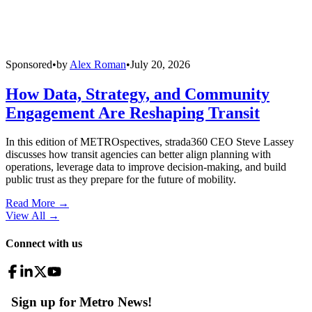
Sponsored
•
by
Alex Roman
•
July 20, 2026
How Data, Strategy, and Community
Engagement Are Reshaping Transit
In this edition of METROspectives, strada360 CEO Steve Lassey
discusses how transit agencies can better align planning with
operations, leverage data to improve decision-making, and build
public trust as they prepare for the future of mobility.
Read More →
View All
→
Connect with us