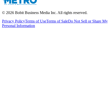
©
2026
Bobit Business Media Inc. All rights reserved.
Privacy Policy
Terms of Use
Terms of Sale
Do Not Sell or Share My
Personal Information