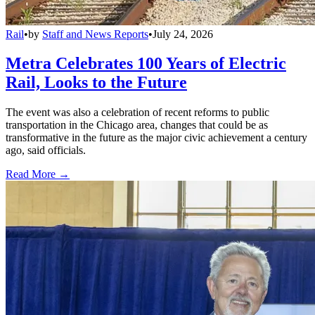
Rail
•
by
Staff and News Reports
•
July 24, 2026
Metra Celebrates 100 Years of Electric
Rail, Looks to the Future
The event was also a celebration of recent reforms to public
transportation in the Chicago area, changes that could be as
transformative in the future as the major civic achievement a century
ago, said officials.
Read More →