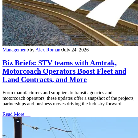
Management
•
by
Alex Roman
•
July 24, 2026
Biz Briefs: STV teams with Amtrak,
Motorcoach Operators Boost Fleet and
Land Contracts, and More
From manufacturers and suppliers to transit agencies and
motorcoach operators, these updates offer a snapshot of the projects,
partnerships and business moves driving the industry forward.
Read More →