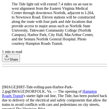
The Tide light rail will extend 7.4 miles on an east to
west alignment from the Eastern Virginia Medical
Center through downtown Norfolk, adjacent to I-264,
to Newtown Road. Eleven stations will be constructed
along the route with four park and ride locations that
provide access to major areas such as Norfolk State
University, Tidewater Community College (Norfolk
Campus), Harbor Park, City Hall, MacArthur Center,
and the Sentara Norfolk General Hospital. Photo
courtesy Hampton Roads Transit.
1
min to read
Share
[IMAGE]HRT-Tide-rolling-past-Harbor-Park-
2.jpg[/IMAGE]NORFOLK, Va. — The opening of
Hampton
Roads Transit
's starter light rail line, The Tide, has been pushed back
due to delivery of the electrical and safety components that allow the
trains to avoid conflicts with cars and pedestrians on city streets,
reported
The Virginian-Pilot
.