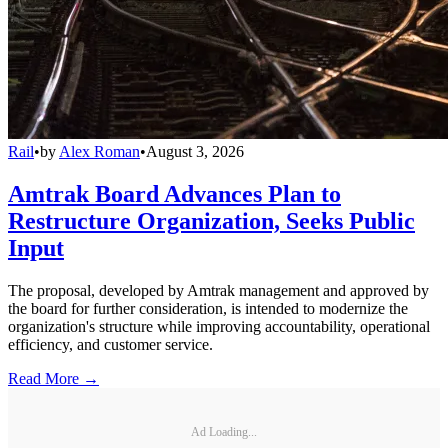
Rail
•
by
Alex Roman
•
August 3, 2026
Amtrak Board Advances Plan to
Restructure Organization, Seeks Public
Input
The proposal, developed by Amtrak management and approved by
the board for further consideration, is intended to modernize the
organization's structure while improving accountability, operational
efficiency, and customer service.
Read More →
Ad Loading...