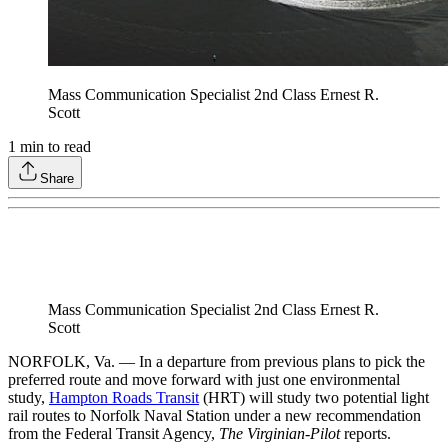
Mass Communication Specialist 2nd Class Ernest R.
Scott
1
min to read
Share
Mass Communication Specialist 2nd Class Ernest R.
Scott
NORFOLK, Va. — In a departure from previous plans to pick the
preferred route and move forward with just one environmental
study,
Hampton Roads Transit
(HRT) will study two potential light
rail routes to Norfolk Naval Station under a new recommendation
from the Federal Transit Agency,
The Virginian-Pilot
reports.