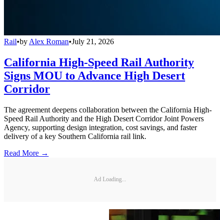
Rail
•
by
Alex Roman
•
July 21, 2026
California High-Speed Rail Authority
Signs MOU to Advance High Desert
Corridor
The agreement deepens collaboration between the California High-
Speed Rail Authority and the High Desert Corridor Joint Powers
Agency, supporting design integration, cost savings, and faster
delivery of a key Southern California rail link.
Read More →
Ad Loading...