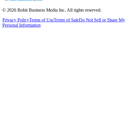
©
2026
Bobit Business Media Inc. All rights reserved.
Privacy Policy
Terms of Use
Terms of Sale
Do Not Sell or Share My
Personal Information