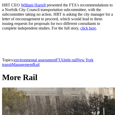
HRT CEO
William Harrell
presented the FTA's recommendations to
a Norfolk City Council transportation subcommittee, with the
subcommittee taking no action. HRT is asking the city manager for a
letter of encouragement to proceed, which would lead to them
issuing requests for proposals for two different consultants to
complete independent studies. For the full story,
click here
.
Topics:
environmental assessment
FTA
light rail
New York
transit
Management
Rail
More Rail