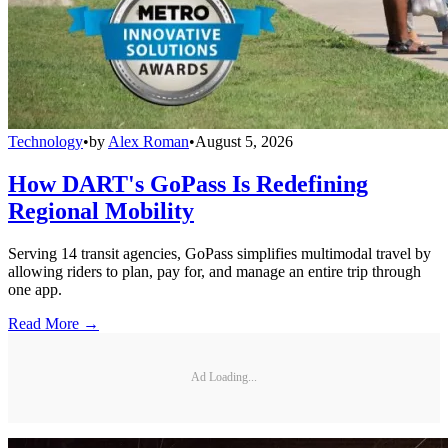
Technology
•
by
Alex Roman
•
August 5, 2026
How DART's GoPass Is Redefining
Regional Mobility
Serving 14 transit agencies, GoPass simplifies multimodal travel by
allowing riders to plan, pay for, and manage an entire trip through
one app.
Read More →
Ad Loading...