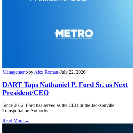
Management
•
by
Alex Roman
•
July 22, 2026
DART Taps Nathaniel P. Ford Sr. as Next
President/CEO
Since 2012, Ford has served as the CEO of the Jacksonville
Transportation Authority
Read More →