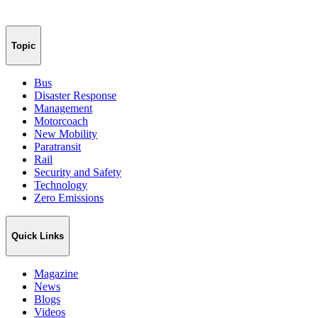
Topic
Bus
Disaster Response
Management
Motorcoach
New Mobility
Paratransit
Rail
Security and Safety
Technology
Zero Emissions
Quick Links
Magazine
News
Blogs
Videos