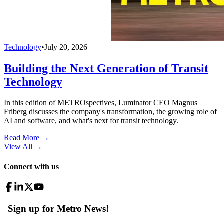
Technology
•
July 20, 2026
Building the Next Generation of Transit
Technology
In this edition of METROspectives, Luminator CEO Magnus
Friberg discusses the company's transformation, the growing role of
AI and software, and what's next for transit technology.
Read More →
View All
→
Connect with us