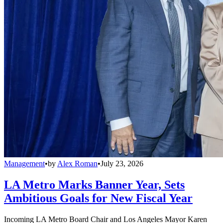
Management
•
by
Alex Roman
•
July 23, 2026
LA Metro Marks Banner Year, Sets
Ambitious Goals for New Fiscal Year
Incoming LA Metro Board Chair and Los Angeles Mayor Karen