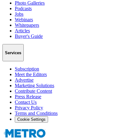
Photo Galleries
Podcasts
Jobs
Webinars
Whitepapers
Articles
Buyer's Guide
Services
Subscription
Meet the Editors
Advertise
Marketing Solutions
Contribute Content
Press Release
Contact Us
Privacy Policy
Terms and Conditions
Cookie Settings