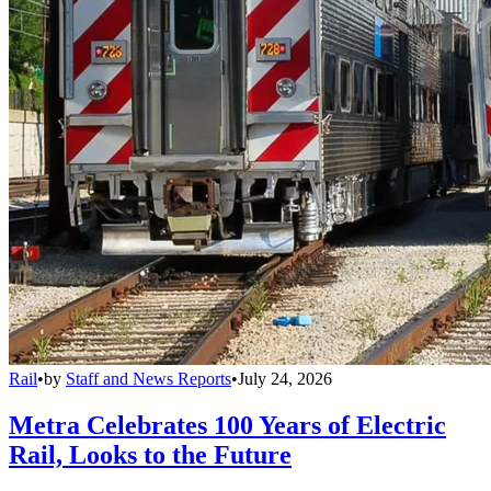
Rail
•
by
Staff and News Reports
•
July 24, 2026
Metra Celebrates 100 Years of Electric
Rail, Looks to the Future