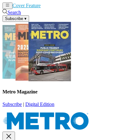
Cover Feature
News
Articles
Search
Subscribe
▾
Metro Magazine
Subscribe
|
Digital Edition