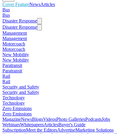
Cover Feature
News
Articles
Bus
Bus
Disaster Response
Disaster Response
Management
Management
Motorcoach
Motorcoach
New Mobility
New Mobility
Paratransit
Paratransit
Rail
Rail
Security and Safety
Security and Safety
Technology
Technology
Zero Emissions
Zero Emissions
Magazine
News
Blogs
Videos
Photo Galleries
Podcasts
Jobs
Webinars
Whitepapers
Articles
Buyer's Guide
Subscription
Meet the Editors
Advertise
Marketing Solutions