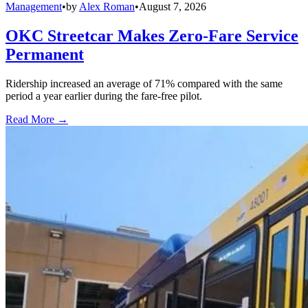
Management
•
by
Alex Roman
•
August 7, 2026
OKC Streetcar Makes Zero-Fare Service
Permanent
Ridership increased an average of 71% compared with the same
period a year earlier during the fare-free pilot.
Read More →