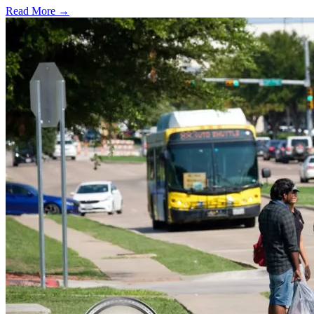
Read More →