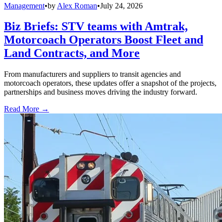
Management
•
by
Alex Roman
•
July 24, 2026
Biz Briefs: STV teams with Amtrak,
Motorcoach Operators Boost Fleet and
Land Contracts, and More
From manufacturers and suppliers to transit agencies and
motorcoach operators, these updates offer a snapshot of the projects,
partnerships and business moves driving the industry forward.
Read More →