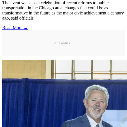
The event was also a celebration of recent reforms to public
transportation in the Chicago area, changes that could be as
transformative in the future as the major civic achievement a century
ago, said officials.
Read More →
Ad Loading...