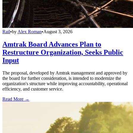
Rail
•
by
Alex Roman
•
August 3, 2026
Amtrak Board Advances Plan to
Restructure Organization, Seeks Public
Input
The proposal, developed by Amtrak management and approved by
the board for further consideration, is intended to modernize the
organization's structure while improving accountability, operational
efficiency, and customer service.
Read More →