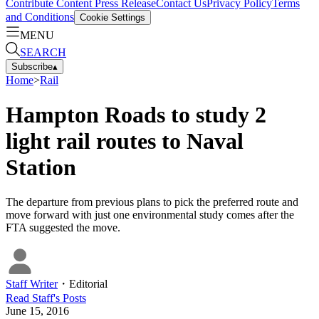
Contribute Content
Press Release
Contact Us
Privacy Policy
Terms
and Conditions
Cookie Settings
MENU
SEARCH
Subscribe
▴
Home
>
Rail
Hampton Roads to study 2
light rail routes to Naval
Station
The departure from previous plans to pick the preferred route and
move forward with just one environmental study comes after the
FTA suggested the move.
Staff Writer
・
Editorial
Read
Staff
's Posts
June 15, 2016