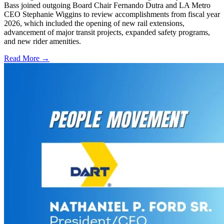
Bass joined outgoing Board Chair Fernando Dutra and LA Metro
CEO Stephanie Wiggins to review accomplishments from fiscal year
2026, which included the opening of new rail extensions,
advancement of major transit projects, expanded safety programs,
and new rider amenities.
Read More →