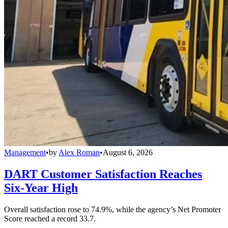
Management
•
by
Alex Roman
•
August 6, 2026
DART Customer Satisfaction Reaches
Six-Year High
Overall satisfaction rose to 74.9%, while the agency’s Net Promoter
Score reached a record 33.7.