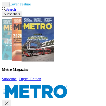
Cover Feature
News
Articles
Search
Subscribe
▾
Metro Magazine
Subscribe
|
Digital Edition