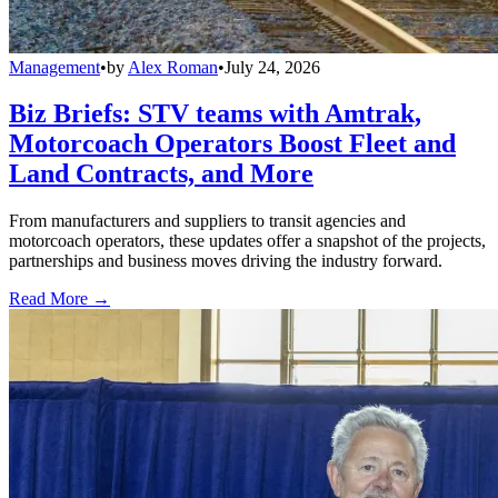
Management
•
by
Alex Roman
•
July 24, 2026
Biz Briefs: STV teams with Amtrak,
Motorcoach Operators Boost Fleet and
Land Contracts, and More
From manufacturers and suppliers to transit agencies and
motorcoach operators, these updates offer a snapshot of the projects,
partnerships and business moves driving the industry forward.
Read More →