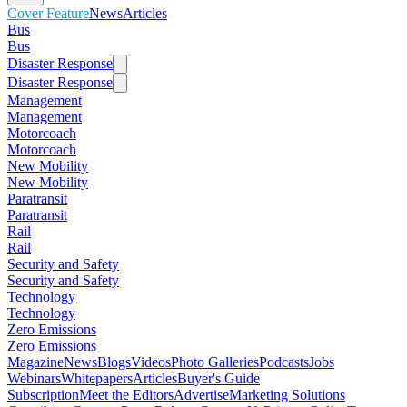
Cover Feature
News
Articles
Bus
Bus
Disaster Response
Disaster Response
Management
Management
Motorcoach
Motorcoach
New Mobility
New Mobility
Paratransit
Paratransit
Rail
Rail
Security and Safety
Security and Safety
Technology
Technology
Zero Emissions
Zero Emissions
Magazine
News
Blogs
Videos
Photo Galleries
Podcasts
Jobs
Webinars
Whitepapers
Articles
Buyer's Guide
Subscription
Meet the Editors
Advertise
Marketing Solutions