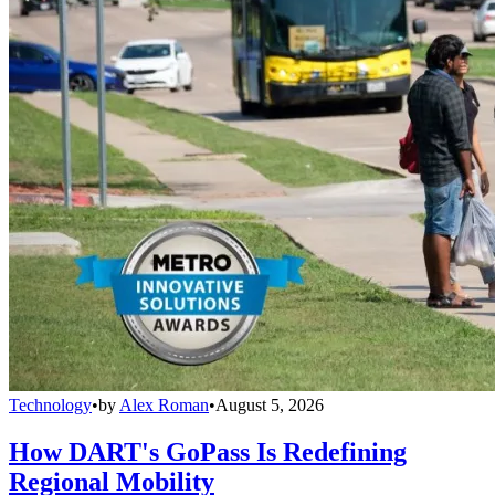
Technology
•
by
Alex Roman
•
August 5, 2026
How DART's GoPass Is Redefining
Regional Mobility