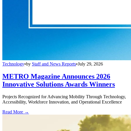
Technology
•
by
Staff and News Reports
•
July 29, 2026
METRO Magazine Announces 2026
Innovative Solutions Awards Winners
Projects Recognized for Advancing Mobility Through Technology,
Accessibility, Workforce Innovation, and Operational Excellence
Read More →