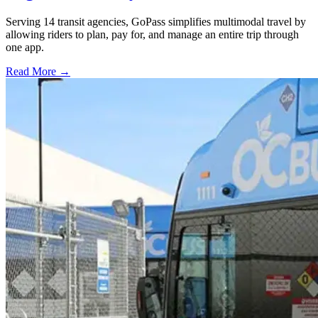
Serving 14 transit agencies, GoPass simplifies multimodal travel by
allowing riders to plan, pay for, and manage an entire trip through
one app.
Read More →