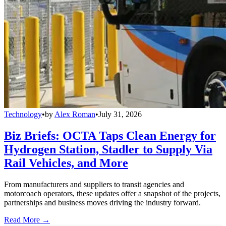
Technology
•
by
Alex Roman
•
July 31, 2026
Biz Briefs: OCTA Taps Clean Energy for
Hydrogen Station, Stadler to Supply Via
Rail Vehicles, and More
From manufacturers and suppliers to transit agencies and
motorcoach operators, these updates offer a snapshot of the projects,
partnerships and business moves driving the industry forward.
Read More →