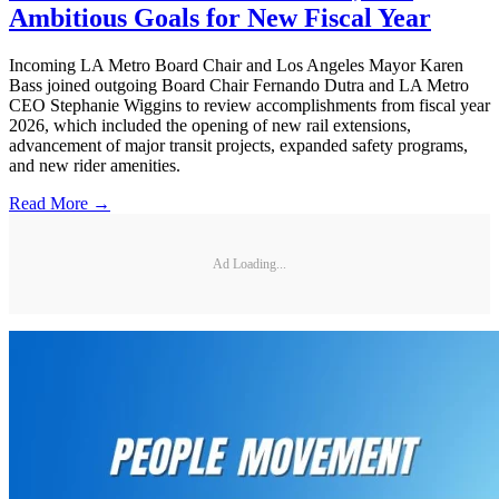
Ambitious Goals for New Fiscal Year
Incoming LA Metro Board Chair and Los Angeles Mayor Karen
Bass joined outgoing Board Chair Fernando Dutra and LA Metro
CEO Stephanie Wiggins to review accomplishments from fiscal year
2026, which included the opening of new rail extensions,
advancement of major transit projects, expanded safety programs,
and new rider amenities.
Read More →
Ad Loading...