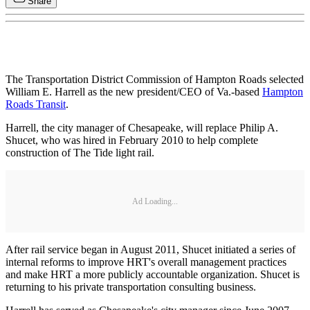
Share
The Transportation District Commission of Hampton Roads selected
William E. Harrell as the new president/CEO of Va.-based
Hampton
Roads Transit
.
Harrell, the city manager of Chesapeake, will replace Philip A.
Shucet, who was hired in February 2010 to help complete
construction of The Tide light rail.
Ad Loading...
After rail service began in August 2011, Shucet initiated a series of
internal reforms to improve HRT's overall management practices
and make HRT a more publicly accountable organization. Shucet is
returning to his private transportation consulting business.