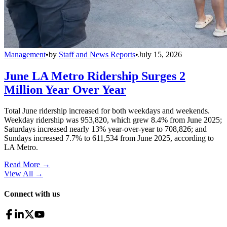
Management
•
by
Staff and News Reports
•
July 15, 2026
June LA Metro Ridership Surges 2
Million Year Over Year
Total June ridership increased for both weekdays and weekends.
Weekday ridership was 953,820, which grew 8.4% from June 2025;
Saturdays increased nearly 13% year-over-year to 708,826; and
Sundays increased 7.7% to 611,534 from June 2025, according to
LA Metro.
Read More →
View All
→
Connect with us