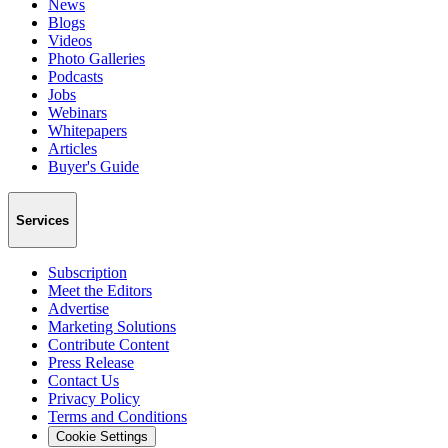
News
Blogs
Videos
Photo Galleries
Podcasts
Jobs
Webinars
Whitepapers
Articles
Buyer's Guide
Services
Subscription
Meet the Editors
Advertise
Marketing Solutions
Contribute Content
Press Release
Contact Us
Privacy Policy
Terms and Conditions
Cookie Settings