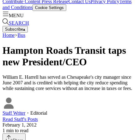
Contribute Content
Press Release
Contact Us
Privacy Policy
Terms
and Conditions
Cookie Settings
MENU
SEARCH
Subscribe
▴
Home
>
Bus
Hampton Roads Transit taps
new President/CEO
William E. Harrell has served as Chesapeake's city manager since
June 2007 and is credited with helping the city reduce spending
while sustaining core services without an increase in taxes or fees.
Staff Writer
・
Editorial
Read
Staff
's Posts
February 1, 2012
1
min to read