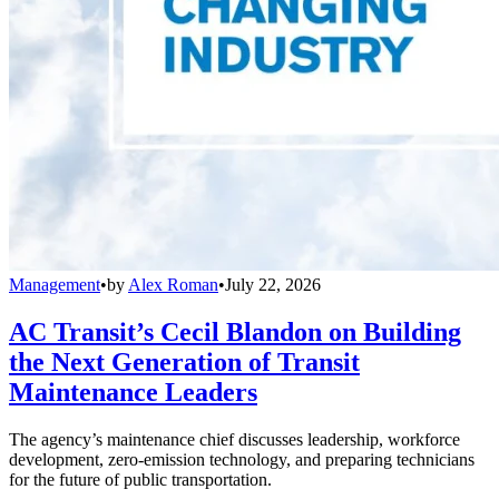
Management
•
by
Alex Roman
•
July 22, 2026
AC Transit’s Cecil Blandon on Building
the Next Generation of Transit
Maintenance Leaders
The agency’s maintenance chief discusses leadership, workforce
development, zero-emission technology, and preparing technicians
for the future of public transportation.