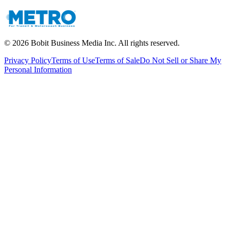
©
2026
Bobit Business Media Inc. All rights reserved.
Privacy Policy
Terms of Use
Terms of Sale
Do Not Sell or Share My
Personal Information