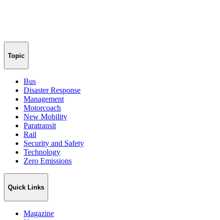
Topic
Bus
Disaster Response
Management
Motorcoach
New Mobility
Paratransit
Rail
Security and Safety
Technology
Zero Emissions
Quick Links
Magazine