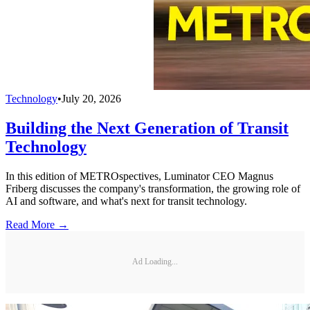
Technology
•
July 20, 2026
Building the Next Generation of Transit
Technology
In this edition of METROspectives, Luminator CEO Magnus
Friberg discusses the company's transformation, the growing role of
AI and software, and what's next for transit technology.
Read More →
Ad Loading...