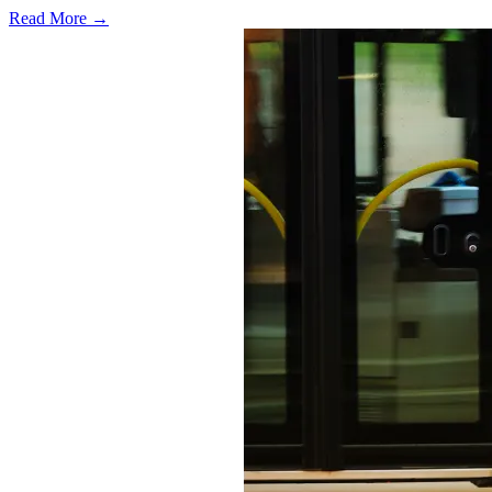
Read More →