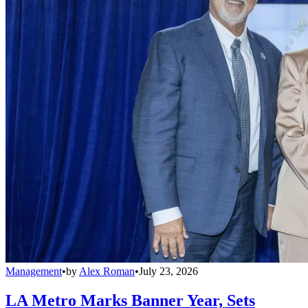
Management
•
by
Alex Roman
•
July 23, 2026
LA Metro Marks Banner Year, Sets