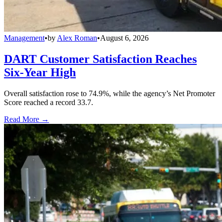
Management
•
by
Alex Roman
•
August 6, 2026
DART Customer Satisfaction Reaches
Six-Year High
Overall satisfaction rose to 74.9%, while the agency’s Net Promoter
Score reached a record 33.7.
Read More →