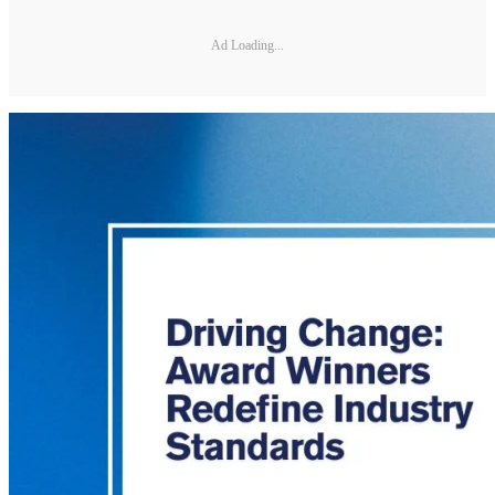
Ad Loading...