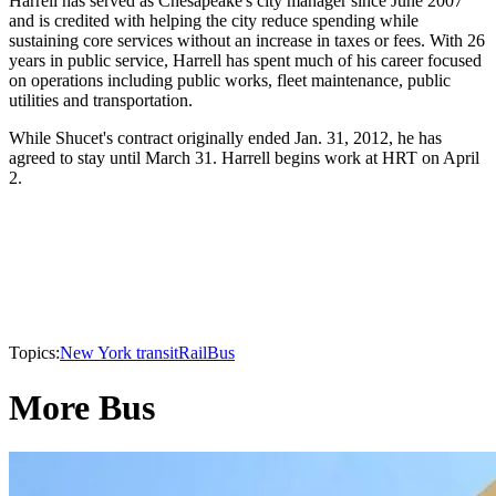
Harrell has served as Chesapeake's city manager since June 2007
and is credited with helping the city reduce spending while
sustaining core services without an increase in taxes or fees. With 26
years in public service, Harrell has spent much of his career focused
on operations including public works, fleet maintenance, public
utilities and transportation.
While Shucet's contract originally ended Jan. 31, 2012, he has
agreed to stay until March 31. Harrell begins work at HRT on April
2.
Topics:
New York transit
Rail
Bus
More Bus