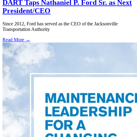
DART Taps Nathaniel P. Ford Sr. as Next
President/CEO
Since 2012, Ford has served as the CEO of the Jacksonville
Transportation Authority
Read More →