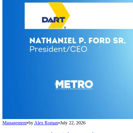
Management
•
by
Alex Roman
•
July 22, 2026