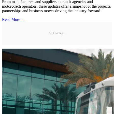
From manufacturers and suppliers to transit agencies and
motorcoach operators, these updates offer a snapshot of the projects,
partnerships and business moves driving the industry forward.
Read More →
Ad Loading...