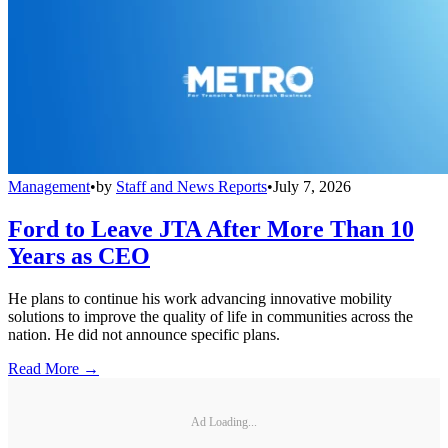
Management
•
by
Staff and News Reports
•
July 7, 2026
Ford to Leave JTA After More Than 10
Years as CEO
He plans to continue his work advancing innovative mobility
solutions to improve the quality of life in communities across the
nation. He did not announce specific plans.
Read More →
Ad Loading...