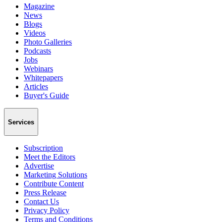
Magazine
News
Blogs
Videos
Photo Galleries
Podcasts
Jobs
Webinars
Whitepapers
Articles
Buyer's Guide
Services
Subscription
Meet the Editors
Advertise
Marketing Solutions
Contribute Content
Press Release
Contact Us
Privacy Policy
Terms and Conditions