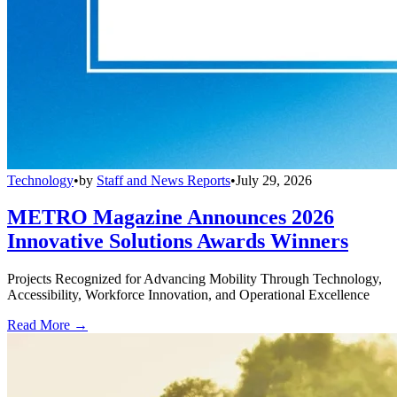
Technology
•
by
Staff and News Reports
•
July 29, 2026
METRO Magazine Announces 2026
Innovative Solutions Awards Winners
Projects Recognized for Advancing Mobility Through Technology,
Accessibility, Workforce Innovation, and Operational Excellence
Read More →