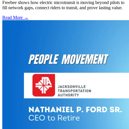
Freebee shows how electric microtransit is moving beyond pilots to
fill network gaps, connect riders to transit, and prove lasting value.
Read More →