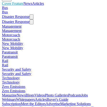
Cover Feature
News
Articles
Bus
Bus
Disaster Response
Disaster Response
Management
Management
Motorcoach
Motorcoach
New Mobility
New Mobility
Paratransit
Paratransit
Rail
Rail
Security and Safety
Security and Safety
Technology
Technology
Zero Emissions
Zero Emissions
Magazine
News
Blogs
Videos
Photo Galleries
Podcasts
Jobs
Webinars
Whitepapers
Articles
Buyer's Guide
Subscription
Meet the Editors
Advertise
Marketing Solutions