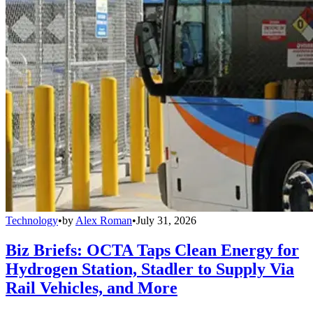
Technology
•
by
Alex Roman
•
July 31, 2026
Biz Briefs: OCTA Taps Clean Energy for
Hydrogen Station, Stadler to Supply Via
Rail Vehicles, and More