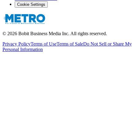
Cookie Settings
©
2026
Bobit Business Media Inc. All rights reserved.
Privacy Policy
Terms of Use
Terms of Sale
Do Not Sell or Share My
Personal Information