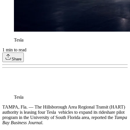
Tesla
1
min to read
Share
Tesla
TAMPA, Fla. — The Hillsborough Area Regional Transit (HART)
authority is leasing four Tesla vehicles to expand its rideshare pilot
program in the University of South Florida area, reported the
Tampa
Bay Business Journal
.