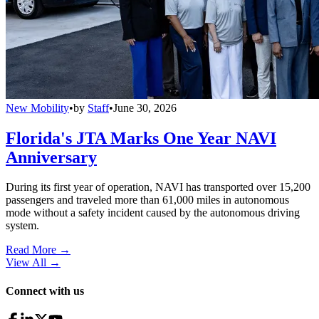
New Mobility
•
by
Staff
•
June 30, 2026
Florida's JTA Marks One Year NAVI
Anniversary
During its first year of operation, NAVI has transported over 15,200
passengers and traveled more than 61,000 miles in autonomous
mode without a safety incident caused by the autonomous driving
system.
Read More →
View All
→
Connect with us