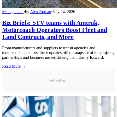
Management
•
by
Alex Roman
•
July 24, 2026
Biz Briefs: STV teams with Amtrak,
Motorcoach Operators Boost Fleet and
Land Contracts, and More
From manufacturers and suppliers to transit agencies and
motorcoach operators, these updates offer a snapshot of the projects,
partnerships and business moves driving the industry forward.
Read More →
Ad Loading...