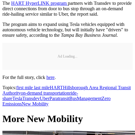
The
HART HyperLINK program
partners with Transdev to provide
direct connections from door to bus stop through an on-demand
ride-hailing service similar to Uber, the report said.
The program aims to expand using Tesla vehicles equipped with
autonomous vehicle technology, but will initially have "drivers" to
ensure safety, according to the
Tampa Bay Business Journal
.
Ad Loading...
For the full story, click
here
.
Topics:
first mile last mile
HART
Hillsborough Area Regional Transit
Authority
on-demand transportation
ride-
share
Tesla
Transdev
Uber
Paratransit
Bus
Management
Zero
Emissions
New Mobility
More New Mobility