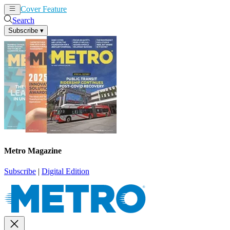
Cover Feature
News
Articles
Search
Subscribe
▾
Metro Magazine
Subscribe
|
Digital Edition