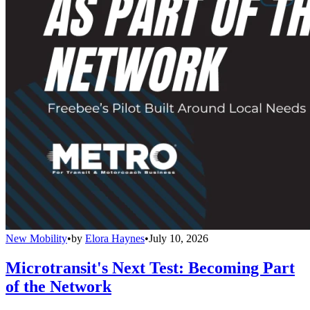
New Mobility
•
by
Elora Haynes
•
July 10, 2026
Microtransit's Next Test: Becoming Part
of the Network