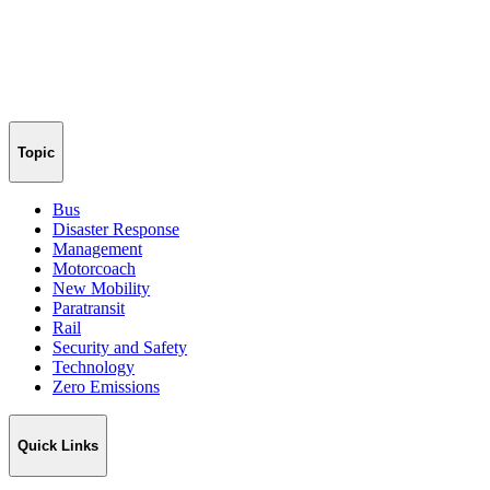
Topic
Bus
Disaster Response
Management
Motorcoach
New Mobility
Paratransit
Rail
Security and Safety
Technology
Zero Emissions
Quick Links