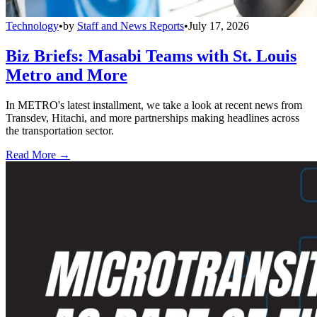
Technology
•
by
Staff and News Reports
•
July 17, 2026
Biz Briefs: Masabi Teams with St. Louis
Metro and More
In METRO's latest installment, we take a look at recent news from
Transdev, Hitachi, and more partnerships making headlines across
the transportation sector.
Read More →