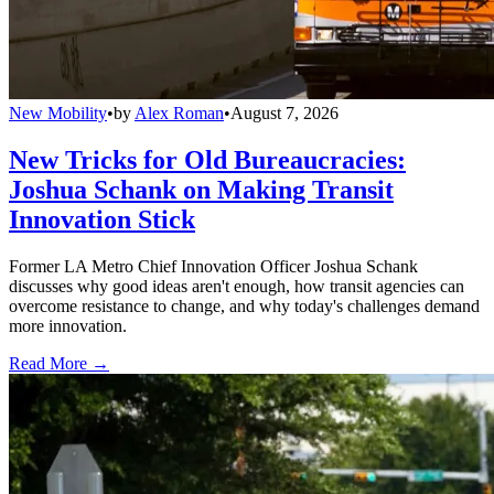
New Mobility
•
by
Alex Roman
•
August 7, 2026
New Tricks for Old Bureaucracies:
Joshua Schank on Making Transit
Innovation Stick
Former LA Metro Chief Innovation Officer Joshua Schank
discusses why good ideas aren't enough, how transit agencies can
overcome resistance to change, and why today's challenges demand
more innovation.
Read More →