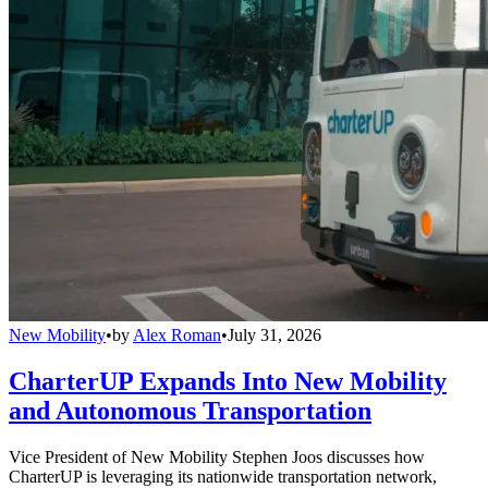
New Mobility
•
by
Alex Roman
•
July 31, 2026
CharterUP Expands Into New Mobility
and Autonomous Transportation
Vice President of New Mobility Stephen Joos discusses how
CharterUP is leveraging its nationwide transportation network,