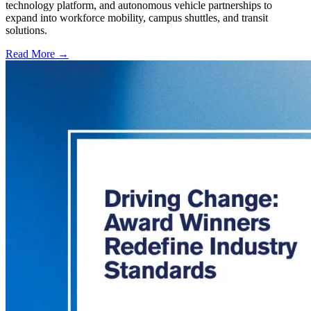
technology platform, and autonomous vehicle partnerships to
expand into workforce mobility, campus shuttles, and transit
solutions.
Read More →