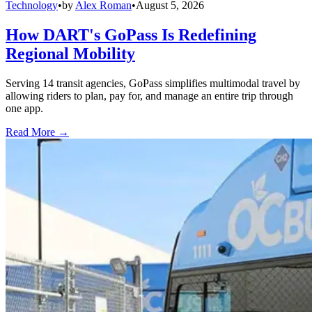
Technology
•
by
Alex Roman
•
August 5, 2026
How DART's GoPass Is Redefining
Regional Mobility
Serving 14 transit agencies, GoPass simplifies multimodal travel by
allowing riders to plan, pay for, and manage an entire trip through
one app.
Read More →