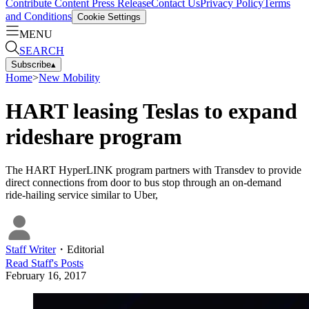
Contribute Content
Press Release
Contact Us
Privacy Policy
Terms
and Conditions
Cookie Settings
MENU
SEARCH
Subscribe
▴
Home
>
New Mobility
HART leasing Teslas to expand
rideshare program
The HART HyperLINK program partners with Transdev to provide
direct connections from door to bus stop through an on-demand
ride-hailing service similar to Uber,
Staff Writer
・
Editorial
Read
Staff
's Posts
February 16, 2017