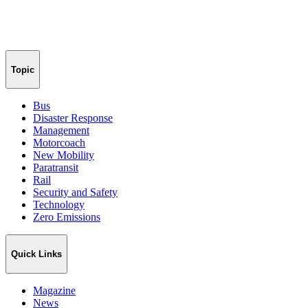
Topic
Bus
Disaster Response
Management
Motorcoach
New Mobility
Paratransit
Rail
Security and Safety
Technology
Zero Emissions
Quick Links
Magazine
News