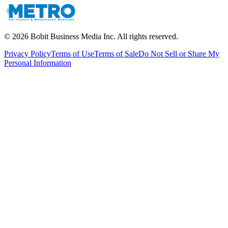
©
2026
Bobit Business Media Inc. All rights reserved.
Privacy Policy
Terms of Use
Terms of Sale
Do Not Sell or Share My
Personal Information