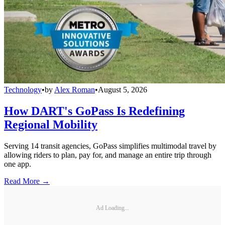
Technology
•
by
Alex Roman
•
August 5, 2026
How DART's GoPass Is Redefining
Regional Mobility
Serving 14 transit agencies, GoPass simplifies multimodal travel by
allowing riders to plan, pay for, and manage an entire trip through
one app.
Read More →
Ad Loading...