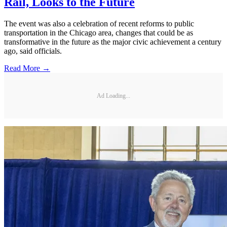
Rail, Looks to the Future
The event was also a celebration of recent reforms to public
transportation in the Chicago area, changes that could be as
transformative in the future as the major civic achievement a century
ago, said officials.
Read More →
Ad Loading...