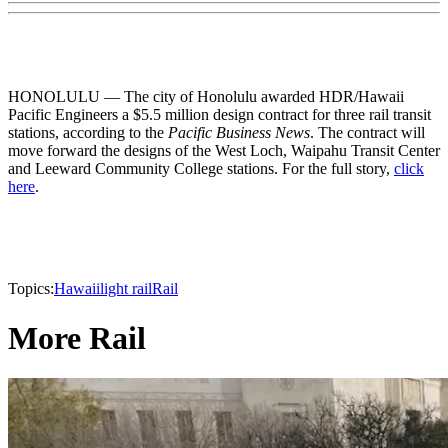
HONOLULU — The city of Honolulu awarded HDR/Hawaii
Pacific Engineers a $5.5 million design contract for three rail transit
stations, according to the
Pacific Business News
. The contract will
move forward the designs of the West Loch, Waipahu Transit Center
and Leeward Community College stations. For the full story,
click
here
.
Topics:
Hawaii
light rail
Rail
More Rail