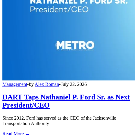
Management
•
by
Alex Roman
•
July 22, 2026
DART Taps Nathaniel P. Ford Sr. as Next
President/CEO
Since 2012, Ford has served as the CEO of the Jacksonville
Transportation Authority
Read More →