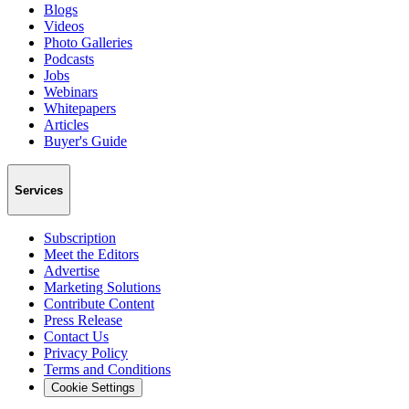
Blogs
Videos
Photo Galleries
Podcasts
Jobs
Webinars
Whitepapers
Articles
Buyer's Guide
Services
Subscription
Meet the Editors
Advertise
Marketing Solutions
Contribute Content
Press Release
Contact Us
Privacy Policy
Terms and Conditions
Cookie Settings