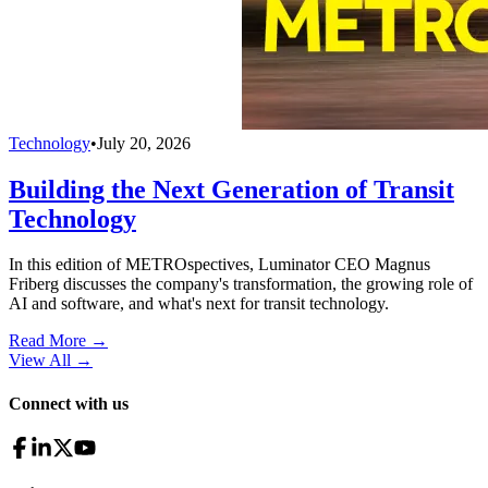
Technology
•
July 20, 2026
Building the Next Generation of Transit
Technology
In this edition of METROspectives, Luminator CEO Magnus
Friberg discusses the company's transformation, the growing role of
AI and software, and what's next for transit technology.
Read More →
View All
→
Connect with us