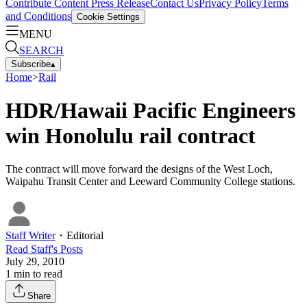
Contribute Content
Press Release
Contact Us
Privacy Policy
Terms
and Conditions
Cookie Settings
MENU
SEARCH
Subscribe
▴
Home
>
Rail
HDR/Hawaii Pacific Engineers
win Honolulu rail contract
The contract will move forward the designs of the West Loch,
Waipahu Transit Center and Leeward Community College stations.
Staff Writer
・
Editorial
Read
Staff
's Posts
July 29, 2010
1
min to read
Share