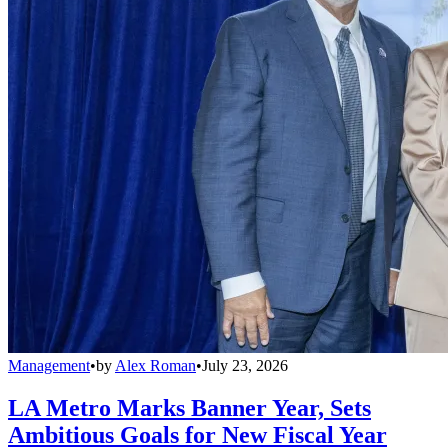
Management
•
by
Alex Roman
•
July 23, 2026
LA Metro Marks Banner Year, Sets
Ambitious Goals for New Fiscal Year