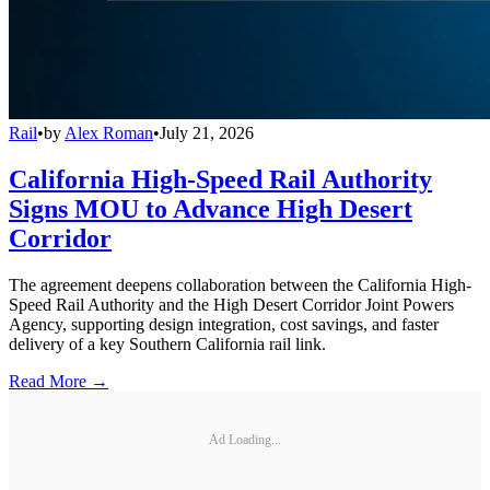
Rail
•
by
Alex Roman
•
July 21, 2026
California High-Speed Rail Authority
Signs MOU to Advance High Desert
Corridor
The agreement deepens collaboration between the California High-
Speed Rail Authority and the High Desert Corridor Joint Powers
Agency, supporting design integration, cost savings, and faster
delivery of a key Southern California rail link.
Read More →
Ad Loading...