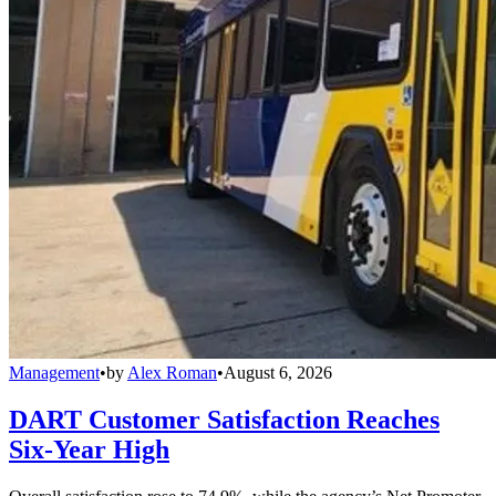
Management
•
by
Alex Roman
•
August 6, 2026
DART Customer Satisfaction Reaches
Six-Year High