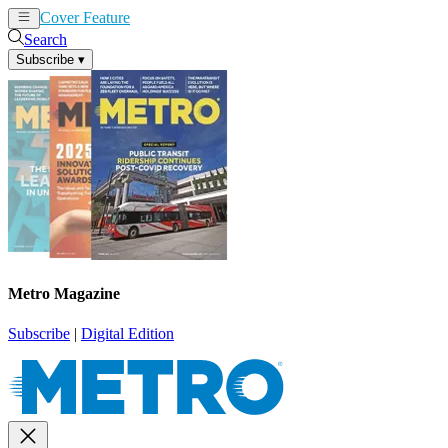
Cover Feature
News
Articles
Search
Subscribe
▾
Metro Magazine
Subscribe
|
Digital Edition