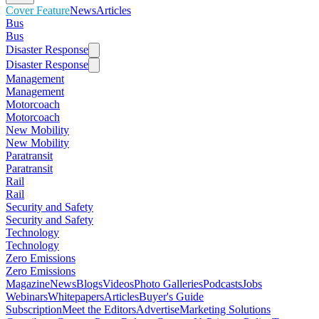
Cover Feature
News
Articles
Bus
Bus
Disaster Response
Disaster Response
Management
Management
Motorcoach
Motorcoach
New Mobility
New Mobility
Paratransit
Paratransit
Rail
Rail
Security and Safety
Security and Safety
Technology
Technology
Zero Emissions
Zero Emissions
Magazine
News
Blogs
Videos
Photo Galleries
Podcasts
Jobs
Webinars
Whitepapers
Articles
Buyer's Guide
Subscription
Meet the Editors
Advertise
Marketing Solutions