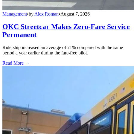
Management
•
by
Alex Roman
•
August 7, 2026
OKC Streetcar Makes Zero-Fare Service
Permanent
Ridership increased an average of 71% compared with the same
period a year earlier during the fare-free pilot.
Read More →