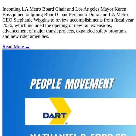
Incoming LA Metro Board Chair and Los Angeles Mayor Karen
Bass joined outgoing Board Chair Fernando Dutra and LA Metro
CEO Stephanie Wiggins to review accomplishments from fiscal year
2026, which included the opening of new rail extensions,
advancement of major transit projects, expanded safety programs,
and new rider amenities.
Read More →