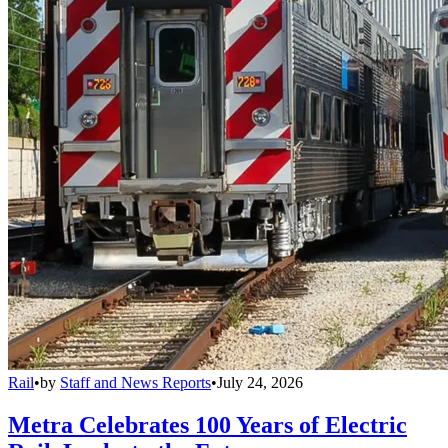
Rail
•
by
Staff and News Reports
•
July 24, 2026
Metra Celebrates 100 Years of Electric