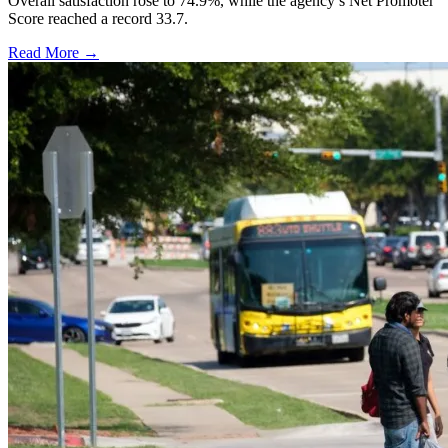
Overall satisfaction rose to 74.9%, while the agency’s Net Promoter
Score reached a record 33.7.
Read More →