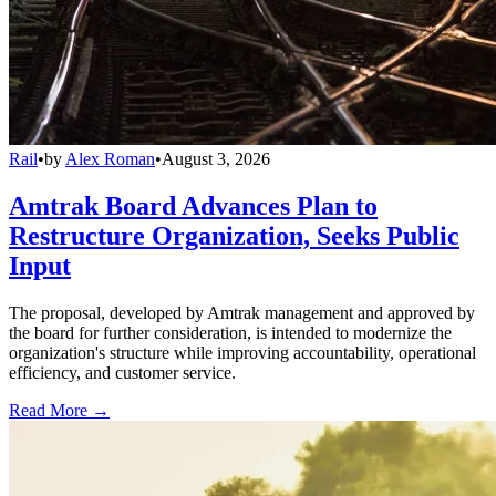
Rail
•
by
Alex Roman
•
August 3, 2026
Amtrak Board Advances Plan to
Restructure Organization, Seeks Public
Input
The proposal, developed by Amtrak management and approved by
the board for further consideration, is intended to modernize the
organization's structure while improving accountability, operational
efficiency, and customer service.
Read More →