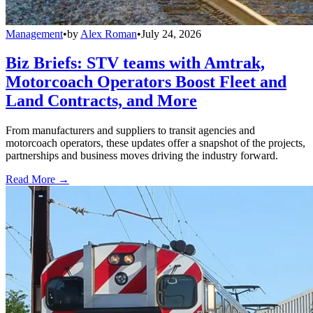
Management
•
by
Alex Roman
•
July 24, 2026
Biz Briefs: STV teams with Amtrak,
Motorcoach Operators Boost Fleet and
Land Contracts, and More
From manufacturers and suppliers to transit agencies and
motorcoach operators, these updates offer a snapshot of the projects,
partnerships and business moves driving the industry forward.
Read More →