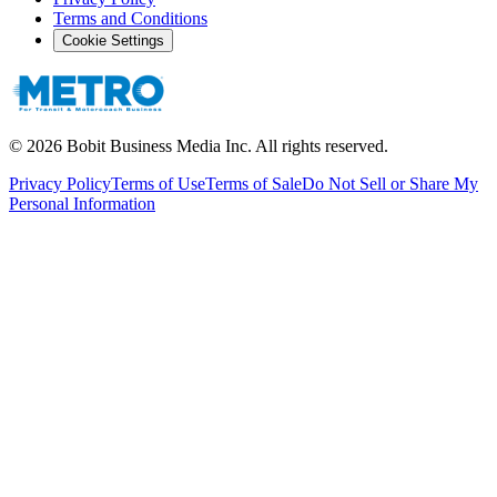
Terms and Conditions
Cookie Settings
©
2026
Bobit Business Media Inc. All rights reserved.
Privacy Policy
Terms of Use
Terms of Sale
Do Not Sell or Share My
Personal Information