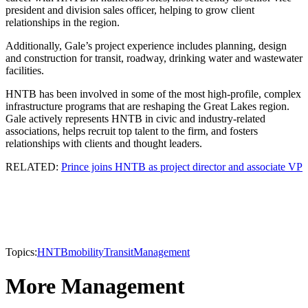
president and division sales officer, helping to grow client
relationships in the region.
Additionally, Gale’s project experience includes planning, design
and construction for transit, roadway, drinking water and wastewater
facilities.
HNTB has been involved in some of the most high-profile, complex
infrastructure programs that are reshaping the Great Lakes region.
Gale actively represents HNTB in civic and industry-related
associations, helps recruit top talent to the firm, and fosters
relationships with clients and thought leaders.
RELATED:
Prince joins HNTB as project director and associate VP
Topics:
HNTB
mobility
Transit
Management
More Management