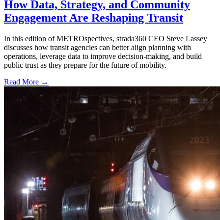
How Data, Strategy, and Community
Engagement Are Reshaping Transit
In this edition of METROspectives, strada360 CEO Steve Lassey
discusses how transit agencies can better align planning with
operations, leverage data to improve decision-making, and build
public trust as they prepare for the future of mobility.
Read More →