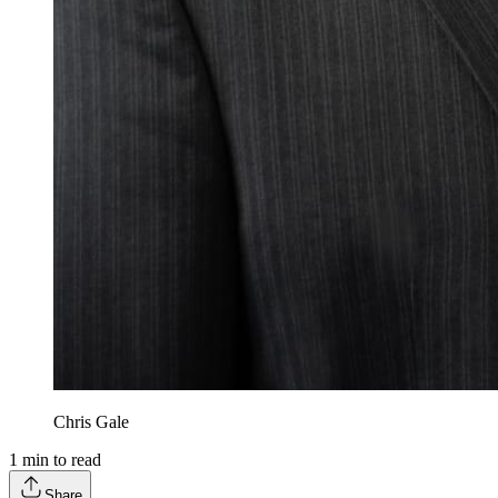
Chris Gale
1
min to read
Share