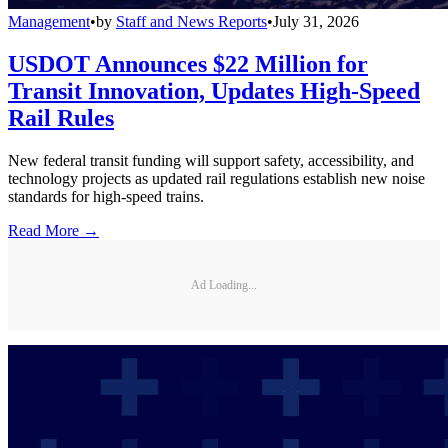
Management
•
by
Staff and News Reports
•
July 31, 2026
USDOT Announces $22 Million for
Transit Innovation, Updates High-Speed
Rail Rules
New federal transit funding will support safety, accessibility, and
technology projects as updated rail regulations establish new noise
standards for high-speed trains.
Read More →
Ad Loading...