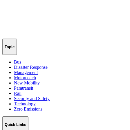
Topic
Bus
Disaster Response
Management
Motorcoach
New Mobility
Paratransit
Rail
Security and Safety
Technology
Zero Emissions
Quick Links