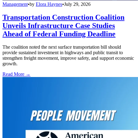
Management
•
by
Elora Haynes
•
July 29, 2026
Transportation Construction Coalition
Unveils Infrastructure Case Studies
Ahead of Federal Funding Deadline
The coalition noted the next surface transportation bill should
provide sustained investment in highways and public transit to
strengthen freight movement, improve safety, and support economic
growth.
Read More →