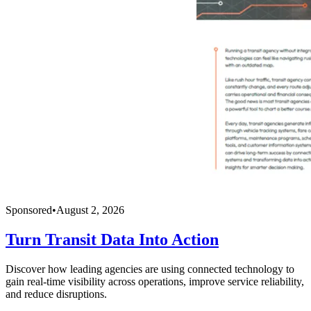
Sponsored
•
August 2, 2026
Turn Transit Data Into Action
Discover how leading agencies are using connected technology to
gain real-time visibility across operations, improve service reliability,
and reduce disruptions.