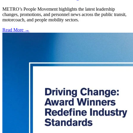
METRO’s People Movement highlights the latest leadership
changes, promotions, and personnel news across the public transit,
motorcoach, and people mobility sectors.
Read More →