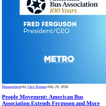
Management
•
by
Alex Roman
•
July 29, 2026
People Movement: American Bus
Association Extends Ferguson and More