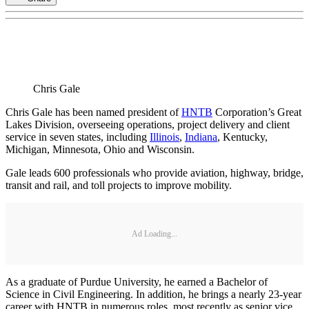
Chris Gale
Chris Gale has been named president of
HNTB
Corporation’s Great
Lakes Division, overseeing operations, project delivery and client
service in seven states, including
Illinois
,
Indiana
, Kentucky,
Michigan, Minnesota, Ohio and Wisconsin.
Gale leads 600 professionals who provide aviation, highway, bridge,
transit and rail, and toll projects to improve mobility.
Ad Loading...
As a graduate of Purdue University, he earned a Bachelor of
Science in Civil Engineering. In addition, he brings a nearly 23-year
career with HNTB in numerous roles, most recently as senior vice