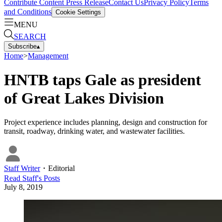
Contribute Content
Press Release
Contact Us
Privacy Policy
Terms
and Conditions
Cookie Settings
MENU
SEARCH
Subscribe
▴
Home
>
Management
HNTB taps Gale as president
of Great Lakes Division
Project experience includes planning, design and construction for
transit, roadway, drinking water, and wastewater facilities.
Staff Writer
・
Editorial
Read
Staff
's Posts
July 8, 2019