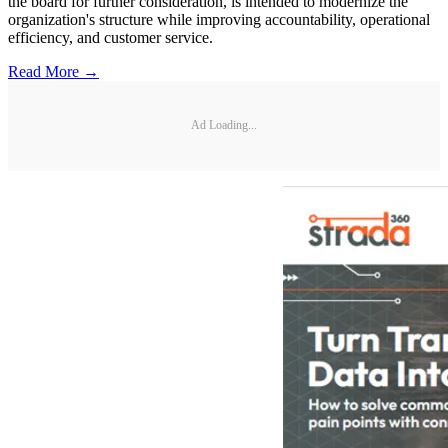
the board for further consideration, is intended to modernize the
organization's structure while improving accountability, operational
efficiency, and customer service.
Read More →
Ad Loading...