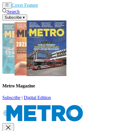
Cover Feature
News
Articles
Search
Subscribe
▾
Metro Magazine
Subscribe
|
Digital Edition