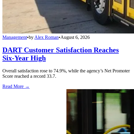
Management
•
by
Alex Roman
•
August 6, 2026
DART Customer Satisfaction Reaches
Six-Year High
Overall satisfaction rose to 74.9%, while the agency’s Net Promoter
Score reached a record 33.7.
Read More →