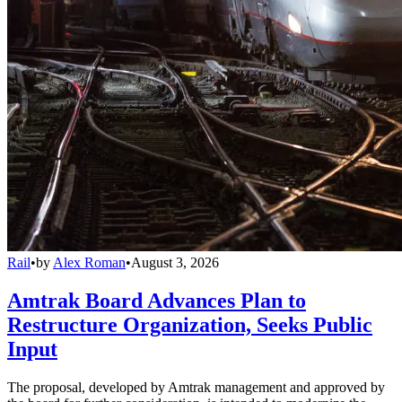
Rail
•
by
Alex Roman
•
August 3, 2026
Amtrak Board Advances Plan to
Restructure Organization, Seeks Public
Input
The proposal, developed by Amtrak management and approved by