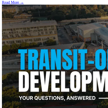
Read More →