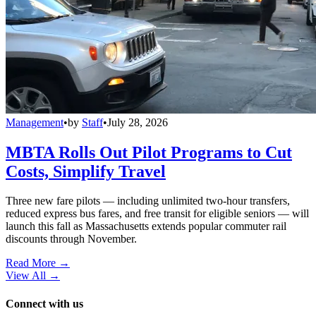
Management
•
by
Staff
•
July 28, 2026
MBTA Rolls Out Pilot Programs to Cut
Costs, Simplify Travel
Three new fare pilots — including unlimited two-hour transfers,
reduced express bus fares, and free transit for eligible seniors — will
launch this fall as Massachusetts extends popular commuter rail
discounts through November.
Read More →
View All
→
Connect with us