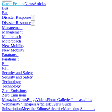
Cover Feature
News
Articles
Bus
Bus
Disaster Response
Disaster Response
Management
Management
Motorcoach
Motorcoach
New Mobility
New Mobility
Paratransit
Paratransit
Rail
Rail
Security and Safety
Security and Safety
Technology
Technology
Zero Emissions
Zero Emissions
Magazine
News
Blogs
Videos
Photo Galleries
Podcasts
Jobs
Webinars
Whitepapers
Articles
Buyer's Guide
Subscription
Meet the Editors
Advertise
Marketing Solutions