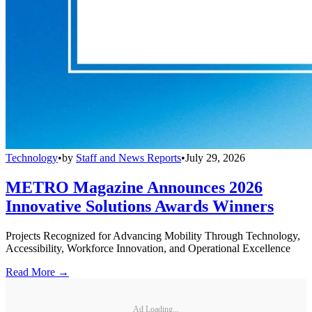
Technology
•
by
Staff and News Reports
•
July 29, 2026
METRO Magazine Announces 2026
Innovative Solutions Awards Winners
Projects Recognized for Advancing Mobility Through Technology,
Accessibility, Workforce Innovation, and Operational Excellence
Read More →
Ad Loading...