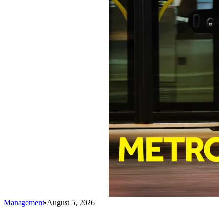
Management
•
August 5, 2026