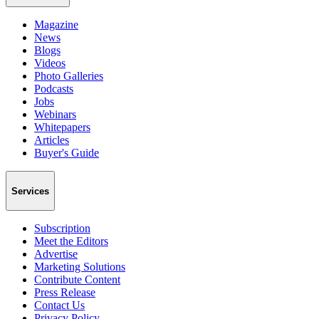
Magazine
News
Blogs
Videos
Photo Galleries
Podcasts
Jobs
Webinars
Whitepapers
Articles
Buyer's Guide
Services
Subscription
Meet the Editors
Advertise
Marketing Solutions
Contribute Content
Press Release
Contact Us
Privacy Policy