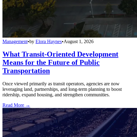
Management
•
by
Elora Haynes
•
August 1, 2026
What Transit-Oriented Development
Means for the Future of Public
Transportation
Once viewed primarily as transit operators, agencies are now
leveraging land, partnerships, and long-term planning to boost
ridership, expand housing, and strengthen communities.
Read More →