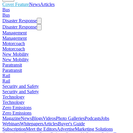
Cover Feature
News
Articles
Bus
Bus
Disaster Response
Disaster Response
Management
Management
Motorcoach
Motorcoach
New Mobility
New Mobility
Paratransit
Paratransit
Rail
Rail
Security and Safety
Security and Safety
Technology
Technology
Zero Emissions
Zero Emissions
Magazine
News
Blogs
Videos
Photo Galleries
Podcasts
Jobs
Webinars
Whitepapers
Articles
Buyer's Guide
Subscription
Meet the Editors
Advertise
Marketing Solutions