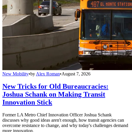
New Mobility
•
by
Alex Roman
•
August 7, 2026
New Tricks for Old Bureaucracies:
Joshua Schank on Making Transit
Innovation Stick
Former LA Metro Chief Innovation Officer Joshua Schank
discusses why good ideas aren't enough, how transit agencies can
overcome resistance to change, and why today's challenges demand
more innovation.