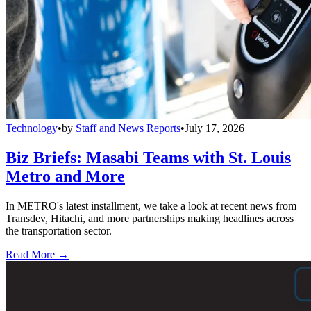
Technology
•
by
Staff and News Reports
•
July 17, 2026
Biz Briefs: Masabi Teams with St. Louis
Metro and More
In METRO's latest installment, we take a look at recent news from
Transdev, Hitachi, and more partnerships making headlines across
the transportation sector.
Read More →