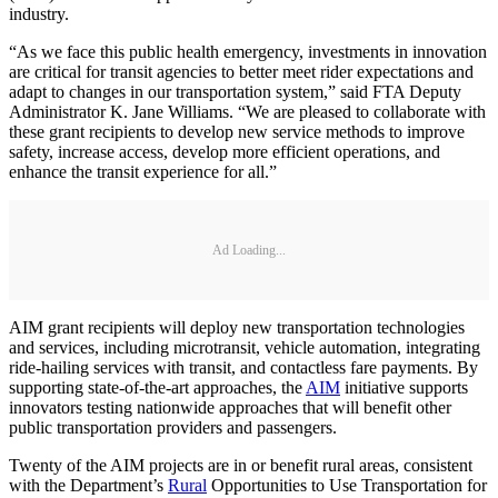
industry.
“As we face this public health emergency, investments in innovation
are critical for transit agencies to better meet rider expectations and
adapt to changes in our transportation system,” said FTA Deputy
Administrator K. Jane Williams. “We are pleased to collaborate with
these grant recipients to develop new service methods to improve
safety, increase access, develop more efficient operations, and
enhance the transit experience for all.”
Ad Loading...
AIM grant recipients will deploy new transportation technologies
and services, including microtransit, vehicle automation, integrating
ride-hailing services with transit, and contactless fare payments. By
supporting state-of-the-art approaches, the
AIM
initiative supports
innovators testing nationwide approaches that will benefit other
public transportation providers and passengers.
Twenty of the AIM projects are in or benefit rural areas, consistent
with the Department’s
Rural
Opportunities to Use Transportation for