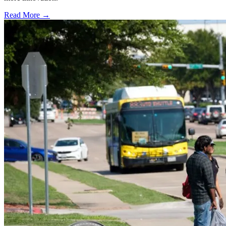
Read More →