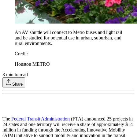
An AV shuttle will connect to Metro buses and light rail
and be studied for potential use in urban, suburban, and
rural environments.
Credit
:
Houston METRO
3
min to read
Share
The
Federal Transit Administration
(FTA) announced 25 projects in
24 states and one territory will receive a share of approximately $14
million in funding through the Accelerating Innovative Mobility
(AIM) initiative to support mobility and innovation in the transit