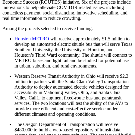
Economic Success (ROUTES) initiative. Six of the projects include
innovations to help alleviate COVID19-related issues, including
contactless payment, social distancing, innovative scheduling, and
real-time information to reduce crowding.
Among the projects selected to receive funding:
Houston METRO
will receive approximately $1.5 million to
develop an automated electric shuttle bus that will serve Texas
Southern University, the University of Houston, and
Houston’s Third Ward community. The shuttle will connect to
METRO buses and light rail and be studied for potential use
in urban, suburban, and rural environments.
Western Reserve Transit Authority in Ohio will receive $2.3
million to partner with the Santa Clara Valley Transportation
Authority to deploy automated electric vehicles designed for
accessibility in Mahoning Valley, Ohio, and Santa Clara
Valley, Calif., to augment fixed-route bus and paratransit
services. The two locations will test the ability of the AVs to
provide more efficient and cost-effective service under
different climates and operating conditions.
The Oregon Department of Transportation will receive
$480,000 to build a web-based repository of transit data,