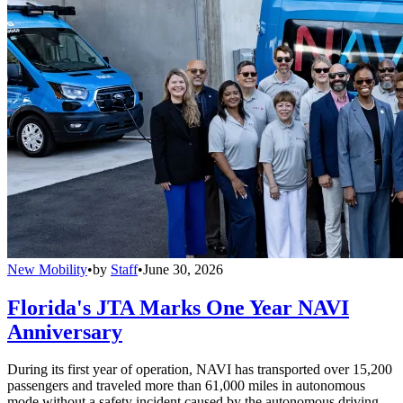
New Mobility
•
by
Staff
•
June 30, 2026
Florida's JTA Marks One Year NAVI
Anniversary
During its first year of operation, NAVI has transported over 15,200
passengers and traveled more than 61,000 miles in autonomous
mode without a safety incident caused by the autonomous driving