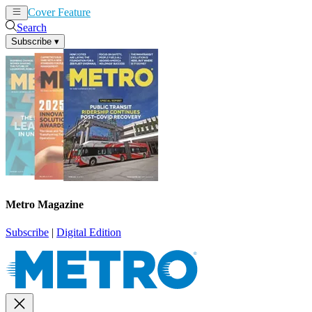
Cover Feature
News
Articles
Search
Subscribe
▾
Metro Magazine
Subscribe
|
Digital Edition