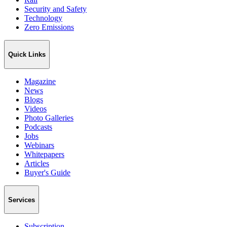
Security and Safety
Technology
Zero Emissions
Quick Links
Magazine
News
Blogs
Videos
Photo Galleries
Podcasts
Jobs
Webinars
Whitepapers
Articles
Buyer's Guide
Services
Subscription