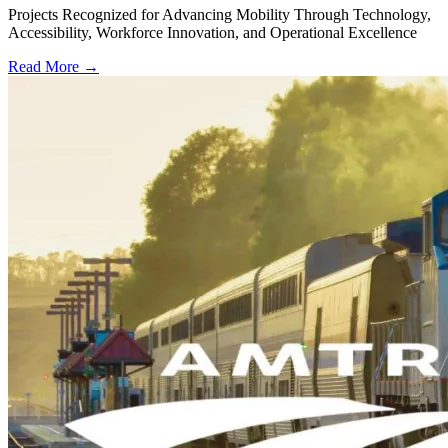
Projects Recognized for Advancing Mobility Through Technology,
Accessibility, Workforce Innovation, and Operational Excellence
Read More →