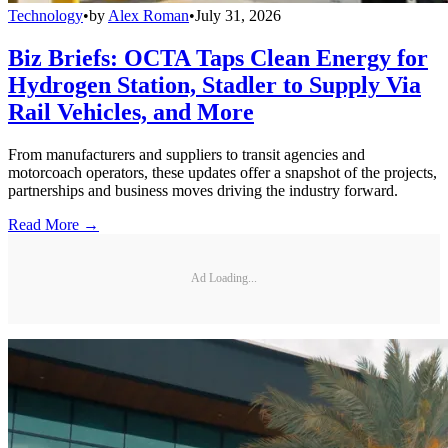
Technology
•
by
Alex Roman
•
July 31, 2026
Biz Briefs: OCTA Taps Clean Energy for
Hydrogen Station, Stadler to Supply Via
Rail Vehicles, and More
From manufacturers and suppliers to transit agencies and
motorcoach operators, these updates offer a snapshot of the projects,
partnerships and business moves driving the industry forward.
Read More →
Ad Loading...