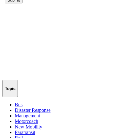
Topic
Bus
Disaster Response
Management
Motorcoach
New Mobility
Paratransit
Rail