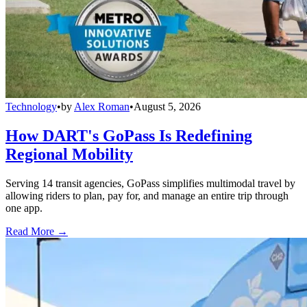
Technology
•
by
Alex Roman
•
August 5, 2026
How DART's GoPass Is Redefining
Regional Mobility
Serving 14 transit agencies, GoPass simplifies multimodal travel by
allowing riders to plan, pay for, and manage an entire trip through
one app.
Read More →