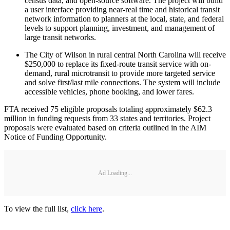
census data, and open-source software. The project will build
a user interface providing near-real time and historical transit
network information to planners at the local, state, and federal
levels to support planning, investment, and management of
large transit networks.
The City of Wilson in rural central North Carolina will receive
$250,000 to replace its fixed-route transit service with on-
demand, rural microtransit to provide more targeted service
and solve first/last mile connections. The system will include
accessible vehicles, phone booking, and lower fares.
FTA received 75 eligible proposals totaling approximately $62.3
million in funding requests from 33 states and territories. Project
proposals were evaluated based on criteria outlined in the AIM
Notice of Funding Opportunity.
Ad Loading...
To view the full list,
click here
.