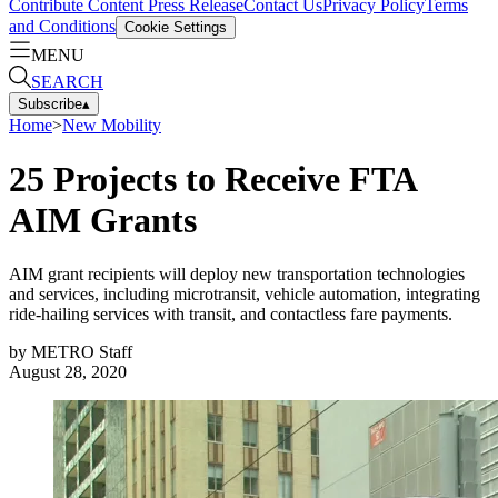
Contribute Content
Press Release
Contact Us
Privacy Policy
Terms
and Conditions
Cookie Settings
MENU
SEARCH
Subscribe
▴
Home
>
New Mobility
25 Projects to Receive FTA
AIM Grants
AIM grant recipients will deploy new transportation technologies
and services, including microtransit, vehicle automation, integrating
ride-hailing services with transit, and contactless fare payments.
by
METRO Staff
August 28, 2020