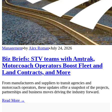
Management
•
by
Alex Roman
•
July 24, 2026
Biz Briefs: STV teams with Amtrak,
Motorcoach Operators Boost Fleet and
Land Contracts, and More
From manufacturers and suppliers to transit agencies and
motorcoach operators, these updates offer a snapshot of the projects,
partnerships and business moves driving the industry forward.
Read More →