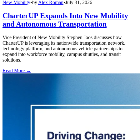
New Mobility
•
by
Alex Roman
•
July 31, 2026
CharterUP Expands Into New Mobility
and Autonomous Transportation
Vice President of New Mobility Stephen Joos discusses how
CharterUP is leveraging its nationwide transportation network,
technology platform, and autonomous vehicle partnerships to
expand into workforce mobility, campus shuttles, and transit
solutions.
Read More →