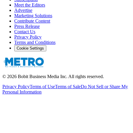
Meet the Editors
Advertise
Marketing Solutions
Contribute Content
Press Release
Contact Us
Privacy Policy
Terms and Conditions
Cookie Settings
©
2026
Bobit Business Media Inc. All rights reserved.
Privacy Policy
Terms of Use
Terms of Sale
Do Not Sell or Share My
Personal Information