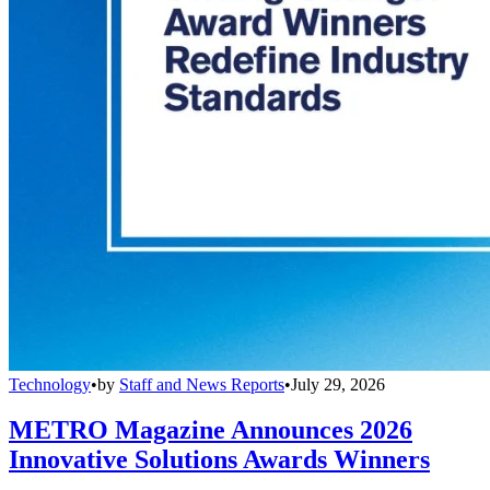
Technology
•
by
Staff and News Reports
•
July 29, 2026
METRO Magazine Announces 2026
Innovative Solutions Awards Winners