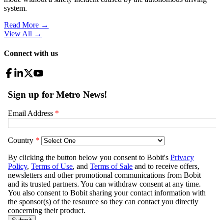
system.
Read More →
View All
→
Connect with us