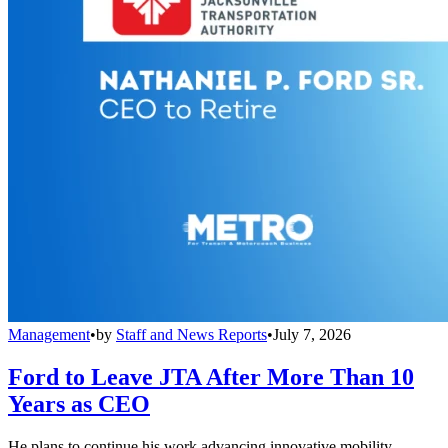
Management
•
by
Staff and News Reports
•
July 7, 2026
Ford to Leave JTA After More Than 10
Years as CEO
He plans to continue his work advancing innovative mobility