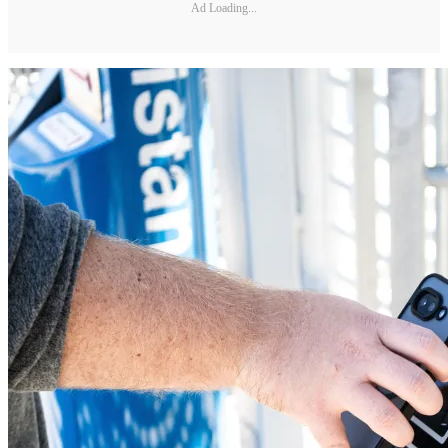
Ad Loading...