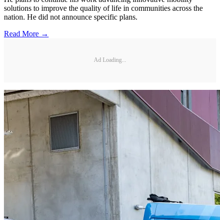
solutions to improve the quality of life in communities across the
nation. He did not announce specific plans.
Read More →
Ad Loading...