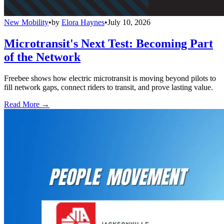
New Mobility
•
by
Elora Haynes
•
July 10, 2026
Microtransit's Next Test: Becoming Part
of the Network
Freebee shows how electric microtransit is moving beyond pilots to
fill network gaps, connect riders to transit, and prove lasting value.
Read More →