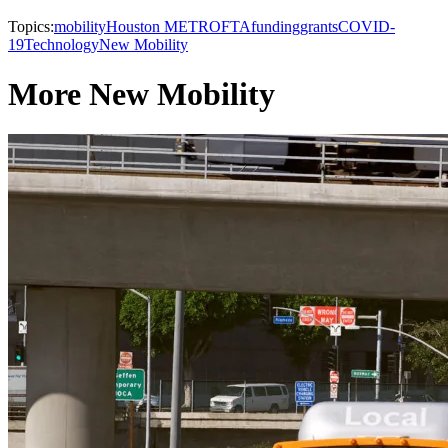
Topics:
mobility
Houston METRO
FTA
funding
grants
COVID-
19
Technology
New Mobility
More New Mobility