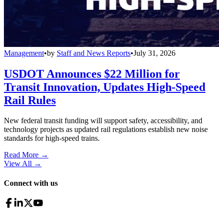
Management
•
by
Staff and News Reports
•
July 31, 2026
USDOT Announces $22 Million for
Transit Innovation, Updates High-Speed
Rail Rules
New federal transit funding will support safety, accessibility, and
technology projects as updated rail regulations establish new noise
standards for high-speed trains.
Read More →
View All
→
Connect with us