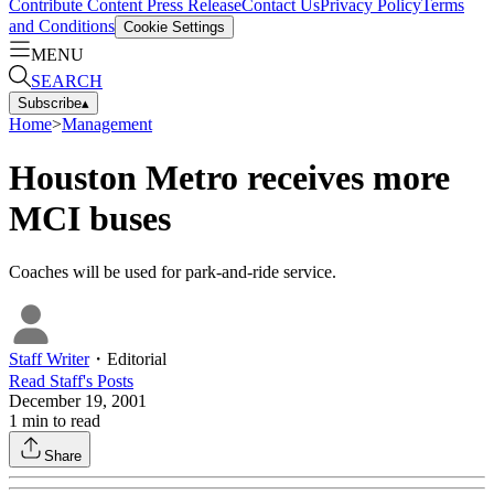
Contribute Content
Press Release
Contact Us
Privacy Policy
Terms
and Conditions
Cookie Settings
MENU
SEARCH
Subscribe
▴
Home
>
Management
Houston Metro receives more
MCI buses
Coaches will be used for park-and-ride service.
Staff Writer
・
Editorial
Read
Staff
's Posts
December 19, 2001
1
min to read
Share