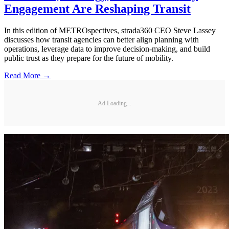
Engagement Are Reshaping Transit
In this edition of METROspectives, strada360 CEO Steve Lassey
discusses how transit agencies can better align planning with
operations, leverage data to improve decision-making, and build
public trust as they prepare for the future of mobility.
Read More →
Ad Loading...