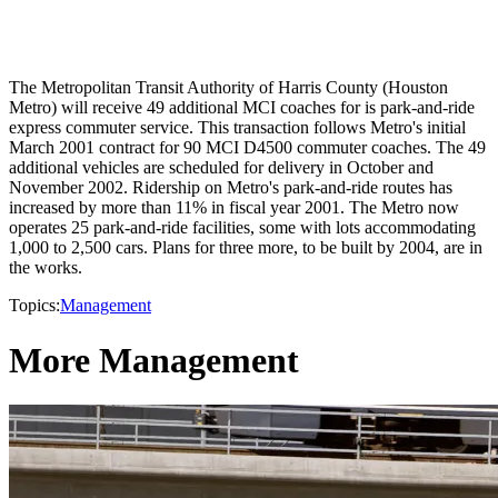
The Metropolitan Transit Authority of Harris County (Houston
Metro) will receive 49 additional MCI coaches for is park-and-ride
express commuter service. This transaction follows Metro's initial
March 2001 contract for 90 MCI D4500 commuter coaches. The 49
additional vehicles are scheduled for delivery in October and
November 2002. Ridership on Metro's park-and-ride routes has
increased by more than 11% in fiscal year 2001. The Metro now
operates 25 park-and-ride facilities, some with lots accommodating
1,000 to 2,500 cars. Plans for three more, to be built by 2004, are in
the works.
Topics:
Management
More Management