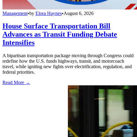
Management
•
by
Elora Haynes
•
August 6, 2026
House Surface Transportation Bill
Advances as Transit Funding Debate
Intensifies
A bipartisan transportation package moving through Congress could
redefine how the U.S. funds highways, transit, and motorcoach
travel, while igniting new fights over electrification, regulation, and
federal priorities.
Read More →