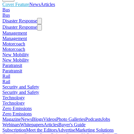
Cover Feature
News
Articles
Bus
Bus
Disaster Response
Disaster Response
Management
Management
Motorcoach
Motorcoach
New Mobility
New Mobility
Paratransit
Paratransit
Rail
Rail
Security and Safety
Security and Safety
Technology
Technology
Zero Emissions
Zero Emissions
Magazine
News
Blogs
Videos
Photo Galleries
Podcasts
Jobs
Webinars
Whitepapers
Articles
Buyer's Guide
Subscription
Meet the Editors
Advertise
Marketing Solutions