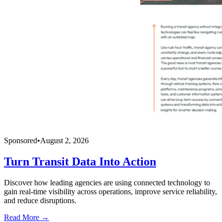
Sponsored
•
August 2, 2026
Turn Transit Data Into Action
Discover how leading agencies are using connected technology to
gain real-time visibility across operations, improve service reliability,
and reduce disruptions.
Read More →