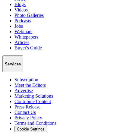
Blogs
Videos
Photo Galleries
Podcasts
Jobs
Webinars
Whitepapers
Articles
Buyer's Guide
Services
Subscription
Meet the Editors
Advertise
Marketing Solutions
Contribute Content
Press Release
Contact Us
Privacy Policy
Terms and Conditions
Cookie Settings