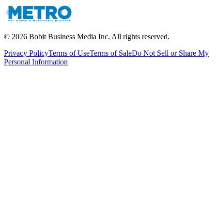
©
2026
Bobit Business Media Inc. All rights reserved.
Privacy Policy
Terms of Use
Terms of Sale
Do Not Sell or Share My
Personal Information