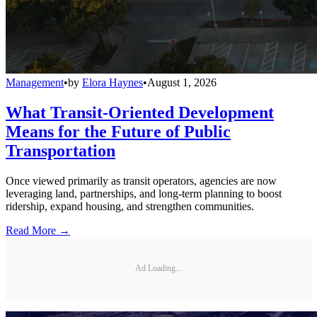
Management
•
by
Elora Haynes
•
August 1, 2026
What Transit-Oriented Development
Means for the Future of Public
Transportation
Once viewed primarily as transit operators, agencies are now
leveraging land, partnerships, and long-term planning to boost
ridership, expand housing, and strengthen communities.
Read More →
Ad Loading...