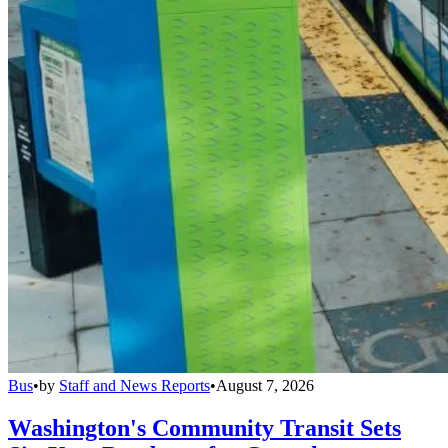
Bus
•
by
Staff and News Reports
•
August 7, 2026
Washington's Community Transit Sets