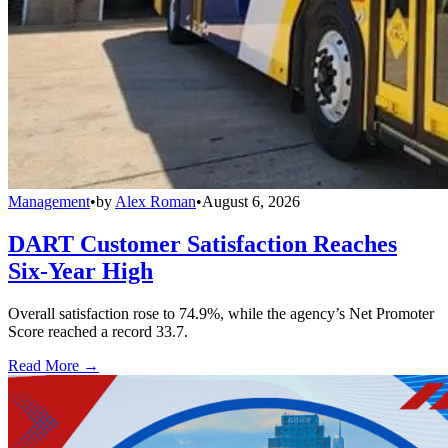
Management
•
by
Alex Roman
•
August 6, 2026
DART Customer Satisfaction Reaches
Six-Year High
Overall satisfaction rose to 74.9%, while the agency’s Net Promoter
Score reached a record 33.7.
Read More →