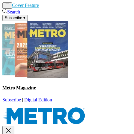
Cover Feature
News
Articles
Search
Subscribe
▾
Metro Magazine
Subscribe
|
Digital Edition