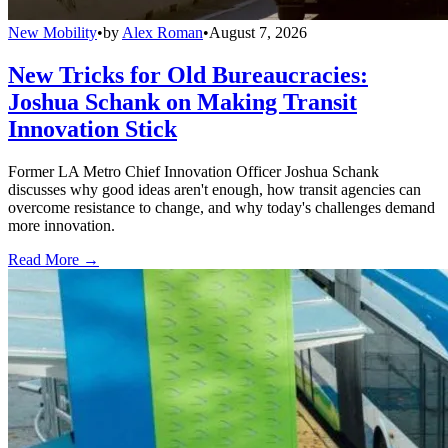
New Mobility
•
by
Alex Roman
•
August 7, 2026
New Tricks for Old Bureaucracies:
Joshua Schank on Making Transit
Innovation Stick
Former LA Metro Chief Innovation Officer Joshua Schank
discusses why good ideas aren't enough, how transit agencies can
overcome resistance to change, and why today's challenges demand
more innovation.
Read More →