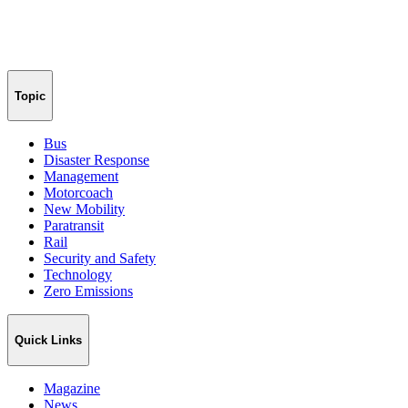
Topic
Bus
Disaster Response
Management
Motorcoach
New Mobility
Paratransit
Rail
Security and Safety
Technology
Zero Emissions
Quick Links
Magazine
News