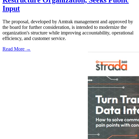
Restructure Organization, Seeks Public
Input
The proposal, developed by Amtrak management and approved by
the board for further consideration, is intended to modernize the
organization's structure while improving accountability, operational
efficiency, and customer service.
Read More →