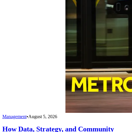
Management
•
August 5, 2026
How Data, Strategy, and Community