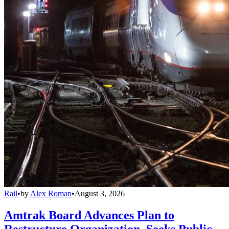
Rail
•
by
Alex Roman
•
August 3, 2026
Amtrak Board Advances Plan to