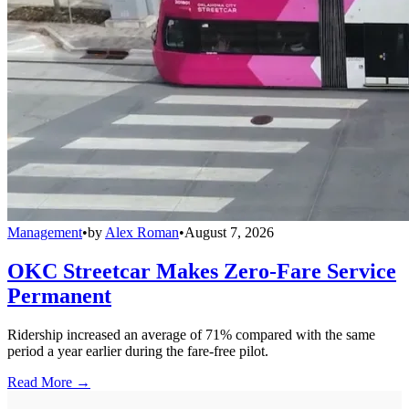
Management
•
by
Alex Roman
•
August 7, 2026
OKC Streetcar Makes Zero-Fare Service
Permanent
Ridership increased an average of 71% compared with the same
period a year earlier during the fare-free pilot.
Read More →