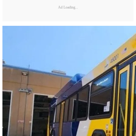
Ad Loading...