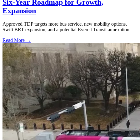
Six-Year Roadmap for Growth,
Expansion
Approved TDP targets more bus service, new mobility options,
Swift BRT expansion, and a potential Everett Transit annexation.
Read More →