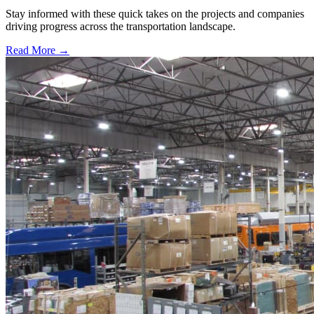
Stay informed with these quick takes on the projects and companies
driving progress across the transportation landscape.
Read More →