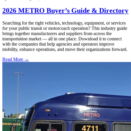
2026 METRO Buyer’s Guide & Directory
Searching for the right vehicles, technology, equipment, or services
for your public transit or motorcoach operation? This industry guide
brings together manufacturers and suppliers from across the
transportation market — all in one place. Download it to connect
with the companies that help agencies and operators improve
mobility, enhance operations, and move their organizations forward.
Read More →