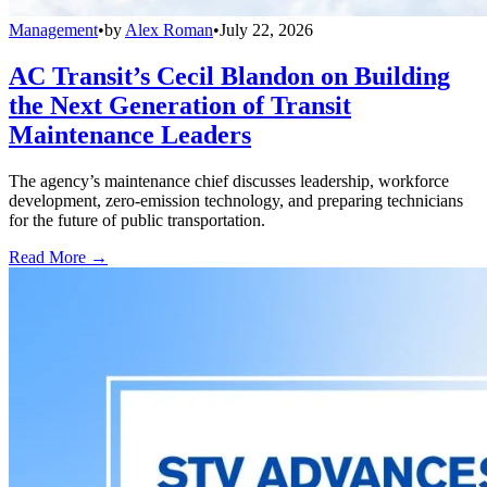
Management
•
by
Alex Roman
•
July 22, 2026
AC Transit’s Cecil Blandon on Building
the Next Generation of Transit
Maintenance Leaders
The agency’s maintenance chief discusses leadership, workforce
development, zero-emission technology, and preparing technicians
for the future of public transportation.
Read More →