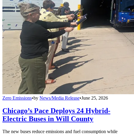
Zero Emissions
•
by
News/Media Release
•
June 25, 2026
Chicago’s Pace Deploys 24 Hybrid-
Electric Buses in Will County
The new buses reduce emissions and fuel consumption while