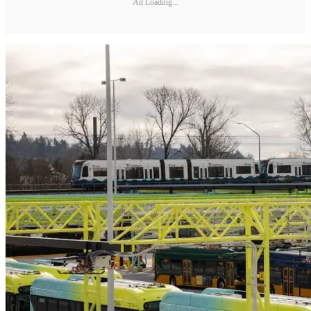
Ad Loading...