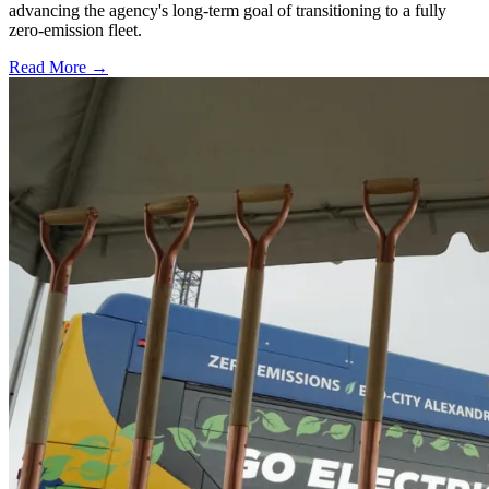
advancing the agency's long-term goal of transitioning to a fully
zero-emission fleet.
Read More →