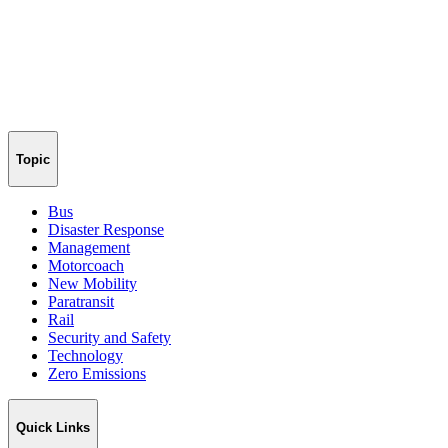
Topic
Bus
Disaster Response
Management
Motorcoach
New Mobility
Paratransit
Rail
Security and Safety
Technology
Zero Emissions
Quick Links