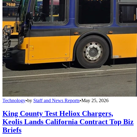
Technology
•
by
Staff and News Reports
•
May 25, 2026
King County Test Heliox Chargers,
Keolis Lands California Contract Top Biz
Briefs