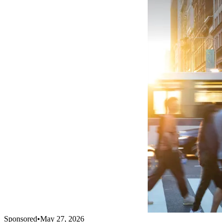
Sponsored
•
May 27, 2026