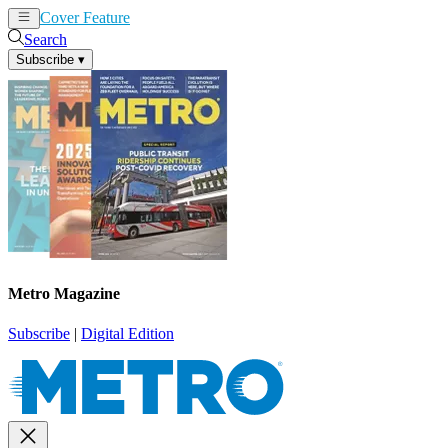
Cover Feature
News
Articles
Search
Subscribe
▾
Metro Magazine
Subscribe
|
Digital Edition