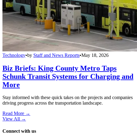
Technology
•
by
Staff and News Reports
•
May 18, 2026
Biz Briefs: King County Metro Taps
Schunk Transit Systems for Charging and
More
Stay informed with these quick takes on the projects and companies
driving progress across the transportation landscape.
Read More →
View All
→
Connect with us