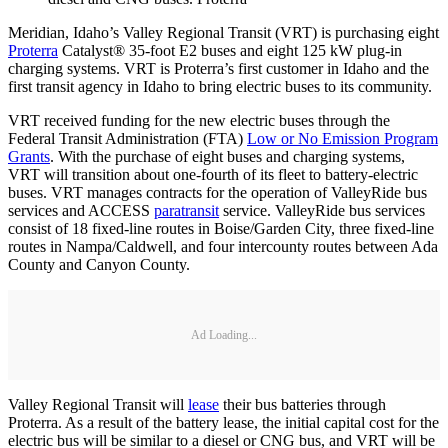
Meridian, Idaho’s Valley Regional Transit (VRT) is purchasing eight
Proterra
Catalyst® 35-foot E2 buses and eight 125 kW plug-in
charging systems. VRT is Proterra’s first customer in Idaho and the
first transit agency in Idaho to bring electric buses to its community.
VRT received funding for the new electric buses through the
Federal Transit Administration (FTA)
Low or No Emission Program
Grants
. With the purchase of eight buses and charging systems,
VRT will transition about one-fourth of its fleet to battery-electric
buses. VRT manages contracts for the operation of ValleyRide bus
services and ACCESS
paratransit
service. ValleyRide bus services
consist of 18 fixed-line routes in Boise/Garden City, three fixed-line
routes in Nampa/Caldwell, and four intercounty routes between Ada
County and Canyon County.
Ad Loading...
Valley Regional Transit will
lease
their bus batteries through
Proterra. As a result of the battery lease, the initial capital cost for the
electric bus will be similar to a diesel or CNG bus, and VRT will be