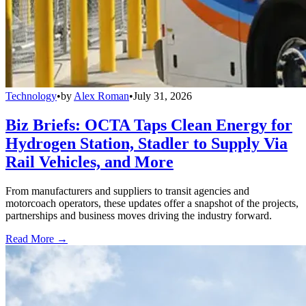
Technology
•
by
Alex Roman
•
July 31, 2026
Biz Briefs: OCTA Taps Clean Energy for
Hydrogen Station, Stadler to Supply Via
Rail Vehicles, and More
From manufacturers and suppliers to transit agencies and
motorcoach operators, these updates offer a snapshot of the projects,
partnerships and business moves driving the industry forward.
Read More →