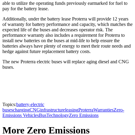
able to utilize the operating funds previously earmarked for fuel to
pay for the battery lease.
Additionally, under the battery lease Proterra will provide 12 years
of warranty for battery performance and capacity, which matches the
expected life of the buses and decreases operator risk. The
performance warranty also includes a requirement for Proterra to
install new batteries on the buses at mid-life to help ensure the
batteries always have plenty of energy to meet their route needs and
hedge against future replacement battery costs.
The new Proterra electric buses will replace aging diesel and CNG
buses.
Topics:
battery-electric
buses
charging
CNG
infrastructure
leasing
Proterra
Warranties
Zero-
Emissions Vehicles
Bus
Technology
Zero Emissions
More Zero Emissions