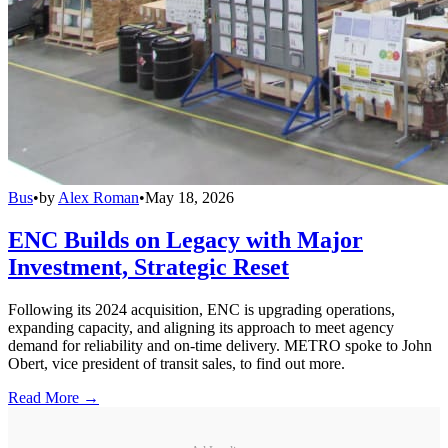
Bus
•
by
Alex Roman
•
May 18, 2026
ENC Builds on Legacy with Major
Investment, Strategic Reset
Following its 2024 acquisition, ENC is upgrading operations,
expanding capacity, and aligning its approach to meet agency
demand for reliability and on-time delivery. METRO spoke to John
Obert, vice president of transit sales, to find out more.
Read More →