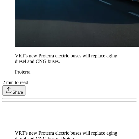
VRT's new Proterra electric buses will replace aging
diesel and CNG buses.
Proterra
2
min to read
Share
VRT's new Proterra electric buses will replace aging
diesel and CNG buses. Proterra