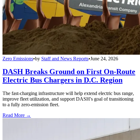
Zero Emissions
•
by
Staff and News Reports
•
June 24, 2026
DASH Breaks Ground on First On-Route
Electric Bus Chargers in D.C. Region
The fast-charging infrastructure will help extend electric bus range,
improve fleet utilization, and support DASH's goal of transitioning
to a fully zero-emission fleet.
Read More →