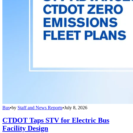
Bus
•
by
Staff and News Reports
•
July 8, 2026
CTDOT Taps STV for Electric Bus
Facility Design