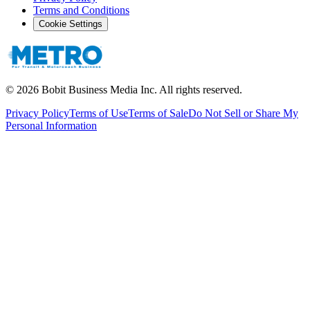
Terms and Conditions
Cookie Settings
©
2026
Bobit Business Media Inc. All rights reserved.
Privacy Policy
Terms of Use
Terms of Sale
Do Not Sell or Share My
Personal Information