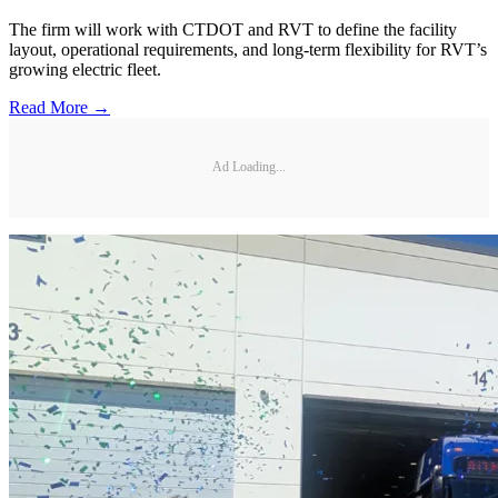
The firm will work with CTDOT and RVT to define the facility
layout, operational requirements, and long-term flexibility for RVT’s
growing electric fleet.
Read More →
Ad Loading...