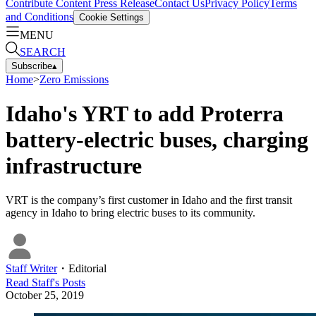
Contribute Content
Press Release
Contact Us
Privacy Policy
Terms
and Conditions
Cookie Settings
MENU
SEARCH
Subscribe
▴
Home
>
Zero Emissions
Idaho's YRT to add Proterra
battery-electric buses, charging
infrastructure
VRT is the company’s first customer in Idaho and the first transit
agency in Idaho to bring electric buses to its community.
Staff Writer
・
Editorial
Read
Staff
's Posts
October 25, 2019