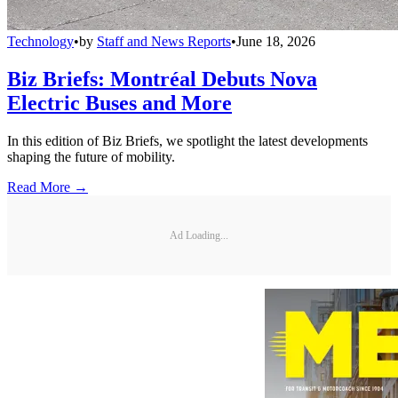
Technology
•
by
Staff and News Reports
•
June 18, 2026
Biz Briefs: Montréal Debuts Nova
Electric Buses and More
In this edition of Biz Briefs, we spotlight the latest developments
shaping the future of mobility.
Read More →
Ad Loading...