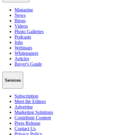
Magazine
News
Blogs
Videos
Photo Galleries
Podcasts
Jobs
Webinars
Whitepapers
Articles
Buyer's Guide
Services
Subscription
Meet the Editors
Advertise
Marketing Solutions
Contribute Content
Press Release
Contact Us
Privacy Policy