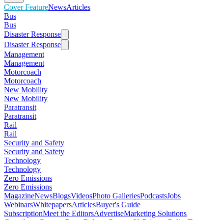
Cover Feature
News
Articles
Bus
Bus
Disaster Response
Disaster Response
Management
Management
Motorcoach
Motorcoach
New Mobility
New Mobility
Paratransit
Paratransit
Rail
Rail
Security and Safety
Security and Safety
Technology
Technology
Zero Emissions
Zero Emissions
Magazine
News
Blogs
Videos
Photo Galleries
Podcasts
Jobs
Webinars
Whitepapers
Articles
Buyer's Guide
Subscription
Meet the Editors
Advertise
Marketing Solutions