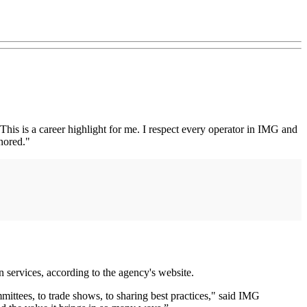
is is a career highlight for me. I respect every operator in IMG and
nored."
n services, according to the agency's website.
ittees, to trade shows, to sharing best practices," said IMG