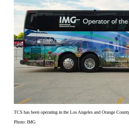
TCS has been operating in the Los Angeles and Orange County 
Photo: IMG