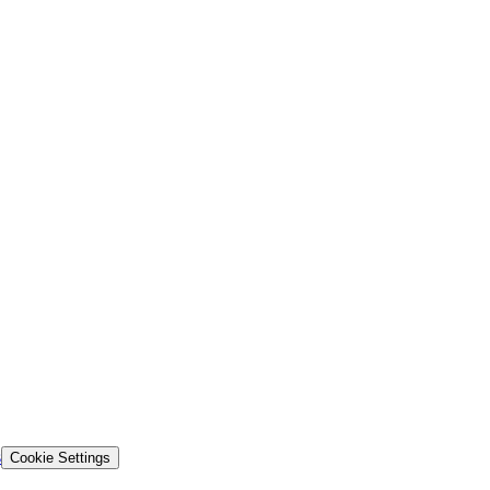
s
Cookie Settings