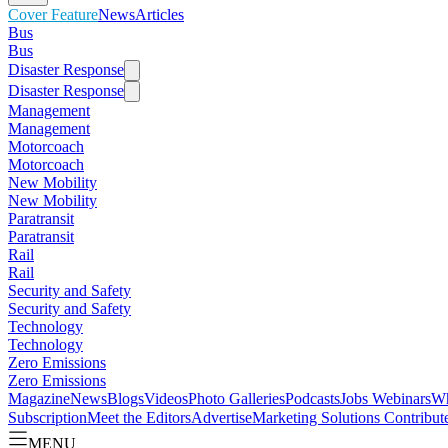
Cover Feature
News
Articles
Bus
Bus
Disaster Response
Disaster Response
Management
Management
Motorcoach
Motorcoach
New Mobility
New Mobility
Paratransit
Paratransit
Rail
Rail
Security and Safety
Security and Safety
Technology
Technology
Zero Emissions
Zero Emissions
Magazine
News
Blogs
Videos
Photo Galleries
Podcasts
Jobs
Webinars
Wh
Subscription
Meet the Editors
Advertise
Marketing Solutions
Contribut
MENU