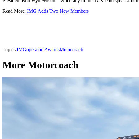
President Bronwyn Wilson. "When any of the TCS team speak about IM
Read More:
IMG Adds Two New Members
Topics:
IMG
operators
Awards
Motorcoach
More Motorcoach