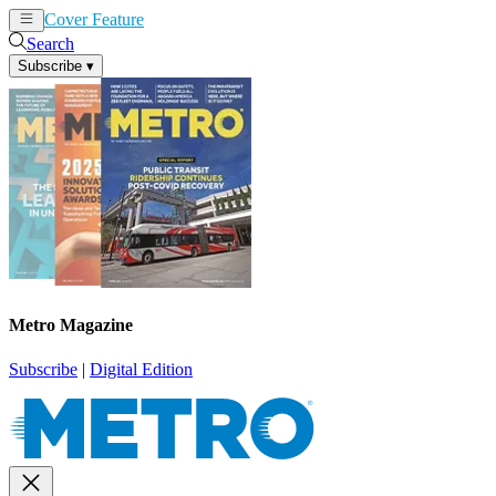
Cover Feature
News
Articles
Search
Subscribe
▾
Metro Magazine
Subscribe
|
Digital Edition