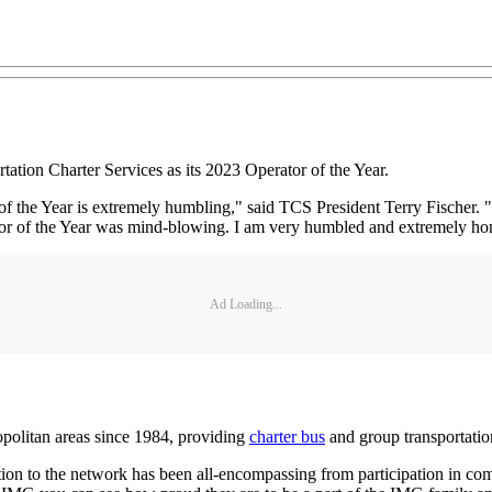
ion Charter Services as its 2023 Operator of the Year.
the Year is extremely humbling," said TCS President Terry Fischer. "Th
tor of the Year was mind-blowing. I am very humbled and extremely ho
Ad Loading...
politan areas since 1984, providing
charter bus
and group transportatio
on to the network has been all-encompassing from participation in comm