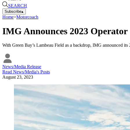
SEARCH
Subscribe
▴
Home
>
Motorcoach
IMG Announces 2023 Operator o
With Green Bay’s Lambeau Field as a backdrop, IMG announced its 2
News/Media Release
Read
News/Media
's Posts
August 23, 2023