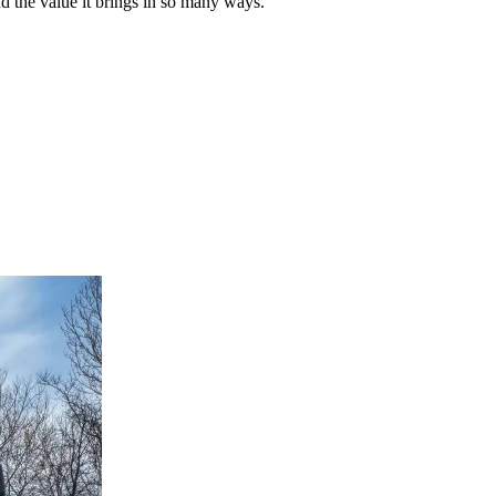
 the value it brings in so many ways.”