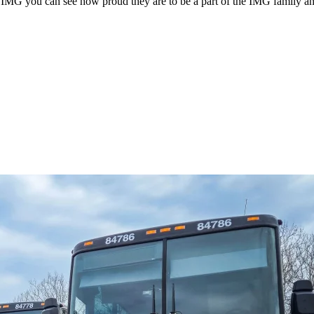
G you can see how proud they are to be a part of the IMG family and