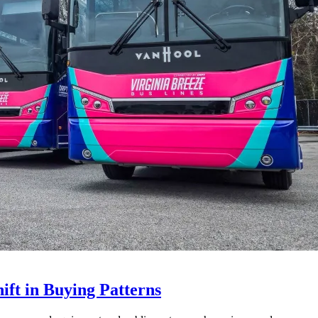
ft in Buying Patterns