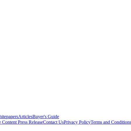
itepapers
Articles
Buyer's Guide
e Content
Press Release
Contact Us
Privacy Policy
Terms and Condition