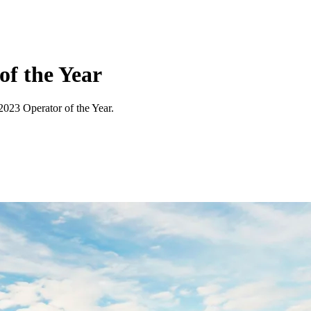
f the Year
023 Operator of the Year.