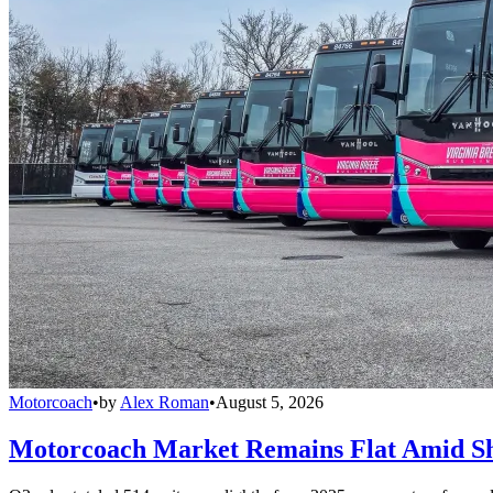
Motorcoach
•
by
Alex Roman
•
August 5, 2026
Motorcoach Market Remains Flat Amid Shi