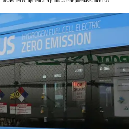
ed pre-owned equipment and public-sector purchases increased.