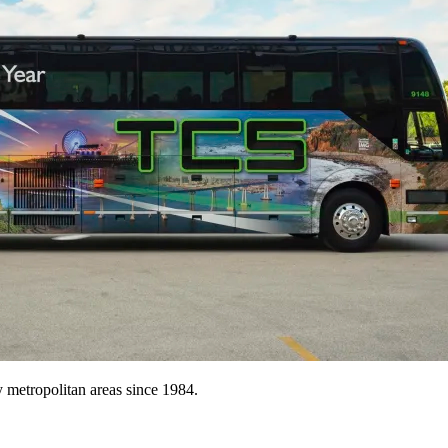
metropolitan areas since 1984.