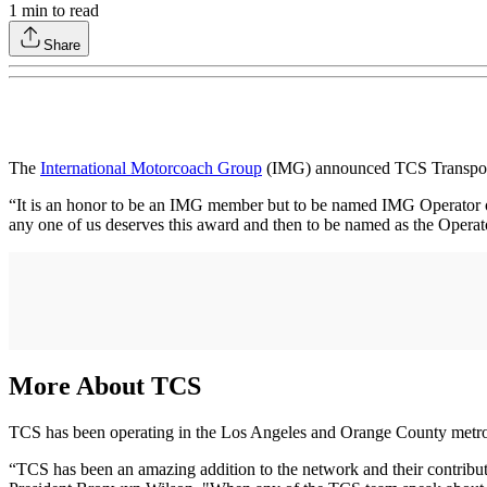
1
min to read
Share
The
International Motorcoach Group
(IMG) announced TCS Transportat
“It is an honor to be an IMG member but to be named IMG Operator of 
any one of us deserves this award and then to be named as the Opera
More About TCS
TCS has been operating in the Los Angeles and Orange County metro
“TCS has been an amazing addition to the network and their contributi