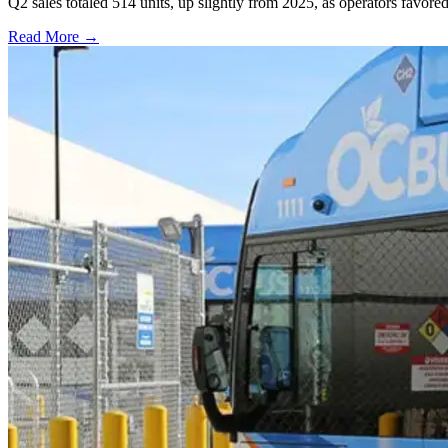
Q2 sales totaled 514 units, up slightly from 2025, as operators favor
Read More →