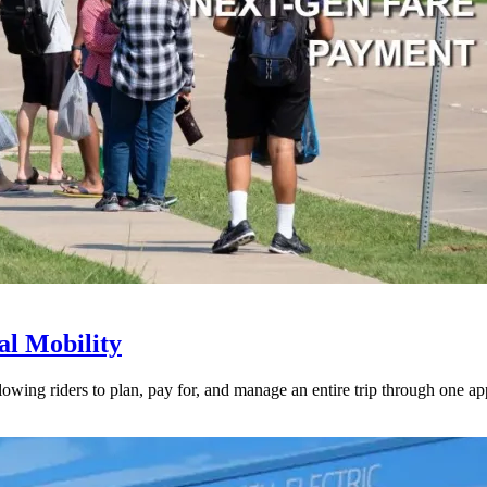
l Mobility
lowing riders to plan, pay for, and manage an entire trip through one ap