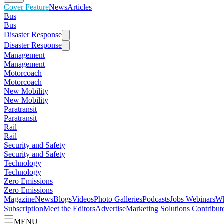
Cover Feature
News
Articles
Bus
Bus
Disaster Response
Disaster Response
Management
Management
Motorcoach
Motorcoach
New Mobility
New Mobility
Paratransit
Paratransit
Rail
Rail
Security and Safety
Security and Safety
Technology
Technology
Zero Emissions
Zero Emissions
Magazine
News
Blogs
Videos
Photo Galleries
Podcasts
Jobs
Webinars
Wh
Subscription
Meet the Editors
Advertise
Marketing Solutions
Contribut
MENU