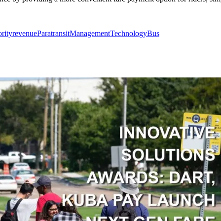
ority
revenue
Paratransit
Management
Technology
Bus