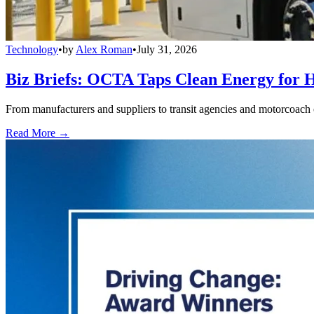
Technology
•
by
Alex Roman
•
July 31, 2026
Biz Briefs: OCTA Taps Clean Energy for Hy
From manufacturers and suppliers to transit agencies and motorcoach o
Read More →