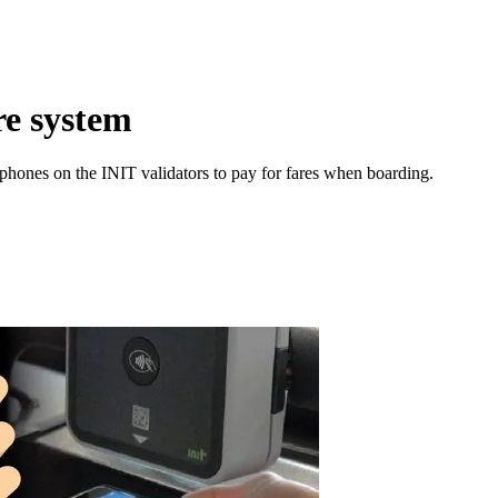
re system
hones on the INIT validators to pay for fares when boarding.