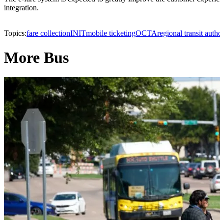
integration.
Topics:
fare collection
INIT
mobile ticketing
OCTA
regional transit auth
More Bus