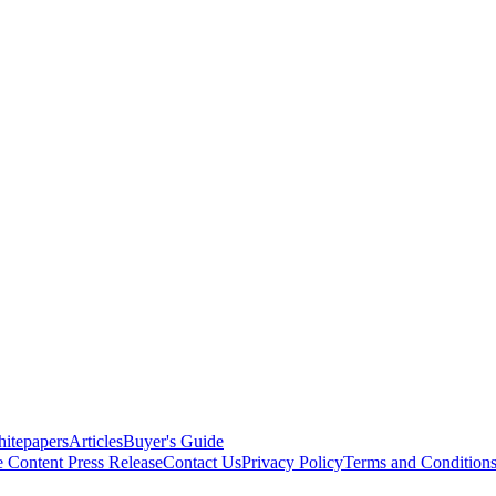
itepapers
Articles
Buyer's Guide
e Content
Press Release
Contact Us
Privacy Policy
Terms and Condition