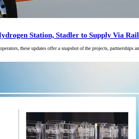
drogen Station, Stadler to Supply Via Rail
perators, these updates offer a snapshot of the projects, partnerships a