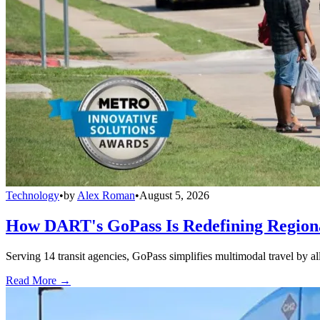
Technology
•
by
Alex Roman
•
August 5, 2026
How DART's GoPass Is Redefining Regiona
Serving 14 transit agencies, GoPass simplifies multimodal travel by al
Read More →