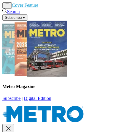
Cover Feature
News
Articles
Search
Subscribe
▾
Metro Magazine
Subscribe
|
Digital Edition