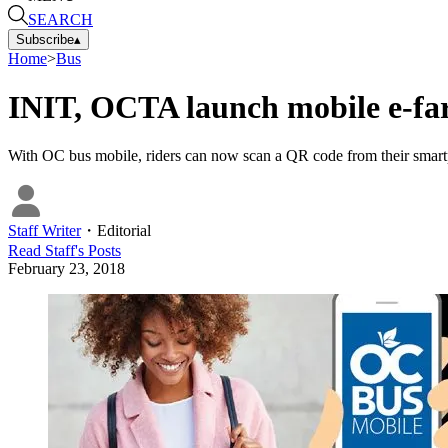
SEARCH
Subscribe
▴
Home
>
Bus
INIT, OCTA launch mobile e-fa
With OC bus mobile, riders can now scan a QR code from their smartp
Staff Writer
・
Editorial
Read
Staff
's Posts
February 23, 2018