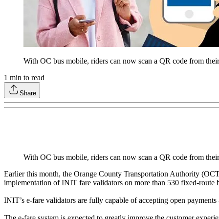
With OC bus mobile, riders can now scan a QR code from their
1
min to read
Share
With OC bus mobile, riders can now scan a QR code from their
Earlier this month, the Orange County Transportation Authority (OCT
implementation of INIT fare validators on more than 530 fixed-route
INIT’s e-fare validators are fully capable of accepting open payments
The e-fare system is expected to greatly improve the customer experien