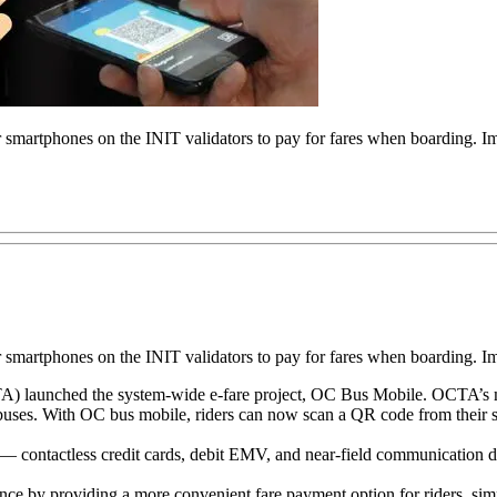
 smartphones on the INIT validators to pay for fares when boarding.
 smartphones on the INIT validators to pay for fares when boarding.
A) launched the system-wide e-fare project, OC Bus Mobile. OCTA’s mod
 buses. With OC bus mobile, riders can now scan a QR code from their s
 — contactless credit cards, debit EMV, and near-field communication de
ce by providing a more convenient fare payment option for riders, simpli