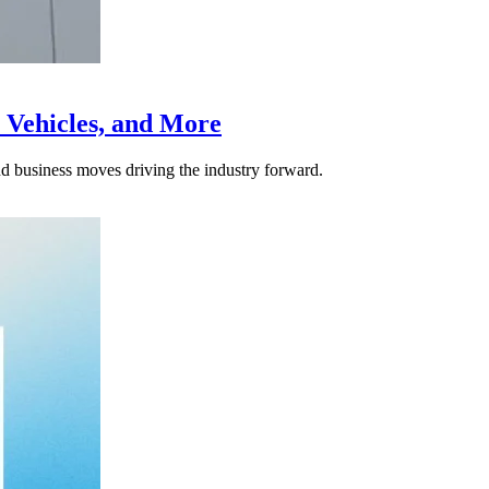
 Vehicles, and More
nd business moves driving the industry forward.