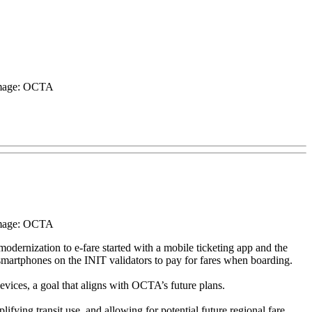
 Image: OCTA
 Image: OCTA
ernization to e-fare started with a mobile ticketing app and the
martphones on the INIT validators to pay for fares when boarding.
vices, a goal that aligns with OCTA’s future plans.
fying transit use, and allowing for potential future regional fare