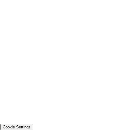
s
Cookie Settings