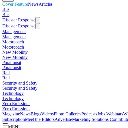
Cover Feature
News
Articles
Bus
Bus
Disaster Response
Disaster Response
Management
Management
Motorcoach
Motorcoach
New Mobility
New Mobility
Paratransit
Paratransit
Rail
Rail
Security and Safety
Security and Safety
Technology
Technology
Zero Emissions
Zero Emissions
Magazine
News
Blogs
Videos
Photo Galleries
Podcasts
Jobs
Webinars
Wh
Subscription
Meet the Editors
Advertise
Marketing Solutions
Contribut
MENU