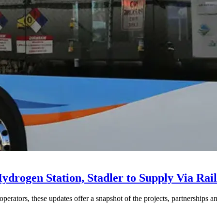
drogen Station, Stadler to Supply Via Rail
perators, these updates offer a snapshot of the projects, partnerships a