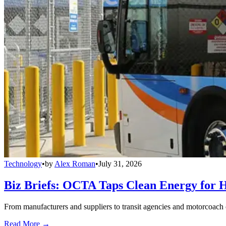
Technology
•
by
Alex Roman
•
July 31, 2026
Biz Briefs: OCTA Taps Clean Energy for Hy
From manufacturers and suppliers to transit agencies and motorcoach o
Read More →