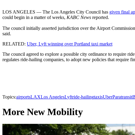
LOS ANGELES — The Los Angeles City Council has
given final a
could begin in a matter of weeks,
KABC News
reported.
The council initially asserted jurisdiction over the Airport Commissio
said.
RELATED:
Uber, Lyft winning over Portland taxi market
The council agreed to explore a possible city ordinance to require rid
regulates ride-hailing companies, to adopt new policies that require fi
Topics:
airports
LAX
Los Angeles
Lyft
ride-hailing
taxis
Uber
Paratransit
B
More New Mobility