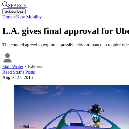
SEARCH
Subscribe
▴
Home
>
New Mobility
L.A. gives final approval for Ub
The council agreed to explore a possible city ordinance to require rid
Staff Writer
・
Editorial
Read
Staff
's Posts
August 27, 2015