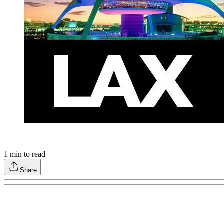
1
min to read
Share