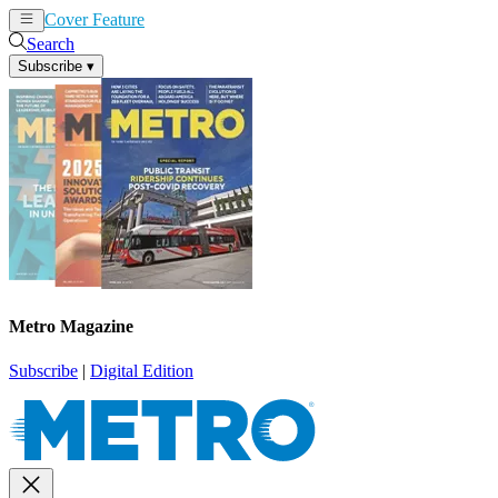
Cover Feature
News
Articles
Search
Subscribe
▾
Metro Magazine
Subscribe
|
Digital Edition