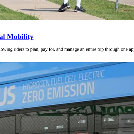
l Mobility
lowing riders to plan, pay for, and manage an entire trip through one ap