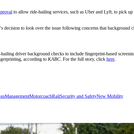
pproval
to allow ride-hailing services, such as Uber and Lyft, to pick u
n's decision to look over the issue following concerns that background 
e-hailing driver background checks to include fingerprint-based screeni
ngerprinting, according to
KABC
. For the full story, click
here
.
us
Management
Motorcoach
Rail
Security and Safety
New Mobility