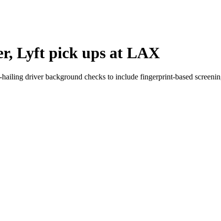
er, Lyft pick ups at LAX
e-hailing driver background checks to include fingerprint-based screenin