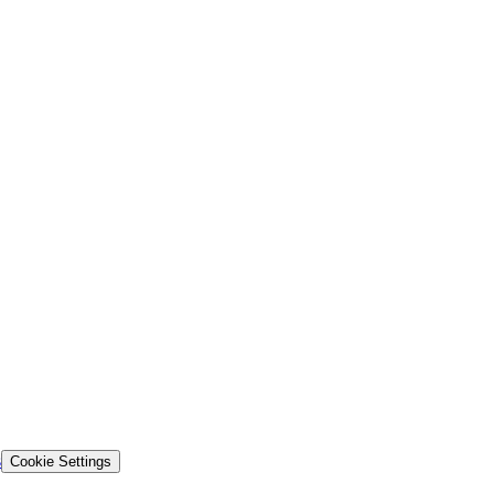
s
Cookie Settings