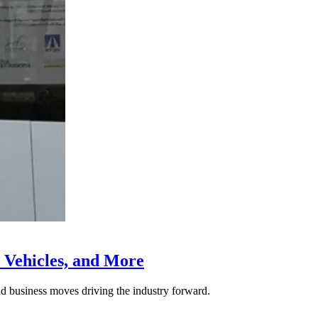
 Vehicles, and More
nd business moves driving the industry forward.