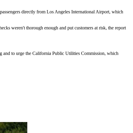
p passengers directly from Los Angeles International Airport, which
checks weren't thorough enough and put customers at risk, the report
ng and to urge the California Public Utilities Commission, which