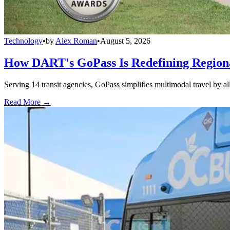
Technology
•
by
Alex Roman
•
August 5, 2026
How DART's GoPass Is Redefining Regiona
Serving 14 transit agencies, GoPass simplifies multimodal travel by al
Read More →