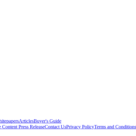
itepapers
Articles
Buyer's Guide
e Content
Press Release
Contact Us
Privacy Policy
Terms and Condition