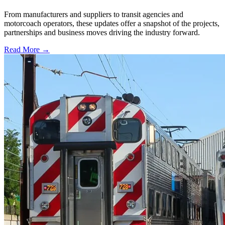
From manufacturers and suppliers to transit agencies and
motorcoach operators, these updates offer a snapshot of the projects,
partnerships and business moves driving the industry forward.
Read More →