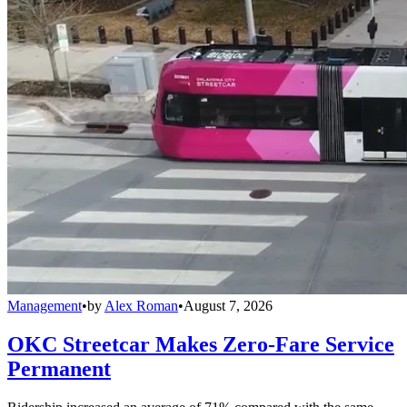
Management
•
by
Alex Roman
•
August 7, 2026
OKC Streetcar Makes Zero-Fare Service
Permanent