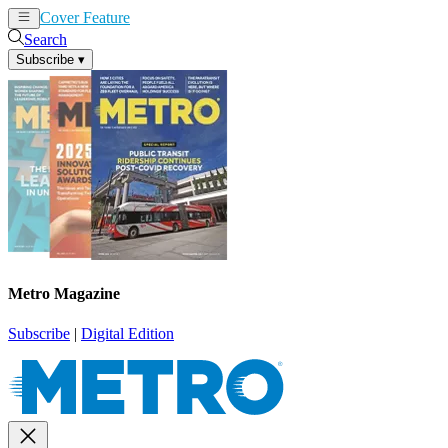
Cover Feature
News
Articles
Search
Subscribe
▾
Metro Magazine
Subscribe
|
Digital Edition