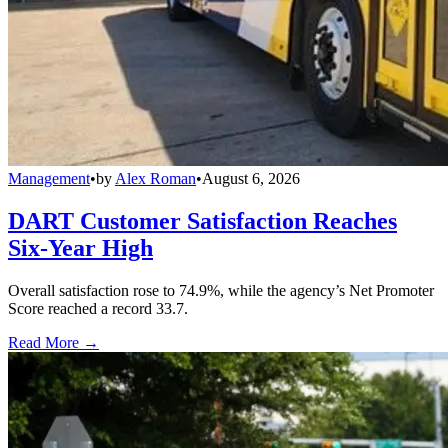
Management
•
by
Alex Roman
•
August 6, 2026
DART Customer Satisfaction Reaches
Six-Year High
Overall satisfaction rose to 74.9%, while the agency’s Net Promoter
Score reached a record 33.7.
Read More →