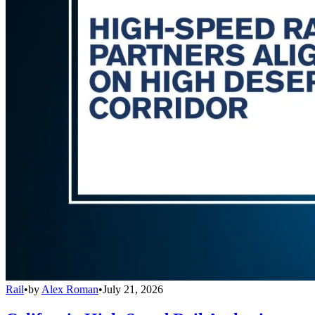
Rail
•
by
Alex Roman
•
July 21, 2026