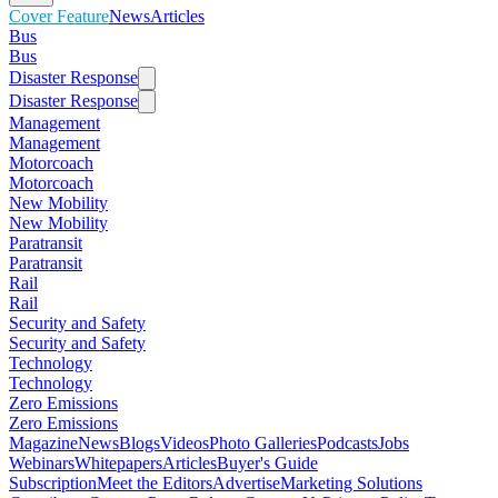
Cover Feature
News
Articles
Bus
Bus
Disaster Response
Disaster Response
Management
Management
Motorcoach
Motorcoach
New Mobility
New Mobility
Paratransit
Paratransit
Rail
Rail
Security and Safety
Security and Safety
Technology
Technology
Zero Emissions
Zero Emissions
Magazine
News
Blogs
Videos
Photo Galleries
Podcasts
Jobs
Webinars
Whitepapers
Articles
Buyer's Guide
Subscription
Meet the Editors
Advertise
Marketing Solutions