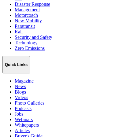
Disaster Response
Management
Motorcoach
New Mobility
Paratransit
Rail
Security and Safety
Technology
Zero Emissions
Quick Links
Magazine
News
Blogs
Videos
Photo Galleries
Podcasts
Jobs
Webinars
Whitepapers
Articles
Buyer's Guide