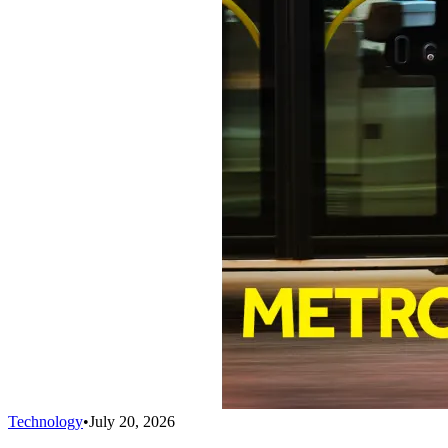
Technology
•
July 20, 2026