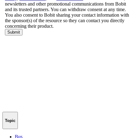
Topic
Bus