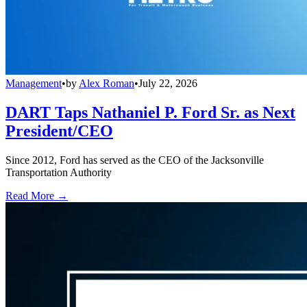
Management
•
by
Alex Roman
•
July 22, 2026
DART Taps Nathaniel P. Ford Sr. as Next
President/CEO
Since 2012, Ford has served as the CEO of the Jacksonville
Transportation Authority
Read More →