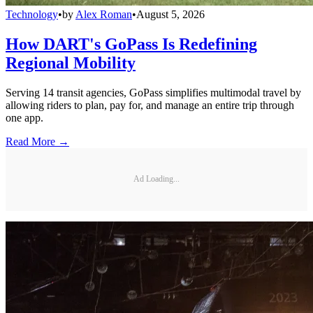
Technology
•
by
Alex Roman
•
August 5, 2026
How DART's GoPass Is Redefining
Regional Mobility
Serving 14 transit agencies, GoPass simplifies multimodal travel by
allowing riders to plan, pay for, and manage an entire trip through
one app.
Read More →
Ad Loading...