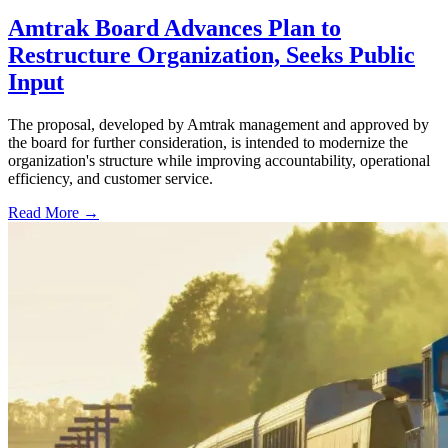
Amtrak Board Advances Plan to
Restructure Organization, Seeks Public
Input
The proposal, developed by Amtrak management and approved by
the board for further consideration, is intended to modernize the
organization's structure while improving accountability, operational
efficiency, and customer service.
Read More →