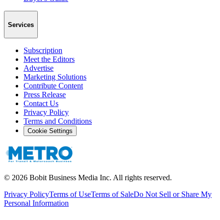
Services
Subscription
Meet the Editors
Advertise
Marketing Solutions
Contribute Content
Press Release
Contact Us
Privacy Policy
Terms and Conditions
Cookie Settings
©
2026
Bobit Business Media Inc. All rights reserved.
Privacy Policy
Terms of Use
Terms of Sale
Do Not Sell or Share My
Personal Information