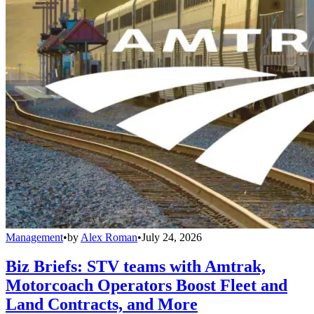
Management
•
by
Alex Roman
•
July 24, 2026
Biz Briefs: STV teams with Amtrak,
Motorcoach Operators Boost Fleet and
Land Contracts, and More