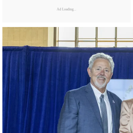
Ad Loading...