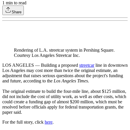
1
min to read
Share
Rendering of L.A. streetcar system in Pershing Square.
Courtesy Los Angeles Streetcar Inc.
LOS ANGELES — Building a proposed
streetcar
line in downtown
Los Angeles may cost more than twice the original estimate, an
adjustment that raises serious questions about the project's funding
and future, according to the
Los Angeles Times
.
The original estimate to build the four-mile line, about $125 million,
did not include the cost of utility work, as well as other costs, which
could create a funding gap of almost $200 million, which must be
resolved before officials apply for federal transportation grants, the
paper said.
For the full story, click
here
.