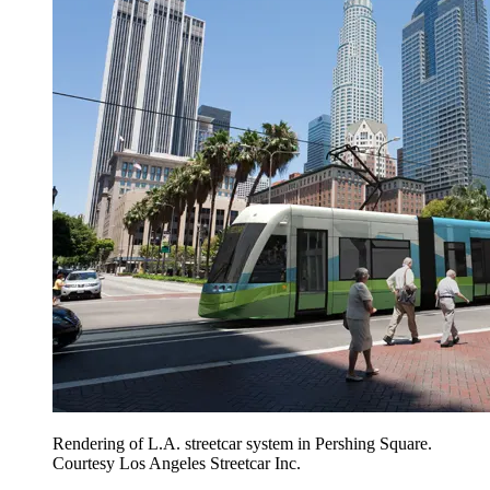
Rendering of L.A. streetcar system in Pershing Square.
Courtesy Los Angeles Streetcar Inc.