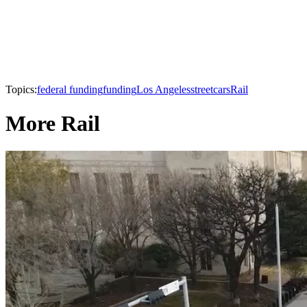
Topics:
federal funding
funding
Los Angeles
streetcars
Rail
More Rail