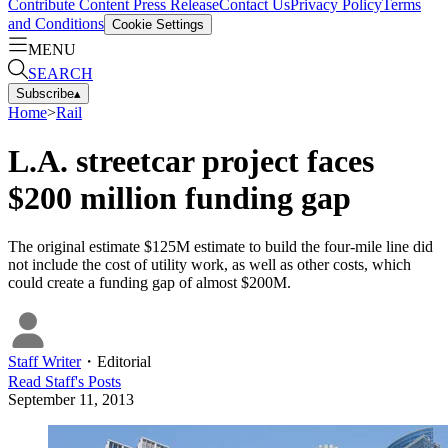
Contribute Content
Press Release
Contact Us
Privacy Policy
Terms
and Conditions
Cookie Settings
MENU
SEARCH
Subscribe
▴
Home
>
Rail
L.A. streetcar project faces
$200 million funding gap
The original estimate $125M estimate to build the four-mile line did
not include the cost of utility work, as well as other costs, which
could create a funding gap of almost $200M.
Staff Writer
・
Editorial
Read
Staff
's Posts
September 11, 2013