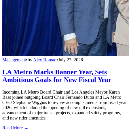
Management
•
by
Alex Roman
•
July 23, 2026
LA Metro Marks Banner Year, Sets
Ambitious Goals for New Fiscal Year
Incoming LA Metro Board Chair and Los Angeles Mayor Karen
Bass joined outgoing Board Chair Fernando Dutra and LA Metro
CEO Stephanie Wiggins to review accomplishments from fiscal year
2026, which included the opening of new rail extensions,
advancement of major transit projects, expanded safety programs,
and new rider amenities.
Read More →