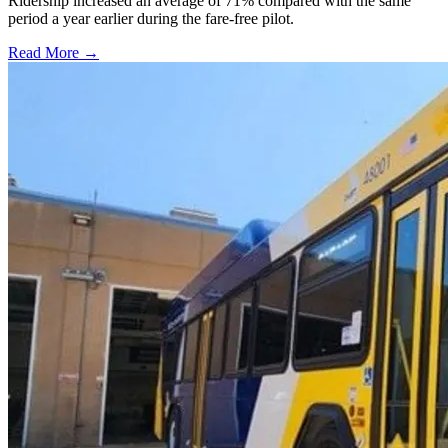
Ridership increased an average of 71% compared with the same
period a year earlier during the fare-free pilot.
Read More →