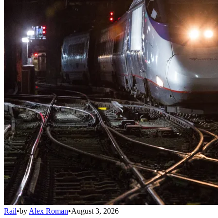
Rail
•
by
Alex Roman
•
August 3, 2026