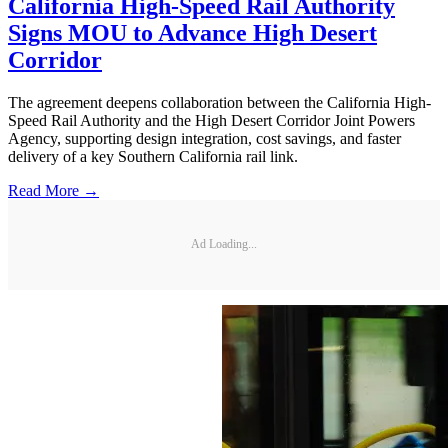
California High-Speed Rail Authority
Signs MOU to Advance High Desert
Corridor
The agreement deepens collaboration between the California High-
Speed Rail Authority and the High Desert Corridor Joint Powers
Agency, supporting design integration, cost savings, and faster
delivery of a key Southern California rail link.
Read More →
Ad Loading...