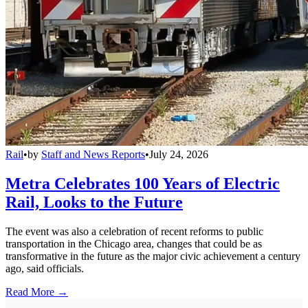
Rail
•
by
Staff and News Reports
•
July 24, 2026
Metra Celebrates 100 Years of Electric
Rail, Looks to the Future
The event was also a celebration of recent reforms to public
transportation in the Chicago area, changes that could be as
transformative in the future as the major civic achievement a century
ago, said officials.
Read More →