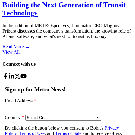
Building the Next Generation of Transit
Technology
In this edition of METROspectives, Luminator CEO Magnus
Friberg discusses the company's transformation, the growing role of
AI and software, and what's next for transit technology.
Read More →
View All
→
Connect with us