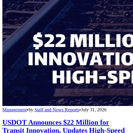
Management
•
by
Staff and News Reports
•
July 31, 2026
USDOT Announces $22 Million for
Transit Innovation, Updates High-Speed