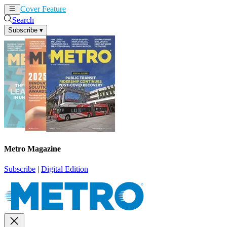
Cover Feature
News
Articles
Search
Subscribe
▾
Metro Magazine
Subscribe
|
Digital Edition