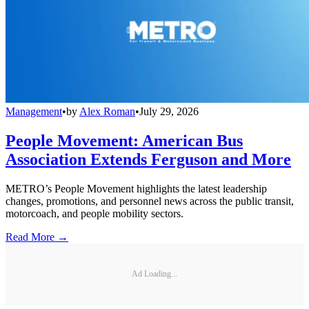
Management
•
by
Alex Roman
•
July 29, 2026
People Movement: American Bus
Association Extends Ferguson and More
METRO’s People Movement highlights the latest leadership
changes, promotions, and personnel news across the public transit,
motorcoach, and people mobility sectors.
Read More →
Ad Loading...