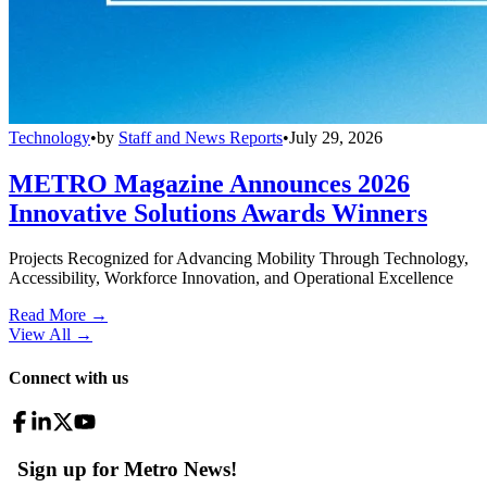
Technology
•
by
Staff and News Reports
•
July 29, 2026
METRO Magazine Announces 2026
Innovative Solutions Awards Winners
Projects Recognized for Advancing Mobility Through Technology,
Accessibility, Workforce Innovation, and Operational Excellence
Read More →
View All
→
Connect with us