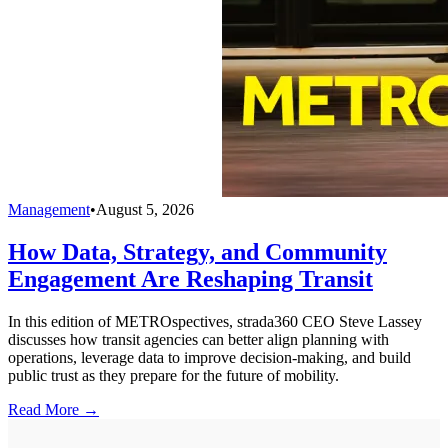
Management
•
August 5, 2026
How Data, Strategy, and Community
Engagement Are Reshaping Transit
In this edition of METROspectives, strada360 CEO Steve Lassey
discusses how transit agencies can better align planning with
operations, leverage data to improve decision-making, and build
public trust as they prepare for the future of mobility.
Read More →