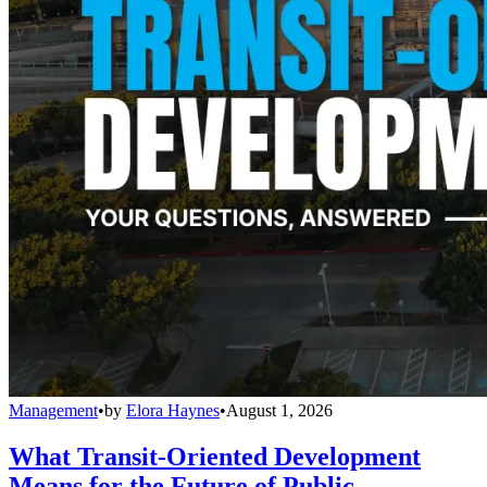
Management
•
by
Elora Haynes
•
August 1, 2026
What Transit-Oriented Development
Means for the Future of Public