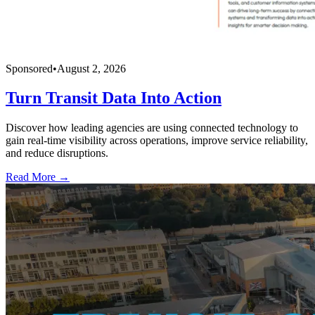
Sponsored
•
August 2, 2026
Turn Transit Data Into Action
Discover how leading agencies are using connected technology to
gain real-time visibility across operations, improve service reliability,
and reduce disruptions.
Read More →