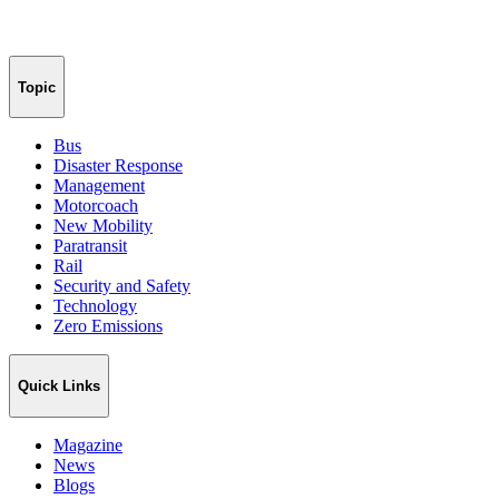
Topic
Bus
Disaster Response
Management
Motorcoach
New Mobility
Paratransit
Rail
Security and Safety
Technology
Zero Emissions
Quick Links
Magazine
News
Blogs