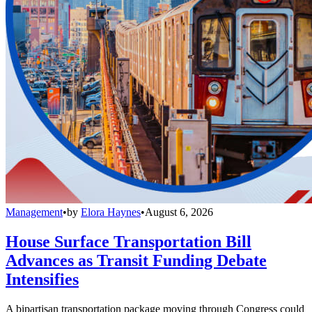
Management
•
by
Elora Haynes
•
August 6, 2026
House Surface Transportation Bill
Advances as Transit Funding Debate
Intensifies
A bipartisan transportation package moving through Congress could