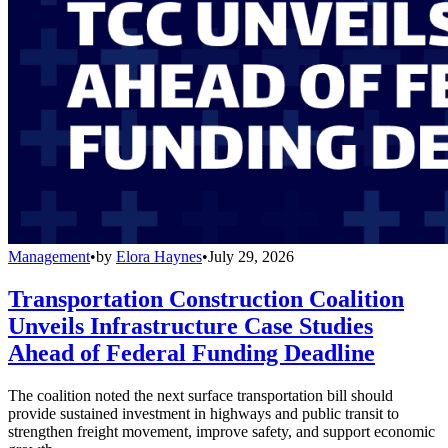
Management
•
by
Elora Haynes
•
July 29, 2026
Transportation Construction Coalition
Unveils Infrastructure Case Studies
Ahead of Federal Funding Deadline
The coalition noted the next surface transportation bill should
provide sustained investment in highways and public transit to
strengthen freight movement, improve safety, and support economic