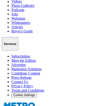
Videos
Photo Galleries
Podcasts
Jobs
Webinars
Whitepapers
Articles
Buyer's Guide
Services
Subscription
Meet the Editors
Advertise
Marketing Solutions
Contribute Content
Press Release
Contact Us
Privacy Policy
Terms and Conditions
Cookie Settings