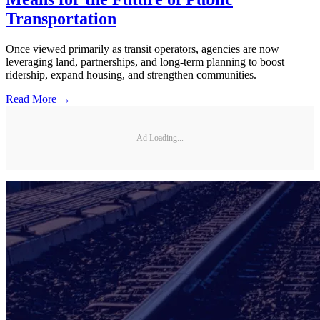
Transportation
Once viewed primarily as transit operators, agencies are now
leveraging land, partnerships, and long-term planning to boost
ridership, expand housing, and strengthen communities.
Read More →
Ad Loading...