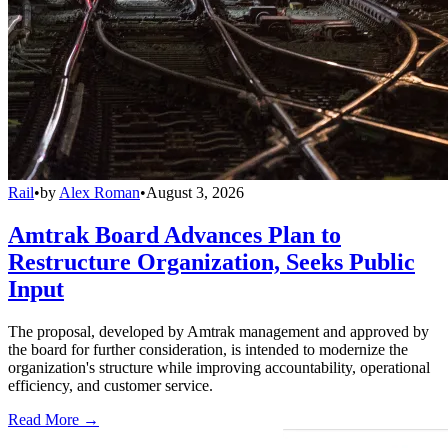
Rail
•
by
Alex Roman
•
August 3, 2026
Amtrak Board Advances Plan to
Restructure Organization, Seeks Public
Input
The proposal, developed by Amtrak management and approved by
the board for further consideration, is intended to modernize the
organization's structure while improving accountability, operational
efficiency, and customer service.
Read More →