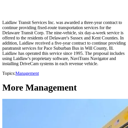
Laidlaw Transit Services Inc. was awarded a three-year contract to
continue providing fixed-route transportation services for the
Delaware Transit Corp. The nine-vehicle, six day-a-week service is
offered to the residents of Delaware's Sussex and Kent Counties. In
addition, Laidlaw received a five-year contract to continue providing
paratransit services for Pace Suburban Bus in Will County, Ill.
Laidlaw has operated this service since 1995. The proposal includes
using Laidlaw's proprietary software, NaviTrans Navigator and
installing DriveCam systems in each revenue vehicle.
Topics:
Management
More Management