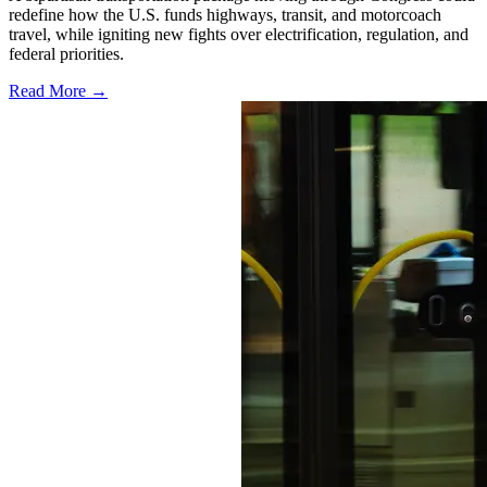
redefine how the U.S. funds highways, transit, and motorcoach
travel, while igniting new fights over electrification, regulation, and
federal priorities.
Read More →