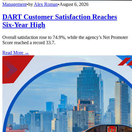
Management
•
by
Alex Roman
•
August 6, 2026
DART Customer Satisfaction Reaches
Six-Year High
Overall satisfaction rose to 74.9%, while the agency’s Net Promoter
Score reached a record 33.7.
Read More →