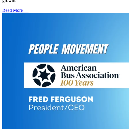
growth.
Read More →