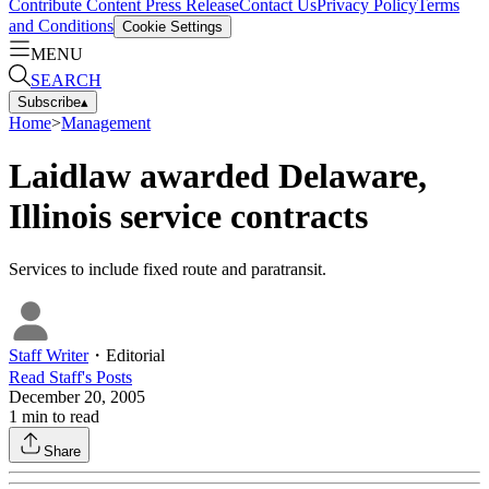
Contribute Content
Press Release
Contact Us
Privacy Policy
Terms
and Conditions
Cookie Settings
MENU
SEARCH
Subscribe
▴
Home
>
Management
Laidlaw awarded Delaware,
Illinois service contracts
Services to include fixed route and paratransit.
Staff Writer
・
Editorial
Read
Staff
's Posts
December 20, 2005
1
min to read
Share