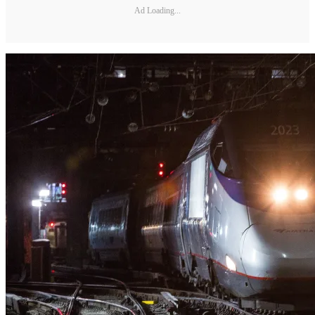
Ad Loading...