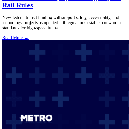
Rail Rules
New federal transit funding will support safety, accessibility, and
technology projects as updated rail regulations establish new noise
standards for high-speed trains.
Read More →