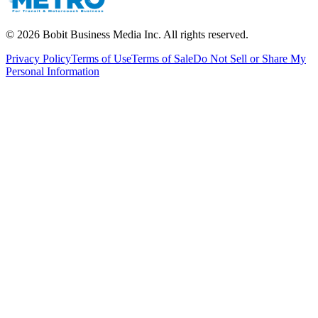
©
2026
Bobit Business Media Inc. All rights reserved.
Privacy Policy
Terms of Use
Terms of Sale
Do Not Sell or Share My
Personal Information