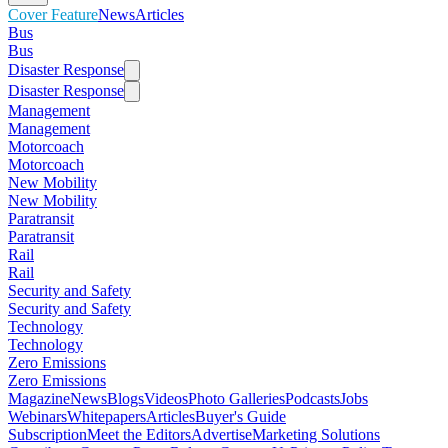
Cover Feature
News
Articles
Bus
Bus
Disaster Response
Disaster Response
Management
Management
Motorcoach
Motorcoach
New Mobility
New Mobility
Paratransit
Paratransit
Rail
Rail
Security and Safety
Security and Safety
Technology
Technology
Zero Emissions
Zero Emissions
Magazine
News
Blogs
Videos
Photo Galleries
Podcasts
Jobs
Webinars
Whitepapers
Articles
Buyer's Guide
Subscription
Meet the Editors
Advertise
Marketing Solutions