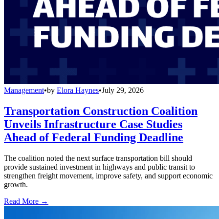
Management
•
by
Elora Haynes
•
July 29, 2026
Transportation Construction Coalition
Unveils Infrastructure Case Studies
Ahead of Federal Funding Deadline
The coalition noted the next surface transportation bill should
provide sustained investment in highways and public transit to
strengthen freight movement, improve safety, and support economic
growth.
Read More →