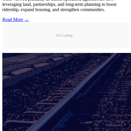
leveraging land, partnerships, and long-term planning to boost
ridership, expand housing, and strengthen communities.
Read More →
Ad Loading...