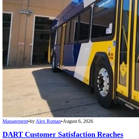
Management
•
by
Alex Roman
•
August 6, 2026
DART Customer Satisfaction Reaches