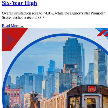
Six-Year High
Overall satisfaction rose to 74.9%, while the agency’s Net Promoter
Score reached a record 33.7.
Read More →