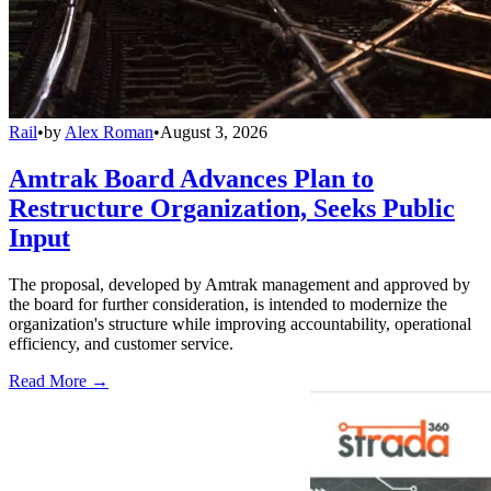
Rail
•
by
Alex Roman
•
August 3, 2026
Amtrak Board Advances Plan to
Restructure Organization, Seeks Public
Input
The proposal, developed by Amtrak management and approved by
the board for further consideration, is intended to modernize the
organization's structure while improving accountability, operational
efficiency, and customer service.
Read More →