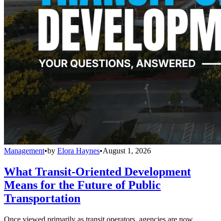
Management
•
by
Elora Haynes
•
August 1, 2026
What Transit-Oriented Development
Means for the Future of Public
Transportation
Once viewed primarily as transit operators, agencies are now