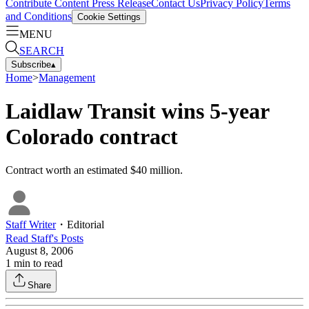
Contribute Content
Press Release
Contact Us
Privacy Policy
Terms
and Conditions
Cookie Settings
MENU
SEARCH
Subscribe
▴
Home
>
Management
Laidlaw Transit wins 5-year
Colorado contract
Contract worth an estimated $40 million.
Staff Writer
・
Editorial
Read
Staff
's Posts
August 8, 2006
1
min to read
Share