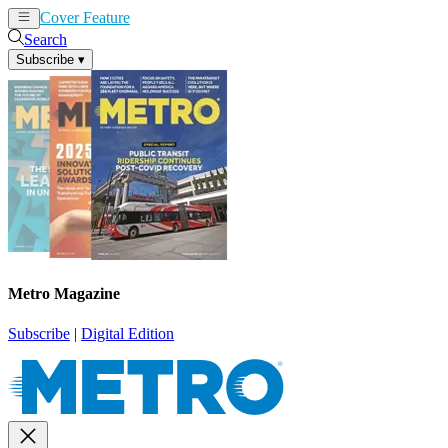
Cover Feature
News
Articles
Search
Subscribe
▾
Metro Magazine
Subscribe
|
Digital Edition