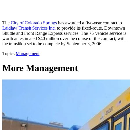
The
City of Colorado Springs
has awarded a five-year contract to
Laidlaw Transit Services Inc.
to provide its fixed-route, Downtown
Shuttle and Front Range Express services. The 75-vehicle service is
worth an estimated $40 million over the course of the contract, with
the transition set to be complete by September 3, 2006.
Topics:
Management
More Management