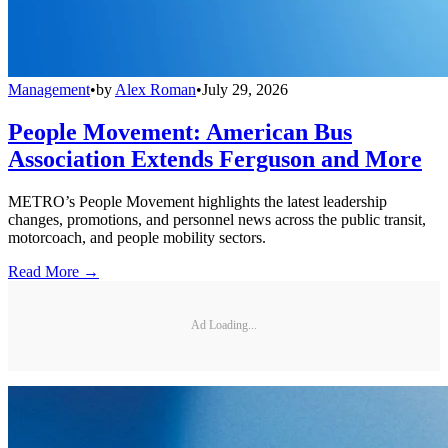
Management
•
by
Alex Roman
•
July 29, 2026
People Movement: American Bus
Association Extends Ferguson and More
METRO’s People Movement highlights the latest leadership
changes, promotions, and personnel news across the public transit,
motorcoach, and people mobility sectors.
Read More →
Ad Loading...