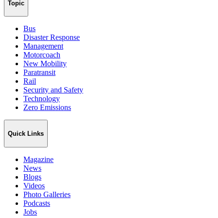
Topic
Bus
Disaster Response
Management
Motorcoach
New Mobility
Paratransit
Rail
Security and Safety
Technology
Zero Emissions
Quick Links
Magazine
News
Blogs
Videos
Photo Galleries
Podcasts
Jobs