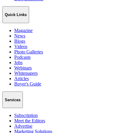
Quick Links
Magazine
News
Blogs
Videos
Photo Galleries
Podcasts
Jobs
Webinars
Whitepapers
Articles
Buyer's Guide
Services
Subscription
Meet the Editors
Advertise
Marketing Solutions