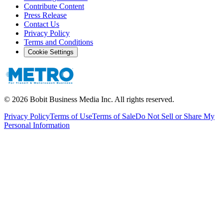
Contribute Content
Press Release
Contact Us
Privacy Policy
Terms and Conditions
Cookie Settings
©
2026
Bobit Business Media Inc. All rights reserved.
Privacy Policy
Terms of Use
Terms of Sale
Do Not Sell or Share My
Personal Information