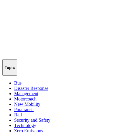
Topic
Bus
Disaster Response
Management
Motorcoach
New Mobility
Paratransit
Rail
Security and Safety
Technology
Zero Emissions