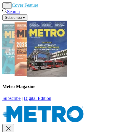
Cover Feature
News
Articles
Search
Subscribe
▾
Metro Magazine
Subscribe
|
Digital Edition