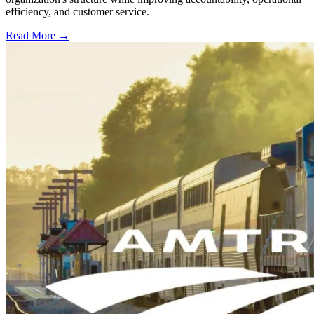
efficiency, and customer service.
Read More →