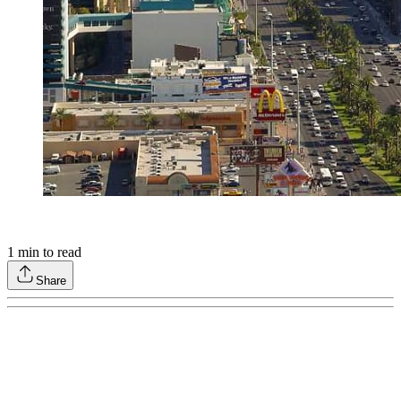
1
min to read
Share