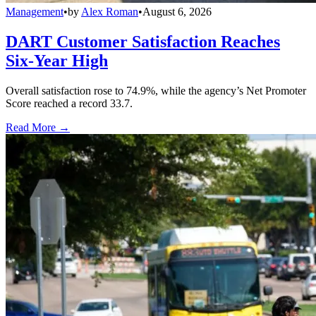
Management
•
by
Alex Roman
•
August 6, 2026
DART Customer Satisfaction Reaches
Six-Year High
Overall satisfaction rose to 74.9%, while the agency’s Net Promoter
Score reached a record 33.7.
Read More →