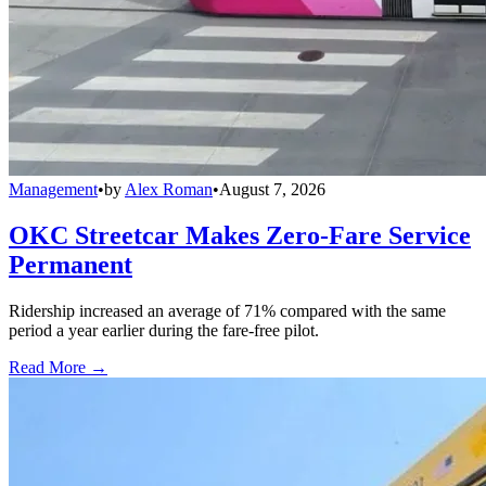
Management
•
by
Alex Roman
•
August 7, 2026
OKC Streetcar Makes Zero-Fare Service
Permanent
Ridership increased an average of 71% compared with the same
period a year earlier during the fare-free pilot.
Read More →