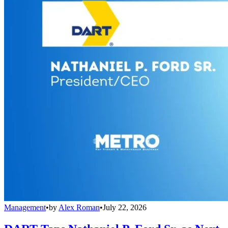
Management
•
by
Alex Roman
•
July 22, 2026