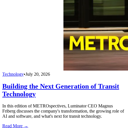
Technology
•
July 20, 2026
Building the Next Generation of Transit
Technology
In this edition of METROspectives, Luminator CEO Magnus
Friberg discusses the company's transformation, the growing role of
AI and software, and what's next for transit technology.
Read More →