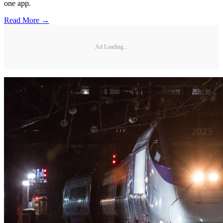
one app.
Read More →
Ad Loading...