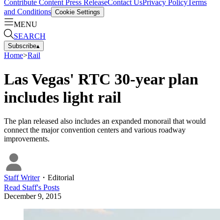
Contribute Content
Press Release
Contact Us
Privacy Policy
Terms
and Conditions
Cookie Settings
MENU
SEARCH
Subscribe
▴
Home
>
Rail
Las Vegas' RTC 30-year plan
includes light rail
The plan released also includes an expanded monorail that would
connect the major convention centers and various roadway
improvements.
Staff Writer
・
Editorial
Read
Staff
's Posts
December 9, 2015