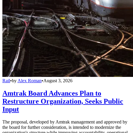
Rail
•
by
Alex Roman
•
August 3, 2026
Amtrak Board Advances Plan to
Restructure Organization, Seeks Public
Input
The proposal, developed by Amtrak management and approved by
the board for further consideration, is intended to modernize the
organization's structure while improving accountability, operational