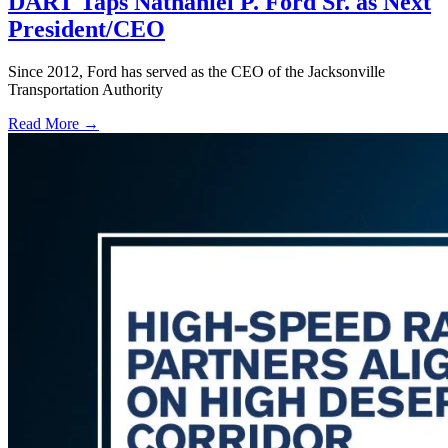
DART Taps Nathaniel P. Ford Sr. as Next
President/CEO
Since 2012, Ford has served as the CEO of the Jacksonville
Transportation Authority
Read More →