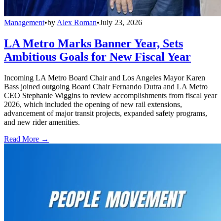
Management
•
by
Alex Roman
•
July 23, 2026
LA Metro Marks Banner Year, Sets
Ambitious Goals for New Fiscal Year
Incoming LA Metro Board Chair and Los Angeles Mayor Karen
Bass joined outgoing Board Chair Fernando Dutra and LA Metro
CEO Stephanie Wiggins to review accomplishments from fiscal year
2026, which included the opening of new rail extensions,
advancement of major transit projects, expanded safety programs,
and new rider amenities.
Read More →