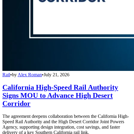
Rail
•
by
Alex Roman
•
July 21, 2026
California High-Speed Rail Authority
Signs MOU to Advance High Desert
Corridor
The agreement deepens collaboration between the California High-
Speed Rail Authority and the High Desert Corridor Joint Powers
Agency, supporting design integration, cost savings, and faster
delivery of a key Southern California rail link.