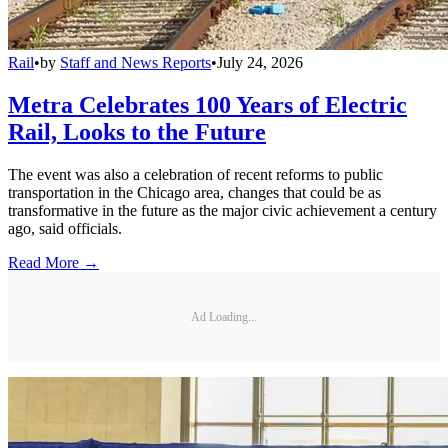
Rail
•
by
Staff and News Reports
•
July 24, 2026
Metra Celebrates 100 Years of Electric
Rail, Looks to the Future
The event was also a celebration of recent reforms to public
transportation in the Chicago area, changes that could be as
transformative in the future as the major civic achievement a century
ago, said officials.
Read More →
Ad Loading...