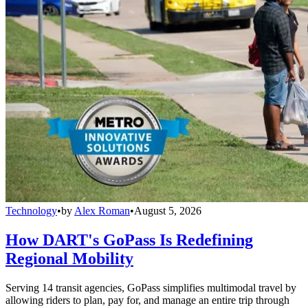
Technology
•
by
Alex Roman
•
August 5, 2026
How DART's GoPass Is Redefining
Regional Mobility
Serving 14 transit agencies, GoPass simplifies multimodal travel by
allowing riders to plan, pay for, and manage an entire trip through