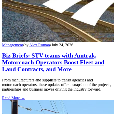
Management
•
by
Alex Roman
•
July 24, 2026
Biz Briefs: STV teams with Amtrak,
Motorcoach Operators Boost Fleet and
Land Contracts, and More
From manufacturers and suppliers to transit agencies and
motorcoach operators, these updates offer a snapshot of the projects,
partnerships and business moves driving the industry forward.
Read More →