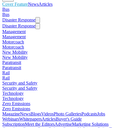
Cover Feature
News
Articles
Bus
Bus
Disaster Response
Disaster Response
Management
Management
Motorcoach
Motorcoach
New Mobility
New Mobility
Paratransit
Paratransit
Rail
Rail
Security and Safety
Security and Safety
Technology
Technology
Zero Emissions
Zero Emissions
Magazine
News
Blogs
Videos
Photo Galleries
Podcasts
Jobs
Webinars
Whitepapers
Articles
Buyer's Guide
Subscription
Meet the Editors
Advertise
Marketing Solutions