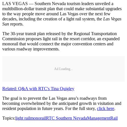
LAS VEGAS — Southern Nevada tourism leaders unveiled a
multibillion-dollar transit plan that could make substantial upgrades
to the way people move around Las Vegas over the next few
decades, including the creation of a light rail system, the
Las Vegas
Sun
reports.
The 30-year transit plan released by the Regional Transportation
Commission proposes light rail in the resort corridor, an expanded
monorail that would connect the major convention centers and
various roadway improvements.
Ad Loading...
Related: Q&A with RTC's Tina Quigley
The goal is to prevent the Las Vegas area’s roadways from
becoming overwhelmed by the anticipated growth in visitation and
resident population in future years. For the full story,
click here
.
Topics:
light rail
monorail
RTC Southern Nevada
Management
Rail