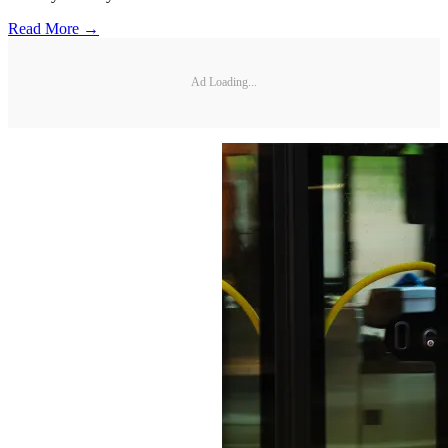
Read More →
Ad Loading...