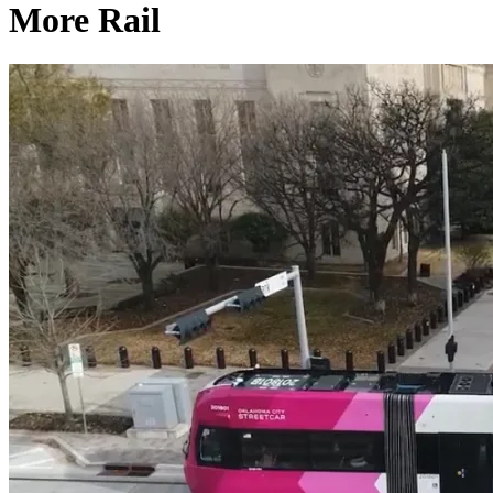
More Rail