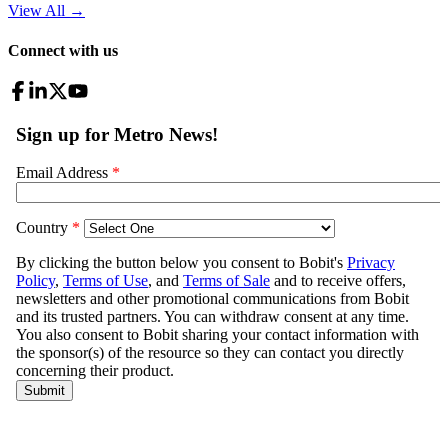
View All
→
Connect with us