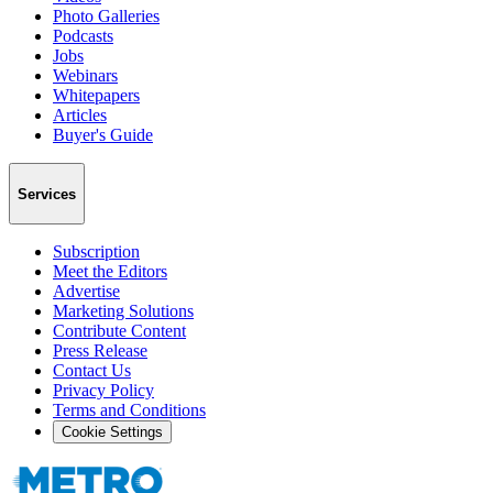
Photo Galleries
Podcasts
Jobs
Webinars
Whitepapers
Articles
Buyer's Guide
Services
Subscription
Meet the Editors
Advertise
Marketing Solutions
Contribute Content
Press Release
Contact Us
Privacy Policy
Terms and Conditions
Cookie Settings