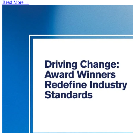
Read More →