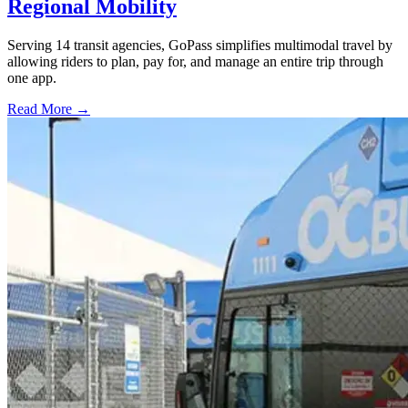
Regional Mobility
Serving 14 transit agencies, GoPass simplifies multimodal travel by
allowing riders to plan, pay for, and manage an entire trip through
one app.
Read More →