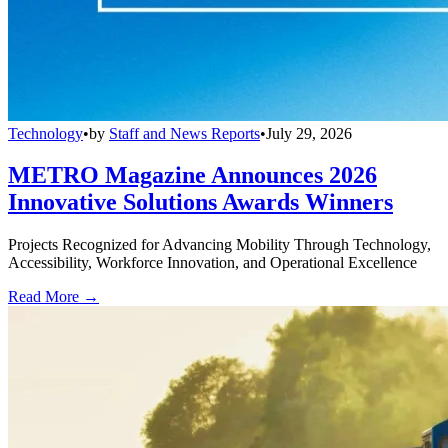
Technology
•
by
Staff and News Reports
•
July 29, 2026
METRO Magazine Announces 2026
Innovative Solutions Awards Winners
Projects Recognized for Advancing Mobility Through Technology,
Accessibility, Workforce Innovation, and Operational Excellence
Read More →