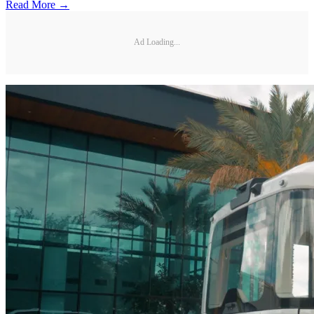
Read More →
Ad Loading...