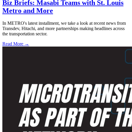
Biz Briefs: Masabi Teams with St. Louis
Metro and More
In METRO's latest installment, we take a look at recent news from
Transdev, Hitachi, and more partnerships making headlines across
the transportation sector.
Read More →