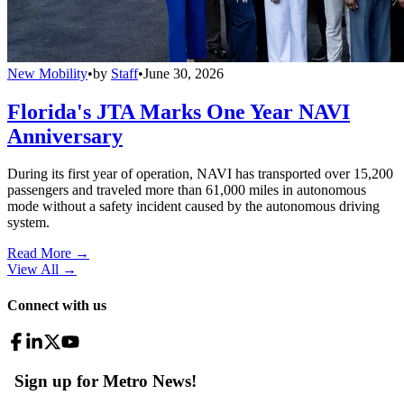
New Mobility
•
by
Staff
•
June 30, 2026
Florida's JTA Marks One Year NAVI
Anniversary
During its first year of operation, NAVI has transported over 15,200
passengers and traveled more than 61,000 miles in autonomous
mode without a safety incident caused by the autonomous driving
system.
Read More →
View All
→
Connect with us