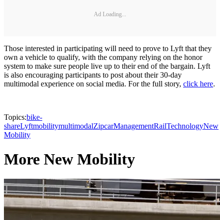
Ad Loading...
Those interested in participating will need to prove to Lyft that they
own a vehicle to qualify, with the company relying on the honor
system to make sure people live up to their end of the bargain. Lyft
is also encouraging participants to post about their 30-day
multimodal experience on social media. For the full story,
click here
.
Topics:
bike-
share
Lyft
mobility
multimodal
Zipcar
Management
Rail
Technology
New
Mobility
More New Mobility