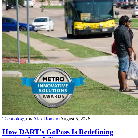
Technology
•
by
Alex Roman
•
August 5, 2026
How DART's GoPass Is Redefining