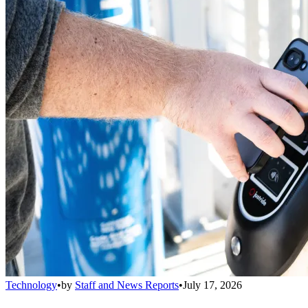
Technology
•
by
Staff and News Reports
•
July 17, 2026