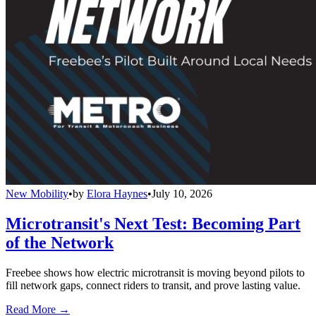
New Mobility
•
by
Elora Haynes
•
July 10, 2026
Microtransit's Next Test: Becoming Part
of the Network
Freebee shows how electric microtransit is moving beyond pilots to
fill network gaps, connect riders to transit, and prove lasting value.
Read More →