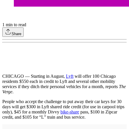
1
min to read
Share
CHICAGO — Starting in August,
Lyft
will offer 100 Chicago
residents $550 each in credit to Lyft and several other mobility
services if they ditch their personal vehicles for a month, reports
The
Verge
.
People who accept the challenge to put away their car keys for 30
days will get $300 in Lyft shared ride credit (for use in carpool trips
only), $45 for a monthly Divvy
bike-share
pass, $100 in Zipcar
credit, and $105 for “L” train and bus service.