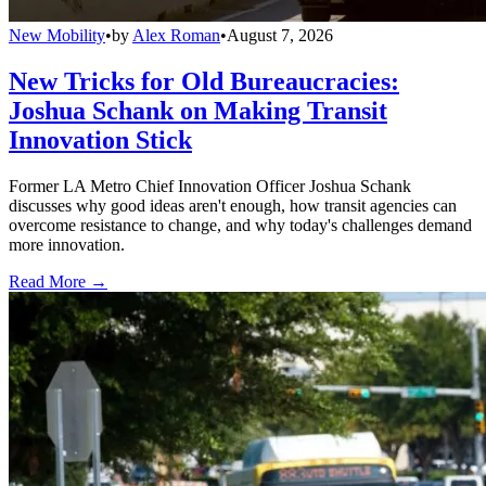
New Mobility
•
by
Alex Roman
•
August 7, 2026
New Tricks for Old Bureaucracies:
Joshua Schank on Making Transit
Innovation Stick
Former LA Metro Chief Innovation Officer Joshua Schank
discusses why good ideas aren't enough, how transit agencies can
overcome resistance to change, and why today's challenges demand
more innovation.
Read More →