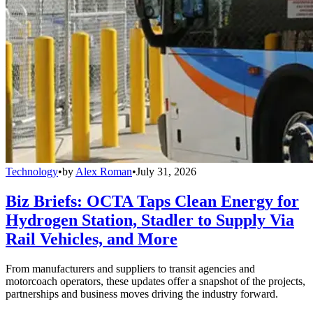
Technology
•
by
Alex Roman
•
July 31, 2026
Biz Briefs: OCTA Taps Clean Energy for
Hydrogen Station, Stadler to Supply Via
Rail Vehicles, and More
From manufacturers and suppliers to transit agencies and
motorcoach operators, these updates offer a snapshot of the projects,
partnerships and business moves driving the industry forward.