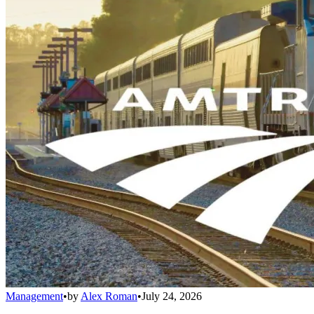
Management
•
by
Alex Roman
•
July 24, 2026