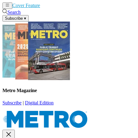
Cover Feature
News
Articles
Search
Subscribe
▾
Metro Magazine
Subscribe
|
Digital Edition