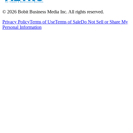
©
2026
Bobit Business Media Inc. All rights reserved.
Privacy Policy
Terms of Use
Terms of Sale
Do Not Sell or Share My
Personal Information