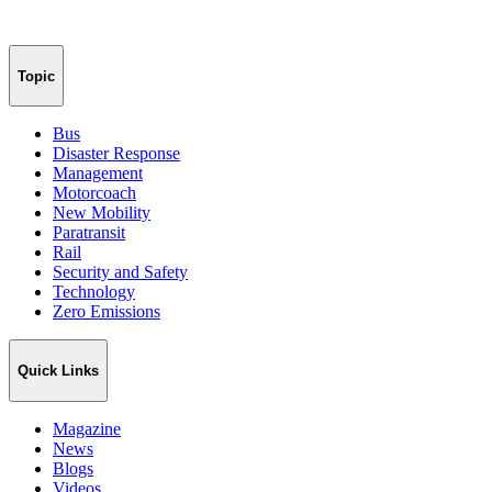
Topic
Bus
Disaster Response
Management
Motorcoach
New Mobility
Paratransit
Rail
Security and Safety
Technology
Zero Emissions
Quick Links
Magazine
News
Blogs
Videos