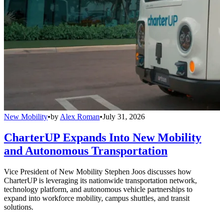
New Mobility
•
by
Alex Roman
•
July 31, 2026
CharterUP Expands Into New Mobility
and Autonomous Transportation
Vice President of New Mobility Stephen Joos discusses how
CharterUP is leveraging its nationwide transportation network,
technology platform, and autonomous vehicle partnerships to
expand into workforce mobility, campus shuttles, and transit
solutions.