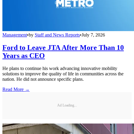
Management
•
by
Staff and News Reports
•
July 7, 2026
Ford to Leave JTA After More Than 10
Years as CEO
He plans to continue his work advancing innovative mobility
solutions to improve the quality of life in communities across the
nation. He did not announce specific plans.
Read More →
Ad Loading...