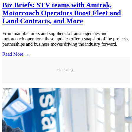
Biz Briefs: STV teams with Amtrak,
Motorcoach Operators Boost Fleet and
Land Contracts, and More
From manufacturers and suppliers to transit agencies and
motorcoach operators, these updates offer a snapshot of the projects,
partnerships and business moves driving the industry forward.
Read More →
Ad Loading...