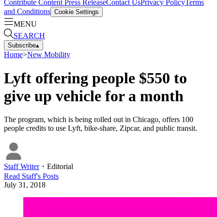
Contribute Content
Press Release
Contact Us
Privacy Policy
Terms
and Conditions
Cookie Settings
MENU
SEARCH
Subscribe
▴
Home
>
New Mobility
Lyft offering people $550 to
give up vehicle for a month
The program, which is being rolled out in Chicago, offers 100
people credits to use Lyft, bike-share, Zipcar, and public transit.
Staff Writer
・
Editorial
Read
Staff
's Posts
July 31, 2018