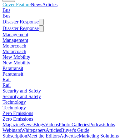
Cover Feature
News
Articles
Bus
Bus
Disaster Response
Disaster Response
Management
Management
Motorcoach
Motorcoach
New Mobility
New Mobility
Paratransit
Paratransit
Rail
Rail
Security and Safety
Security and Safety
Technology
Technology
Zero Emissions
Zero Emissions
Magazine
News
Blogs
Videos
Photo Galleries
Podcasts
Jobs
Webinars
Whitepapers
Articles
Buyer's Guide
Subscription
Meet the Editors
Advertise
Marketing Solutions