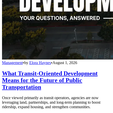
Management
•
by
Elora Haynes
•
August 1, 2026
What Transit-Oriented Development
Means for the Future of Public
Transportation
Once viewed primarily as transit operators, agencies are now
leveraging land, partnerships, and long-term planning to boost
ridership, expand housing, and strengthen communities.