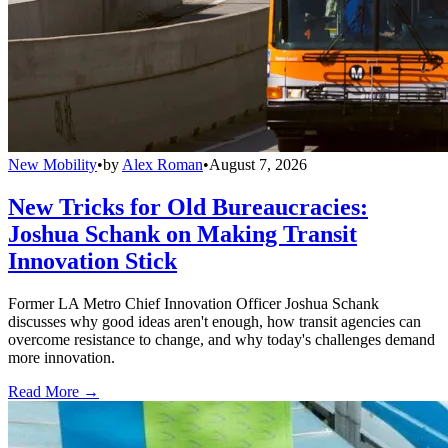
New Mobility
•
by
Alex Roman
•
August 7, 2026
New Tricks for Old Bureaucracies:
Joshua Schank on Making Transit
Innovation Stick
Former LA Metro Chief Innovation Officer Joshua Schank
discusses why good ideas aren't enough, how transit agencies can
overcome resistance to change, and why today's challenges demand
more innovation.
Read More →