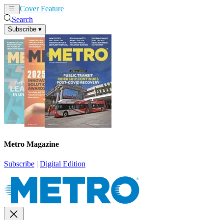
Cover Feature
News
Articles
Search
Subscribe
▾
Metro Magazine
Subscribe
|
Digital Edition