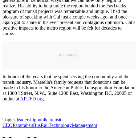
generations in beneficial ways that we can now only begin to
realize. His ability to help unite the region behind the FasTracks
program of transit projects was remarkable and unique. I had the
pleasure of speaking with Cal just a couple weeks ago, and once
again got to share in his ever-present and contagious optimism. Cal’s
positive impacts to the metro region will be felt for decades to
come.”
Ad Loading...
In honor of the years that he spent serving the community and the
transit industry, Marsella's family requests that donations can be
made in his honor to the American Public Transportation Foundation
at 1300 I Street, N.W., Suite 1200 East, Washington DC, 20005 or
online at
APTFD.org
.
Topics:
leadership
public transit
CEO
Paratransit
Bus
Rail
Technology
Management