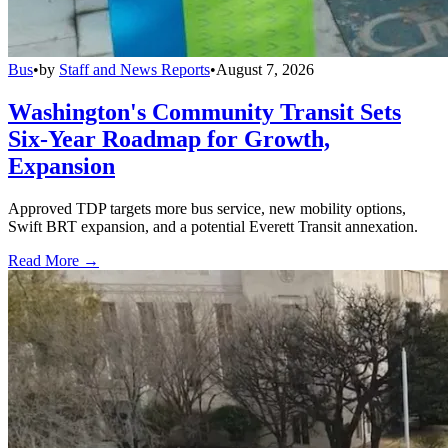
Bus
•
by
Staff and News Reports
•
August 7, 2026
Washington's Community Transit Sets
Six-Year Roadmap for Growth,
Expansion
Approved TDP targets more bus service, new mobility options,
Swift BRT expansion, and a potential Everett Transit annexation.
Read More →