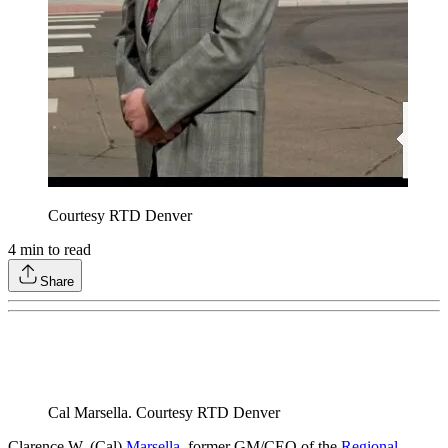
Courtesy RTD Denver
4
min to read
Share
Cal Marsella. Courtesy RTD Denver
Clarence W. (Cal)
Marsella
, former GM/CEO of the
Regional