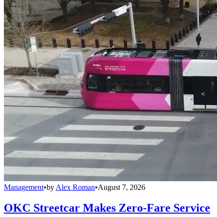
Management
•
by
Alex Roman
•
August 7, 2026
OKC Streetcar Makes Zero-Fare Service