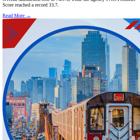
Score reached a record 33.7.
Read More →