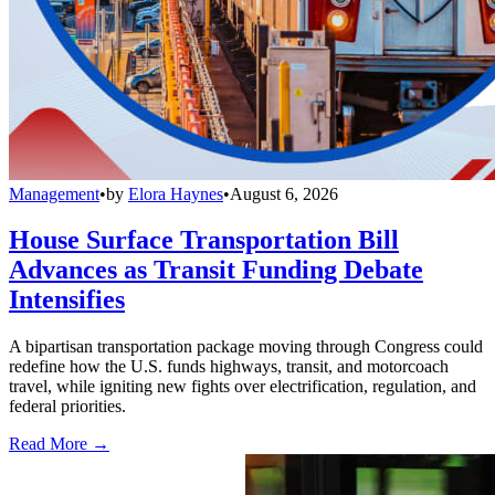
Management
•
by
Elora Haynes
•
August 6, 2026
House Surface Transportation Bill
Advances as Transit Funding Debate
Intensifies
A bipartisan transportation package moving through Congress could
redefine how the U.S. funds highways, transit, and motorcoach
travel, while igniting new fights over electrification, regulation, and
federal priorities.
Read More →