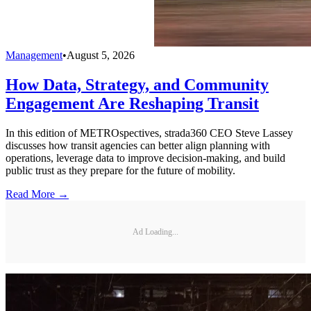
Management
•
August 5, 2026
How Data, Strategy, and Community
Engagement Are Reshaping Transit
In this edition of METROspectives, strada360 CEO Steve Lassey
discusses how transit agencies can better align planning with
operations, leverage data to improve decision-making, and build
public trust as they prepare for the future of mobility.
Read More →
Ad Loading...