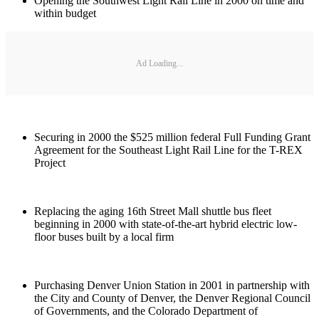
Opening the Southwest Light Rail Line in 2000 on time and
within budget
Ad Loading...
Securing in 2000 the $525 million federal Full Funding Grant
Agreement for the Southeast Light Rail Line for the T-REX
Project
Replacing the aging 16th Street Mall shuttle bus fleet
beginning in 2000 with state-of-the-art hybrid electric low-
floor buses built by a local firm
Purchasing Denver Union Station in 2001 in partnership with
the City and County of Denver, the Denver Regional Council
of Governments, and the Colorado Department of