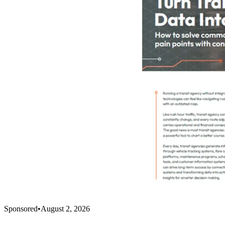
Sponsored
•
August 2, 2026