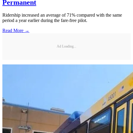
Permanent
Ridership increased an average of 71% compared with the same
period a year earlier during the fare-free pilot.
Read More →
Ad Loading...