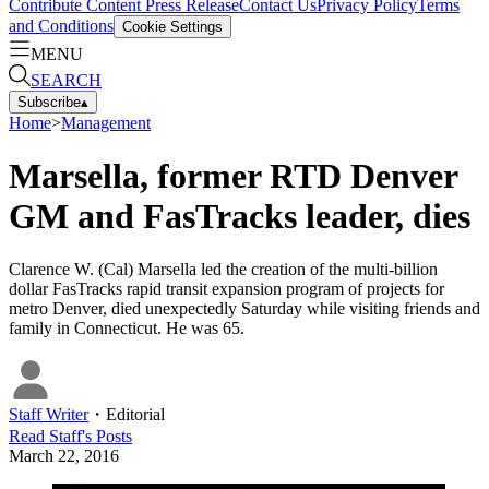
Contribute Content
Press Release
Contact Us
Privacy Policy
Terms
and Conditions
Cookie Settings
MENU
SEARCH
Subscribe
▴
Home
>
Management
Marsella, former RTD Denver
GM and FasTracks leader, dies
Clarence W. (Cal) Marsella led the creation of the multi-billion
dollar FasTracks rapid transit expansion program of projects for
metro Denver, died unexpectedly Saturday while visiting friends and
family in Connecticut. He was 65.
Staff Writer
・
Editorial
Read
Staff
's Posts
March 22, 2016