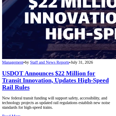
Management
•
by
Staff and News Reports
•
July 31, 2026
USDOT Announces $22 Million for
Transit Innovation, Updates High-Speed
Rail Rules
New federal transit funding will support safety, accessibility, and
technology projects as updated rail regulations establish new noise
standards for high-speed trains.