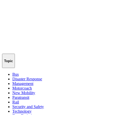
Topic
Bus
Disaster Response
Management
Motorcoach
New Mobility
Paratransit
Rail
Security and Safety
Technology