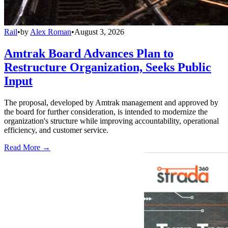
Rail
•
by
Alex Roman
•
August 3, 2026
Amtrak Board Advances Plan to
Restructure Organization, Seeks Public
Input
The proposal, developed by Amtrak management and approved by
the board for further consideration, is intended to modernize the
organization's structure while improving accountability, operational
efficiency, and customer service.
Read More →