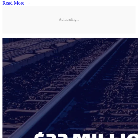
Read More →
Ad Loading...