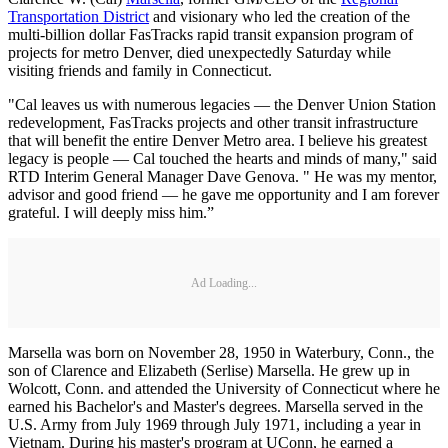
Transportation District
and visionary who led the creation of the
multi-billion dollar FasTracks rapid transit expansion program of
projects for metro Denver, died unexpectedly Saturday while
visiting friends and family in Connecticut.
"Cal leaves us with numerous legacies — the Denver Union Station
redevelopment, FasTracks projects and other transit infrastructure
that will benefit the entire Denver Metro area. I believe his greatest
legacy is people — Cal touched the hearts and minds of many," said
RTD Interim General Manager Dave Genova. " He was my mentor,
advisor and good friend — he gave me opportunity and I am forever
grateful. I will deeply miss him.”
Ad Loading...
Marsella was born on November 28, 1950 in Waterbury, Conn., the
son of Clarence and Elizabeth (Serlise) Marsella. He grew up in
Wolcott, Conn. and attended the University of Connecticut where he
earned his Bachelor's and Master's degrees. Marsella served in the
U.S. Army from July 1969 through July 1971, including a year in
Vietnam. During his master's program at UConn, he earned a