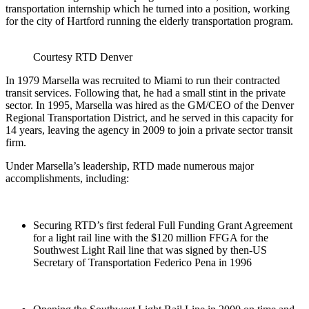
transportation internship which he turned into a position, working
for the city of Hartford running the elderly transportation program.
Courtesy RTD Denver
In 1979 Marsella was recruited to Miami to run their contracted
transit services. Following that, he had a small stint in the private
sector. In 1995, Marsella was hired as the GM/CEO of the Denver
Regional Transportation District, and he served in this capacity for
14 years, leaving the agency in 2009 to join a private sector transit
firm.
Under Marsella’s leadership, RTD made numerous major
accomplishments, including:
Securing RTD’s first federal Full Funding Grant Agreement
for a light rail line with the $120 million FFGA for the
Southwest Light Rail line that was signed by then-US
Secretary of Transportation Federico Pena in 1996