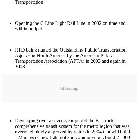
Transportation
Opening the C Line Light Rail Line in 2002 on time and
within budget
RTD being named the Outstanding Public Transportation
Agency in North America by the American Public
Transportation Association (APTA) in 2003 and again in
2008.
Ad Loading...
Developing over a seven-year period the FasTracks
comprehensive transit system for the metro region that was
overwhelmingly approved by voters in 2004 that will build
122 miles of new light rail and commuter rail, build 21,000