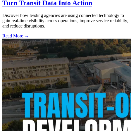
Turn Transit Data Into Action
Discover how leading agencies are using connected technology to
gain real-time visibility across operations, improve service reliability,
and reduce disruptions.
Read More →