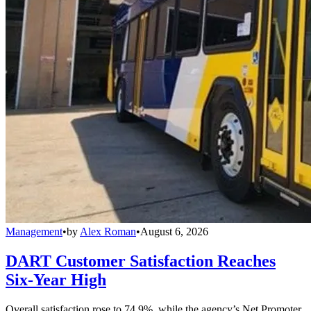
Management
•
by
Alex Roman
•
August 6, 2026
DART Customer Satisfaction Reaches
Six-Year High
Overall satisfaction rose to 74.9%, while the agency’s Net Promoter