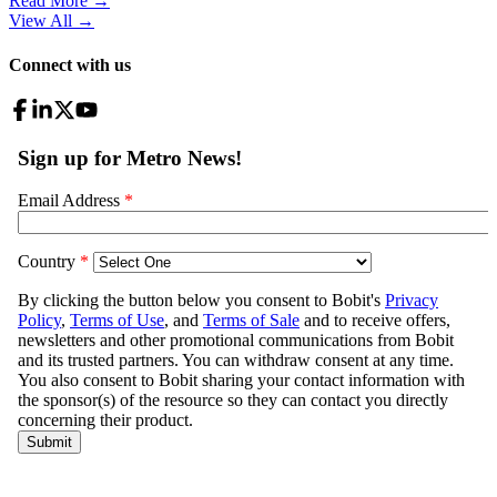
Read More →
View All
→
Connect with us