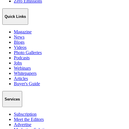
Zero Emissions
Quick Links
Magazine
News
Blogs
Videos
Photo Galleries
Podcasts
Jobs
Webinars
Whitepapers
Articles
Buyer's Guide
Services
Subscription
Meet the Editors
Advertise