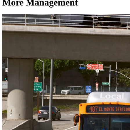
More Management