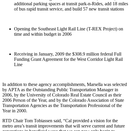
additional parking spaces at transit park-n-Rides, add 18 miles
of bus rapid transit service, and build 57 new transit stations
Opening the Southeast Light Rail Line (T-REX Project) on
time and within budget in 2006
Receiving in January, 2009 the $308.9 million federal Full
Funding Grant Agreement for the West Corridor Light Rail
Line
In addition to these agency accomplishments, Marsella was selected
by APTA as the Outstanding Public Transportation Manager in
2006, by the University of Colorado Real Estate Council as their
2006 Person of the Year, and by the Colorado Association of State
Transportation Agencies as the Transportation Professional of the
Year in 2000.
RTD Chair Tom Tobiassen said, “Cal provided a vision for the
metro area’s transit improvements that will serve current and future