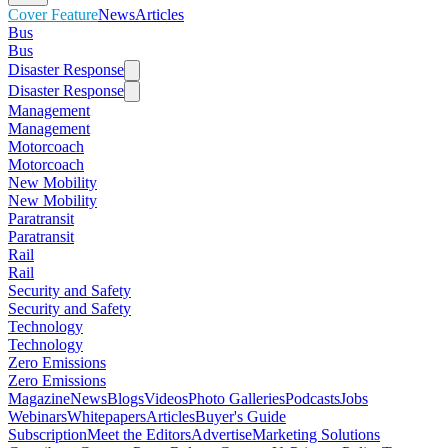
Cover Feature
News
Articles
Bus
Bus
Disaster Response
Disaster Response
Management
Management
Motorcoach
Motorcoach
New Mobility
New Mobility
Paratransit
Paratransit
Rail
Rail
Security and Safety
Security and Safety
Technology
Technology
Zero Emissions
Zero Emissions
Magazine
News
Blogs
Videos
Photo Galleries
Podcasts
Jobs
Webinars
Whitepapers
Articles
Buyer's Guide
Subscription
Meet the Editors
Advertise
Marketing Solutions