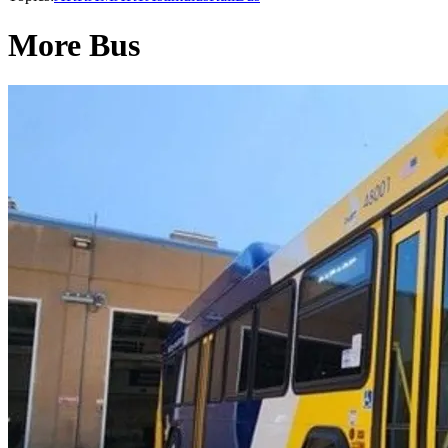
More Bus