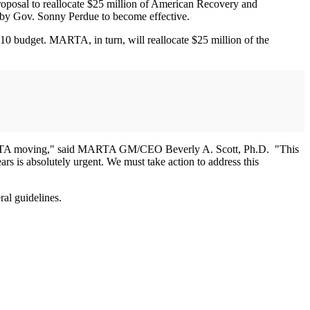
oposal to reallocate $25 million of American Recovery and
y Gov. Sonny Perdue to become effective.
2010 budget. MARTA, in turn, will reallocate $25 million of the
p MARTA moving," said MARTA GM/CEO Beverly A. Scott, Ph.D. "This
ears is absolutely urgent. We must take action to address this
al guidelines.