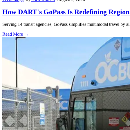
How DART's GoPass Is Redefining Regiona
Serving 14 transit agencies, GoPass simplifies multimodal travel by al
Read More →