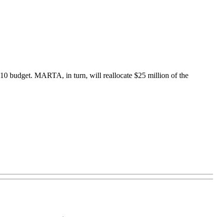
2010 budget. MARTA, in turn, will reallocate $25 million of the