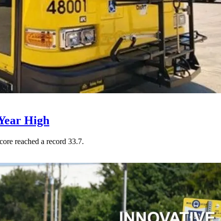
Year High
core reached a record 33.7.