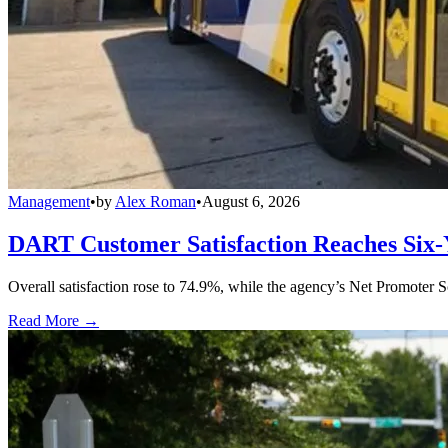
Management
•
by
Alex Roman
•
August 6, 2026
DART Customer Satisfaction Reaches Six-
Overall satisfaction rose to 74.9%, while the agency’s Net Promoter S
Read More →