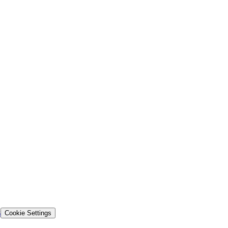
s
Cookie Settings