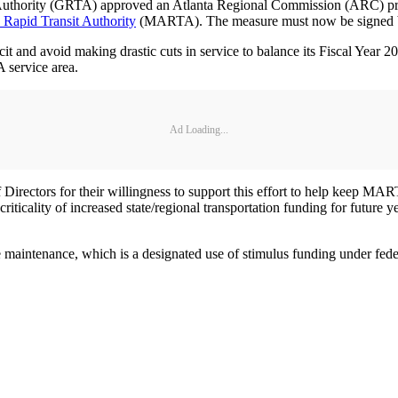
n Authority (GRTA) approved an Atlanta Regional Commission (ARC) pr
 Rapid Transit Authority
(MARTA). The measure must now be signed b
icit and avoid making drastic cuts in service to balance its Fiscal Year 
TA service area.
Ad Loading...
Directors for their willingness to support this effort to help kee
riticality of increased state/regional transportation funding for future y
maintenance, which is a designated use of stimulus funding under feder