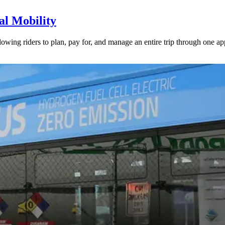
l Mobility
lowing riders to plan, pay for, and manage an entire trip through one ap