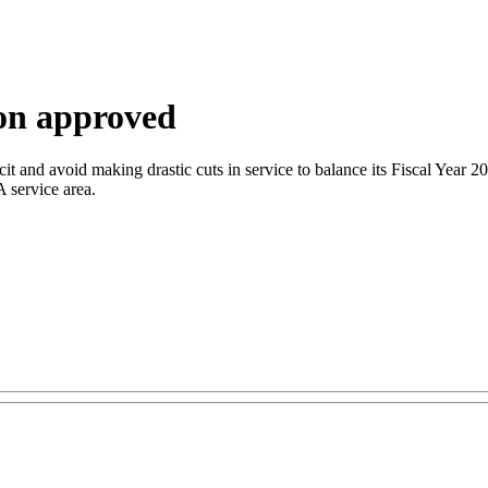
on approved
icit and avoid making drastic cuts in service to balance its Fiscal Year 
A service area.