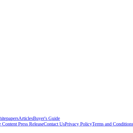
itepapers
Articles
Buyer's Guide
e Content
Press Release
Contact Us
Privacy Policy
Terms and Condition