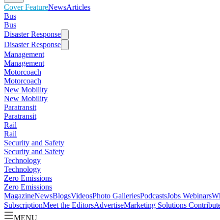
Cover Feature
News
Articles
Bus
Bus
Disaster Response
Disaster Response
Management
Management
Motorcoach
Motorcoach
New Mobility
New Mobility
Paratransit
Paratransit
Rail
Rail
Security and Safety
Security and Safety
Technology
Technology
Zero Emissions
Zero Emissions
Magazine
News
Blogs
Videos
Photo Galleries
Podcasts
Jobs
Webinars
Wh
Subscription
Meet the Editors
Advertise
Marketing Solutions
Contribut
MENU