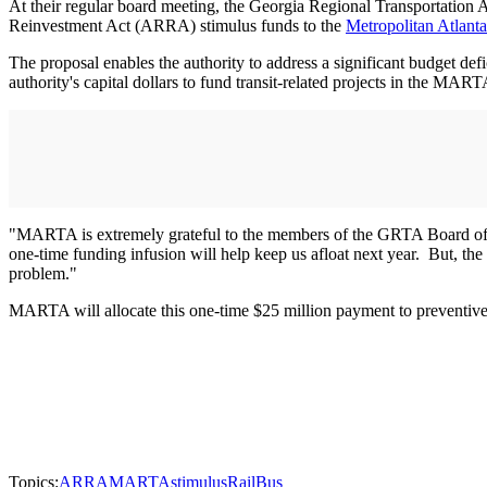
At their regular board meeting, the Georgia Regional Transportatio
Reinvestment Act (ARRA) stimulus funds to the
Metropolitan Atlanta
The proposal enables the authority to address a significant budget def
authority's capital dollars to fund transit-related projects in the MAR
"MARTA is extremely grateful to the members of the GRTA Board of 
one-time funding infusion will help keep us afloat next year. But, the c
problem."
MARTA will allocate this one-time $25 million payment to preventive 
Topics:
ARRA
MARTA
stimulus
Rail
Bus