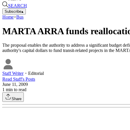
SEARCH
Subscribe
▴
Home
>
Bus
MARTA ARRA funds reallocati
The proposal enables the authority to address a significant budget def
authority's capital dollars to fund transit-related projects in the MART
Staff Writer
・
Editorial
Read
Staff
's Posts
June 11, 2009
1
min to read
Share