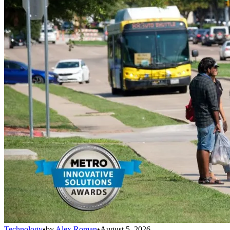
Technology
•
by
Alex Roman
•
August 5, 2026