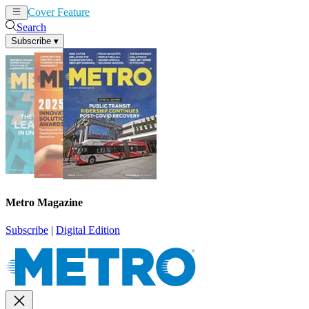
Cover Feature
News
Articles
Search
Subscribe
▾
Metro Magazine
Subscribe
|
Digital Edition