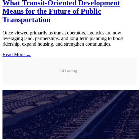
What Transit-Oriented Development
Means for the Future of Public
Transportation
Once viewed primarily as transit operators, agencies are now
leveraging land, partnerships, and long-term planning to boost
ridership, expand housing, and strengthen communities.
Read More →
Ad Loading...