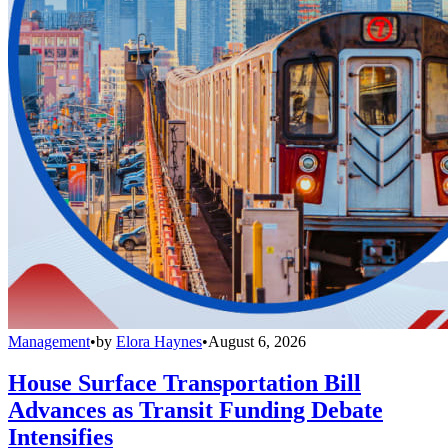
Management
•
by
Elora Haynes
•
August 6, 2026
House Surface Transportation Bill
Advances as Transit Funding Debate
Intensifies