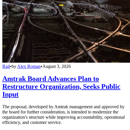
Rail
•
by
Alex Roman
•
August 3, 2026
Amtrak Board Advances Plan to
Restructure Organization, Seeks Public
Input
The proposal, developed by Amtrak management and approved by
the board for further consideration, is intended to modernize the
organization's structure while improving accountability, operational
efficiency, and customer service.