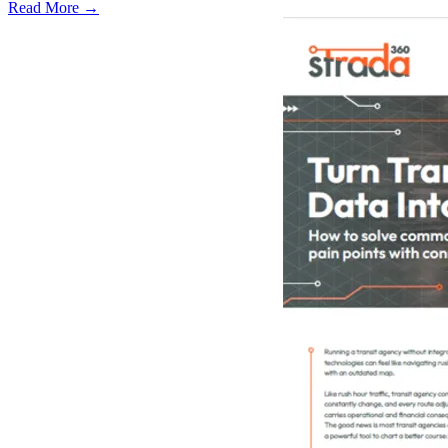
Read More →