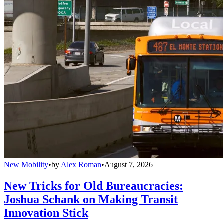
New Mobility
•
by
Alex Roman
•
August 7, 2026
New Tricks for Old Bureaucracies:
Joshua Schank on Making Transit
Innovation Stick