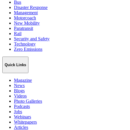
Bus
Disaster Response
Management
Motorcoach
New Mobility
Paratransit
Rail
Security and Safety
Technology
Zero Emissions
Quick Links
Magazine
News
Blogs
Videos
Photo Galleries
Podcasts
Jobs
Webinars
Whitepapers
Articles