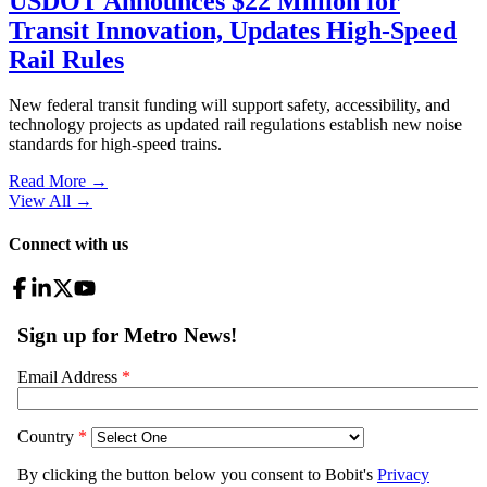
USDOT Announces $22 Million for
Transit Innovation, Updates High-Speed
Rail Rules
New federal transit funding will support safety, accessibility, and
technology projects as updated rail regulations establish new noise
standards for high-speed trains.
Read More →
View All
→
Connect with us