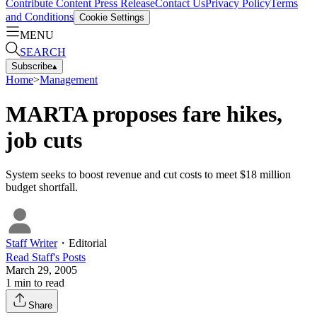
Contribute Content
Press Release
Contact Us
Privacy Policy
Terms
and Conditions
Cookie Settings
MENU
SEARCH
Subscribe
▴
Home
>
Management
MARTA proposes fare hikes,
job cuts
System seeks to boost revenue and cut costs to meet $18 million
budget shortfall.
Staff Writer
・
Editorial
Read
Staff
's Posts
March 29, 2005
1
min to read
Share