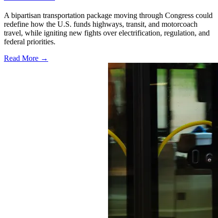
A bipartisan transportation package moving through Congress could
redefine how the U.S. funds highways, transit, and motorcoach
travel, while igniting new fights over electrification, regulation, and
federal priorities.
Read More →