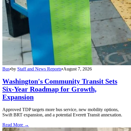
Bus
•
by
Staff and News Reports
•
August 7, 2026
Washington's Community Transit Sets
Six-Year Roadmap for Growth,
Expansion
Approved TDP targets more bus service, new mobility options,
Swift BRT expansion, and a potential Everett Transit annexation.
Read More →