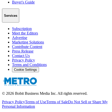
Buyer's Guide
Services
Subscription
Meet the Editors
Advertise
Marketing Solutions
Contribute Content
Press Release
Contact Us
Privacy Policy
Terms and Conditions
Cookie Settings
©
2026
Bobit Business Media Inc. All rights reserved.
Privacy Policy
Terms of Use
Terms of Sale
Do Not Sell or Share My
Personal Information