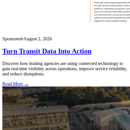
Sponsored
•
August 2, 2026
Turn Transit Data Into Action
Discover how leading agencies are using connected technology to
gain real-time visibility across operations, improve service reliability,
and reduce disruptions.
Read More →