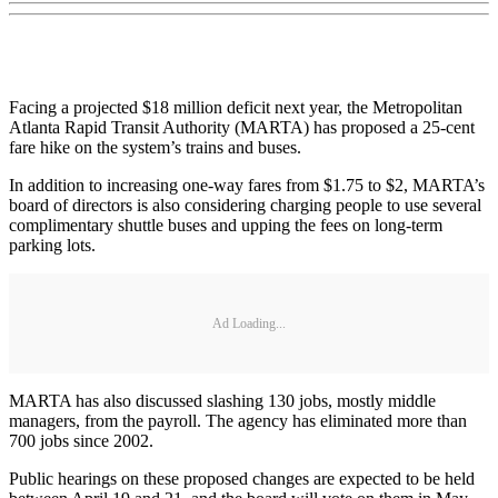
Facing a projected $18 million deficit next year, the Metropolitan
Atlanta Rapid Transit Authority (MARTA) has proposed a 25-cent
fare hike on the system’s trains and buses.
In addition to increasing one-way fares from $1.75 to $2, MARTA’s
board of directors is also considering charging people to use several
complimentary shuttle buses and upping the fees on long-term
parking lots.
Ad Loading...
MARTA has also discussed slashing 130 jobs, mostly middle
managers, from the payroll. The agency has eliminated more than
700 jobs since 2002.
Public hearings on these proposed changes are expected to be held