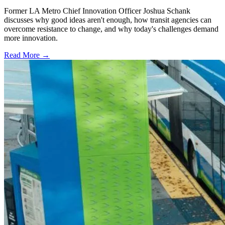
Former LA Metro Chief Innovation Officer Joshua Schank
discusses why good ideas aren't enough, how transit agencies can
overcome resistance to change, and why today's challenges demand
more innovation.
Read More →