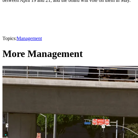
between April 19 and 21, and the board will vote on them in May.
Topics:
Management
More Management