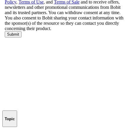
Topic