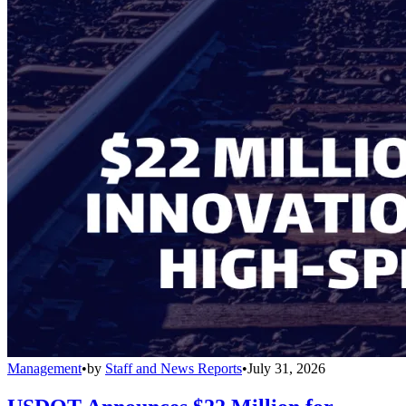
Management
•
by
Staff and News Reports
•
July 31, 2026