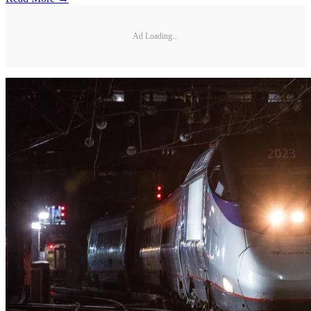
Ad Loading...