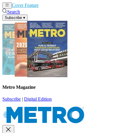
Cover Feature
News
Articles
Search
Subscribe
▾
Metro Magazine
Subscribe
|
Digital Edition