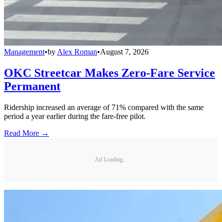
Management
•
by
Alex Roman
•
August 7, 2026
OKC Streetcar Makes Zero-Fare Service
Permanent
Ridership increased an average of 71% compared with the same
period a year earlier during the fare-free pilot.
Read More →
Ad Loading...