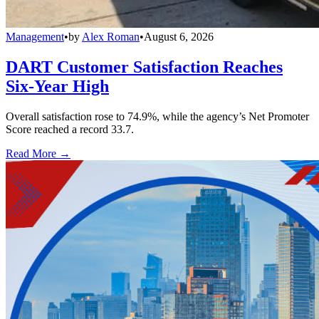
Management
•
by
Alex Roman
•
August 6, 2026
DART Customer Satisfaction Reaches
Six-Year High
Overall satisfaction rose to 74.9%, while the agency’s Net Promoter
Score reached a record 33.7.
Read More →