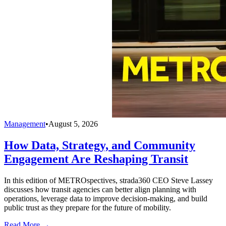
Management
•
August 5, 2026
How Data, Strategy, and Community
Engagement Are Reshaping Transit
In this edition of METROspectives, strada360 CEO Steve Lassey
discusses how transit agencies can better align planning with
operations, leverage data to improve decision-making, and build
public trust as they prepare for the future of mobility.
Read More →