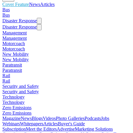
Cover Feature
News
Articles
Bus
Bus
Disaster Response
Disaster Response
Management
Management
Motorcoach
Motorcoach
New Mobility
New Mobility
Paratransit
Paratransit
Rail
Rail
Security and Safety
Security and Safety
Technology
Technology
Zero Emissions
Zero Emissions
Magazine
News
Blogs
Videos
Photo Galleries
Podcasts
Jobs
Webinars
Whitepapers
Articles
Buyer's Guide
Subscription
Meet the Editors
Advertise
Marketing Solutions