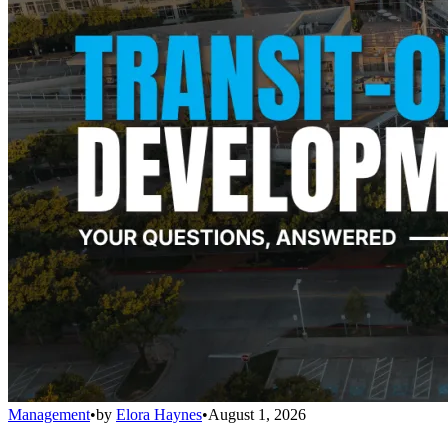
Management
•
by
Elora Haynes
•
August 1, 2026