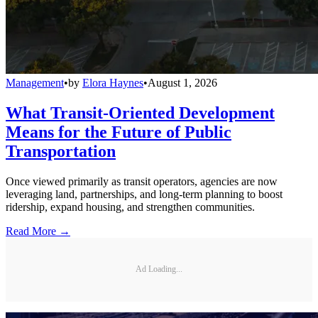
Management
•
by
Elora Haynes
•
August 1, 2026
What Transit-Oriented Development
Means for the Future of Public
Transportation
Once viewed primarily as transit operators, agencies are now
leveraging land, partnerships, and long-term planning to boost
ridership, expand housing, and strengthen communities.
Read More →
Ad Loading...