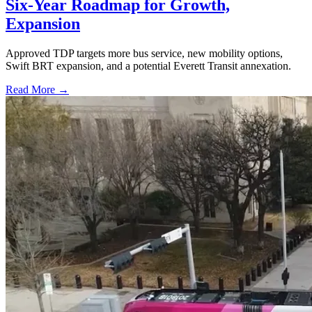
Six-Year Roadmap for Growth,
Expansion
Approved TDP targets more bus service, new mobility options,
Swift BRT expansion, and a potential Everett Transit annexation.
Read More →