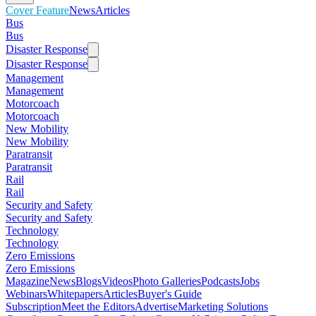
Cover Feature
News
Articles
Bus
Bus
Disaster Response
Disaster Response
Management
Management
Motorcoach
Motorcoach
New Mobility
New Mobility
Paratransit
Paratransit
Rail
Rail
Security and Safety
Security and Safety
Technology
Technology
Zero Emissions
Zero Emissions
Magazine
News
Blogs
Videos
Photo Galleries
Podcasts
Jobs
Webinars
Whitepapers
Articles
Buyer's Guide
Subscription
Meet the Editors
Advertise
Marketing Solutions