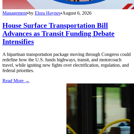
Management
•
by
Elora Haynes
•
August 6, 2026
House Surface Transportation Bill
Advances as Transit Funding Debate
Intensifies
A bipartisan transportation package moving through Congress could
redefine how the U.S. funds highways, transit, and motorcoach
travel, while igniting new fights over electrification, regulation, and
federal priorities.
Read More →