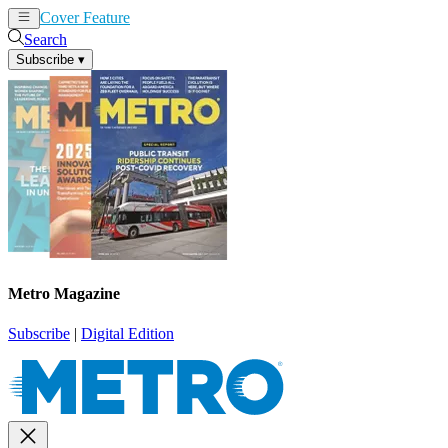
Cover Feature
News
Articles
Search
Subscribe
▾
Metro Magazine
Subscribe
|
Digital Edition