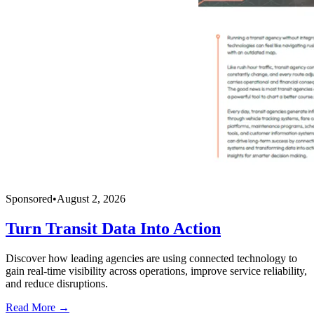
Sponsored
•
August 2, 2026
Turn Transit Data Into Action
Discover how leading agencies are using connected technology to
gain real-time visibility across operations, improve service reliability,
and reduce disruptions.
Read More →