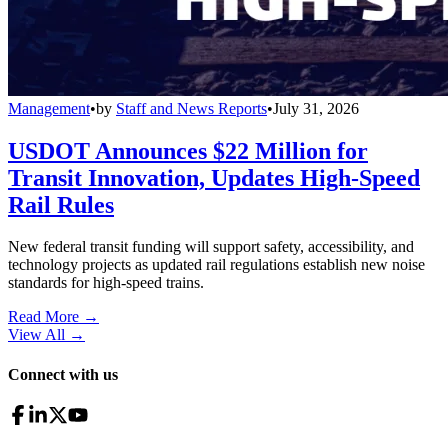
Management
•
by
Staff and News Reports
•
July 31, 2026
USDOT Announces $22 Million for
Transit Innovation, Updates High-Speed
Rail Rules
New federal transit funding will support safety, accessibility, and
technology projects as updated rail regulations establish new noise
standards for high-speed trains.
Read More →
View All
→
Connect with us