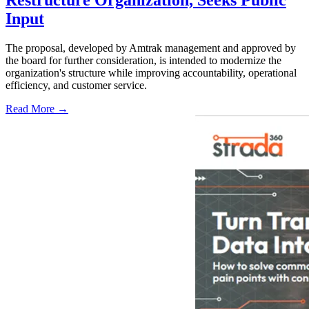
Restructure Organization, Seeks Public
Input
The proposal, developed by Amtrak management and approved by
the board for further consideration, is intended to modernize the
organization's structure while improving accountability, operational
efficiency, and customer service.
Read More →