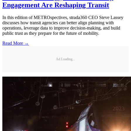
Engagement Are Reshaping Transit
In this edition of METROspectives, strada360 CEO Steve Lassey
discusses how transit agencies can better align planning with
operations, leverage data to improve decision-making, and build
public trust as they prepare for the future of mobility.
Read More →
Ad Loading...