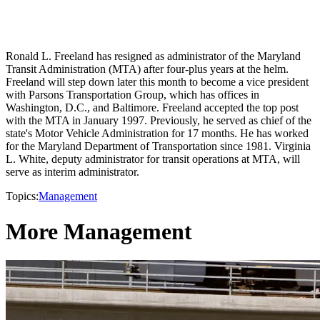
Ronald L. Freeland has resigned as administrator of the Maryland
Transit Administration (MTA) after four-plus years at the helm.
Freeland will step down later this month to become a vice president
with Parsons Transportation Group, which has offices in
Washington, D.C., and Baltimore. Freeland accepted the top post
with the MTA in January 1997. Previously, he served as chief of the
state's Motor Vehicle Administration for 17 months. He has worked
for the Maryland Department of Transportation since 1981. Virginia
L. White, deputy administrator for transit operations at MTA, will
serve as interim administrator.
Topics:
Management
More Management