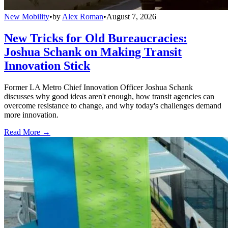
New Mobility
•
by
Alex Roman
•
August 7, 2026
New Tricks for Old Bureaucracies:
Joshua Schank on Making Transit
Innovation Stick
Former LA Metro Chief Innovation Officer Joshua Schank
discusses why good ideas aren't enough, how transit agencies can
overcome resistance to change, and why today's challenges demand
more innovation.
Read More →