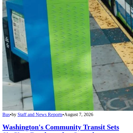
Bus
•
by
Staff and News Reports
•
August 7, 2026
Washington's Community Transit Sets