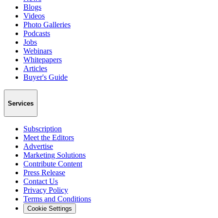
Blogs
Videos
Photo Galleries
Podcasts
Jobs
Webinars
Whitepapers
Articles
Buyer's Guide
Services
Subscription
Meet the Editors
Advertise
Marketing Solutions
Contribute Content
Press Release
Contact Us
Privacy Policy
Terms and Conditions
Cookie Settings