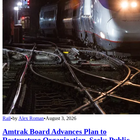
Rail
•
by
Alex Roman
•
August 3, 2026
Amtrak Board Advances Plan to