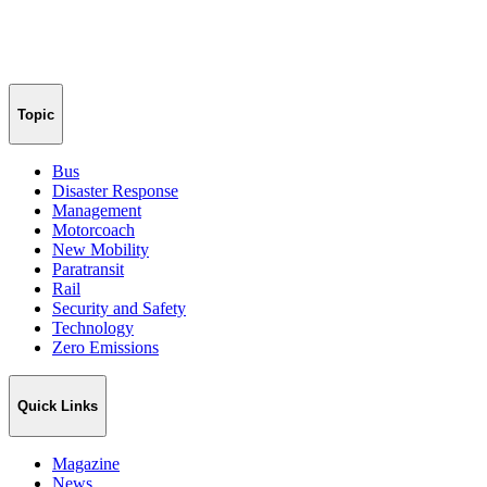
Topic
Bus
Disaster Response
Management
Motorcoach
New Mobility
Paratransit
Rail
Security and Safety
Technology
Zero Emissions
Quick Links
Magazine
News