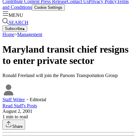
Contribute Content
Press Release
Contact Us
Privacy Policy
Terms
and Conditions
Cookie Settings
MENU
SEARCH
Subscribe
▴
Home
>
Management
Maryland transit chief resigns
to enter private sector
Ronald Freeland will join the Parsons Transportation Group
Staff Writer
・
Editorial
Read
Staff
's Posts
August 2, 2001
1
min to read
Share