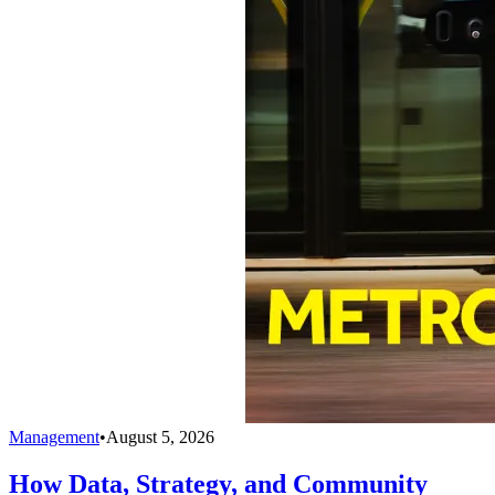
Management
•
August 5, 2026
How Data, Strategy, and Community