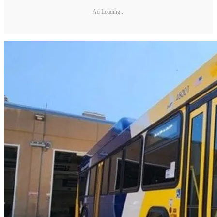
Ad Loading...