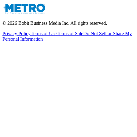
©
2026
Bobit Business Media Inc. All rights reserved.
Privacy Policy
Terms of Use
Terms of Sale
Do Not Sell or Share My
Personal Information