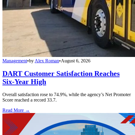
Management
•
by
Alex Roman
•
August 6, 2026
DART Customer Satisfaction Reaches
Six-Year High
Overall satisfaction rose to 74.9%, while the agency’s Net Promoter
Score reached a record 33.7.
Read More →