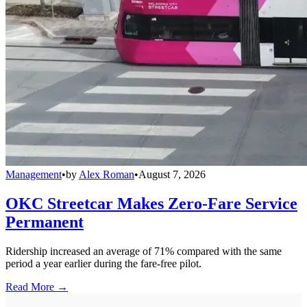
Management
•
by
Alex Roman
•
August 7, 2026
OKC Streetcar Makes Zero-Fare Service
Permanent
Ridership increased an average of 71% compared with the same
period a year earlier during the fare-free pilot.
Read More →