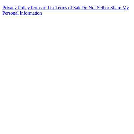
Privacy Policy
Terms of Use
Terms of Sale
Do Not Sell or Share My
Personal Information