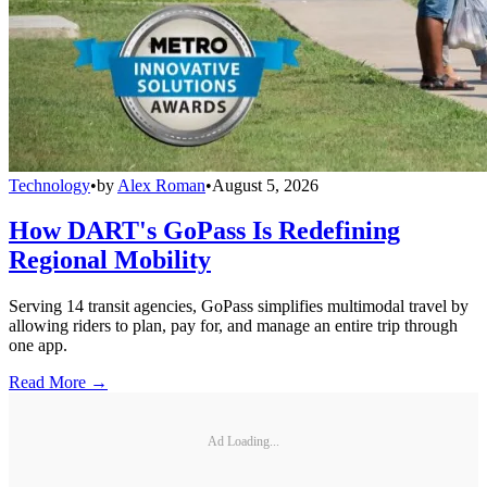
Technology
•
by
Alex Roman
•
August 5, 2026
How DART's GoPass Is Redefining
Regional Mobility
Serving 14 transit agencies, GoPass simplifies multimodal travel by
allowing riders to plan, pay for, and manage an entire trip through
one app.
Read More →
Ad Loading...