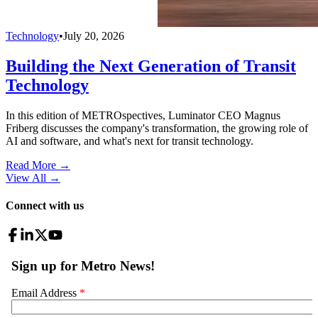
Technology
•
July 20, 2026
Building the Next Generation of Transit
Technology
In this edition of METROspectives, Luminator CEO Magnus
Friberg discusses the company's transformation, the growing role of
AI and software, and what's next for transit technology.
Read More →
View All
→
Connect with us