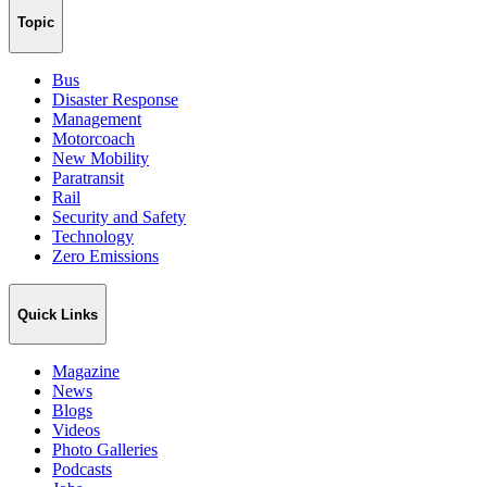
Topic
Bus
Disaster Response
Management
Motorcoach
New Mobility
Paratransit
Rail
Security and Safety
Technology
Zero Emissions
Quick Links
Magazine
News
Blogs
Videos
Photo Galleries
Podcasts