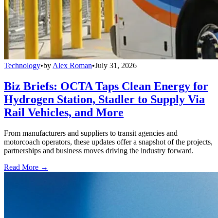
Technology
•
by
Alex Roman
•
July 31, 2026
Biz Briefs: OCTA Taps Clean Energy for
Hydrogen Station, Stadler to Supply Via
Rail Vehicles, and More
From manufacturers and suppliers to transit agencies and
motorcoach operators, these updates offer a snapshot of the projects,
partnerships and business moves driving the industry forward.
Read More →