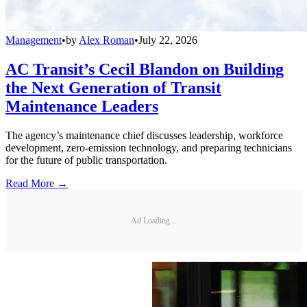
Management
•
by
Alex Roman
•
July 22, 2026
AC Transit’s Cecil Blandon on Building
the Next Generation of Transit
Maintenance Leaders
The agency’s maintenance chief discusses leadership, workforce
development, zero-emission technology, and preparing technicians
for the future of public transportation.
Read More →
Ad Loading...