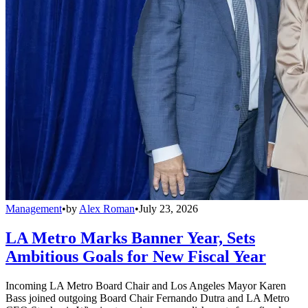
Management
•
by
Alex Roman
•
July 23, 2026
LA Metro Marks Banner Year, Sets
Ambitious Goals for New Fiscal Year
Incoming LA Metro Board Chair and Los Angeles Mayor Karen
Bass joined outgoing Board Chair Fernando Dutra and LA Metro