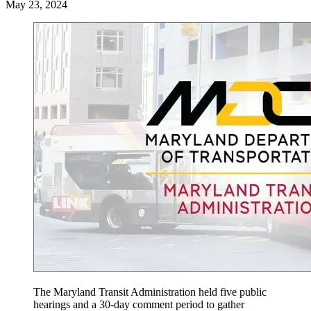
May 23, 2024
The Maryland Transit Administration held five public
hearings and a 30-day comment period to gather