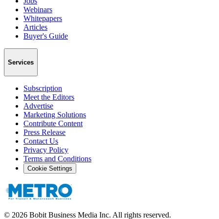
Jobs
Webinars
Whitepapers
Articles
Buyer's Guide
Services
Subscription
Meet the Editors
Advertise
Marketing Solutions
Contribute Content
Press Release
Contact Us
Privacy Policy
Terms and Conditions
Cookie Settings
©
2026
Bobit Business Media Inc. All rights reserved.