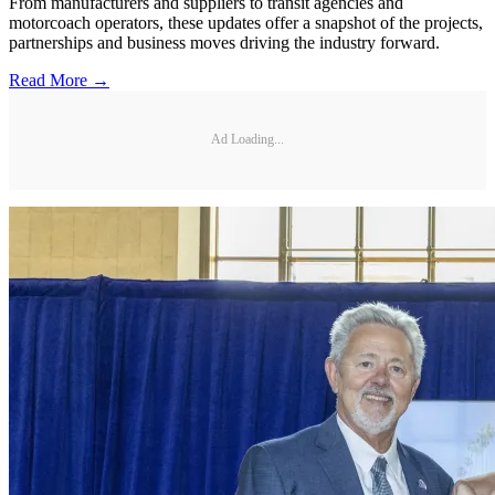
From manufacturers and suppliers to transit agencies and
motorcoach operators, these updates offer a snapshot of the projects,
partnerships and business moves driving the industry forward.
Read More →
Ad Loading...