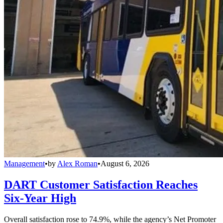
Management
•
by
Alex Roman
•
August 6, 2026
DART Customer Satisfaction Reaches
Six-Year High
Overall satisfaction rose to 74.9%, while the agency’s Net Promoter