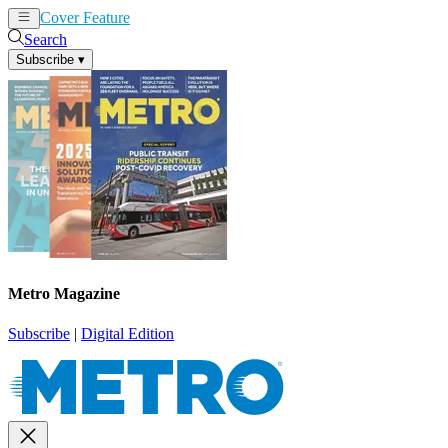
Cover Feature
News
Articles
Search
Subscribe
▾
Metro Magazine
Subscribe
|
Digital Edition