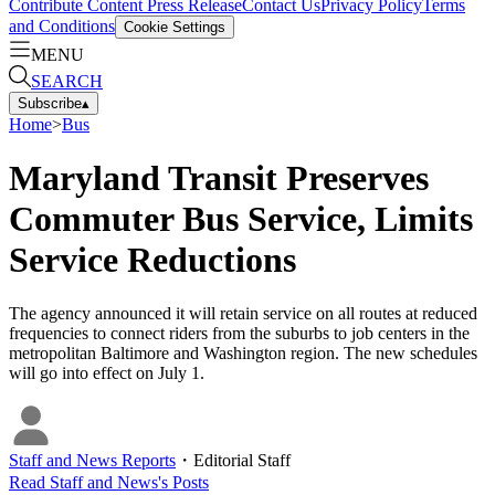
Contribute Content
Press Release
Contact Us
Privacy Policy
Terms
and Conditions
Cookie Settings
MENU
SEARCH
Subscribe
▴
Home
>
Bus
Maryland Transit Preserves
Commuter Bus Service, Limits
Service Reductions
The agency announced it will retain service on all routes at reduced
frequencies to connect riders from the suburbs to job centers in the
metropolitan Baltimore and Washington region. The new schedules
will go into effect on July 1.
Staff and News Reports
・
Editorial Staff
Read
Staff and News
's Posts