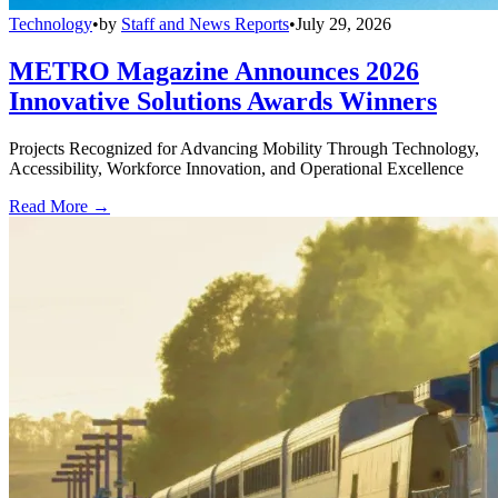
Technology
•
by
Staff and News Reports
•
July 29, 2026
METRO Magazine Announces 2026
Innovative Solutions Awards Winners
Projects Recognized for Advancing Mobility Through Technology,
Accessibility, Workforce Innovation, and Operational Excellence
Read More →