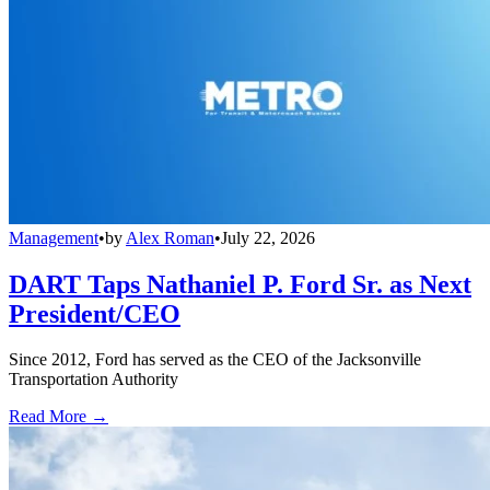
Management
•
by
Alex Roman
•
July 22, 2026
DART Taps Nathaniel P. Ford Sr. as Next
President/CEO
Since 2012, Ford has served as the CEO of the Jacksonville
Transportation Authority
Read More →