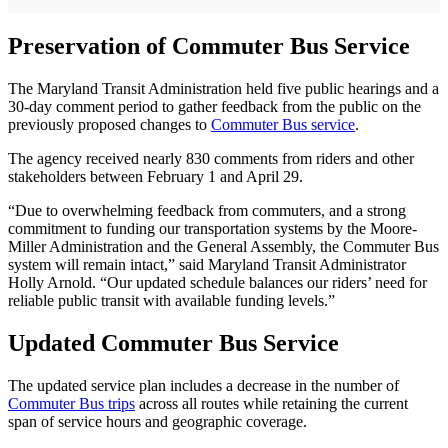
Preservation of Commuter Bus Service
The Maryland Transit Administration held five public hearings and a
30-day comment period to gather feedback from the public on the
previously proposed changes to
Commuter Bus service
.
The agency received nearly 830 comments from riders and other
stakeholders between February 1 and April 29.
“Due to overwhelming feedback from commuters, and a strong
commitment to funding our transportation systems by the Moore-
Miller Administration and the General Assembly, the Commuter Bus
system will remain intact,” said Maryland Transit Administrator
Holly Arnold. “Our updated schedule balances our riders’ need for
reliable public transit with available funding levels.”
Updated Commuter Bus Service
The updated service plan includes a decrease in the number of
Commuter Bus trips
across all routes while retaining the current
span of service hours and geographic coverage.