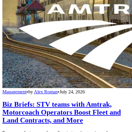
Management
•
by
Alex Roman
•
July 24, 2026
Biz Briefs: STV teams with Amtrak,
Motorcoach Operators Boost Fleet and
Land Contracts, and More