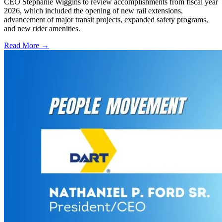
CEO Stephanie Wiggins to review accomplishments from fiscal year
2026, which included the opening of new rail extensions,
advancement of major transit projects, expanded safety programs,
and new rider amenities.
Read More →