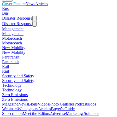
Cover Feature
News
Articles
Bus
Bus
Disaster Response
Disaster Response
Management
Management
Motorcoach
Motorcoach
New Mobility
New Mobility
Paratransit
Paratransit
Rail
Rail
Security and Safety
Security and Safety
Technology
Technology
Zero Emissions
Zero Emissions
Magazine
News
Blogs
Videos
Photo Galleries
Podcasts
Jobs
Webinars
Whitepapers
Articles
Buyer's Guide
Subscription
Meet the Editors
Advertise
Marketing Solutions