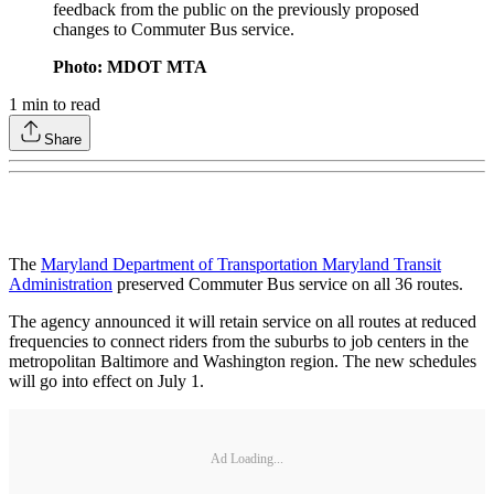
feedback from the public on the previously proposed
changes to Commuter Bus service.
Photo: MDOT MTA
1
min to read
Share
The
Maryland Department of Transportation Maryland Transit
Administration
preserved Commuter Bus service on all 36 routes.
The agency announced it will retain service on all routes at reduced
frequencies to connect riders from the suburbs to job centers in the
metropolitan Baltimore and Washington region. The new schedules
will go into effect on July 1.
Ad Loading...