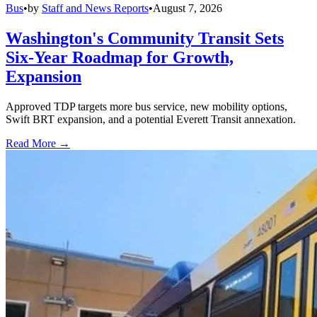
Bus
•
by
Staff and News Reports
•
August 7, 2026
Washington's Community Transit Sets
Six-Year Roadmap for Growth,
Expansion
Approved TDP targets more bus service, new mobility options,
Swift BRT expansion, and a potential Everett Transit annexation.
Read More →