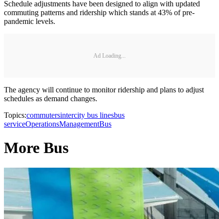
Schedule adjustments have been designed to align with updated
commuting patterns and ridership which stands at 43% of pre-
pandemic levels.
Ad Loading...
The agency will continue to monitor ridership and plans to adjust
schedules as demand changes.
Topics:
commuters
intercity bus lines
bus
service
Operations
Management
Bus
More Bus