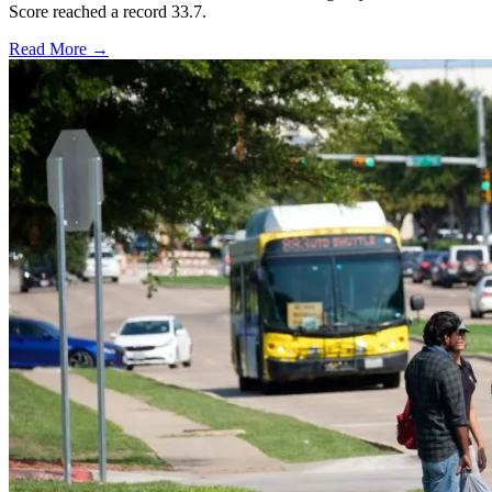
Score reached a record 33.7.
Read More →