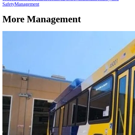
Safety
Management
More Management