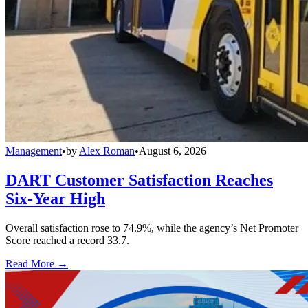
Management
•
by
Alex Roman
•
August 6, 2026
DART Customer Satisfaction Reaches
Six-Year High
Overall satisfaction rose to 74.9%, while the agency’s Net Promoter
Score reached a record 33.7.
Read More →