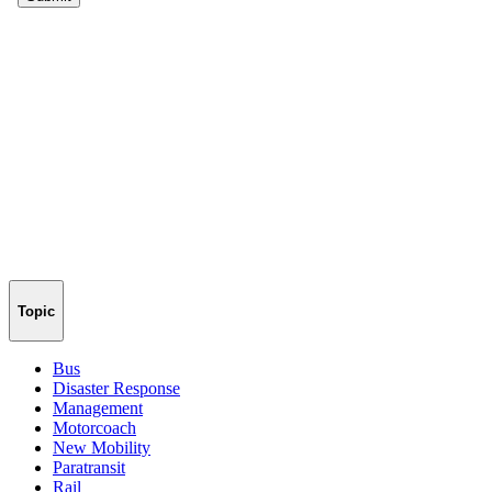
Topic
Bus
Disaster Response
Management
Motorcoach
New Mobility
Paratransit
Rail