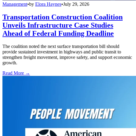
Management
•
by
Elora Haynes
•
July 29, 2026
Transportation Construction Coalition
Unveils Infrastructure Case Studies
Ahead of Federal Funding Deadline
The coalition noted the next surface transportation bill should
provide sustained investment in highways and public transit to
strengthen freight movement, improve safety, and support economic
growth.
Read More →