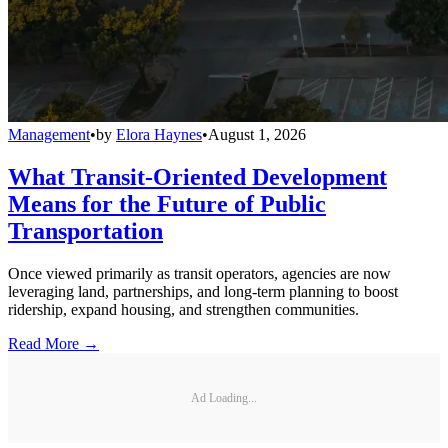
Management
•
by
Elora Haynes
•
August 1, 2026
What Transit-Oriented Development
Means for the Future of Public
Transportation
Once viewed primarily as transit operators, agencies are now
leveraging land, partnerships, and long-term planning to boost
ridership, expand housing, and strengthen communities.
Read More →
Ad Loading...