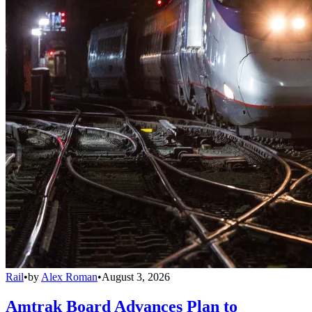
Rail
•
by
Alex Roman
•
August 3, 2026
Amtrak Board Advances Plan to