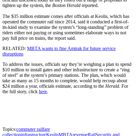
tighten up the system, the
Boston Herald
reported.
The $35 million estimate comes after officials at Keolis, which has
operated the commuter rail since 2014, said it conducted a first-of-
its-kind study to examine the system’s “long-standing” problem of
riders either not paying or using sometimes elaborate ways to not
pay full price on trains, the report said.
RELATED:
MBTA wants to fine Amtrak for future service
disruptions
To address the issues, officials say they’re weighing a plan to spend
$10 million to install gates and other infrastructure to create a “ring
of steel” at the system’s primary stations. The plan, which would
take as many as 15 months to complete, would help recoup about
$24 million a year, officials estimate, according to the
Herald
. For
the full story, click
here
.
Topics:
commuter rail
fare
collection
infrastructure
Keolis
MBTA
revenue
Rail
Security and