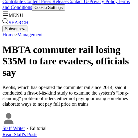
Contribute Content
Press Release
Contact Us
Privacy Policy
Terms
and Conditions
Cookie Settings
MENU
SEARCH
Subscribe
▴
Home
>
Management
MBTA commuter rail losing
$35M to fare evaders, officials
say
Keolis, which has operated the commuter rail since 2014, said it
conducted a first-of-its-kind study to examine the system’s “long-
standing” problem of riders either not paying or using sometimes
elaborate ways to not pay full price on trains.
Staff Writer
・
Editorial
Read
Staff
's Posts