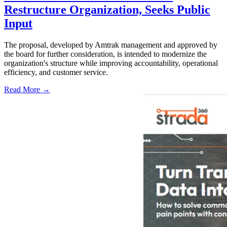
Restructure Organization, Seeks Public
Input
The proposal, developed by Amtrak management and approved by
the board for further consideration, is intended to modernize the
organization's structure while improving accountability, operational
efficiency, and customer service.
Read More →