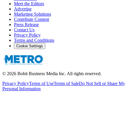
Meet the Editors
Advertise
Marketing Solutions
Contribute Content
Press Release
Contact Us
Privacy Policy
Terms and Conditions
Cookie Settings
©
2026
Bobit Business Media Inc. All rights reserved.
Privacy Policy
Terms of Use
Terms of Sale
Do Not Sell or Share My
Personal Information