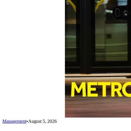
Management
•
August 5, 2026