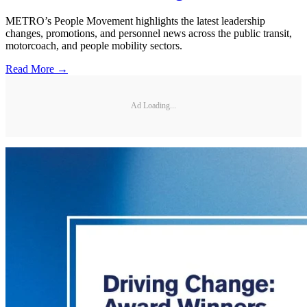
METRO’s People Movement highlights the latest leadership
changes, promotions, and personnel news across the public transit,
motorcoach, and people mobility sectors.
Read More →
Ad Loading...