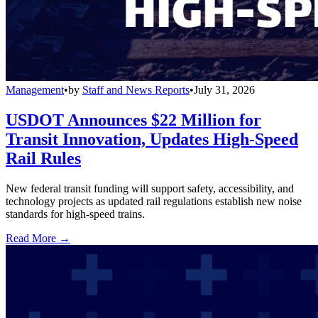
Management
•
by
Staff and News Reports
•
July 31, 2026
USDOT Announces $22 Million for
Transit Innovation, Updates High-Speed
Rail Rules
New federal transit funding will support safety, accessibility, and
technology projects as updated rail regulations establish new noise
standards for high-speed trains.
Read More →