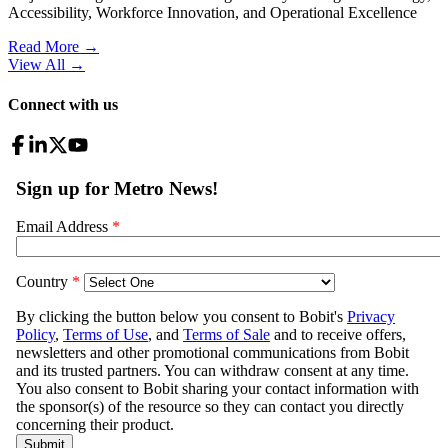
Accessibility, Workforce Innovation, and Operational Excellence
Read More →
View All
→
Connect with us