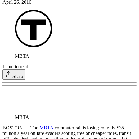
April 26, 2016
MBTA
1
min to read
Share
MBTA
BOSTON — The
MBTA
commuter rail is losing roughly $35
million a year on fare evaders scoring free or cheaper rides, transit
officials disclosed today as they rolled out a range of proposals to