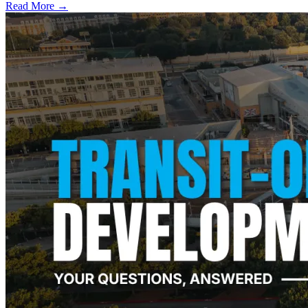
Read More →