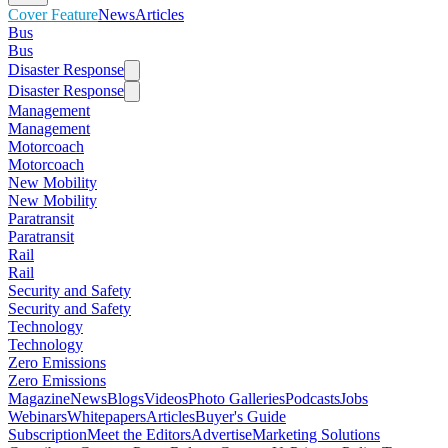
Cover Feature
News
Articles
Bus
Bus
Disaster Response
Disaster Response
Management
Management
Motorcoach
Motorcoach
New Mobility
New Mobility
Paratransit
Paratransit
Rail
Rail
Security and Safety
Security and Safety
Technology
Technology
Zero Emissions
Zero Emissions
Magazine
News
Blogs
Videos
Photo Galleries
Podcasts
Jobs
Webinars
Whitepapers
Articles
Buyer's Guide
Subscription
Meet the Editors
Advertise
Marketing Solutions