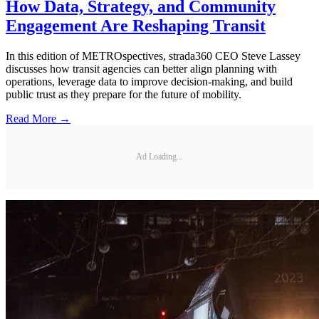
How Data, Strategy, and Community
Engagement Are Reshaping Transit
In this edition of METROspectives, strada360 CEO Steve Lassey
discusses how transit agencies can better align planning with
operations, leverage data to improve decision-making, and build
public trust as they prepare for the future of mobility.
Read More →
Ad Loading...