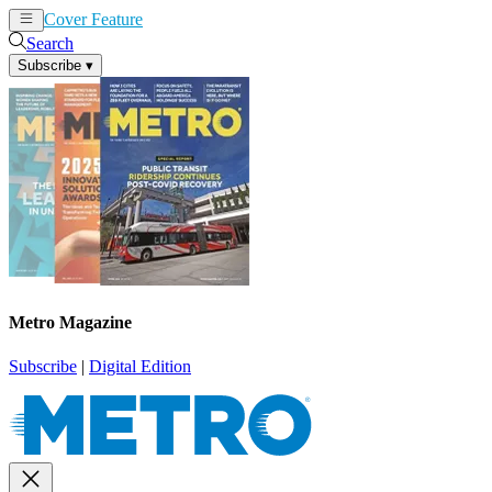
Cover Feature
News
Articles
Search
Subscribe
▾
Metro Magazine
Subscribe
|
Digital Edition