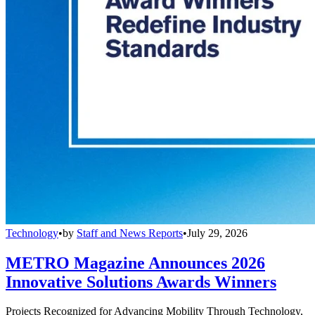
Technology
•
by
Staff and News Reports
•
July 29, 2026
METRO Magazine Announces 2026
Innovative Solutions Awards Winners
Projects Recognized for Advancing Mobility Through Technology,