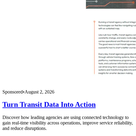
Sponsored
•
August 2, 2026
Turn Transit Data Into Action
Discover how leading agencies are using connected technology to
gain real-time visibility across operations, improve service reliability,
and reduce disruptions.