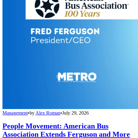
Management
•
by
Alex Roman
•
July 29, 2026
People Movement: American Bus
Association Extends Ferguson and More