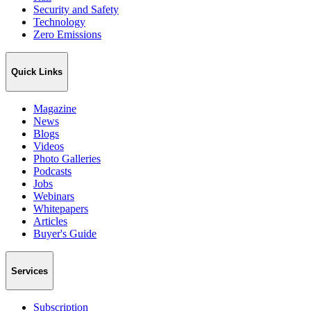
Security and Safety
Technology
Zero Emissions
Quick Links
Magazine
News
Blogs
Videos
Photo Galleries
Podcasts
Jobs
Webinars
Whitepapers
Articles
Buyer's Guide
Services
Subscription