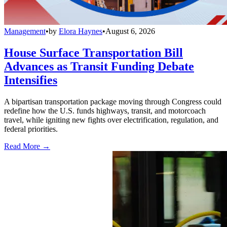
Management
•
by
Elora Haynes
•
August 6, 2026
House Surface Transportation Bill
Advances as Transit Funding Debate
Intensifies
A bipartisan transportation package moving through Congress could
redefine how the U.S. funds highways, transit, and motorcoach
travel, while igniting new fights over electrification, regulation, and
federal priorities.
Read More →